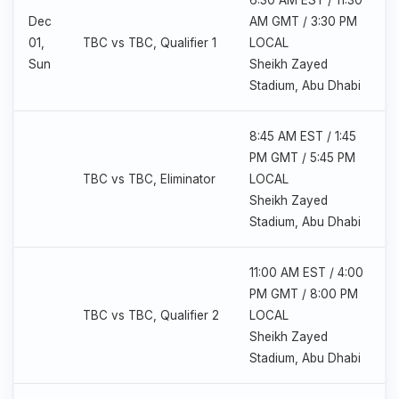
6:30 AM EST / 11:30
Dec
AM GMT / 3:30 PM
01,
TBC vs TBC, Qualifier 1
LOCAL
Sun
Sheikh Zayed
Stadium, Abu Dhabi
8:45 AM EST / 1:45
PM GMT / 5:45 PM
TBC vs TBC, Eliminator
LOCAL
Sheikh Zayed
Stadium, Abu Dhabi
11:00 AM EST / 4:00
PM GMT / 8:00 PM
TBC vs TBC, Qualifier 2
LOCAL
Sheikh Zayed
Stadium, Abu Dhabi