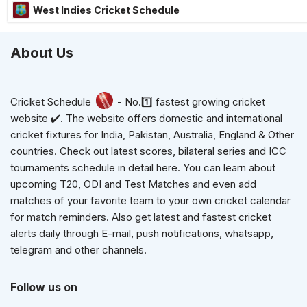
West Indies Cricket Schedule
About Us
Cricket Schedule
- No.1️⃣ fastest growing cricket
website ✔️. The website offers domestic and international
cricket fixtures for India, Pakistan, Australia, England & Other
countries. Check out latest scores, bilateral series and ICC
tournaments schedule in detail here. You can learn about
upcoming T20, ODI and Test Matches and even add
matches of your favorite team to your own cricket calendar
for match reminders. Also get latest and fastest cricket
alerts daily through E-mail, push notifications, whatsapp,
telegram and other channels.
Follow us on