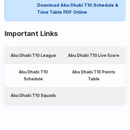
Download Abu Dhabi T10 Schedule &
Time Table PDF Online
Important Links
Abu Dhabi T10 League
Abu Dhabi T10 Live Score
Abu Dhabi T10
Abu Dhabi T10 Points
Schedule
Table
Abu Dhabi T10 Squads