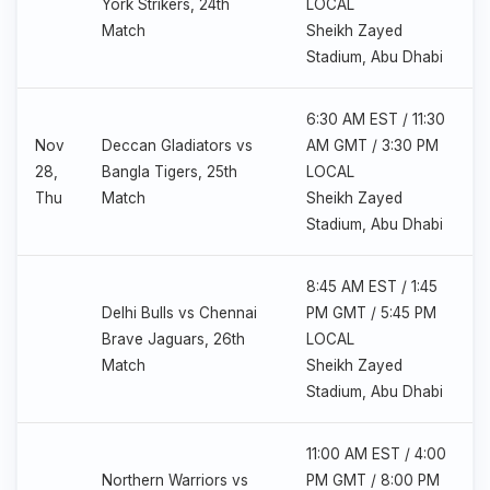
York Strikers, 24th
LOCAL
Match
Sheikh Zayed
Stadium, Abu Dhabi
6:30 AM EST / 11:30
Nov
Deccan Gladiators vs
AM GMT / 3:30 PM
28,
Bangla Tigers, 25th
LOCAL
Thu
Match
Sheikh Zayed
Stadium, Abu Dhabi
8:45 AM EST / 1:45
Delhi Bulls vs Chennai
PM GMT / 5:45 PM
Brave Jaguars, 26th
LOCAL
Match
Sheikh Zayed
Stadium, Abu Dhabi
11:00 AM EST / 4:00
Northern Warriors vs
PM GMT / 8:00 PM