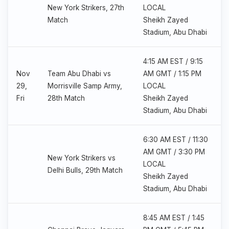
New York Strikers, 27th
LOCAL
Match
Sheikh Zayed
Stadium, Abu Dhabi
4:15 AM EST / 9:15
Nov
Team Abu Dhabi vs
AM GMT / 1:15 PM
29,
Morrisville Samp Army,
LOCAL
Fri
28th Match
Sheikh Zayed
Stadium, Abu Dhabi
6:30 AM EST / 11:30
AM GMT / 3:30 PM
New York Strikers vs
LOCAL
Delhi Bulls, 29th Match
Sheikh Zayed
Stadium, Abu Dhabi
8:45 AM EST / 1:45