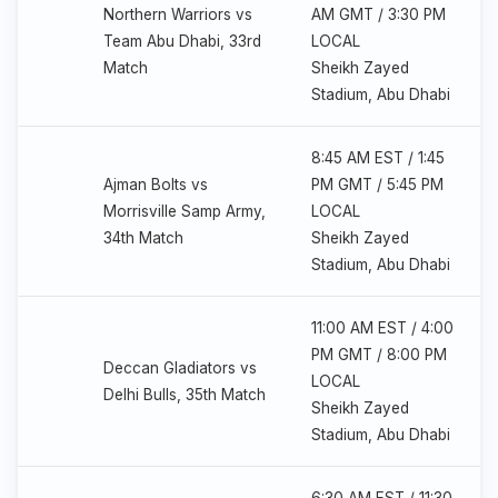
Northern Warriors vs
AM GMT / 3:30 PM
Team Abu Dhabi, 33rd
LOCAL
Match
Sheikh Zayed
Stadium, Abu Dhabi
8:45 AM EST / 1:45
Ajman Bolts vs
PM GMT / 5:45 PM
Morrisville Samp Army,
LOCAL
34th Match
Sheikh Zayed
Stadium, Abu Dhabi
11:00 AM EST / 4:00
PM GMT / 8:00 PM
Deccan Gladiators vs
LOCAL
Delhi Bulls, 35th Match
Sheikh Zayed
Stadium, Abu Dhabi