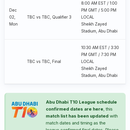
8:00 AM EST / 1:00
Dec
PM GMT / 5:00 PM
02,
TBC vs TBC, Qualifier 3
LOCAL
Mon
Sheikh Zayed
Stadium, Abu Dhabi
10:30 AM EST / 3:30
PM GMT / 7:30 PM
TBC vs TBC, Final
LOCAL
Sheikh Zayed
Stadium, Abu Dhabi
Abu Dhabi T10 League schedule
confirmed dates are here
, this
match list has been updated
with
match dates and timing as the
league confirmed final dates. Please