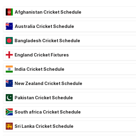
Afghanistan Cricket Schedule
Australia Cricket Schedule
Bangladesh Cricket Schedule
England Cricket Fixtures
India Cricket Schedule
New Zealand Cricket Schedule
Pakistan Cricket Schedule
South africa Cricket Schedule
Sri Lanka Cricket Schedule