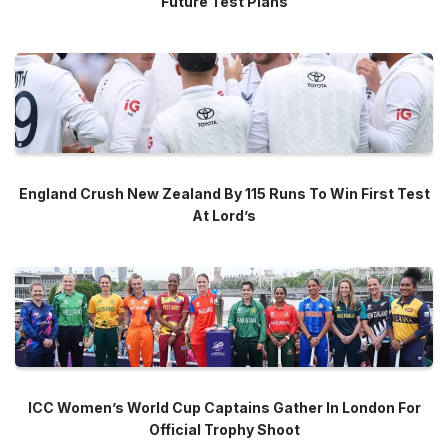
Future Test Plans
England Crush New Zealand By 115 Runs To Win First Test
At Lord’s
ICC Women’s World Cup Captains Gather In London For
Official Trophy Shoot