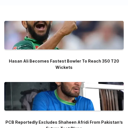
Hasan Ali Becomes Fastest Bowler To Reach 350 T20
Wickets
PCB Reportedly Excludes Shaheen Afridi From Pakistan’s