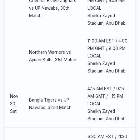
Chennai Brave Jaguars
PM GMT / 5:45 PM
vs UP Nawabs, 30th
LOCAL
Match
Sheikh Zayed
Stadium, Abu Dhabi
11:00 AM EST / 4:00
PM GMT / 8:00 PM
Northern Warriors vs
LOCAL
Ajman Bolts, 31st Match
Sheikh Zayed
Stadium, Abu Dhabi
4:15 AM EST / 9:15
Nov
AM GMT / 1:15 PM
Bangla Tigers vs UP
30,
LOCAL
Nawabs, 32nd Match
Sat
Sheikh Zayed
Stadium, Abu Dhabi
6:30 AM EST / 11:30