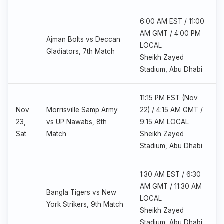
6:00 AM EST / 11:00
AM GMT / 4:00 PM
Ajman Bolts vs Deccan
LOCAL
Gladiators, 7th Match
Sheikh Zayed
Stadium, Abu Dhabi
11:15 PM EST (Nov
Nov
Morrisville Samp Army
22) / 4:15 AM GMT /
23,
vs UP Nawabs, 8th
9:15 AM LOCAL
Sat
Match
Sheikh Zayed
Stadium, Abu Dhabi
1:30 AM EST / 6:30
AM GMT / 11:30 AM
Bangla Tigers vs New
LOCAL
York Strikers, 9th Match
Sheikh Zayed
Stadium, Abu Dhabi