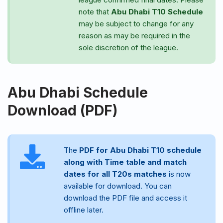
note that
Abu Dhabi T10 Schedule
may be subject to change for any
reason as may be required in the
sole discretion of the league.
Abu Dhabi Schedule
Download (PDF)
The
PDF for Abu Dhabi T10 schedule
along with Time table and match
dates for all T20s matches
is now
available for download. You can
download the PDF file and access it
offline later.