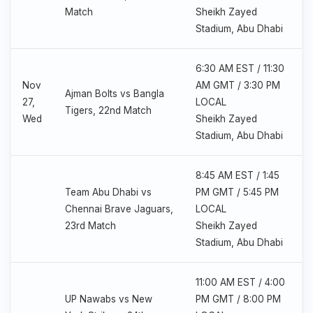
Match
Sheikh Zayed
Stadium, Abu Dhabi
6:30 AM EST / 11:30
Nov
AM GMT / 3:30 PM
Ajman Bolts vs Bangla
27,
LOCAL
Tigers, 22nd Match
Wed
Sheikh Zayed
Stadium, Abu Dhabi
8:45 AM EST / 1:45
Team Abu Dhabi vs
PM GMT / 5:45 PM
Chennai Brave Jaguars,
LOCAL
23rd Match
Sheikh Zayed
Stadium, Abu Dhabi
11:00 AM EST / 4:00
UP Nawabs vs New
PM GMT / 8:00 PM