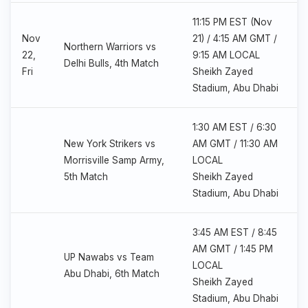
11:15 PM EST (Nov
Nov
21) / 4:15 AM GMT /
Northern Warriors vs
22,
9:15 AM LOCAL
Delhi Bulls, 4th Match
Fri
Sheikh Zayed
Stadium, Abu Dhabi
1:30 AM EST / 6:30
New York Strikers vs
AM GMT / 11:30 AM
Morrisville Samp Army,
LOCAL
5th Match
Sheikh Zayed
Stadium, Abu Dhabi
3:45 AM EST / 8:45
AM GMT / 1:45 PM
UP Nawabs vs Team
LOCAL
Abu Dhabi, 6th Match
Sheikh Zayed
Stadium, Abu Dhabi