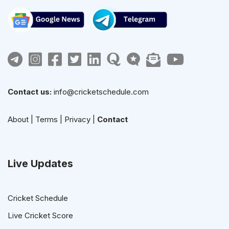
Contact us:
info@cricketschedule.com
About
|
Terms
|
Privacy
|
Contact
Live Updates
Cricket Schedule
Live Cricket Score