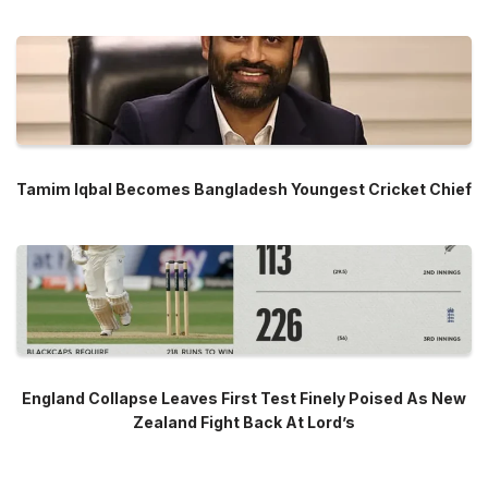
Tamim Iqbal Becomes Bangladesh Youngest Cricket Chief
England Collapse Leaves First Test Finely Poised As New
Zealand Fight Back At Lord’s