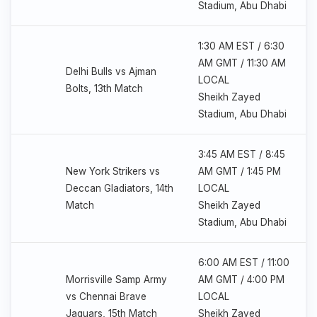
Stadium, Abu Dhabi
1:30 AM EST / 6:30
AM GMT / 11:30 AM
Delhi Bulls vs Ajman
LOCAL
Bolts, 13th Match
Sheikh Zayed
Stadium, Abu Dhabi
3:45 AM EST / 8:45
New York Strikers vs
AM GMT / 1:45 PM
Deccan Gladiators, 14th
LOCAL
Match
Sheikh Zayed
Stadium, Abu Dhabi
6:00 AM EST / 11:00
Morrisville Samp Army
AM GMT / 4:00 PM
vs Chennai Brave
LOCAL
Jaguars, 15th Match
Sheikh Zayed