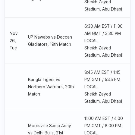
Sheikh Zayed
Stadium, Abu Dhabi
6:30 AM EST / 11:30
Nov
AM GMT / 3:30 PM
UP Nawabs vs Deccan
26,
LOCAL
Gladiators, 19th Match
Tue
Sheikh Zayed
Stadium, Abu Dhabi
8:45 AM EST / 1:45
Bangla Tigers vs
PM GMT / 5:45 PM
Northern Warriors, 20th
LOCAL
Match
Sheikh Zayed
Stadium, Abu Dhabi
11:00 AM EST / 4:00
Morrisville Samp Army
PM GMT / 8:00 PM
vs Delhi Bulls, 21st
LOCAL