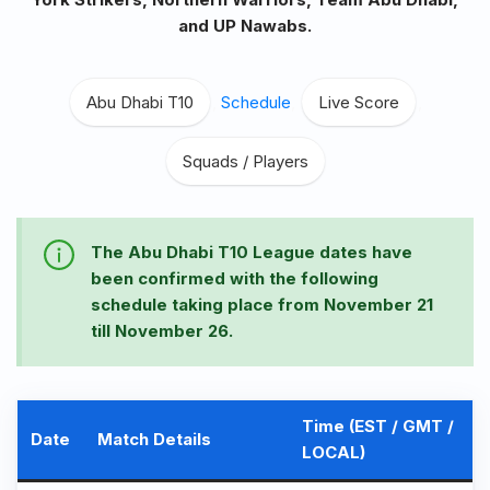
and UP Nawabs.
Abu Dhabi T10
,
Schedule
,
Live Score
,
Squads / Players
The Abu Dhabi T10 League dates have
been confirmed with the following
schedule taking place from November 21
till November 26.
Time (EST / GMT /
Date
Match Details
LOCAL)