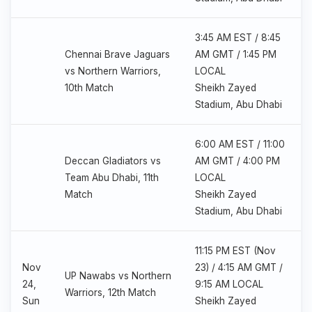
3:45 AM EST / 8:45
Chennai Brave Jaguars
AM GMT / 1:45 PM
vs Northern Warriors,
LOCAL
10th Match
Sheikh Zayed
Stadium, Abu Dhabi
6:00 AM EST / 11:00
Deccan Gladiators vs
AM GMT / 4:00 PM
Team Abu Dhabi, 11th
LOCAL
Match
Sheikh Zayed
Stadium, Abu Dhabi
11:15 PM EST (Nov
Nov
23) / 4:15 AM GMT /
UP Nawabs vs Northern
24,
9:15 AM LOCAL
Warriors, 12th Match
Sun
Sheikh Zayed