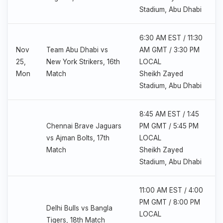
Stadium, Abu Dhabi
6:30 AM EST / 11:30
Nov
Team Abu Dhabi vs
AM GMT / 3:30 PM
25,
New York Strikers, 16th
LOCAL
Mon
Match
Sheikh Zayed
Stadium, Abu Dhabi
8:45 AM EST / 1:45
Chennai Brave Jaguars
PM GMT / 5:45 PM
vs Ajman Bolts, 17th
LOCAL
Match
Sheikh Zayed
Stadium, Abu Dhabi
11:00 AM EST / 4:00
PM GMT / 8:00 PM
Delhi Bulls vs Bangla
LOCAL
Tigers, 18th Match