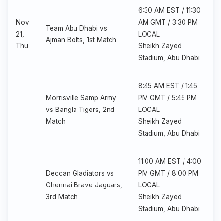
6:30 AM EST / 11:30
Nov
AM GMT / 3:30 PM
Team Abu Dhabi vs
21,
LOCAL
Ajman Bolts, 1st Match
Thu
Sheikh Zayed
Stadium, Abu Dhabi
8:45 AM EST / 1:45
Morrisville Samp Army
PM GMT / 5:45 PM
vs Bangla Tigers, 2nd
LOCAL
Match
Sheikh Zayed
Stadium, Abu Dhabi
11:00 AM EST / 4:00
Deccan Gladiators vs
PM GMT / 8:00 PM
Chennai Brave Jaguars,
LOCAL
3rd Match
Sheikh Zayed
Stadium, Abu Dhabi