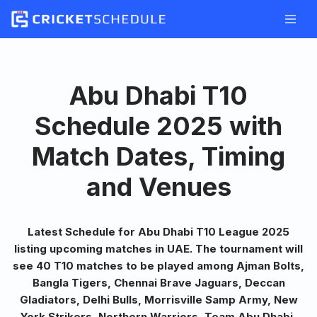
Skip
to
content
Abu Dhabi T10
Schedule 2025 with
Match Dates, Timing
and Venues
Latest Schedule for Abu Dhabi T10 League 2025
listing upcoming matches in UAE. The tournament will
see 40 T10 matches to be played among Ajman Bolts,
Bangla Tigers, Chennai Brave Jaguars, Deccan
Gladiators, Delhi Bulls, Morrisville Samp Army, New
York Strikers, Northern Warriors, Team Abu Dhabi,