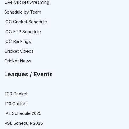
Live Cricket Streaming
Schedule by Team
ICC Cricket Schedule
ICC FTP Schedule
ICC Rankings
Cricket Videos
Cricket News
Leagues / Events
T20 Cricket
T10 Cricket
IPL Schedule 2025
PSL Schedule 2025