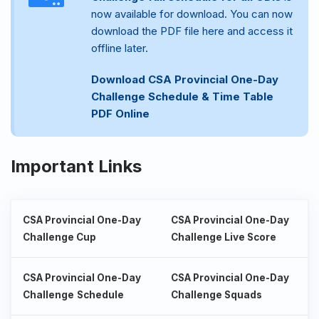
now available for download. You can now
download the PDF file here and access it
offline later.
Download CSA Provincial One-Day
Challenge Schedule & Time Table
PDF Online
Important Links
CSA Provincial One-Day
CSA Provincial One-Day
Challenge Cup
Challenge Live Score
CSA Provincial One-Day
CSA Provincial One-Day
Challenge
Schedule
Challenge Squads