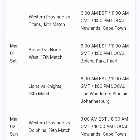
6:00 AM EST / 11:00 AM
Western Province vs
GMT / 1:00 PM LOCAL
Titans, 13th Match
Newlands, Cape Town
Mar
6:00 AM EST / 11:00 AM
Boland vs North
01,
GMT / 1:00 PM LOCAL
West, 17th Match
Sat
Boland Park, Paarl
6:00 AM EST / 11:00 AM
Lions vs Knights,
GMT / 1:00 PM LOCAL
18th Match
The Wanderers Stadium,
Johannesburg
Mar
3:00 AM EST / 8:00 AM
Western Province vs
02,
GMT / 10:00 AM LOCAL
Dolphins, 19th Match
Sun
Newlands, Cape Town