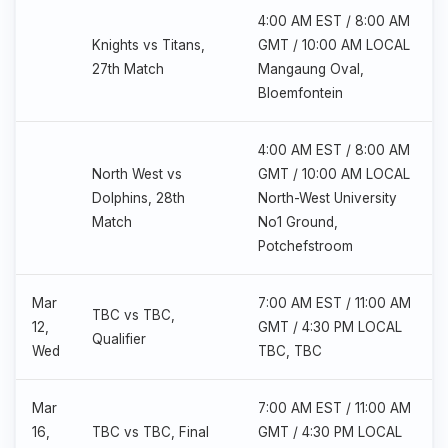
4:00 AM EST / 8:00 AM
Knights vs Titans,
GMT / 10:00 AM LOCAL
27th Match
Mangaung Oval,
Bloemfontein
4:00 AM EST / 8:00 AM
North West vs
GMT / 10:00 AM LOCAL
Dolphins, 28th
North-West University
Match
No1 Ground,
Potchefstroom
Mar
7:00 AM EST / 11:00 AM
TBC vs TBC,
12,
GMT / 4:30 PM LOCAL
Qualifier
Wed
TBC, TBC
Mar
7:00 AM EST / 11:00 AM
16,
TBC vs TBC, Final
GMT / 4:30 PM LOCAL