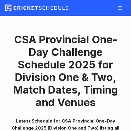
Skip
to
content
CSA Provincial One-
Day Challenge
Schedule 2025 for
Division One & Two,
Match Dates, Timing
and Venues
Latest Schedule for CSA Provincial One-Day
Challenge 2025 (Division One and Two) listing all