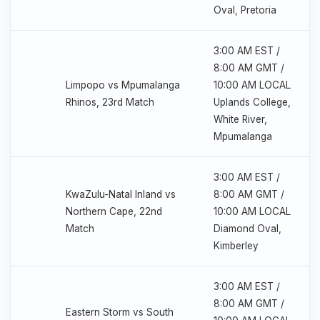
Oval, Pretoria
3:00 AM EST /
8:00 AM GMT /
Limpopo vs Mpumalanga
10:00 AM LOCAL
Rhinos, 23rd Match
Uplands College,
White River,
Mpumalanga
3:00 AM EST /
KwaZulu-Natal Inland vs
8:00 AM GMT /
Northern Cape, 22nd
10:00 AM LOCAL
Match
Diamond Oval,
Kimberley
3:00 AM EST /
8:00 AM GMT /
Eastern Storm vs South