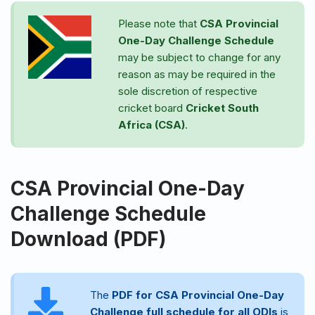
Please note that
CSA Provincial
One-Day Challenge
Schedule
may be subject to change for any
reason as may be required in the
sole discretion of respective
cricket board
Cricket South
Africa (CSA)
.
CSA Provincial One-Day
Challenge Schedule
Download (PDF)
The
PDF for CSA Provincial One-Day
Challenge full schedule for all ODIs
is