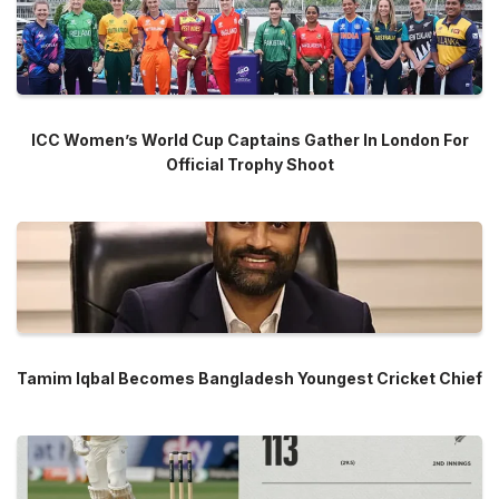
ICC Women’s World Cup Captains Gather In London For
Official Trophy Shoot
Tamim Iqbal Becomes Bangladesh Youngest Cricket Chief