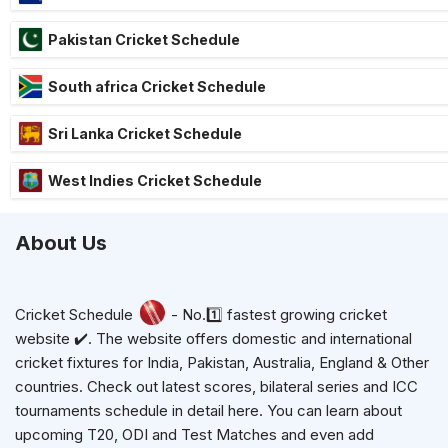
Pakistan Cricket Schedule
South africa Cricket Schedule
Sri Lanka Cricket Schedule
West Indies Cricket Schedule
About Us
Cricket Schedule
- No.1️⃣ fastest growing cricket
website ✔️. The website offers domestic and international
cricket fixtures for India, Pakistan, Australia, England & Other
countries. Check out latest scores, bilateral series and ICC
tournaments schedule in detail here. You can learn about
upcoming T20, ODI and Test Matches and even add