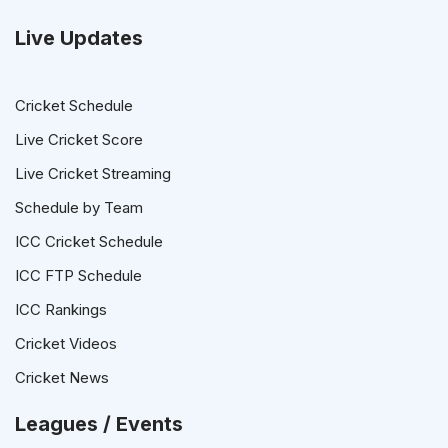
Live Updates
Cricket Schedule
Live Cricket Score
Live Cricket Streaming
Schedule by Team
ICC Cricket Schedule
ICC FTP Schedule
ICC Rankings
Cricket Videos
Cricket News
Leagues / Events