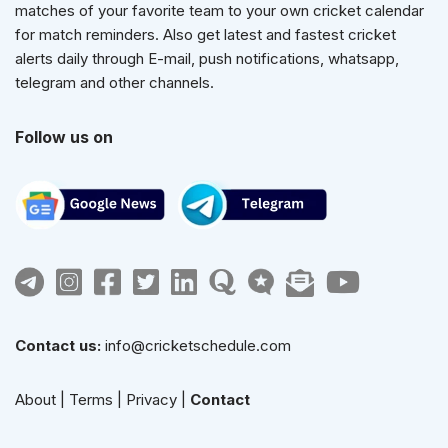
matches of your favorite team to your own cricket calendar
for match reminders. Also get latest and fastest cricket
alerts daily through E-mail, push notifications, whatsapp,
telegram and other channels.
Follow us on
Contact us:
info@cricketschedule.com
About
|
Terms
|
Privacy
|
Contact