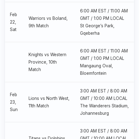
6:00 AM EST / 11:00 AM
Feb
Warriors vs Boland,
GMT / 1:00 PM LOCAL
22,
9th Match
St George’s Park,
Sat
Gqeberha
6:00 AM EST / 11:00 AM
Knights vs Western
GMT / 1:00 PM LOCAL
Province, 10th
Mangaung Oval,
Match
Bloemfontein
3:00 AM EST / 8:00 AM
Feb
Lions vs North West,
GMT / 10:00 AM LOCAL
23,
11th Match
The Wanderers Stadium,
Sun
Johannesburg
3:00 AM EST / 8:00 AM
Titans vs Dolphins,
GMT / 10:00 AM LOCAL