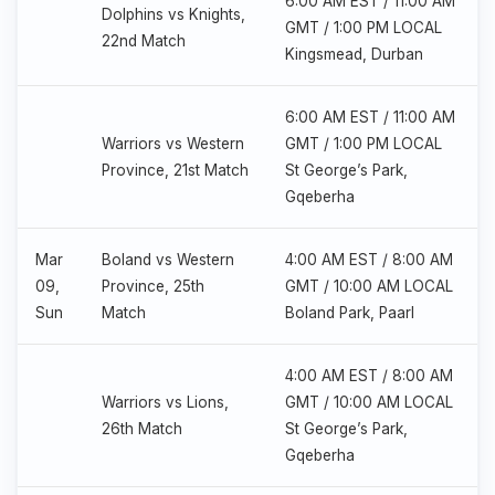
6:00 AM EST / 11:00 AM
Dolphins vs Knights,
GMT / 1:00 PM LOCAL
22nd Match
Kingsmead, Durban
6:00 AM EST / 11:00 AM
Warriors vs Western
GMT / 1:00 PM LOCAL
Province, 21st Match
St George’s Park,
Gqeberha
Mar
Boland vs Western
4:00 AM EST / 8:00 AM
09,
Province, 25th
GMT / 10:00 AM LOCAL
Sun
Match
Boland Park, Paarl
4:00 AM EST / 8:00 AM
Warriors vs Lions,
GMT / 10:00 AM LOCAL
26th Match
St George’s Park,
Gqeberha