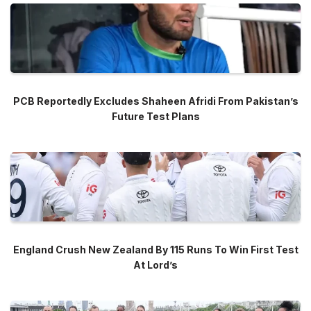
PCB Reportedly Excludes Shaheen Afridi From Pakistan’s
Future Test Plans
England Crush New Zealand By 115 Runs To Win First Test
At Lord’s