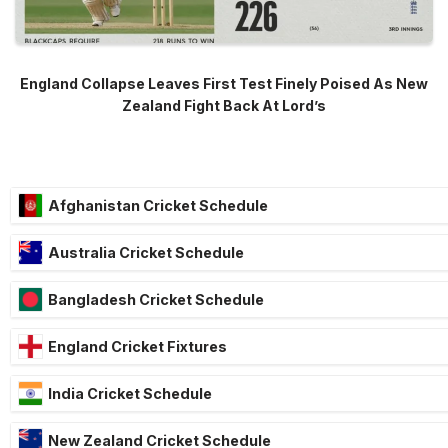
England Collapse Leaves First Test Finely Poised As New
Zealand Fight Back At Lord’s
Afghanistan Cricket Schedule
Australia Cricket Schedule
Bangladesh Cricket Schedule
England Cricket Fixtures
India Cricket Schedule
New Zealand Cricket Schedule