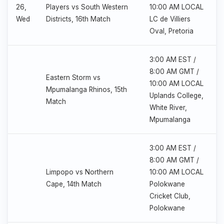
26,
Players vs South Western
10:00 AM LOCAL
Wed
Districts, 16th Match
LC de Villiers
Oval, Pretoria
3:00 AM EST /
8:00 AM GMT /
Eastern Storm vs
10:00 AM LOCAL
Mpumalanga Rhinos, 15th
Uplands College,
Match
White River,
Mpumalanga
3:00 AM EST /
8:00 AM GMT /
Limpopo vs Northern
10:00 AM LOCAL
Cape, 14th Match
Polokwane
Cricket Club,
Polokwane