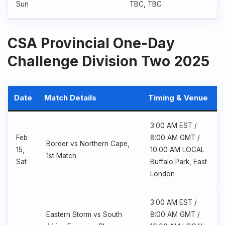
Sun
TBC, TBC
CSA Provincial One-Day
Challenge Division Two 2025
Date
Match Details
Timing & Venue
3:00 AM EST /
Feb
8:00 AM GMT /
Border vs Northern Cape,
15,
10:00 AM LOCAL
1st Match
Sat
Buffalo Park, East
London
3:00 AM EST /
Eastern Storm vs South
8:00 AM GMT /