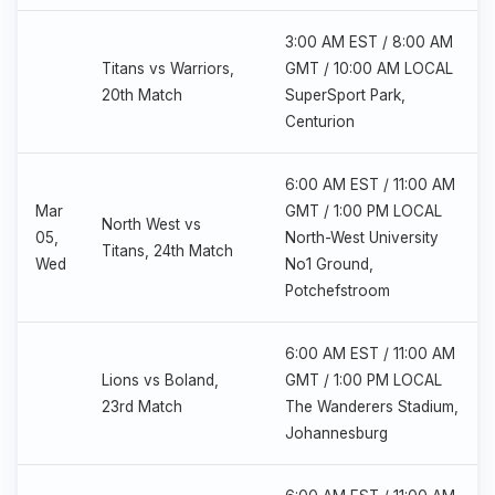
3:00 AM EST / 8:00 AM
Titans vs Warriors,
GMT / 10:00 AM LOCAL
20th Match
SuperSport Park,
Centurion
6:00 AM EST / 11:00 AM
Mar
GMT / 1:00 PM LOCAL
North West vs
05,
North-West University
Titans, 24th Match
Wed
No1 Ground,
Potchefstroom
6:00 AM EST / 11:00 AM
Lions vs Boland,
GMT / 1:00 PM LOCAL
23rd Match
The Wanderers Stadium,
Johannesburg