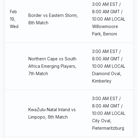
3:00 AM EST /
Feb
8:00 AM GMT /
Border vs Eastern Storm,
19,
10:00 AM LOCAL
8th Match
Wed
Willowmoore
Park, Benoni
3:00 AM EST /
Northern Cape vs South
8:00 AM GMT /
Africa Emerging Players,
10:00 AM LOCAL
7th Match
Diamond Oval,
Kimberley
3:00 AM EST /
8:00 AM GMT /
KwaZulu-Natal Inland vs
10:00 AM LOCAL
Limpopo, 6th Match
City Oval,
Pietermaritzburg