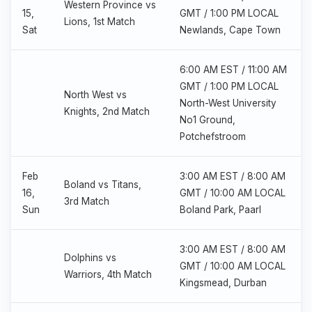
Western Province vs
15,
GMT / 1:00 PM LOCAL
Lions, 1st Match
Sat
Newlands, Cape Town
6:00 AM EST / 11:00 AM
GMT / 1:00 PM LOCAL
North West vs
North-West University
Knights, 2nd Match
No1 Ground,
Potchefstroom
Feb
3:00 AM EST / 8:00 AM
Boland vs Titans,
16,
GMT / 10:00 AM LOCAL
3rd Match
Sun
Boland Park, Paarl
3:00 AM EST / 8:00 AM
Dolphins vs
GMT / 10:00 AM LOCAL
Warriors, 4th Match
Kingsmead, Durban