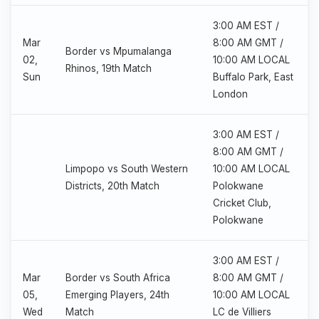
3:00 AM EST /
Mar
8:00 AM GMT /
Border vs Mpumalanga
02,
10:00 AM LOCAL
Rhinos, 19th Match
Sun
Buffalo Park, East
London
3:00 AM EST /
8:00 AM GMT /
Limpopo vs South Western
10:00 AM LOCAL
Districts, 20th Match
Polokwane
Cricket Club,
Polokwane
3:00 AM EST /
Mar
Border vs South Africa
8:00 AM GMT /
05,
Emerging Players, 24th
10:00 AM LOCAL
Wed
Match
LC de Villiers