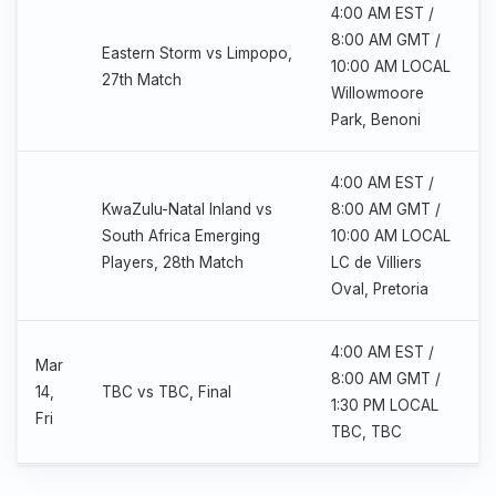
4:00 AM EST /
8:00 AM GMT /
Eastern Storm vs Limpopo,
10:00 AM LOCAL
27th Match
Willowmoore
Park, Benoni
4:00 AM EST /
KwaZulu-Natal Inland vs
8:00 AM GMT /
South Africa Emerging
10:00 AM LOCAL
Players, 28th Match
LC de Villiers
Oval, Pretoria
4:00 AM EST /
Mar
8:00 AM GMT /
14,
TBC vs TBC, Final
1:30 PM LOCAL
Fri
TBC, TBC