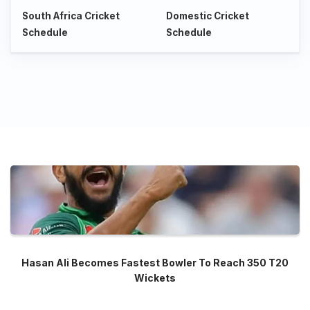
South Africa Cricket
Domestic Cricket
Schedule
Schedule
Hasan Ali Becomes Fastest Bowler To Reach 350 T20
Wickets