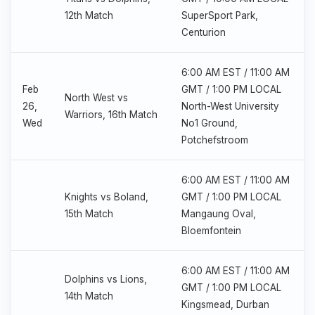
12th Match
SuperSport Park,
Centurion
6:00 AM EST / 11:00 AM
Feb
GMT / 1:00 PM LOCAL
North West vs
26,
North-West University
Warriors, 16th Match
Wed
No1 Ground,
Potchefstroom
6:00 AM EST / 11:00 AM
Knights vs Boland,
GMT / 1:00 PM LOCAL
15th Match
Mangaung Oval,
Bloemfontein
6:00 AM EST / 11:00 AM
Dolphins vs Lions,
GMT / 1:00 PM LOCAL
14th Match
Kingsmead, Durban