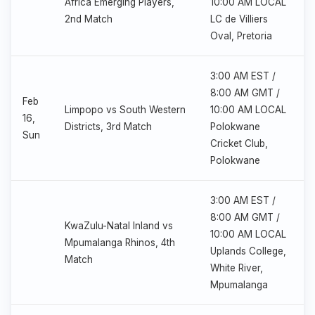
Africa Emerging Players,
10:00 AM LOCAL
2nd Match
LC de Villiers
Oval, Pretoria
3:00 AM EST /
8:00 AM GMT /
Feb
Limpopo vs South Western
10:00 AM LOCAL
16,
Districts, 3rd Match
Polokwane
Sun
Cricket Club,
Polokwane
3:00 AM EST /
8:00 AM GMT /
KwaZulu-Natal Inland vs
10:00 AM LOCAL
Mpumalanga Rhinos, 4th
Uplands College,
Match
White River,
Mpumalanga