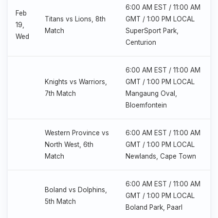
6:00 AM EST / 11:00 AM
Feb
Titans vs Lions, 8th
GMT / 1:00 PM LOCAL
19,
Match
SuperSport Park,
Wed
Centurion
6:00 AM EST / 11:00 AM
Knights vs Warriors,
GMT / 1:00 PM LOCAL
7th Match
Mangaung Oval,
Bloemfontein
Western Province vs
6:00 AM EST / 11:00 AM
North West, 6th
GMT / 1:00 PM LOCAL
Match
Newlands, Cape Town
6:00 AM EST / 11:00 AM
Boland vs Dolphins,
GMT / 1:00 PM LOCAL
5th Match
Boland Park, Paarl