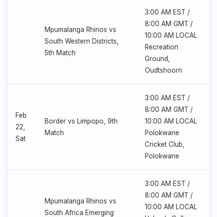
3:00 AM EST /
8:00 AM GMT /
Mpumalanga Rhinos vs
10:00 AM LOCAL
South Western Districts,
Recreation
5th Match
Ground,
Oudtshoorn
3:00 AM EST /
8:00 AM GMT /
Feb
Border vs Limpopo, 9th
10:00 AM LOCAL
22,
Match
Polokwane
Sat
Cricket Club,
Polokwane
3:00 AM EST /
8:00 AM GMT /
Mpumalanga Rhinos vs
10:00 AM LOCAL
South Africa Emerging