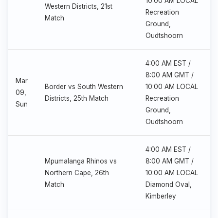
10:00 AM LOCAL
Western Districts, 21st
Recreation
Match
Ground,
Oudtshoorn
4:00 AM EST /
8:00 AM GMT /
Mar
Border vs South Western
10:00 AM LOCAL
09,
Districts, 25th Match
Recreation
Sun
Ground,
Oudtshoorn
4:00 AM EST /
Mpumalanga Rhinos vs
8:00 AM GMT /
Northern Cape, 26th
10:00 AM LOCAL
Match
Diamond Oval,
Kimberley