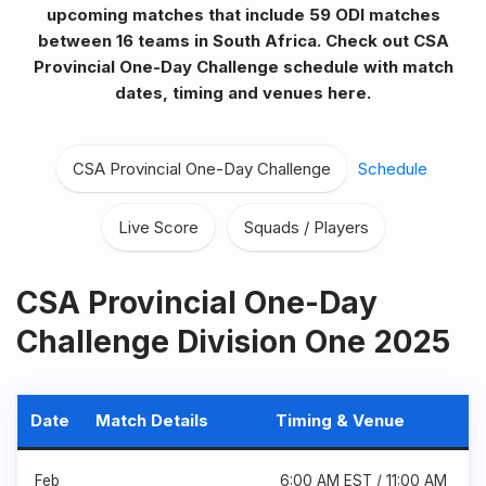
upcoming matches that include 59 ODI matches
between 16 teams in South Africa. Check out CSA
Provincial One-Day Challenge
schedule with match
dates, timing and venues here.
CSA Provincial One-Day Challenge
,
Schedule
,
Live Score
,
Squads / Players
CSA Provincial One-Day
Challenge Division One 2025
Date
Match Details
Timing & Venue
Feb
6:00 AM EST / 11:00 AM