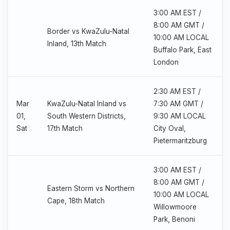
3:00 AM EST /
8:00 AM GMT /
Border vs KwaZulu-Natal
10:00 AM LOCAL
Inland, 13th Match
Buffalo Park, East
London
2:30 AM EST /
Mar
KwaZulu-Natal Inland vs
7:30 AM GMT /
01,
South Western Districts,
9:30 AM LOCAL
Sat
17th Match
City Oval,
Pietermaritzburg
3:00 AM EST /
8:00 AM GMT /
Eastern Storm vs Northern
10:00 AM LOCAL
Cape, 18th Match
Willowmoore
Park, Benoni