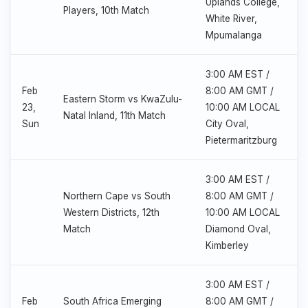
Uplands College,
Players, 10th Match
White River,
Mpumalanga
3:00 AM EST /
Feb
8:00 AM GMT /
Eastern Storm vs KwaZulu-
23,
10:00 AM LOCAL
Natal Inland, 11th Match
Sun
City Oval,
Pietermaritzburg
3:00 AM EST /
Northern Cape vs South
8:00 AM GMT /
Western Districts, 12th
10:00 AM LOCAL
Match
Diamond Oval,
Kimberley
3:00 AM EST /
Feb
South Africa Emerging
8:00 AM GMT /