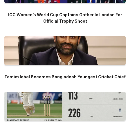
ICC Women’s World Cup Captains Gather In London For
Official Trophy Shoot
Tamim Iqbal Becomes Bangladesh Youngest Cricket Chief