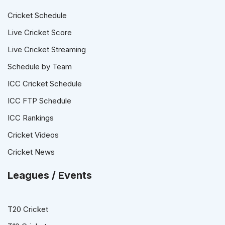
Cricket Schedule
Live Cricket Score
Live Cricket Streaming
Schedule by Team
ICC Cricket Schedule
ICC FTP Schedule
ICC Rankings
Cricket Videos
Cricket News
Leagues / Events
T20 Cricket