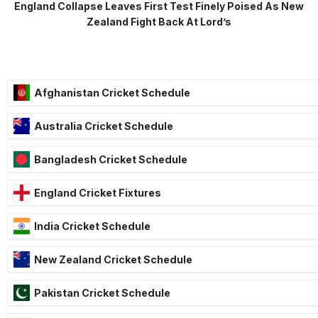
England Collapse Leaves First Test Finely Poised As New
Zealand Fight Back At Lord’s
Afghanistan Cricket Schedule
Australia Cricket Schedule
Bangladesh Cricket Schedule
England Cricket Fixtures
India Cricket Schedule
New Zealand Cricket Schedule
Pakistan Cricket Schedule