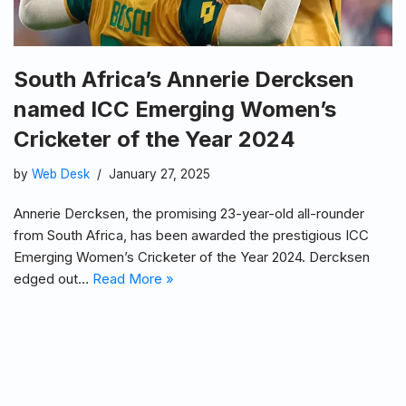
South Africa’s Annerie Dercksen
named ICC Emerging Women’s
Cricketer of the Year 2024
by
Web Desk
January 27, 2025
Annerie Dercksen, the promising 23-year-old all-rounder
from South Africa, has been awarded the prestigious ICC
Emerging Women’s Cricketer of the Year 2024. Dercksen
edged out…
Read More »