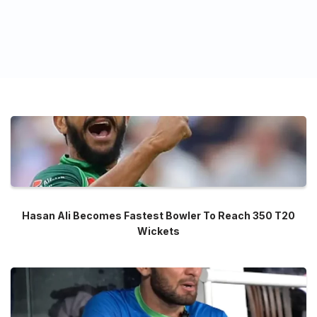
Hasan Ali Becomes Fastest Bowler To Reach 350 T20
Wickets