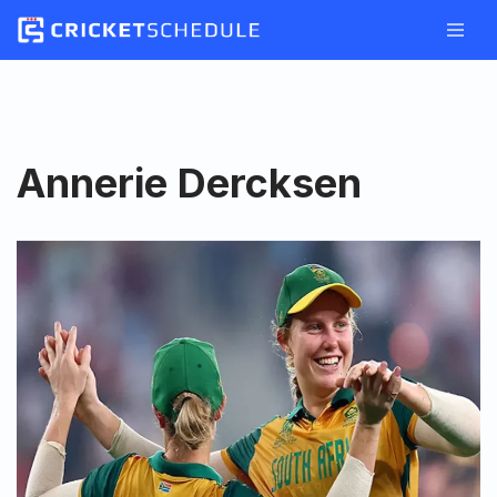
Skip
to
content
Annerie Dercksen