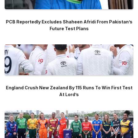
PCB Reportedly Excludes Shaheen Afridi From Pakistan’s
Future Test Plans
England Crush New Zealand By 115 Runs To Win First Test
At Lord’s