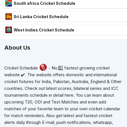
South africa Cricket Schedule
Sri Lanka Cricket Schedule
West Indies Cricket Schedule
About Us
Cricket Schedule
- No.1️⃣ fastest growing cricket
website ✔️. The website offers domestic and international
cricket fixtures for India, Pakistan, Australia, England & Other
countries. Check out latest scores, bilateral series and ICC
tournaments schedule in detail here. You can learn about
upcoming T20, ODI and Test Matches and even add
matches of your favorite team to your own cricket calendar
for match reminders. Also get latest and fastest cricket
alerts daily through E-mail, push notifications, whatsapp,