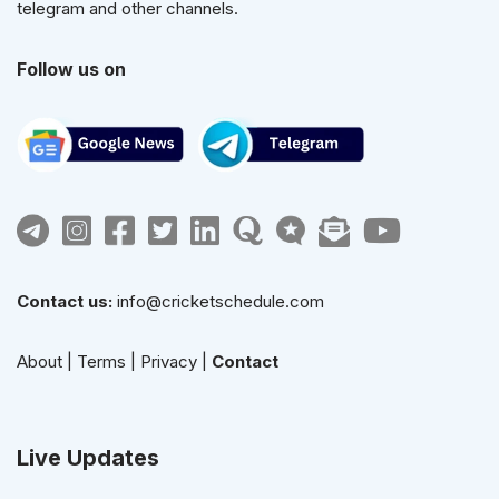
telegram and other channels.
Follow us on
Contact us:
info@cricketschedule.com
About
|
Terms
|
Privacy
|
Contact
Live Updates