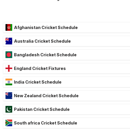
Afghanistan Cricket Schedule
Australia Cricket Schedule
Bangladesh Cricket Schedule
England Cricket Fixtures
India Cricket Schedule
New Zealand Cricket Schedule
Pakistan Cricket Schedule
South africa Cricket Schedule