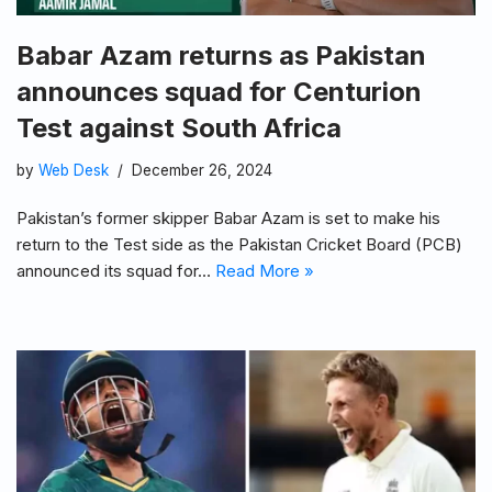
Babar Azam returns as Pakistan
announces squad for Centurion
Test against South Africa
by
Web Desk
December 26, 2024
Pakistan’s former skipper Babar Azam is set to make his
return to the Test side as the Pakistan Cricket Board (PCB)
announced its squad for…
Read More »