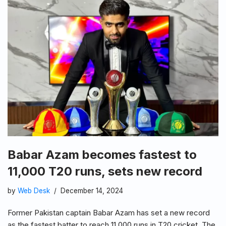
Babar Azam becomes fastest to
11,000 T20 runs, sets new record
by
Web Desk
December 14, 2024
Former Pakistan captain Babar Azam has set a new record
as the fastest batter to reach 11,000 runs in T20 cricket. The