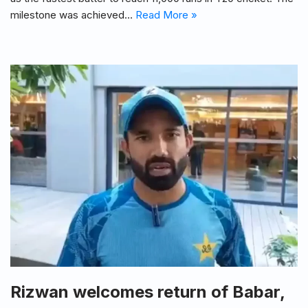
milestone was achieved…
Read More »
Rizwan welcomes return of Babar,