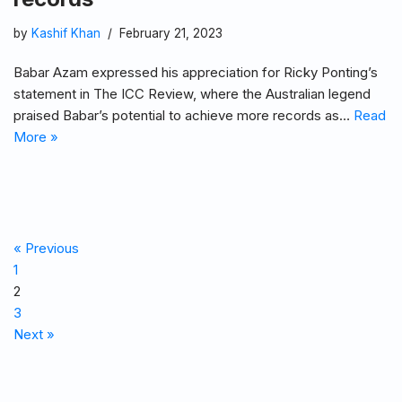
by
Kashif Khan
February 21, 2023
Babar Azam expressed his appreciation for Ricky Ponting’s
statement in The ICC Review, where the Australian legend
praised Babar’s potential to achieve more records as…
Read
More »
« Previous
1
2
3
Next »