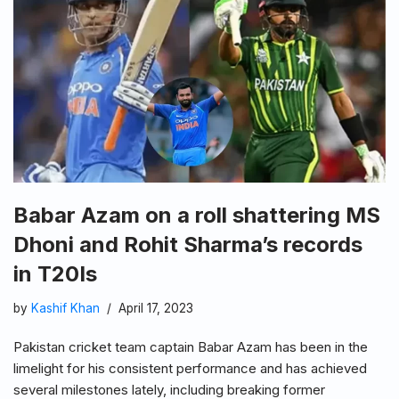
Babar Azam on a roll shattering MS
Dhoni and Rohit Sharma’s records
in T20Is
by
Kashif Khan
April 17, 2023
Pakistan cricket team captain Babar Azam has been in the
limelight for his consistent performance and has achieved
several milestones lately, including breaking former