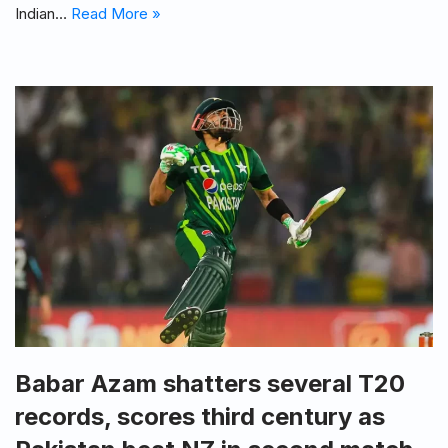
Indian…
Read More »
Babar Azam shatters several T20
records, scores third century as