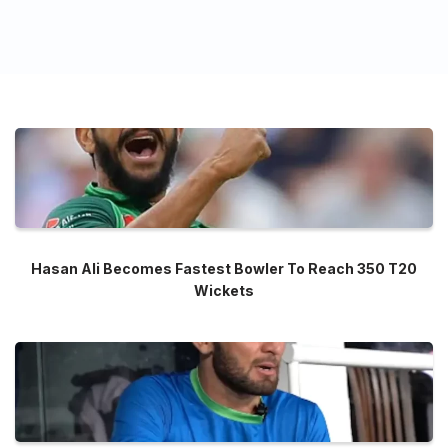
Hasan Ali Becomes Fastest Bowler To Reach 350 T20
Wickets