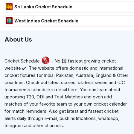
Sri Lanka Cricket Schedule
West Indies Cricket Schedule
About Us
Cricket Schedule
- No.1️⃣ fastest growing cricket
website ✔️. The website offers domestic and international
cricket fixtures for India, Pakistan, Australia, England & Other
countries. Check out latest scores, bilateral series and ICC
tournaments schedule in detail here. You can learn about
upcoming T20, ODI and Test Matches and even add
matches of your favorite team to your own cricket calendar
for match reminders. Also get latest and fastest cricket
alerts daily through E-mail, push notifications, whatsapp,
telegram and other channels.