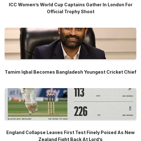
ICC Women’s World Cup Captains Gather In London For
Official Trophy Shoot
Tamim Iqbal Becomes Bangladesh Youngest Cricket Chief
England Collapse Leaves First Test Finely Poised As New
Zealand Fight Back At Lord’s