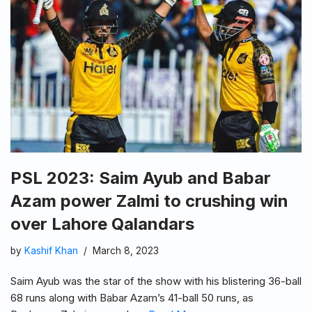
PSL 2023: Saim Ayub and Babar
Azam power Zalmi to crushing win
over Lahore Qalandars
by
Kashif Khan
March 8, 2023
Saim Ayub was the star of the show with his blistering 36-ball
68 runs along with Babar Azam’s 41-ball 50 runs, as