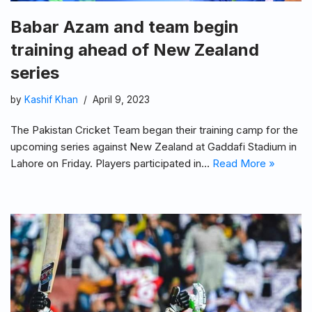
Babar Azam and team begin
training ahead of New Zealand
series
by
Kashif Khan
April 9, 2023
The Pakistan Cricket Team began their training camp for the
upcoming series against New Zealand at Gaddafi Stadium in
Lahore on Friday. Players participated in…
Read More »