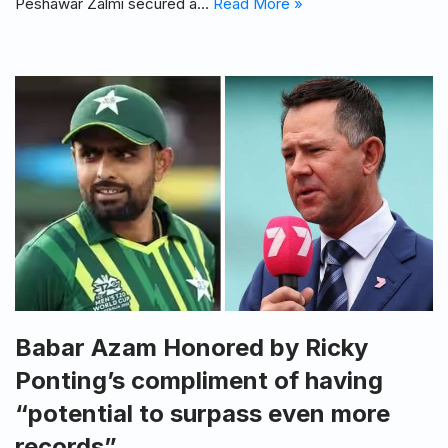
Peshawar Zalmi secured a…
Read More »
Babar Azam Honored by Ricky
Ponting’s compliment of having
“potential to surpass even more
records”