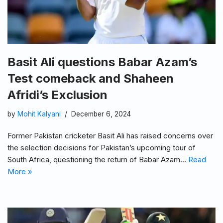
Basit Ali questions Babar Azam’s
Test comeback and Shaheen
Afridi’s Exclusion
by
Mohit Kalyani
December 6, 2024
Former Pakistan cricketer Basit Ali has raised concerns over
the selection decisions for Pakistan’s upcoming tour of
South Africa, questioning the return of Babar Azam…
Read
More »