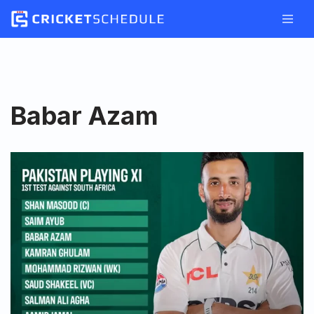
Skip
to
content
Babar Azam