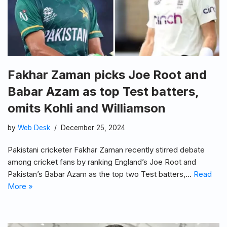
Fakhar Zaman picks Joe Root and
Babar Azam as top Test batters,
omits Kohli and Williamson
by
Web Desk
December 25, 2024
Pakistani cricketer Fakhar Zaman recently stirred debate
among cricket fans by ranking England’s Joe Root and
Pakistan’s Babar Azam as the top two Test batters,…
Read
More »