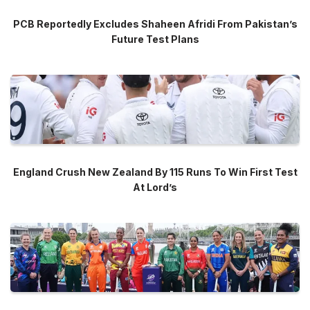
PCB Reportedly Excludes Shaheen Afridi From Pakistan’s
Future Test Plans
England Crush New Zealand By 115 Runs To Win First Test
At Lord’s