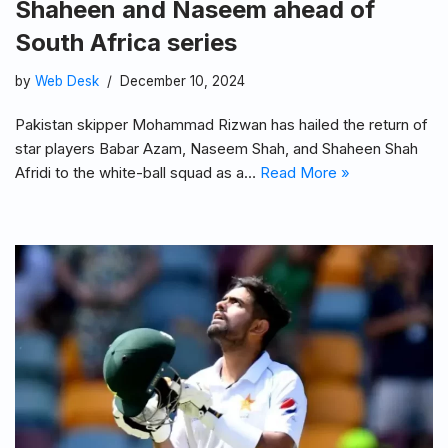
Shaheen and Naseem ahead of
South Africa series
by
Web Desk
December 10, 2024
Pakistan skipper Mohammad Rizwan has hailed the return of
star players Babar Azam, Naseem Shah, and Shaheen Shah
Afridi to the white-ball squad as a…
Read More »