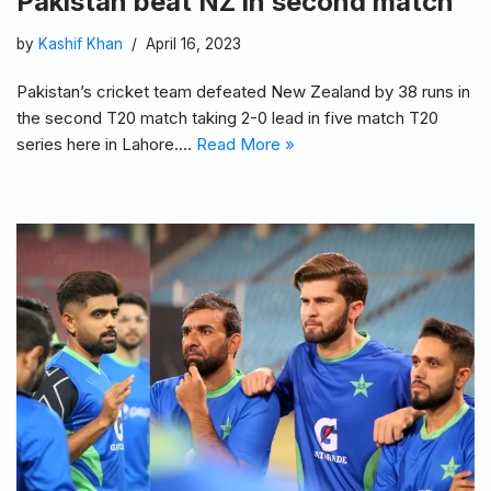
Pakistan beat NZ in second match
by
Kashif Khan
April 16, 2023
Pakistan’s cricket team defeated New Zealand by 38 runs in
the second T20 match taking 2-0 lead in five match T20
series here in Lahore.…
Read More »