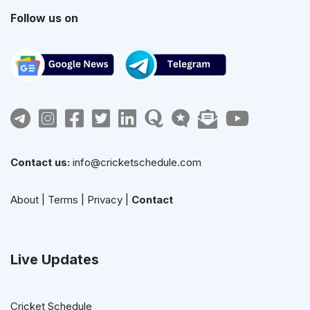
Follow us on
Contact us:
info@cricketschedule.com
About
|
Terms
|
Privacy
|
Contact
Live Updates
Cricket Schedule