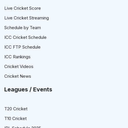
Live Cricket Score
Live Cricket Streaming
Schedule by Team
ICC Cricket Schedule
ICC FTP Schedule
ICC Rankings
Cricket Videos
Cricket News
Leagues / Events
T20 Cricket
T10 Cricket