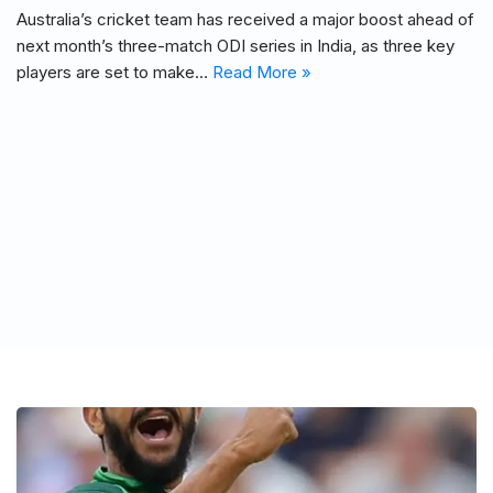
Australia’s cricket team has received a major boost ahead of
next month’s three-match ODI series in India, as three key
players are set to make…
Read More »