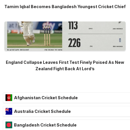
Tamim Iqbal Becomes Bangladesh Youngest Cricket Chief
England Collapse Leaves First Test Finely Poised As New
Zealand Fight Back At Lord’s
Afghanistan Cricket Schedule
Australia Cricket Schedule
Bangladesh Cricket Schedule