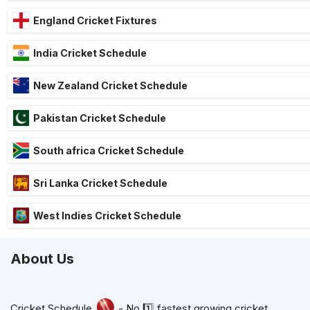
England Cricket Fixtures
India Cricket Schedule
New Zealand Cricket Schedule
Pakistan Cricket Schedule
South africa Cricket Schedule
Sri Lanka Cricket Schedule
West Indies Cricket Schedule
About Us
Cricket Schedule
- No.1️⃣ fastest growing cricket