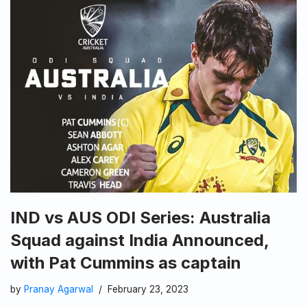
IND vs AUS ODI Series: Australia
Squad against India Announced,
with Pat Cummins as captain
by
Pranay Agarwal
February 23, 2023