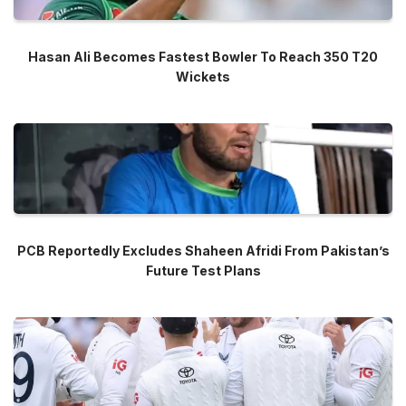
Hasan Ali Becomes Fastest Bowler To Reach 350 T20
Wickets
PCB Reportedly Excludes Shaheen Afridi From Pakistan’s
Future Test Plans