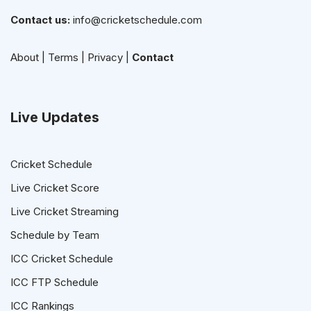
Contact us:
info@cricketschedule.com
About
|
Terms
|
Privacy
|
Contact
Live Updates
Cricket Schedule
Live Cricket Score
Live Cricket Streaming
Schedule by Team
ICC Cricket Schedule
ICC FTP Schedule
ICC Rankings