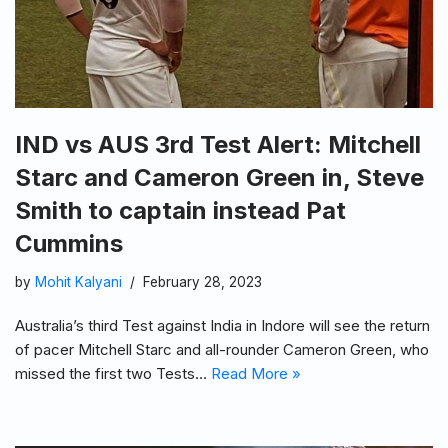
IND vs AUS 3rd Test Alert: Mitchell
Starc and Cameron Green in, Steve
Smith to captain instead Pat
Cummins
by
Mohit Kalyani
February 28, 2023
Australia’s third Test against India in Indore will see the return
of pacer Mitchell Starc and all-rounder Cameron Green, who
missed the first two Tests…
Read More »