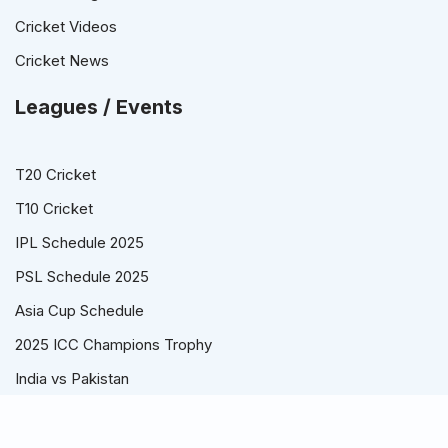
Cricket Videos
Cricket News
Leagues / Events
T20 Cricket
T10 Cricket
IPL Schedule 2025
PSL Schedule 2025
Asia Cup Schedule
2025 ICC Champions Trophy
India vs Pakistan
© Cricket Schedule, Time Table and Fixtures for T20, ODI and
Test Series - CricketSchedule.com.