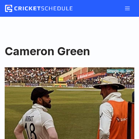
Skip
to
content
Cameron Green