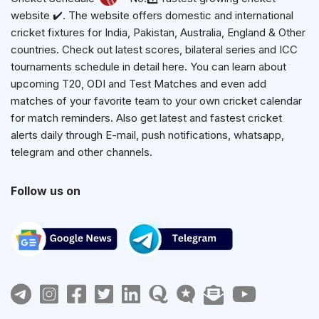
website ✔️. The website offers domestic and international
cricket fixtures for India, Pakistan, Australia, England & Other
countries. Check out latest scores, bilateral series and ICC
tournaments schedule in detail here. You can learn about
upcoming T20, ODI and Test Matches and even add
matches of your favorite team to your own cricket calendar
for match reminders. Also get latest and fastest cricket
alerts daily through E-mail, push notifications, whatsapp,
telegram and other channels.
Follow us on