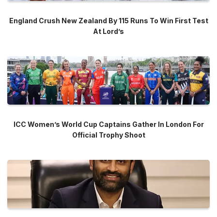
England Crush New Zealand By 115 Runs To Win First Test
At Lord’s
ICC Women’s World Cup Captains Gather In London For
Official Trophy Shoot