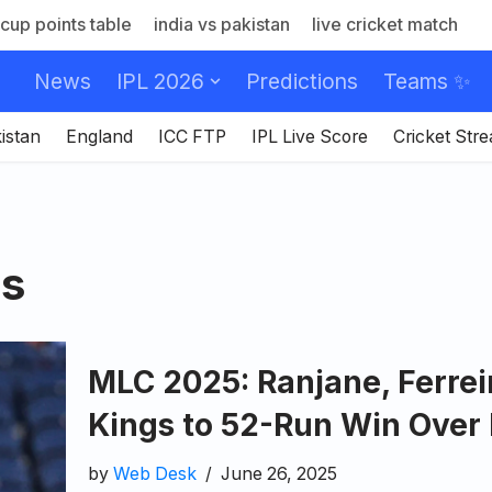
cup points table
india vs pakistan
live cricket match
News
IPL 2026
Predictions
Teams ✨
istan
England
ICC FTP
IPL Live Score
Cricket Str
rs
MLC 2025: Ranjane, Ferre
Kings to 52-Run Win Over 
by
Web Desk
June 26, 2025