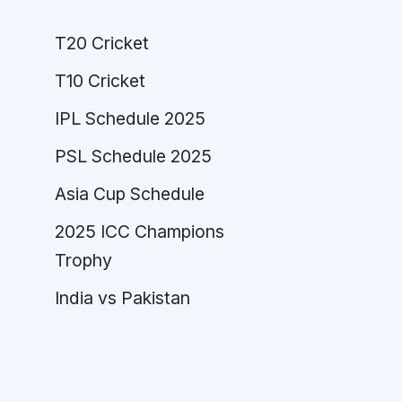
T20 Cricket
T10 Cricket
IPL Schedule 2025
PSL Schedule 2025
Asia Cup Schedule
2025 ICC Champions
Trophy
India vs Pakistan