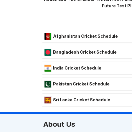
Future Test P
Afghanistan Cricket Schedule
Bangladesh Cricket Schedule
India Cricket Schedule
Pakistan Cricket Schedule
Sri Lanka Cricket Schedule
About Us