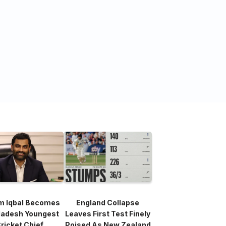
m Iqbal Becomes
England Collapse
ladesh Youngest
Leaves First Test Finely
ricket Chief
Poised As New Zealand