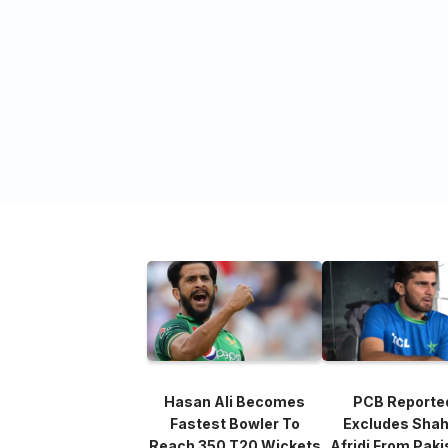
Hasan Ali Becomes
PCB Reporte
Fastest Bowler To
Excludes Sha
Reach 350 T20 Wickets
Afridi From Paki