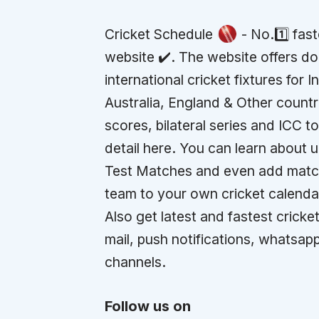
Cricket Schedule
- No.1️⃣ fas
website ✔️. The website offers d
international cricket fixtures for I
Australia, England & Other countr
scores, bilateral series and ICC 
detail here. You can learn about
Test Matches and even add match
team to your own cricket calenda
Also get latest and fastest cricket
mail, push notifications, whatsap
channels.
Follow us on