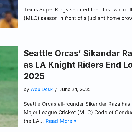
Texas Super Kings secured their first win of
(MLC) season in front of a jubilant home cro
Seattle Orcas’ Sikandar Ra
as LA Knight Riders End L
2025
by
Web Desk
June 24, 2025
Seattle Orcas all-rounder Sikandar Raza has 
Major League Cricket (MLC) Code of Conduct
the LA…
Read More »