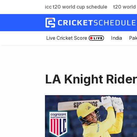
icc t20 world cup schedule
t20 world 
Skip
to
content
Live Cricket Score
India
Pak
LA Knight Ride