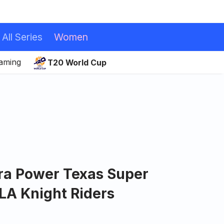
All Series
Women
eaming
T20 World Cup
ira Power Texas Super
LA Knight Riders