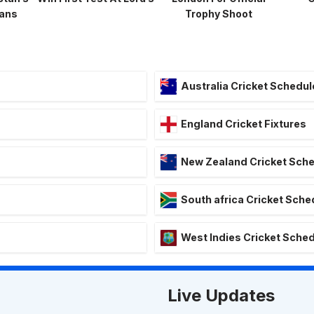
lans
Trophy Shoot
Australia Cricket Schedul
England Cricket Fixtures
New Zealand Cricket Sch
South africa Cricket Sche
West Indies Cricket Sche
Live Updates