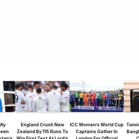
dly
England Crush New
ICC Women’s World Cup
Tami
heen
Zealand By 115 Runs To
Captains Gather In
Bang
stan’s
Win First Test At Lord’s
London For Official
C