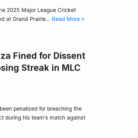
 the 2025 Major League Cricket
wd at Grand Prairie…
Read More »
za Fined for Dissent
osing Streak in MLC
been penalized for breaching the
 during his team’s match against