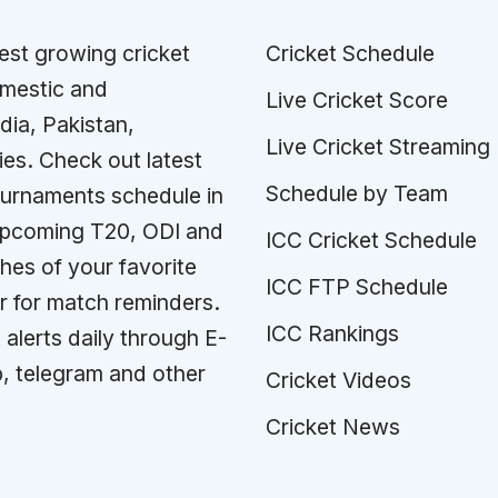
test growing cricket
Cricket Schedule
omestic and
Live Cricket Score
ndia, Pakistan,
Live Cricket Streaming
ies. Check out latest
Schedule by Team
tournaments schedule in
 upcoming T20, ODI and
ICC Cricket Schedule
es of your favorite
ICC FTP Schedule
r for match reminders.
ICC Rankings
 alerts daily through E-
p, telegram and other
Cricket Videos
Cricket News