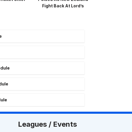
Fight Back At Lord’s
e
edule
dule
dule
Leagues / Events