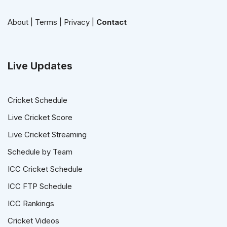
About
|
Terms
|
Privacy
|
Contact
Live Updates
Cricket Schedule
Live Cricket Score
Live Cricket Streaming
Schedule by Team
ICC Cricket Schedule
ICC FTP Schedule
ICC Rankings
Cricket Videos