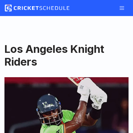
Skip
to
content
Los Angeles Knight
Riders