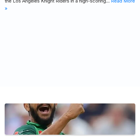
the Los Angeles Knight Riders in a high-scoring…
Read More
»