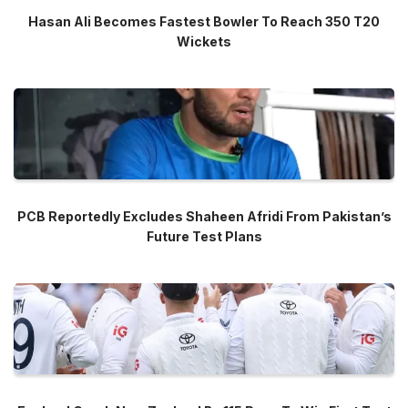
Hasan Ali Becomes Fastest Bowler To Reach 350 T20
Wickets
PCB Reportedly Excludes Shaheen Afridi From Pakistan’s
Future Test Plans