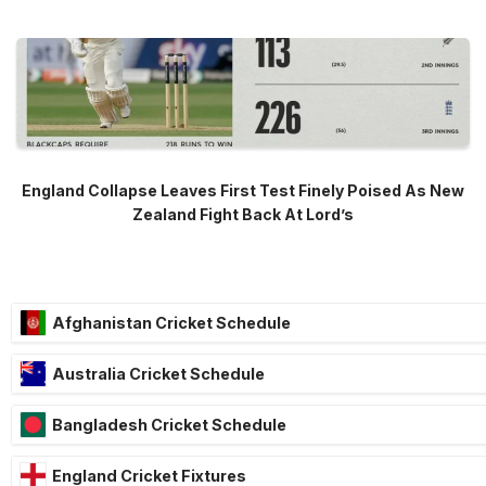
England Collapse Leaves First Test Finely Poised As New
Zealand Fight Back At Lord’s
Afghanistan Cricket Schedule
Australia Cricket Schedule
Bangladesh Cricket Schedule
England Cricket Fixtures