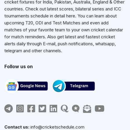
cricket fixtures for India, Pakistan, Australia, England & Other
countries. Check out latest scores, bilateral series and ICC
tournaments schedule in detail here. You can learn about
upcoming T20, ODI and Test Matches and even add
matches of your favorite team to your own cricket calendar
for match reminders. Also get latest and fastest cricket
alerts daily through E-mail, push notifications, whatsapp,
telegram and other channels.
Follow us on
Contact us:
info@cricketschedule.com