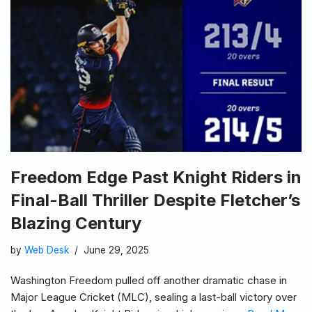
Freedom Edge Past Knight Riders in
Final-Ball Thriller Despite Fletcher’s
Blazing Century
by
Web Desk
June 29, 2025
Washington Freedom pulled off another dramatic chase in
Major League Cricket (MLC), sealing a last-ball victory over