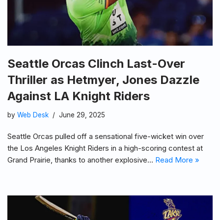
Seattle Orcas Clinch Last-Over
Thriller as Hetmyer, Jones Dazzle
Against LA Knight Riders
by
Web Desk
June 29, 2025
Seattle Orcas pulled off a sensational five-wicket win over
the Los Angeles Knight Riders in a high-scoring contest at
Grand Prairie, thanks to another explosive…
Read More »