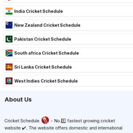
India Cricket Schedule
New Zealand Cricket Schedule
Pakistan Cricket Schedule
South africa Cricket Schedule
Sri Lanka Cricket Schedule
West Indies Cricket Schedule
About Us
Cricket Schedule
- No.1️⃣ fastest growing cricket
website ✔️. The website offers domestic and international