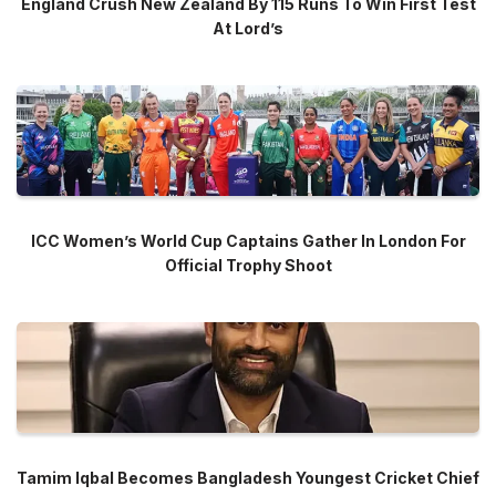
England Crush New Zealand By 115 Runs To Win First Test
At Lord’s
ICC Women’s World Cup Captains Gather In London For
Official Trophy Shoot
Tamim Iqbal Becomes Bangladesh Youngest Cricket Chief