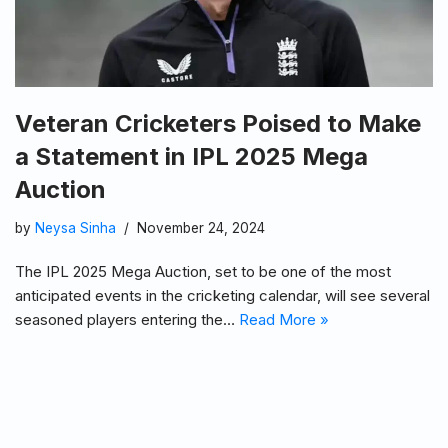
Veteran Cricketers Poised to Make
a Statement in IPL 2025 Mega
Auction
by
Neysa Sinha
November 24, 2024
The IPL 2025 Mega Auction, set to be one of the most
anticipated events in the cricketing calendar, will see several
seasoned players entering the…
Read More »