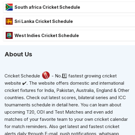
South africa Cricket Schedule
Sri Lanka Cricket Schedule
West Indies Cricket Schedule
About Us
Cricket Schedule
- No.1️⃣ fastest growing cricket
website ✔️. The website offers domestic and international
cricket fixtures for India, Pakistan, Australia, England & Other
countries. Check out latest scores, bilateral series and ICC
tournaments schedule in detail here. You can learn about
upcoming T20, ODI and Test Matches and even add
matches of your favorite team to your own cricket calendar
for match reminders. Also get latest and fastest cricket
alerts daily through E-mail, push notifications, whatsapp,