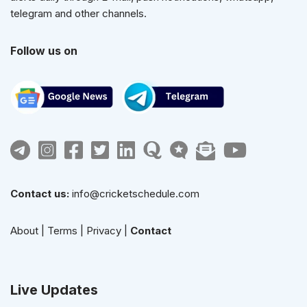
telegram and other channels.
Follow us on
Contact us:
info@cricketschedule.com
About
|
Terms
|
Privacy
|
Contact
Live Updates