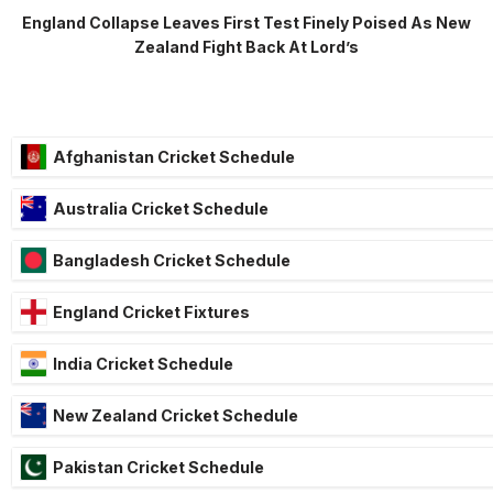
England Collapse Leaves First Test Finely Poised As New
Zealand Fight Back At Lord’s
Afghanistan Cricket Schedule
Australia Cricket Schedule
Bangladesh Cricket Schedule
England Cricket Fixtures
India Cricket Schedule
New Zealand Cricket Schedule
Pakistan Cricket Schedule