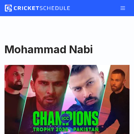
Skip
to
content
Mohammad Nabi