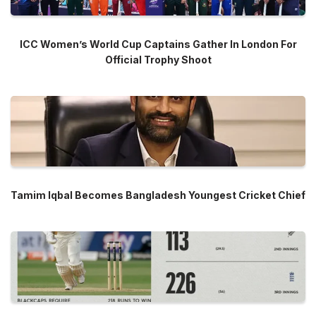
ICC Women’s World Cup Captains Gather In London For
Official Trophy Shoot
Tamim Iqbal Becomes Bangladesh Youngest Cricket Chief