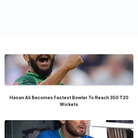
Hasan Ali Becomes Fastest Bowler To Reach 350 T20
Wickets