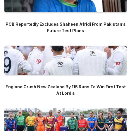
PCB Reportedly Excludes Shaheen Afridi From Pakistan’s
Future Test Plans
England Crush New Zealand By 115 Runs To Win First Test
At Lord’s