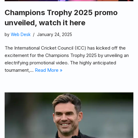
Champions Trophy 2025 promo
unveiled, watch it here
by
Web Desk
January 24, 2025
The International Cricket Council (ICC) has kicked off the
excitement for the Champions Trophy 2025 by unveiling an
electrifying promotional video. The highly anticipated
tournament,…
Read More »