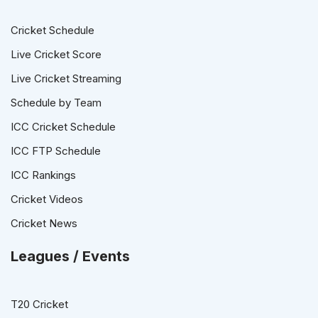
Cricket Schedule
Live Cricket Score
Live Cricket Streaming
Schedule by Team
ICC Cricket Schedule
ICC FTP Schedule
ICC Rankings
Cricket Videos
Cricket News
Leagues / Events
T20 Cricket