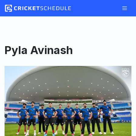
Skip
to
content
Pyla Avinash