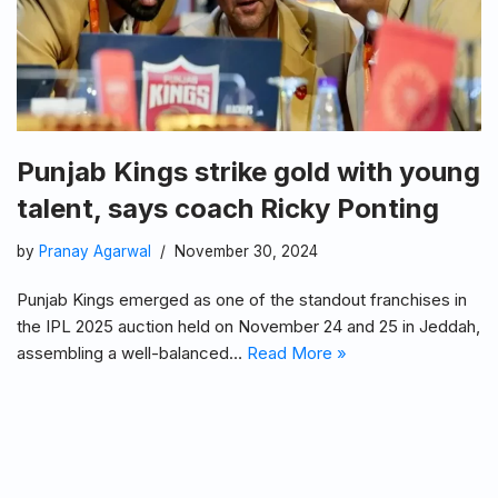
Punjab Kings strike gold with young
talent, says coach Ricky Ponting
by
Pranay Agarwal
November 30, 2024
Punjab Kings emerged as one of the standout franchises in
the IPL 2025 auction held on November 24 and 25 in Jeddah,
assembling a well-balanced…
Read More »