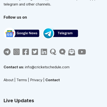
telegram and other channels.
Follow us on
Contact us:
info@cricketschedule.com
About
|
Terms
|
Privacy
|
Contact
Live Updates