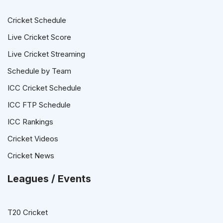
Cricket Schedule
Live Cricket Score
Live Cricket Streaming
Schedule by Team
ICC Cricket Schedule
ICC FTP Schedule
ICC Rankings
Cricket Videos
Cricket News
Leagues / Events
T20 Cricket