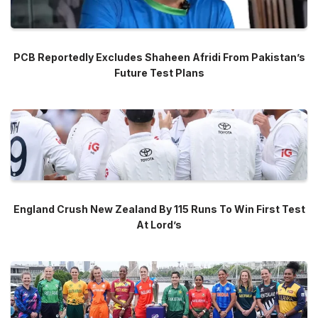
PCB Reportedly Excludes Shaheen Afridi From Pakistan’s
Future Test Plans
England Crush New Zealand By 115 Runs To Win First Test
At Lord’s