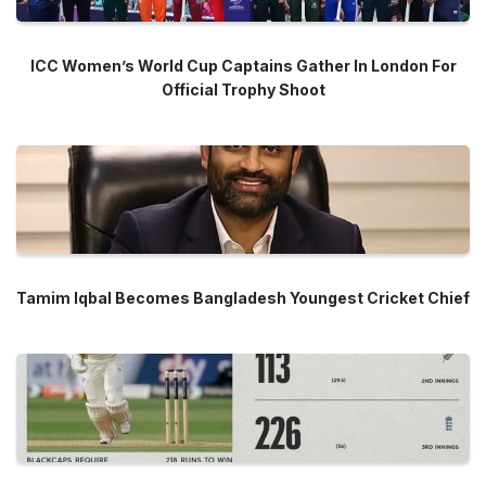
ICC Women’s World Cup Captains Gather In London For
Official Trophy Shoot
Tamim Iqbal Becomes Bangladesh Youngest Cricket Chief