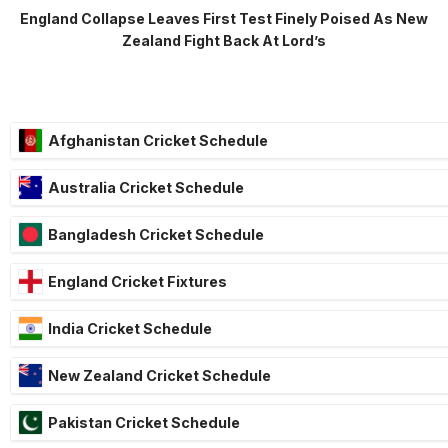
England Collapse Leaves First Test Finely Poised As New
Zealand Fight Back At Lord’s
Afghanistan Cricket Schedule
Australia Cricket Schedule
Bangladesh Cricket Schedule
England Cricket Fixtures
India Cricket Schedule
New Zealand Cricket Schedule
Pakistan Cricket Schedule