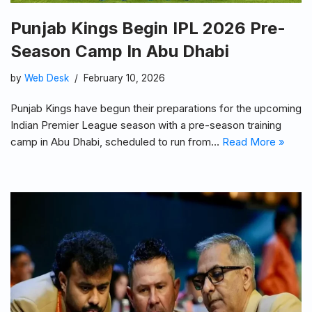
Punjab Kings Begin IPL 2026 Pre-
Season Camp In Abu Dhabi
by
Web Desk
February 10, 2026
Punjab Kings have begun their preparations for the upcoming
Indian Premier League season with a pre-season training
camp in Abu Dhabi, scheduled to run from…
Read More »