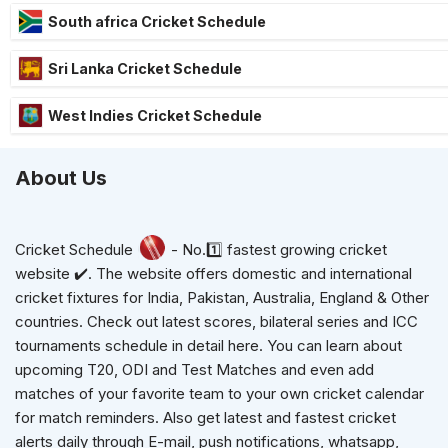
South africa Cricket Schedule
Sri Lanka Cricket Schedule
West Indies Cricket Schedule
About Us
Cricket Schedule
- No.1️⃣ fastest growing cricket
website ✔️. The website offers domestic and international
cricket fixtures for India, Pakistan, Australia, England & Other
countries. Check out latest scores, bilateral series and ICC
tournaments schedule in detail here. You can learn about
upcoming T20, ODI and Test Matches and even add
matches of your favorite team to your own cricket calendar
for match reminders. Also get latest and fastest cricket
alerts daily through E-mail, push notifications, whatsapp,