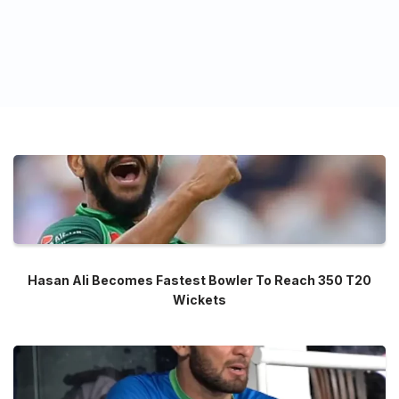
Hasan Ali Becomes Fastest Bowler To Reach 350 T20
Wickets