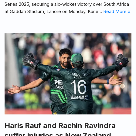
Series 2025, securing a six-wicket victory over South Africa
at Gaddafi Stadium, Lahore on Monday. Kane…
Read More »
Haris Rauf and Rachin Ravindra
suffer injuries as New Zealand