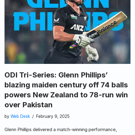
ODI Tri-Series: Glenn Phillips’
blazing maiden century off 74 balls
powers New Zealand to 78-run win
over Pakistan
by
Web Desk
February 9, 2025
Glenn Phillips delivered a match-winning performance,