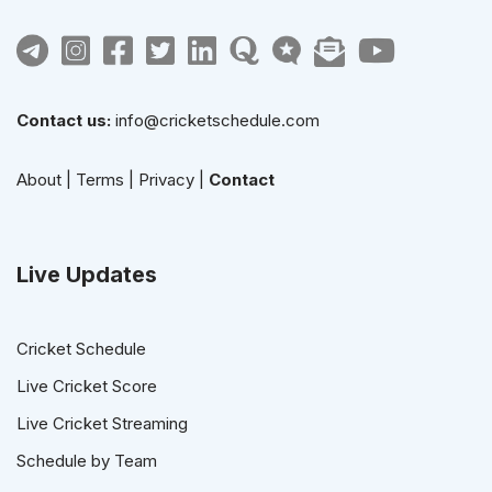
Contact us:
info@cricketschedule.com
About
|
Terms
|
Privacy
|
Contact
Live Updates
Cricket Schedule
Live Cricket Score
Live Cricket Streaming
Schedule by Team