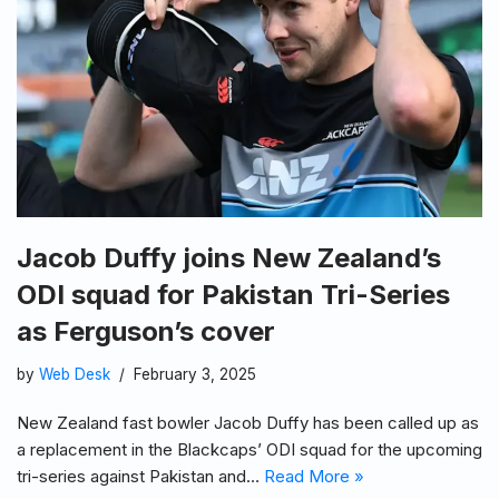
Jacob Duffy joins New Zealand’s
ODI squad for Pakistan Tri-Series
as Ferguson’s cover
by
Web Desk
February 3, 2025
New Zealand fast bowler Jacob Duffy has been called up as
a replacement in the Blackcaps’ ODI squad for the upcoming
tri-series against Pakistan and…
Read More »