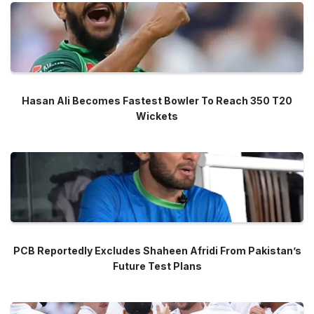
Hasan Ali Becomes Fastest Bowler To Reach 350 T20
Wickets
PCB Reportedly Excludes Shaheen Afridi From Pakistan’s
Future Test Plans