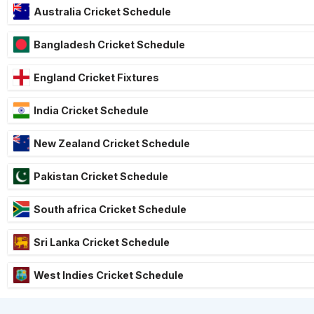
Australia Cricket Schedule
Bangladesh Cricket Schedule
England Cricket Fixtures
India Cricket Schedule
New Zealand Cricket Schedule
Pakistan Cricket Schedule
South africa Cricket Schedule
Sri Lanka Cricket Schedule
West Indies Cricket Schedule