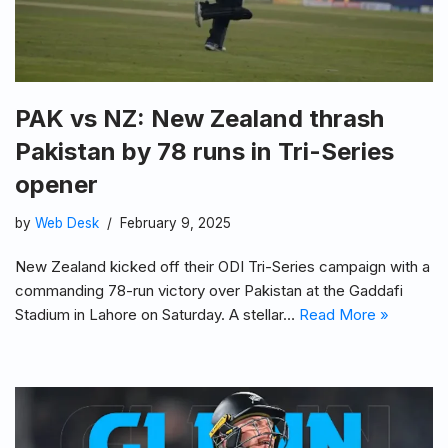
PAK vs NZ: New Zealand thrash
Pakistan by 78 runs in Tri-Series
opener
by
Web Desk
February 9, 2025
New Zealand kicked off their ODI Tri-Series campaign with a
commanding 78-run victory over Pakistan at the Gaddafi
Stadium in Lahore on Saturday. A stellar…
Read More »