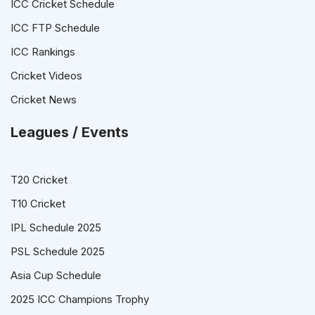
ICC Cricket Schedule
ICC FTP Schedule
ICC Rankings
Cricket Videos
Cricket News
Leagues / Events
T20 Cricket
T10 Cricket
IPL Schedule 2025
PSL Schedule 2025
Asia Cup Schedule
2025 ICC Champions Trophy