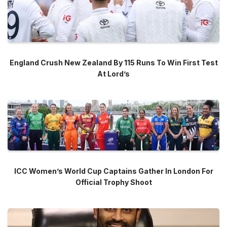
England Crush New Zealand By 115 Runs To Win First Test
At Lord’s
ICC Women’s World Cup Captains Gather In London For
Official Trophy Shoot