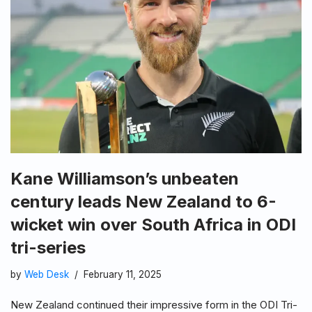
Kane Williamson’s unbeaten
century leads New Zealand to 6-
wicket win over South Africa in ODI
tri-series
by
Web Desk
February 11, 2025
New Zealand continued their impressive form in the ODI Tri-