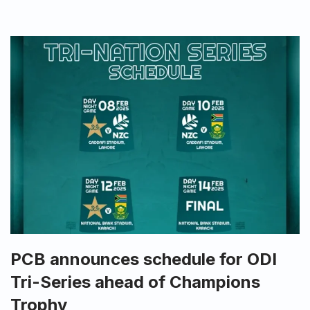
PCB announces schedule for ODI
Tri-Series ahead of Champions
Trophy