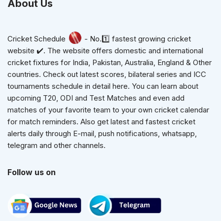
About Us
Cricket Schedule
- No.1️⃣ fastest growing cricket
website ✔️. The website offers domestic and international
cricket fixtures for India, Pakistan, Australia, England & Other
countries. Check out latest scores, bilateral series and ICC
tournaments schedule in detail here. You can learn about
upcoming T20, ODI and Test Matches and even add
matches of your favorite team to your own cricket calendar
for match reminders. Also get latest and fastest cricket
alerts daily through E-mail, push notifications, whatsapp,
telegram and other channels.
Follow us on