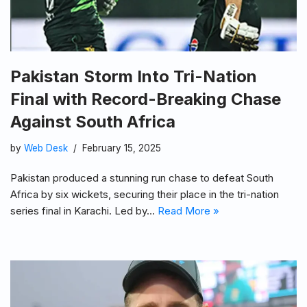
Pakistan Storm Into Tri-Nation
Final with Record-Breaking Chase
Against South Africa
by
Web Desk
February 15, 2025
Pakistan produced a stunning run chase to defeat South
Africa by six wickets, securing their place in the tri-nation
series final in Karachi. Led by…
Read More »