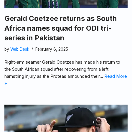
Gerald Coetzee returns as South
Africa names squad for ODI tri-
series in Pakistan
by
Web Desk
February 6, 2025
Right-arm seamer Gerald Coetzee has made his return to
the South African squad after recovering from a left
hamstring injury as the Proteas announced their…
Read More
»