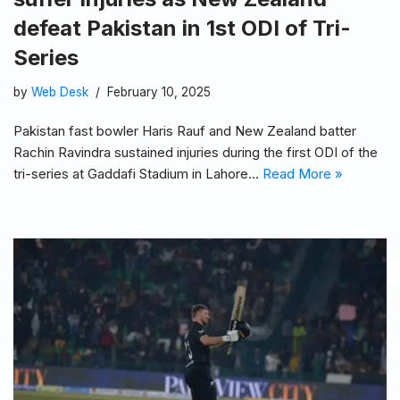
defeat Pakistan in 1st ODI of Tri-
Series
by
Web Desk
February 10, 2025
Pakistan fast bowler Haris Rauf and New Zealand batter
Rachin Ravindra sustained injuries during the first ODI of the
tri-series at Gaddafi Stadium in Lahore…
Read More »