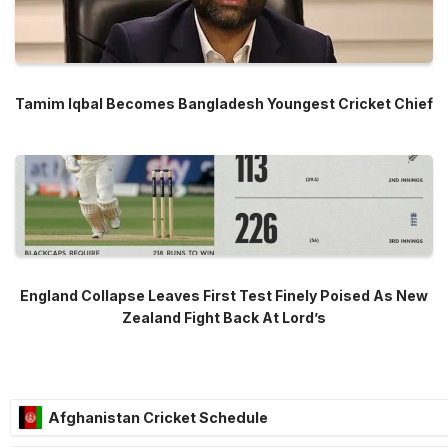
Tamim Iqbal Becomes Bangladesh Youngest Cricket Chief
England Collapse Leaves First Test Finely Poised As New
Zealand Fight Back At Lord’s
Afghanistan Cricket Schedule