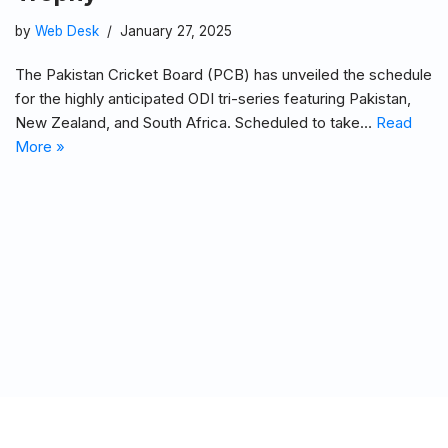
by
Web Desk
January 27, 2025
The Pakistan Cricket Board (PCB) has unveiled the schedule
for the highly anticipated ODI tri-series featuring Pakistan,
New Zealand, and South Africa. Scheduled to take…
Read
More »