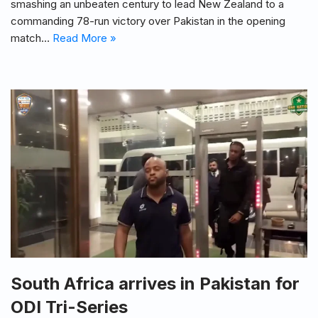
smashing an unbeaten century to lead New Zealand to a
commanding 78-run victory over Pakistan in the opening
match…
Read More »
South Africa arrives in Pakistan for
ODI Tri-Series