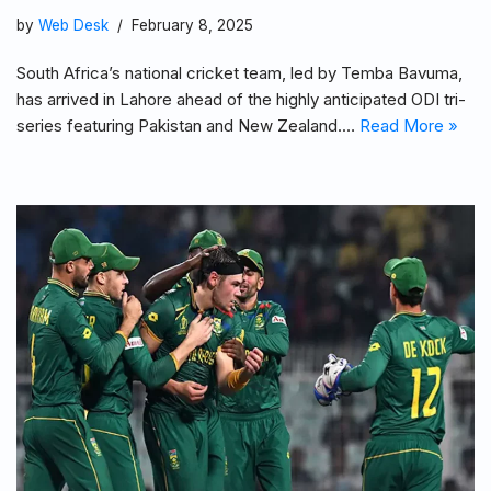
by
Web Desk
February 8, 2025
South Africa’s national cricket team, led by Temba Bavuma,
has arrived in Lahore ahead of the highly anticipated ODI tri-
series featuring Pakistan and New Zealand.…
Read More »