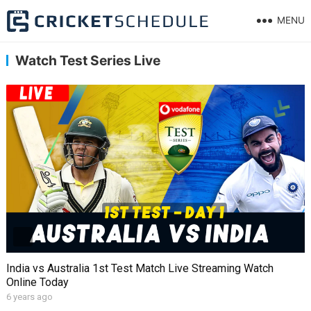
MENU
Watch Test Series Live
India vs Australia 1st Test Match Live Streaming Watch
Online Today
6 years ago