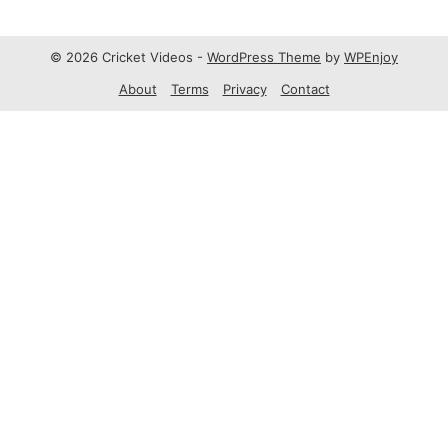
© 2026 Cricket Videos -
WordPress Theme
by
WPEnjoy
About
Terms
Privacy
Contact