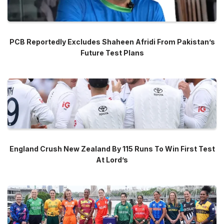
PCB Reportedly Excludes Shaheen Afridi From Pakistan’s
Future Test Plans
England Crush New Zealand By 115 Runs To Win First Test
At Lord’s