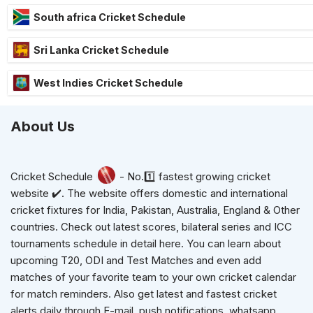
South africa Cricket Schedule
Sri Lanka Cricket Schedule
West Indies Cricket Schedule
About Us
Cricket Schedule
- No.1️⃣ fastest growing cricket
website ✔️. The website offers domestic and international
cricket fixtures for India, Pakistan, Australia, England & Other
countries. Check out latest scores, bilateral series and ICC
tournaments schedule in detail here. You can learn about
upcoming T20, ODI and Test Matches and even add
matches of your favorite team to your own cricket calendar
for match reminders. Also get latest and fastest cricket
alerts daily through E-mail, push notifications, whatsapp,