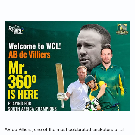
AB de Villiers, one of the most celebrated cricketers of all