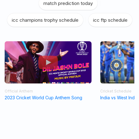
match prediction today
|
icc champions trophy schedule
|
icc ftp schedule
Official Anthem
Cricket Schedule
2023 Cricket World Cup Anthem Song
India vs West Indi