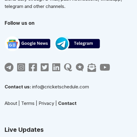
telegram and other channels.
Follow us on
Contact us:
info@cricketschedule.com
About
|
Terms
|
Privacy
|
Contact
Live Updates