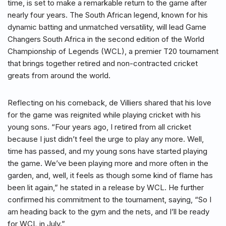
time, is set to make a remarkable return to the game after
nearly four years. The South African legend, known for his
dynamic batting and unmatched versatility, will lead Game
Changers South Africa in the second edition of the World
Championship of Legends (WCL), a premier T20 tournament
that brings together retired and non-contracted cricket
greats from around the world.
Reflecting on his comeback, de Villiers shared that his love
for the game was reignited while playing cricket with his
young sons. “Four years ago, I retired from all cricket
because I just didn’t feel the urge to play any more. Well,
time has passed, and my young sons have started playing
the game. We’ve been playing more and more often in the
garden, and, well, it feels as though some kind of flame has
been lit again,” he stated in a release by WCL. He further
confirmed his commitment to the tournament, saying, “So I
am heading back to the gym and the nets, and I’ll be ready
for WCL in July.”