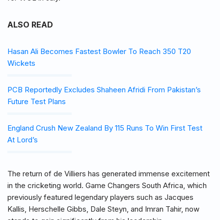
ALSO READ
Hasan Ali Becomes Fastest Bowler To Reach 350 T20
Wickets
PCB Reportedly Excludes Shaheen Afridi From Pakistan’s
Future Test Plans
England Crush New Zealand By 115 Runs To Win First Test
At Lord’s
The return of de Villiers has generated immense excitement
in the cricketing world. Game Changers South Africa, which
previously featured legendary players such as Jacques
Kallis, Herschelle Gibbs, Dale Steyn, and Imran Tahir, now