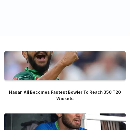
Hasan Ali Becomes Fastest Bowler To Reach 350 T20
Wickets