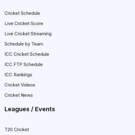
Cricket Schedule
Live Cricket Score
Live Cricket Streaming
Schedule by Team
ICC Cricket Schedule
ICC FTP Schedule
ICC Rankings
Cricket Videos
Cricket News
Leagues / Events
T20 Cricket