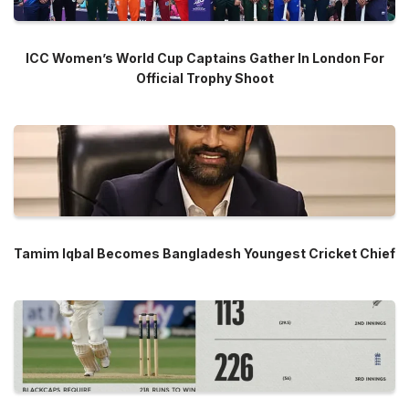
ICC Women’s World Cup Captains Gather In London For
Official Trophy Shoot
Tamim Iqbal Becomes Bangladesh Youngest Cricket Chief