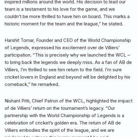
inspired millions around the world. His decision to lead our
team is a testament to his love for the game, and we
couldn’t be more thrilled to have him on board. This marks a
historic moment for the team and the league,” he stated.
Harshit Tomar, Founder and CEO of the World Championship
of Legends, expressed his excitement over de Villiers’
participation. “This is precisely why we launched the WCL –
to bring back the legends we deeply miss. As a fan of AB de
Villiers, I’m thrilled to see him return to the field. I’m sure
cricket lovers in England and beyond will be delighted by his
comeback,” he remarked.
Nishant Pitti, Chief Patron of the WCL, highlighted the impact
of de Villiers’ return on the tournament’s legacy. “Our
partnership with the World Championship of Legends is a
celebration of cricket’s golden era. The return of AB de
Villiers embodies the spirit of the league, and we are