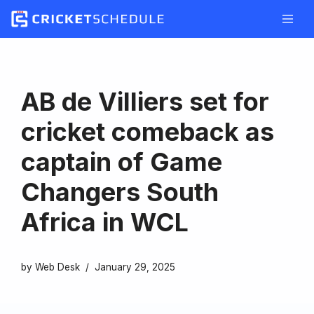
Skip
to
content
AB de Villiers set for
cricket comeback as
captain of Game
Changers South
Africa in WCL
by
Web Desk
January 29, 2025