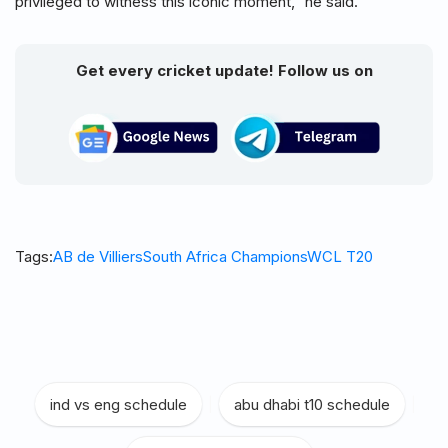
privileged to witness this iconic moment,” he said.
Get every cricket update! Follow us on
Tags:
AB de Villiers
South Africa Champions
WCL T20
ind vs eng schedule
|
abu dhabi t10 schedule
|