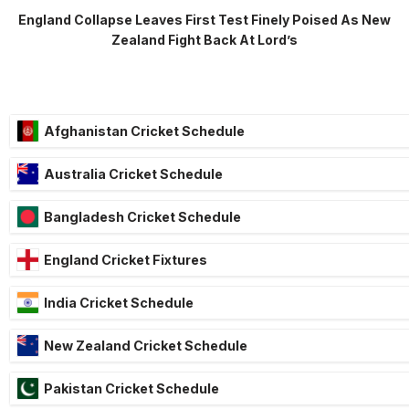
England Collapse Leaves First Test Finely Poised As New
Zealand Fight Back At Lord’s
Afghanistan Cricket Schedule
Australia Cricket Schedule
Bangladesh Cricket Schedule
England Cricket Fixtures
India Cricket Schedule
New Zealand Cricket Schedule
Pakistan Cricket Schedule