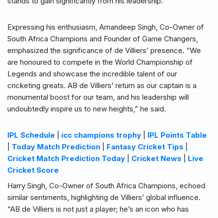
stands to gain significantly from his leadership.
Expressing his enthusiasm, Amandeep Singh, Co-Owner of
South Africa Champions and Founder of Game Changers,
emphasized the significance of de Villiers’ presence. “We
are honoured to compete in the World Championship of
Legends and showcase the incredible talent of our
cricketing greats. AB de Villiers’ return as our captain is a
monumental boost for our team, and his leadership will
undoubtedly inspire us to new heights,” he said.
IPL Schedule
|
icc champions trophy
|
IPL Points Table
|
Today Match Prediction
|
Fantasy Cricket Tips
|
Cricket Match Prediction Today
|
Cricket News
|
Live
Cricket Score
Harry Singh, Co-Owner of South Africa Champions, echoed
similar sentiments, highlighting de Villiers’ global influence.
“AB de Villiers is not just a player; he’s an icon who has