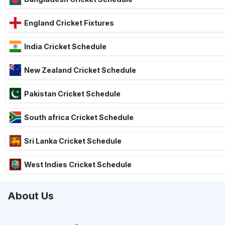
England Cricket Fixtures
India Cricket Schedule
New Zealand Cricket Schedule
Pakistan Cricket Schedule
South africa Cricket Schedule
Sri Lanka Cricket Schedule
West Indies Cricket Schedule
About Us