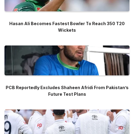
Hasan Ali Becomes Fastest Bowler To Reach 350 T20
Wickets
PCB Reportedly Excludes Shaheen Afridi From Pakistan’s
Future Test Plans