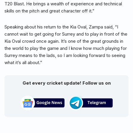
T20 Blast. He brings a wealth of experience and technical
skills on the pitch and great character off it.”
Speaking about his return to the Kia Oval, Zampa said, “I
cannot wait to get going for Surrey and to play in front of the
Kia Oval crowd once again. It’s one of the great grounds in
the world to play the game and I know how much playing for
Surrey means to the lads, so I am looking forward to seeing
what it’s all about.”
Get every cricket update! Follow us on