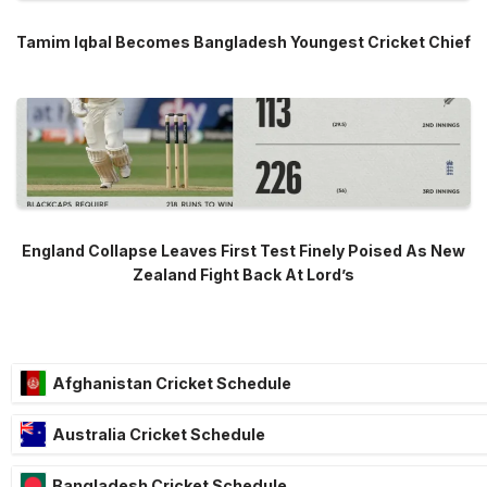
Tamim Iqbal Becomes Bangladesh Youngest Cricket Chief
England Collapse Leaves First Test Finely Poised As New
Zealand Fight Back At Lord’s
Afghanistan Cricket Schedule
Australia Cricket Schedule
Bangladesh Cricket Schedule