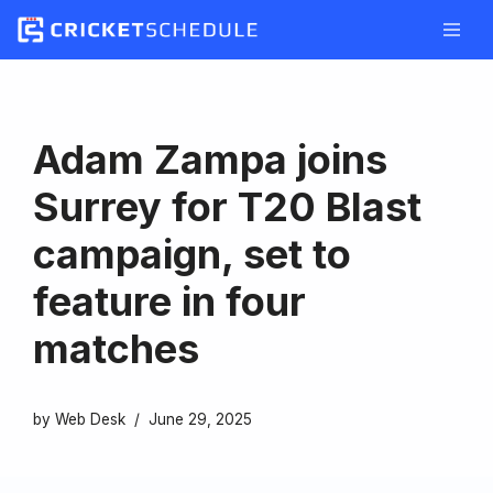
Skip
to
content
Adam Zampa joins
Surrey for T20 Blast
campaign, set to
feature in four
matches
by
Web Desk
June 29, 2025