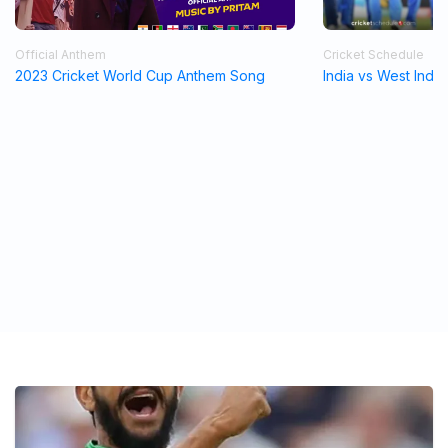
Official Anthem
Cricket Schedule
2023 Cricket World Cup Anthem Song
India vs West Indi