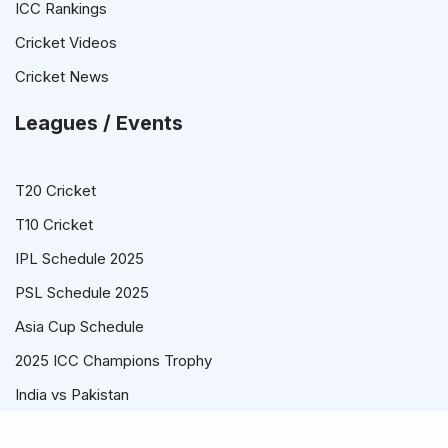
ICC Rankings
Cricket Videos
Cricket News
Leagues / Events
T20 Cricket
T10 Cricket
IPL Schedule 2025
PSL Schedule 2025
Asia Cup Schedule
2025 ICC Champions Trophy
India vs Pakistan
© Cricket Schedule, Time Table and Fixtures for T20, ODI and