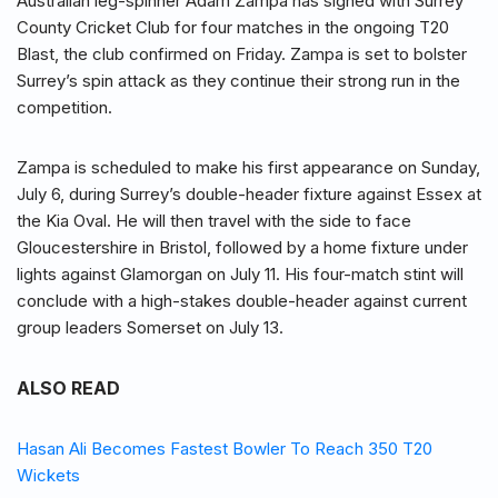
Australian leg-spinner Adam Zampa has signed with Surrey
County Cricket Club for four matches in the ongoing T20
Blast, the club confirmed on Friday. Zampa is set to bolster
Surrey’s spin attack as they continue their strong run in the
competition.
Zampa is scheduled to make his first appearance on Sunday,
July 6, during Surrey’s double-header fixture against Essex at
the Kia Oval. He will then travel with the side to face
Gloucestershire in Bristol, followed by a home fixture under
lights against Glamorgan on July 11. His four-match stint will
conclude with a high-stakes double-header against current
group leaders Somerset on July 13.
ALSO READ
Hasan Ali Becomes Fastest Bowler To Reach 350 T20
Wickets