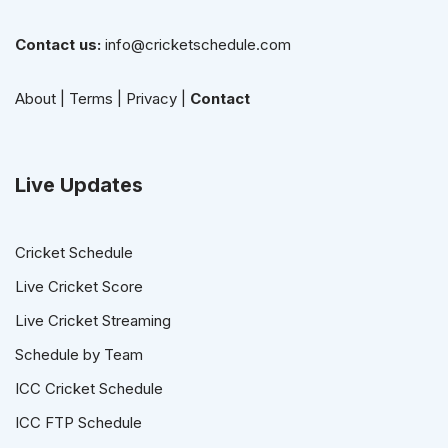
Contact us:
info@cricketschedule.com
About
|
Terms
|
Privacy
|
Contact
Live Updates
Cricket Schedule
Live Cricket Score
Live Cricket Streaming
Schedule by Team
ICC Cricket Schedule
ICC FTP Schedule