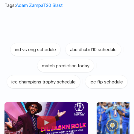
Tags:
Adam Zampa
T20 Blast
ind vs eng schedule
|
abu dhabi t10 schedule
|
match prediction today
|
icc champions trophy schedule
|
icc ftp schedule