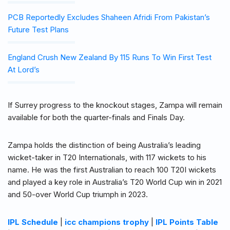
PCB Reportedly Excludes Shaheen Afridi From Pakistan’s
Future Test Plans
England Crush New Zealand By 115 Runs To Win First Test
At Lord’s
If Surrey progress to the knockout stages, Zampa will remain
available for both the quarter-finals and Finals Day.
Zampa holds the distinction of being Australia’s leading
wicket-taker in T20 Internationals, with 117 wickets to his
name. He was the first Australian to reach 100 T20I wickets
and played a key role in Australia’s T20 World Cup win in 2021
and 50-over World Cup triumph in 2023.
IPL Schedule
|
icc champions trophy
|
IPL Points Table