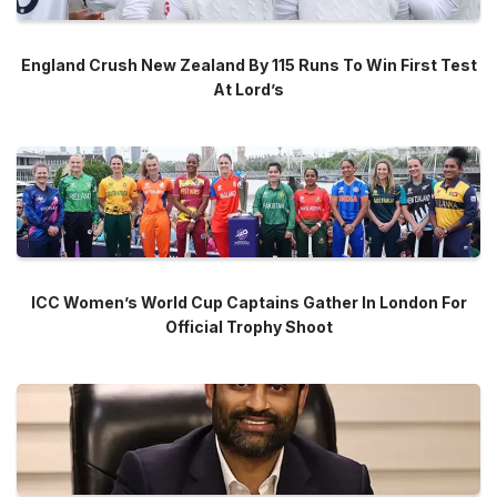
England Crush New Zealand By 115 Runs To Win First Test
At Lord’s
ICC Women’s World Cup Captains Gather In London For
Official Trophy Shoot