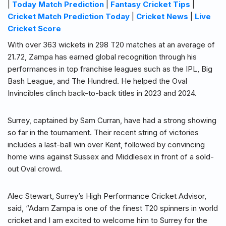
|
Today Match Prediction
|
Fantasy Cricket Tips
|
Cricket Match Prediction Today
|
Cricket News
|
Live
Cricket Score
With over 363 wickets in 298 T20 matches at an average of
21.72, Zampa has earned global recognition through his
performances in top franchise leagues such as the IPL, Big
Bash League, and The Hundred. He helped the Oval
Invincibles clinch back-to-back titles in 2023 and 2024.
Surrey, captained by Sam Curran, have had a strong showing
so far in the tournament. Their recent string of victories
includes a last-ball win over Kent, followed by convincing
home wins against Sussex and Middlesex in front of a sold-
out Oval crowd.
Alec Stewart, Surrey’s High Performance Cricket Advisor,
said, “Adam Zampa is one of the finest T20 spinners in world
cricket and I am excited to welcome him to Surrey for the