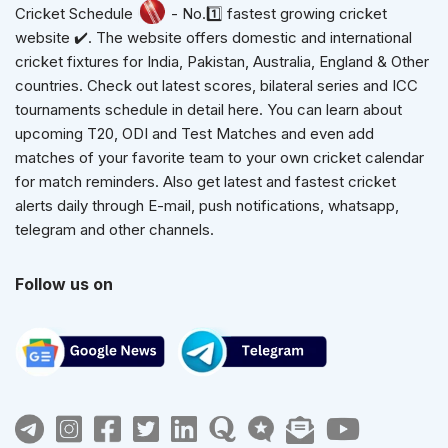
Cricket Schedule
- No.1️⃣ fastest growing cricket
website ✔️. The website offers domestic and international
cricket fixtures for India, Pakistan, Australia, England & Other
countries. Check out latest scores, bilateral series and ICC
tournaments schedule in detail here. You can learn about
upcoming T20, ODI and Test Matches and even add
matches of your favorite team to your own cricket calendar
for match reminders. Also get latest and fastest cricket
alerts daily through E-mail, push notifications, whatsapp,
telegram and other channels.
Follow us on