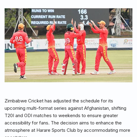
Zimbabwe Cricket has adjusted the schedule for its
upcoming multi-format series against Afghanistan, shifting
T20I and ODI matches to weekends to ensure greater
accessibility for fans. The decision aims to enhance the
atmosphere at Harare Sports Club by accommodating more