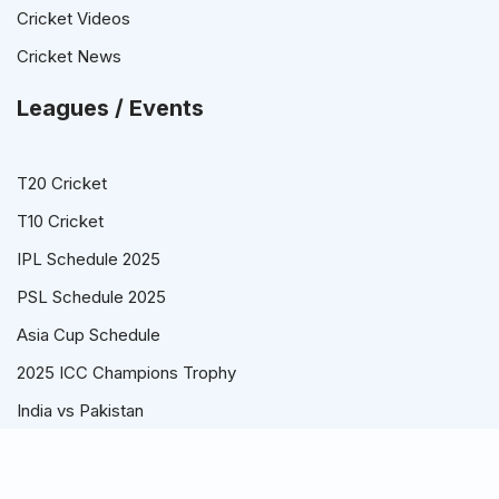
Cricket Videos
Cricket News
Leagues / Events
T20 Cricket
T10 Cricket
IPL Schedule 2025
PSL Schedule 2025
Asia Cup Schedule
2025 ICC Champions Trophy
India vs Pakistan
© Cricket Schedule, Time Table and Fixtures for T20, ODI and
Test Series - CricketSchedule.com.