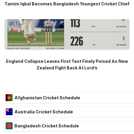
Tamim Iqbal Becomes Bangladesh Youngest Cricket Chief
England Collapse Leaves First Test Finely Poised As New
Zealand Fight Back At Lord’s
Afghanistan Cricket Schedule
Australia Cricket Schedule
Bangladesh Cricket Schedule