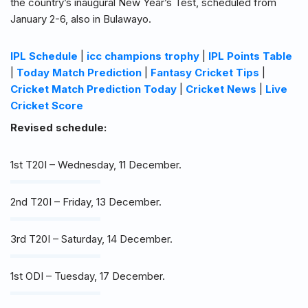
the country’s inaugural New Year’s Test, scheduled from
January 2-6, also in Bulawayo.
IPL Schedule
|
icc champions trophy
|
IPL Points Table
|
Today Match Prediction
|
Fantasy Cricket Tips
|
Cricket Match Prediction Today
|
Cricket News
|
Live
Cricket Score
Revised schedule:
1st T20I – Wednesday, 11 December.
2nd T20I – Friday, 13 December.
3rd T20I – Saturday, 14 December.
1st ODI – Tuesday, 17 December.