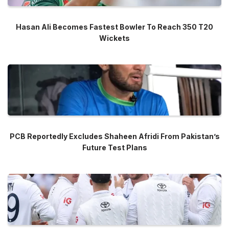
Hasan Ali Becomes Fastest Bowler To Reach 350 T20
Wickets
PCB Reportedly Excludes Shaheen Afridi From Pakistan’s
Future Test Plans