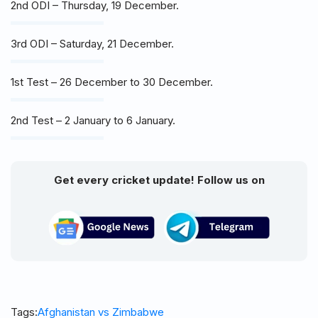
2nd ODI – Thursday, 19 December.
3rd ODI – Saturday, 21 December.
1st Test – 26 December to 30 December.
2nd Test – 2 January to 6 January.
Get every cricket update! Follow us on
Tags:
Afghanistan vs Zimbabwe