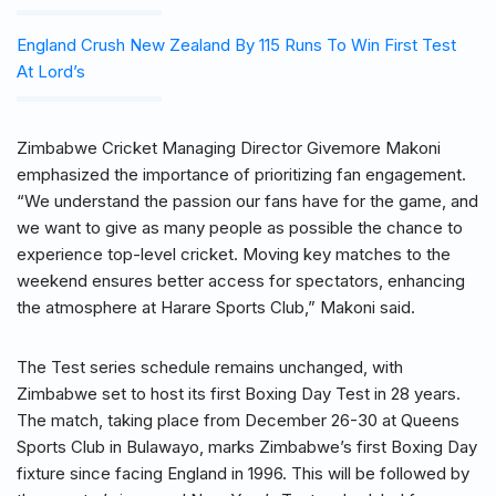
England Crush New Zealand By 115 Runs To Win First Test
At Lord’s
Zimbabwe Cricket Managing Director Givemore Makoni
emphasized the importance of prioritizing fan engagement.
“We understand the passion our fans have for the game, and
we want to give as many people as possible the chance to
experience top-level cricket. Moving key matches to the
weekend ensures better access for spectators, enhancing
the atmosphere at Harare Sports Club,” Makoni said.
The Test series schedule remains unchanged, with
Zimbabwe set to host its first Boxing Day Test in 28 years.
The match, taking place from December 26-30 at Queens
Sports Club in Bulawayo, marks Zimbabwe’s first Boxing Day
fixture since facing England in 1996. This will be followed by