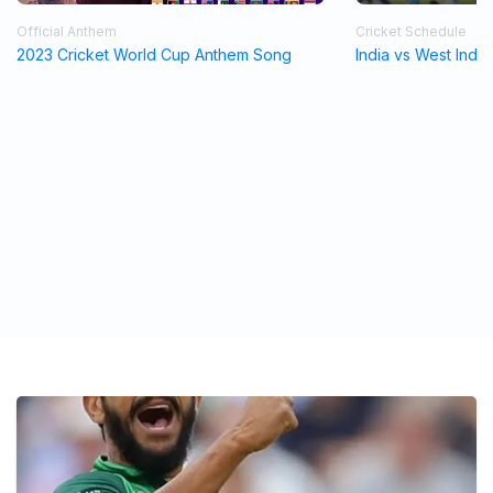
Official Anthem
Cricket Schedule
2023 Cricket World Cup Anthem Song
India vs West Indi