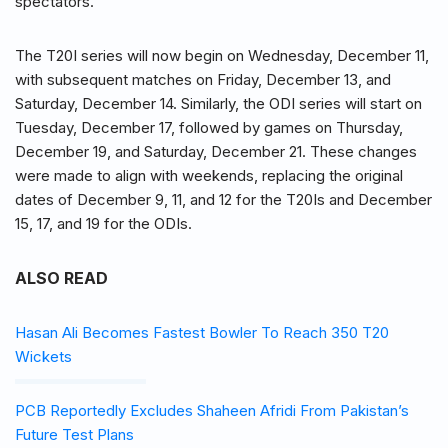
spectators.
The T20I series will now begin on Wednesday, December 11,
with subsequent matches on Friday, December 13, and
Saturday, December 14. Similarly, the ODI series will start on
Tuesday, December 17, followed by games on Thursday,
December 19, and Saturday, December 21. These changes
were made to align with weekends, replacing the original
dates of December 9, 11, and 12 for the T20Is and December
15, 17, and 19 for the ODIs.
ALSO READ
Hasan Ali Becomes Fastest Bowler To Reach 350 T20
Wickets
PCB Reportedly Excludes Shaheen Afridi From Pakistan’s
Future Test Plans