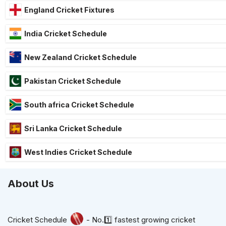
England Cricket Fixtures
India Cricket Schedule
New Zealand Cricket Schedule
Pakistan Cricket Schedule
South africa Cricket Schedule
Sri Lanka Cricket Schedule
West Indies Cricket Schedule
About Us
Cricket Schedule
- No.1️⃣ fastest growing cricket