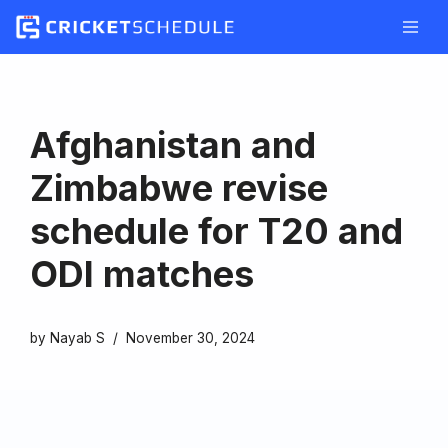
Skip
to
content
Afghanistan and
Zimbabwe revise
schedule for T20 and
ODI matches
by
Nayab S
November 30, 2024