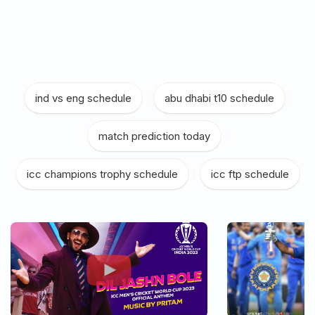
ind vs eng schedule
|
abu dhabi t10 schedule
|
match prediction today
|
icc champions trophy schedule
|
icc ftp schedule