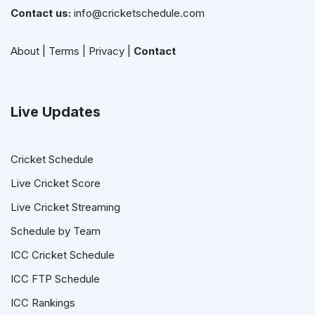
Contact us:
info@cricketschedule.com
About
|
Terms
|
Privacy
|
Contact
Live Updates
Cricket Schedule
Live Cricket Score
Live Cricket Streaming
Schedule by Team
ICC Cricket Schedule
ICC FTP Schedule
ICC Rankings