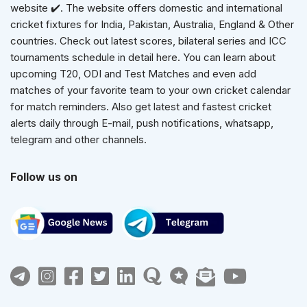
website ✔️. The website offers domestic and international
cricket fixtures for India, Pakistan, Australia, England & Other
countries. Check out latest scores, bilateral series and ICC
tournaments schedule in detail here. You can learn about
upcoming T20, ODI and Test Matches and even add
matches of your favorite team to your own cricket calendar
for match reminders. Also get latest and fastest cricket
alerts daily through E-mail, push notifications, whatsapp,
telegram and other channels.
Follow us on