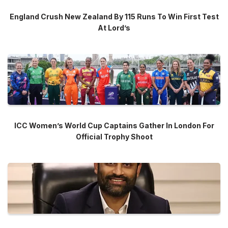
England Crush New Zealand By 115 Runs To Win First Test
At Lord’s
ICC Women’s World Cup Captains Gather In London For
Official Trophy Shoot