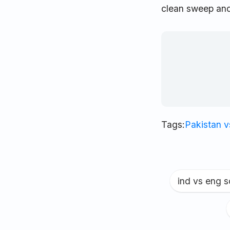
clean sweep and
Tags:
Pakistan 
ind vs eng 