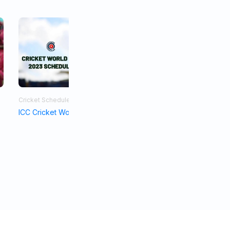
Cricket Schedule
Asia Cup 2023
ICC Cricket World Cup Schedule 2023