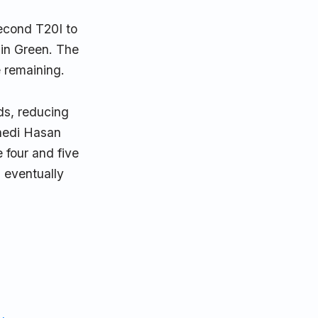
econd T20I to
 in Green. The
 remaining.
ads, reducing
hedi Hasan
 four and five
 eventually