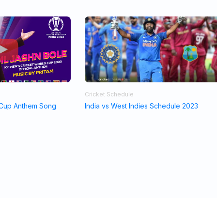
Cricket Schedule
 Cup Anthem Song
India vs West Indies Schedule 2023