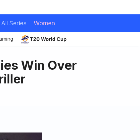
All Series
Women
eaming
T20 World Cup
ries Win Over
iller