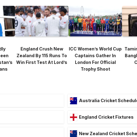
dly
England Crush New
ICC Women’s World Cup
Tami
heen
Zealand By 115 Runs To
Captains Gather In
Bang
stan’s
Win First Test At Lord’s
London For Official
C
lans
Trophy Shoot
Australia Cricket Schedul
England Cricket Fixtures
New Zealand Cricket Sch