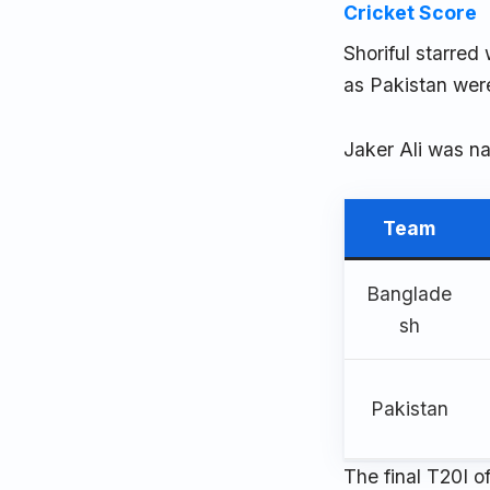
Cricket Score
Shoriful starred
as Pakistan were 
Jaker Ali was na
Team
Banglade
sh
Pakistan
The final T20I o