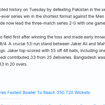
pted history on Tuesday by defeating Pakistan in the s
st-ever series win in the shortest format against the Men
side now lead the three-match series 2-0 with one game
o field first after winning the toss and made early inro
8/4. A crucial 53-run stand between Jaker Ali and Ma
ngs. Jaker top-scored with 55 off 48 balls, including one
hedi contributed 33 from 25 deliveries. Bangladesh was
33 in 20 overs.
mes Fastest Bowler To Reach 350 T20 Wickets