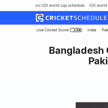
icc t20 world cup schedule
t20 world 
Skip
to
content
Live Cricket Score
India
Pak
Bangladesh C
Paki