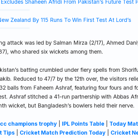
Excludes Shaheen Afridi From Pakistan’s Future Test 
ew Zealand By 115 Runs To Win First Test At Lord’s
ing attack was led by Salman Mirza (2/17), Ahmed Dani
/37), who shared six wickets among them.
istan’s batting crumbled under fiery spells from Shorif
ib. Reduced to 47/7 by the 12th over, the visitors reli
 32 balls from Faheem Ashraf, featuring four fours and fo
est. Ashraf stitched a 41-run partnership with Abbas Afri
ighth wicket, but Bangladesh’s bowlers held their nerve.
icc champions trophy
|
IPL Points Table
|
Today Mat
t Tips
|
Cricket Match Prediction Today
|
Cricket N