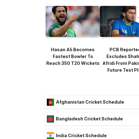
Hasan Ali Becomes
PCB Reporte
Fastest Bowler To
Excludes Sha
Reach 350 T20 Wickets
Afridi From Paki
Future Test P
Afghanistan Cricket Schedule
Bangladesh Cricket Schedule
India Cricket Schedule