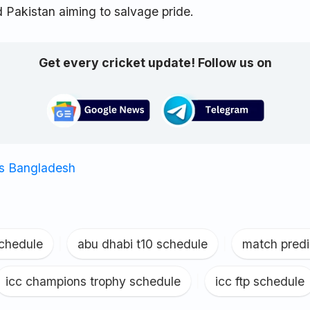
 Pakistan aiming to salvage pride.
Get every cricket update! Follow us on
vs Bangladesh
schedule
|
abu dhabi t10 schedule
|
match predi
icc champions trophy schedule
|
icc ftp schedule