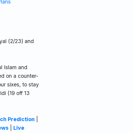
Plans
yal (2/23) and
ul Islam and
ed on a counter-
ur sixes, to stay
di (19 off 13
ch Prediction
|
ews
|
Live