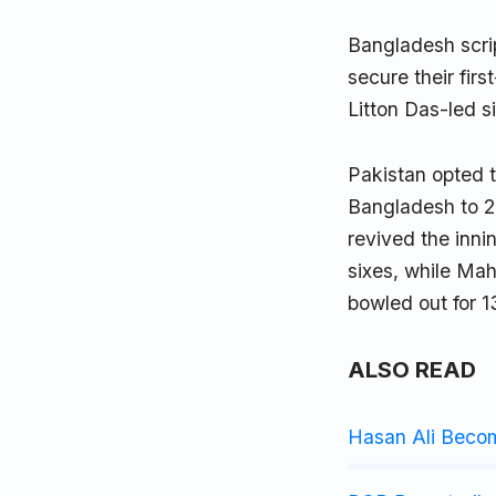
Bangladesh scri
secure their fir
Litton Das-led 
Pakistan opted t
Bangladesh to 2
revived the inni
sixes, while Ma
bowled out for 1
ALSO READ
Hasan Ali Beco