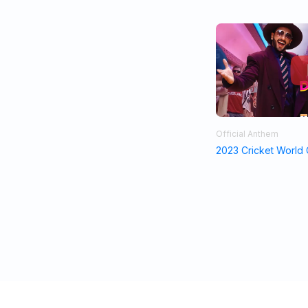
Official Anthem
2023 Cricket World