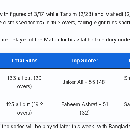
 with figures of 3/17, while Tanzim (2/23) and Mahedi (2
dismissed for 125 in 19.2 overs, falling eight runs short
med Player of the Match for his vital half-century unde
Total Runs
Top Scorer
133 all out (20
Sh
Jaker Ali – 55 (48)
overs)
125 all out (19.2
Faheem Ashraf – 51
Sa
overs)
(32)
f the series will be played later this week, with Bangla