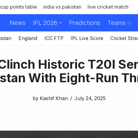
cup points table
india vs pakistan
live cricket match
News
IPL 2026
Predictions
Teams ✨
istan
England
ICC FTP
IPL Live Score
Cricket Str
linch Historic T20I Se
stan With Eight-Run Thr
by
Kashif Khan
July 24, 2025