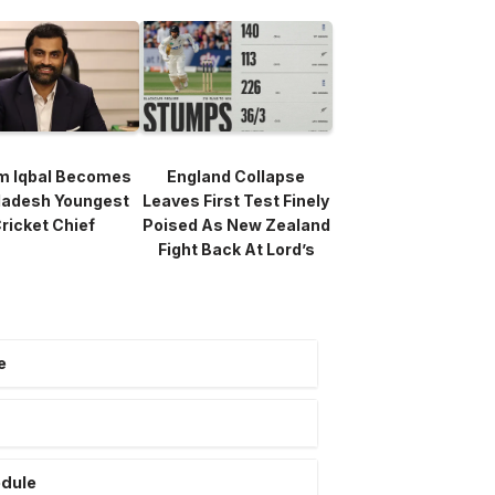
m Iqbal Becomes
England Collapse
ladesh Youngest
Leaves First Test Finely
ricket Chief
Poised As New Zealand
Fight Back At Lord’s
e
edule