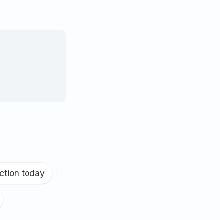
ction today
|