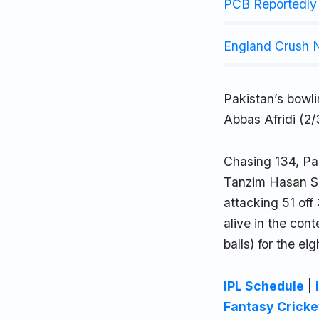
PCB Reportedly 
England Crush N
Pakistan’s bowl
Abbas Afridi (2
Chasing 134, Pak
Tanzim Hasan Sak
attacking 51 off
alive in the cont
balls) for the e
IPL Schedule
|
Fantasy Cricke