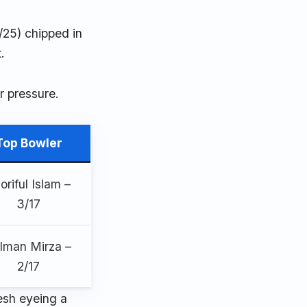
/25) chipped in
.
r pressure.
Top Bowler
oriful Islam –
3/17
lman Mirza –
2/17
desh eyeing a