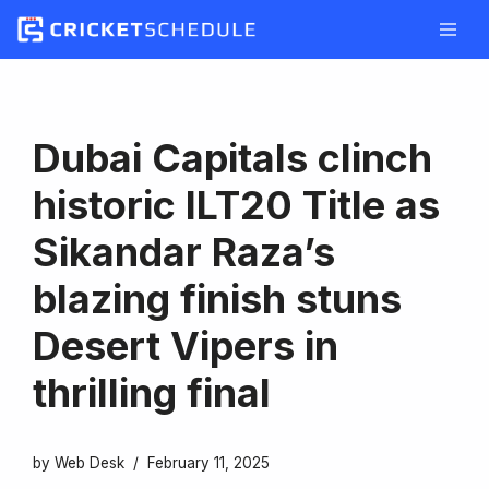
Skip
to
content
Dubai Capitals clinch
historic ILT20 Title as
Sikandar Raza’s
blazing finish stuns
Desert Vipers in
thrilling final
by
Web Desk
February 11, 2025