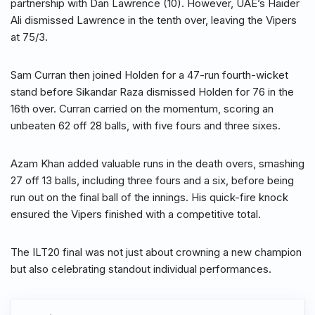
partnership with Dan Lawrence (10). However, UAE’s Haider
Ali dismissed Lawrence in the tenth over, leaving the Vipers
at 75/3.
Sam Curran then joined Holden for a 47-run fourth-wicket
stand before Sikandar Raza dismissed Holden for 76 in the
16th over. Curran carried on the momentum, scoring an
unbeaten 62 off 28 balls, with five fours and three sixes.
Azam Khan added valuable runs in the death overs, smashing
27 off 13 balls, including three fours and a six, before being
run out on the final ball of the innings. His quick-fire knock
ensured the Vipers finished with a competitive total.
The ILT20 final was not just about crowning a new champion
but also celebrating standout individual performances.