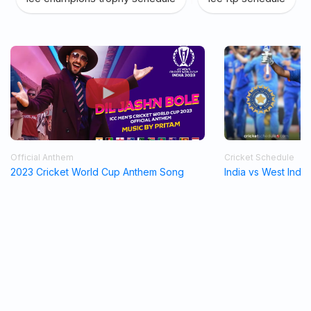
Official Anthem
Cricket Schedule
2023 Cricket World Cup Anthem Song
India vs West Indi