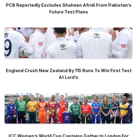
PCB Reportedly Excludes Shaheen Afridi From Pakistan’s
Future Test Plans
England Crush New Zealand By 115 Runs To Win First Test
At Lord’s
ICC Women’s World Cup Captains Gather In London For