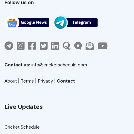
Follow us on
Contact us:
info@cricketschedule.com
About
|
Terms
|
Privacy
|
Contact
Live Updates
Cricket Schedule