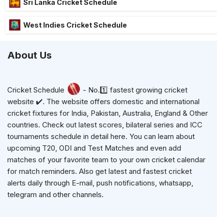
Sri Lanka Cricket Schedule
West Indies Cricket Schedule
About Us
Cricket Schedule
- No.1️⃣ fastest growing cricket
website ✔️. The website offers domestic and international
cricket fixtures for India, Pakistan, Australia, England & Other
countries. Check out latest scores, bilateral series and ICC
tournaments schedule in detail here. You can learn about
upcoming T20, ODI and Test Matches and even add
matches of your favorite team to your own cricket calendar
for match reminders. Also get latest and fastest cricket
alerts daily through E-mail, push notifications, whatsapp,
telegram and other channels.