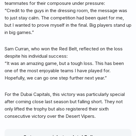
teammates for their composure under pressure:
“Credit to the guys in the dressing room, the message was
to just stay calm. The competition had been quiet for me,
but I wanted to prove myself in the final. Big players stand up
in big games.”
Sam Curran, who won the Red Belt, reflected on the loss
despite his individual success:
“It was an amazing game, but a tough loss. This has been
one of the most enjoyable teams I have played for.
Hopefully, we can go one step further next year.”
For the Dubai Capitals, this victory was particularly special
after coming close last season but falling short. They not
only lifted the trophy but also registered their sixth
consecutive victory over the Desert Vipers.