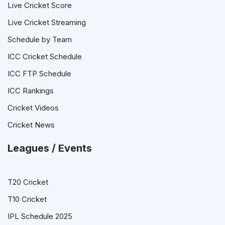
Live Cricket Score
Live Cricket Streaming
Schedule by Team
ICC Cricket Schedule
ICC FTP Schedule
ICC Rankings
Cricket Videos
Cricket News
Leagues / Events
T20 Cricket
T10 Cricket
IPL Schedule 2025