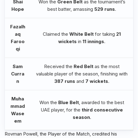
Shai
Won the
Green Belt
as the tournament’s
Hope
best batter, amassing
529 runs
.
Fazalh
aq
Claimed the
White Belt
for taking
21
Faroo
wickets
in
11 innings
.
qi
Sam
Received the
Red Belt
as the most
Curra
valuable player of the season, finishing with
n
387 runs
and
7 wickets
.
Muha
Won the
Blue Belt
, awarded to the best
mmad
UAE player, for the
third consecutive
Wase
season
.
em
Rovman Powell, the Player of the Match, credited his