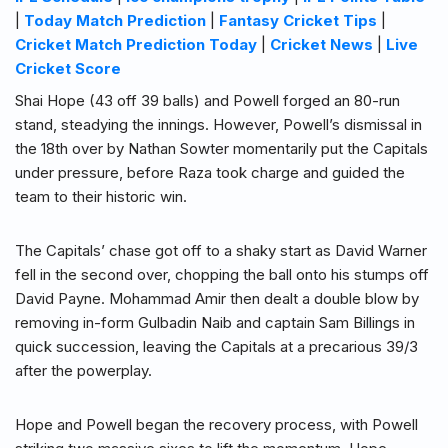
|
Today Match Prediction
|
Fantasy Cricket Tips
|
Cricket Match Prediction Today
|
Cricket News
|
Live
Cricket Score
Shai Hope (43 off 39 balls) and Powell forged an 80-run
stand, steadying the innings. However, Powell’s dismissal in
the 18th over by Nathan Sowter momentarily put the Capitals
under pressure, before Raza took charge and guided the
team to their historic win.
The Capitals’ chase got off to a shaky start as David Warner
fell in the second over, chopping the ball onto his stumps off
David Payne. Mohammad Amir then dealt a double blow by
removing in-form Gulbadin Naib and captain Sam Billings in
quick succession, leaving the Capitals at a precarious 39/3
after the powerplay.
Hope and Powell began the recovery process, with Powell