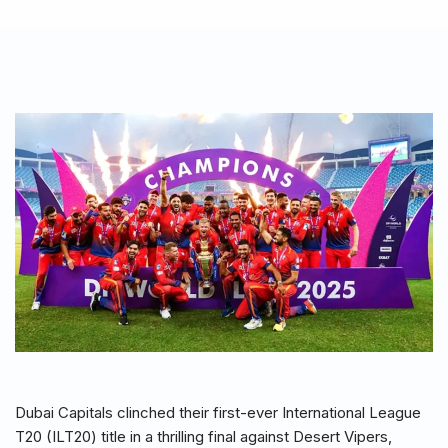
Dubai Capitals clinched their first-ever International League
T20 (ILT20) title in a thrilling final against Desert Vipers,