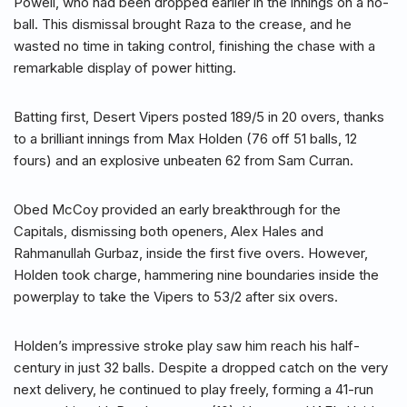
Powell, who had been dropped earlier in the innings on a no-
ball. This dismissal brought Raza to the crease, and he
wasted no time in taking control, finishing the chase with a
remarkable display of power hitting.
Batting first, Desert Vipers posted 189/5 in 20 overs, thanks
to a brilliant innings from Max Holden (76 off 51 balls, 12
fours) and an explosive unbeaten 62 from Sam Curran.
Obed McCoy provided an early breakthrough for the
Capitals, dismissing both openers, Alex Hales and
Rahmanullah Gurbaz, inside the first five overs. However,
Holden took charge, hammering nine boundaries inside the
powerplay to take the Vipers to 53/2 after six overs.
Holden’s impressive stroke play saw him reach his half-
century in just 32 balls. Despite a dropped catch on the very
next delivery, he continued to play freely, forming a 41-run