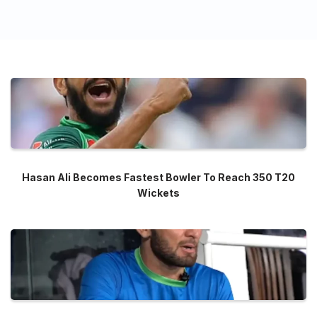
Hasan Ali Becomes Fastest Bowler To Reach 350 T20
Wickets