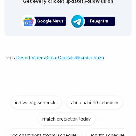
Get every cricket update! Follow us on
Tags:
Desert Vipers
Dubai Capitals
Sikandar Raza
ind vs eng schedule
|
abu dhabi t10 schedule
|
match prediction today
|
icc champions trophy schedule
|
icc ftp schedule