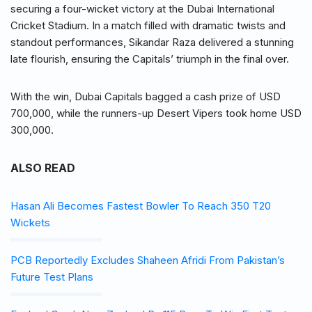
securing a four-wicket victory at the Dubai International
Cricket Stadium. In a match filled with dramatic twists and
standout performances, Sikandar Raza delivered a stunning
late flourish, ensuring the Capitals’ triumph in the final over.
With the win, Dubai Capitals bagged a cash prize of USD
700,000, while the runners-up Desert Vipers took home USD
300,000.
ALSO READ
Hasan Ali Becomes Fastest Bowler To Reach 350 T20
Wickets
PCB Reportedly Excludes Shaheen Afridi From Pakistan’s
Future Test Plans