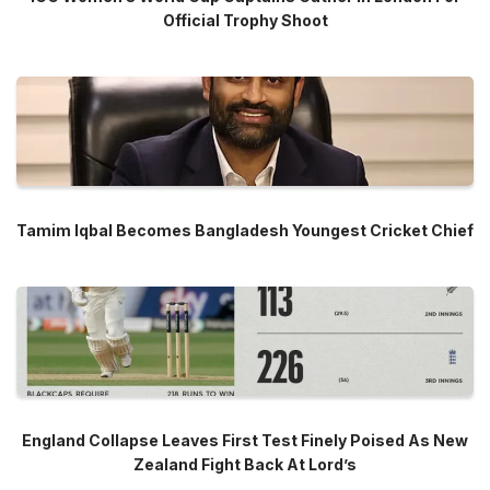
Official Trophy Shoot
Tamim Iqbal Becomes Bangladesh Youngest Cricket Chief
England Collapse Leaves First Test Finely Poised As New
Zealand Fight Back At Lord’s