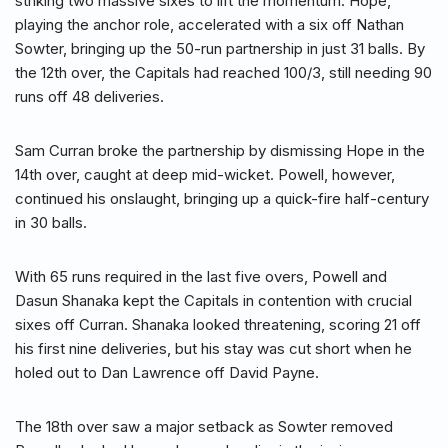
striking two massive sixes to lift the momentum. Hope,
playing the anchor role, accelerated with a six off Nathan
Sowter, bringing up the 50-run partnership in just 31 balls. By
the 12th over, the Capitals had reached 100/3, still needing 90
runs off 48 deliveries.
Sam Curran broke the partnership by dismissing Hope in the
14th over, caught at deep mid-wicket. Powell, however,
continued his onslaught, bringing up a quick-fire half-century
in 30 balls.
With 65 runs required in the last five overs, Powell and
Dasun Shanaka kept the Capitals in contention with crucial
sixes off Curran. Shanaka looked threatening, scoring 21 off
his first nine deliveries, but his stay was cut short when he
holed out to Dan Lawrence off David Payne.
The 18th over saw a major setback as Sowter removed