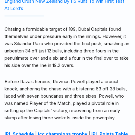
England Crush New Zealand By 115 Runs To Win First Test
At Lord’s
Chasing a formidable target of 189, Dubai Capitals found
themselves under pressure early in the innings. However, it
was Sikandar Raza who provided the final push, smashing an
unbeaten 34 off just 12 balls, including three fours in the
penultimate over and a six and a four in the final over to take
his side over the line in 19.2 overs.
Before Raza’s heroics, Rovman Powell played a crucial
knock, anchoring the chase with a blistering 63 off 38 balls,
laced with seven boundaries and three sixes. Powell, who
was named Player of the Match, played a pivotal role in
setting up the Capitals’ victory, recovering from an early
slump after losing three wickets inside the powerplay.
IPL Schedule
|
icc champions trophy
|
IPL Points Table