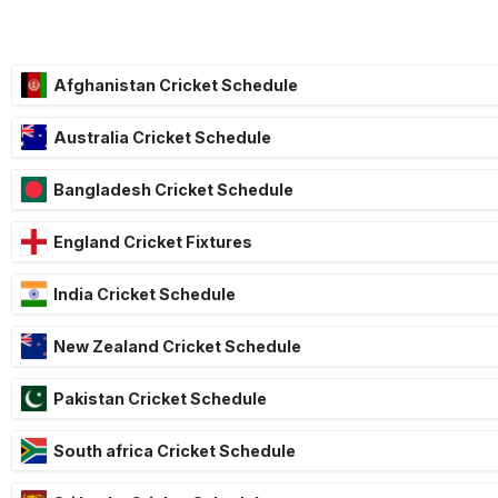
Afghanistan Cricket Schedule
Australia Cricket Schedule
Bangladesh Cricket Schedule
England Cricket Fixtures
India Cricket Schedule
New Zealand Cricket Schedule
Pakistan Cricket Schedule
South africa Cricket Schedule