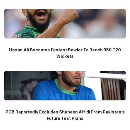
Hasan Ali Becomes Fastest Bowler To Reach 350 T20
Wickets
PCB Reportedly Excludes Shaheen Afridi From Pakistan’s
Future Test Plans