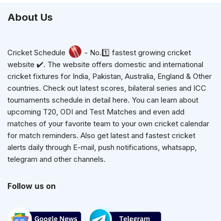
About Us
Cricket Schedule
- No.1️⃣ fastest growing cricket
website ✔️. The website offers domestic and international
cricket fixtures for India, Pakistan, Australia, England & Other
countries. Check out latest scores, bilateral series and ICC
tournaments schedule in detail here. You can learn about
upcoming T20, ODI and Test Matches and even add
matches of your favorite team to your own cricket calendar
for match reminders. Also get latest and fastest cricket
alerts daily through E-mail, push notifications, whatsapp,
telegram and other channels.
Follow us on