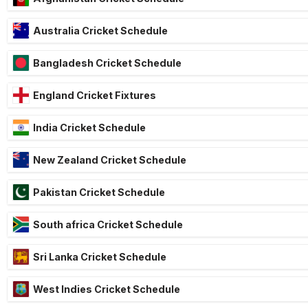
Australia Cricket Schedule
Bangladesh Cricket Schedule
England Cricket Fixtures
India Cricket Schedule
New Zealand Cricket Schedule
Pakistan Cricket Schedule
South africa Cricket Schedule
Sri Lanka Cricket Schedule
West Indies Cricket Schedule