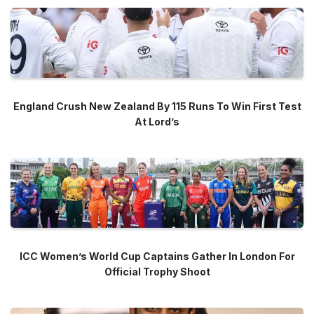
England Crush New Zealand By 115 Runs To Win First Test
At Lord’s
ICC Women’s World Cup Captains Gather In London For
Official Trophy Shoot