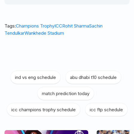
Tags:
Champions Trophy
ICC
Rohit Sharma
Sachin
Tendulkar
Wankhede Stadium
ind vs eng schedule
|
abu dhabi t10 schedule
|
match prediction today
|
icc champions trophy schedule
|
icc ftp schedule