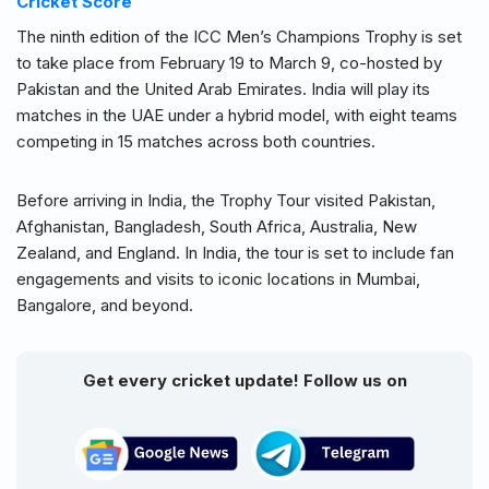
Cricket Score
The ninth edition of the ICC Men’s Champions Trophy is set
to take place from February 19 to March 9, co-hosted by
Pakistan and the United Arab Emirates. India will play its
matches in the UAE under a hybrid model, with eight teams
competing in 15 matches across both countries.
Before arriving in India, the Trophy Tour visited Pakistan,
Afghanistan, Bangladesh, South Africa, Australia, New
Zealand, and England. In India, the tour is set to include fan
engagements and visits to iconic locations in Mumbai,
Bangalore, and beyond.
Get every cricket update! Follow us on