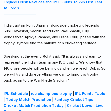
England Crush New Zealand By 115 Runs To Win First Test
At Lord’s
India captain Rohit Sharma, alongside cricketing legends
Sunil Gavaskar, Sachin Tendulkar, Ravi Shastri, Dilip
Vengsarkar, Ajinkya Rahane, and Diana Edulji, posed with the
trophy, symbolizing the nation’s rich cricketing heritage.
Speaking at the event, Rohit said, “It is always a dream to
represent the Indian team in any ICC trophy. We know that
140 crore people will be behind us when we reach Dubai. So
we will try and do everything we can to bring this trophy
back again to the Wankhede Stadium.”
IPL Schedule
|
icc champions trophy
|
IPL Points Table
|
Today Match Prediction
|
Fantasy Cricket Tips
|
Cricket Match Prediction Today
|
Cricket News
|
Live