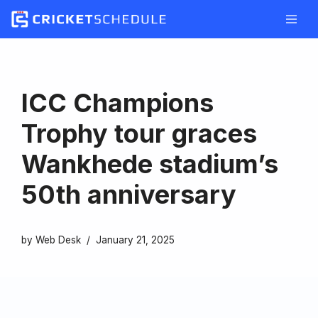
Skip
to
content
ICC Champions
Trophy tour graces
Wankhede stadium’s
50th anniversary
by
Web Desk
January 21, 2025