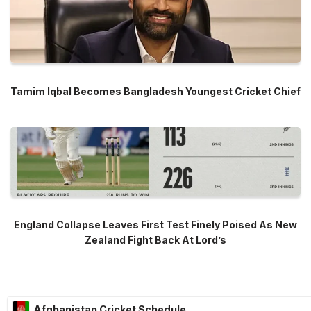
Tamim Iqbal Becomes Bangladesh Youngest Cricket Chief
England Collapse Leaves First Test Finely Poised As New
Zealand Fight Back At Lord’s
Afghanistan Cricket Schedule