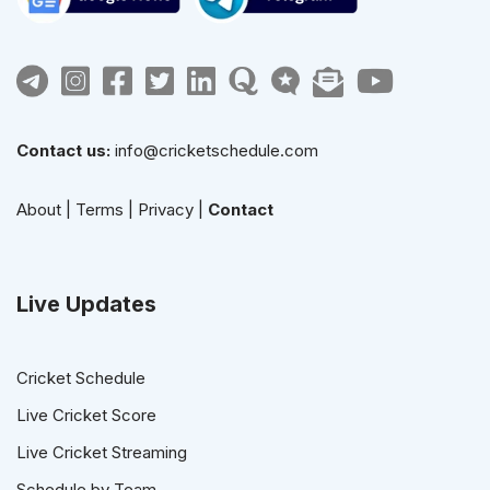
Contact us:
info@cricketschedule.com
About
|
Terms
|
Privacy
|
Contact
Live Updates
Cricket Schedule
Live Cricket Score
Live Cricket Streaming
Schedule by Team