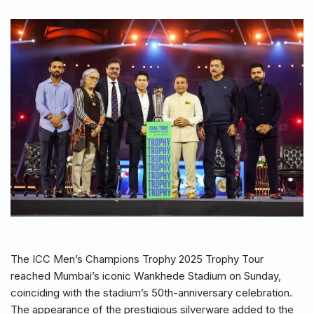
The ICC Men’s Champions Trophy 2025 Trophy Tour
reached Mumbai’s iconic Wankhede Stadium on Sunday,
coinciding with the stadium’s 50th-anniversary celebration.
The appearance of the prestigious silverware added to the