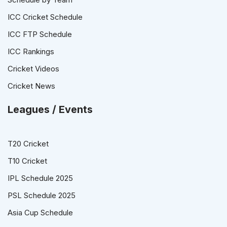
ICC Cricket Schedule
ICC FTP Schedule
ICC Rankings
Cricket Videos
Cricket News
Leagues / Events
T20 Cricket
T10 Cricket
IPL Schedule 2025
PSL Schedule 2025
Asia Cup Schedule