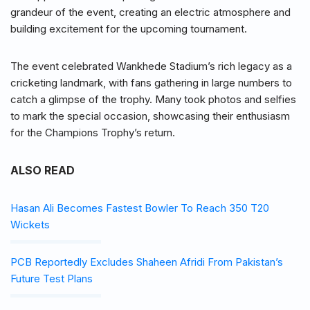
grandeur of the event, creating an electric atmosphere and
building excitement for the upcoming tournament.
The event celebrated Wankhede Stadium’s rich legacy as a
cricketing landmark, with fans gathering in large numbers to
catch a glimpse of the trophy. Many took photos and selfies
to mark the special occasion, showcasing their enthusiasm
for the Champions Trophy’s return.
ALSO READ
Hasan Ali Becomes Fastest Bowler To Reach 350 T20
Wickets
PCB Reportedly Excludes Shaheen Afridi From Pakistan’s
Future Test Plans