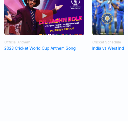
Official Anthem
Cricket Schedule
2023 Cricket World Cup Anthem Song
India vs West Indi