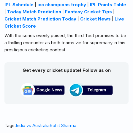
IPL Schedule
|
icc champions trophy
|
IPL Points Table
|
Today Match Prediction
|
Fantasy Cricket Tips
|
Cricket Match Prediction Today
|
Cricket News
|
Live
Cricket Score
With the series evenly poised, the third Test promises to be
a thrilling encounter as both teams vie for supremacy in this
prestigious cricketing contest.
Get every cricket update! Follow us on
Tags:
India vs Australia
Rohit Sharma