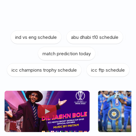
ind vs eng schedule
|
abu dhabi t10 schedule
|
match prediction today
|
icc champions trophy schedule
|
icc ftp schedule