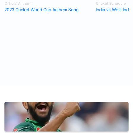
Official Anthem
Cricket Schedule
2023 Cricket World Cup Anthem Song
India vs West Indi