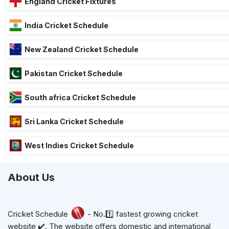
England Cricket Fixtures
India Cricket Schedule
New Zealand Cricket Schedule
Pakistan Cricket Schedule
South africa Cricket Schedule
Sri Lanka Cricket Schedule
West Indies Cricket Schedule
About Us
Cricket Schedule
- No.1️⃣ fastest growing cricket
website ✔️. The website offers domestic and international