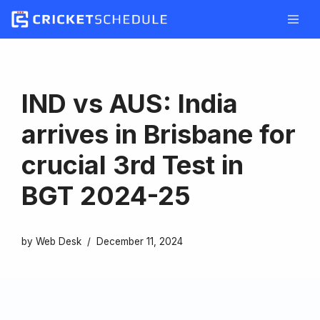
Skip
to
content
IND vs AUS: India
arrives in Brisbane for
crucial 3rd Test in
BGT 2024-25
by
Web Desk
December 11, 2024