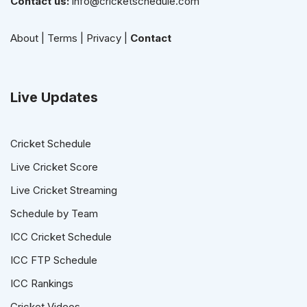
Contact us:
info@cricketschedule.com
About
|
Terms
|
Privacy
|
Contact
Live Updates
Cricket Schedule
Live Cricket Score
Live Cricket Streaming
Schedule by Team
ICC Cricket Schedule
ICC FTP Schedule
ICC Rankings
Cricket Videos