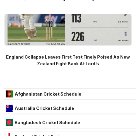
England Collapse Leaves First Test Finely Poised As New
Zealand Fight Back At Lord’s
Afghanistan Cricket Schedule
Australia Cricket Schedule
Bangladesh Cricket Schedule