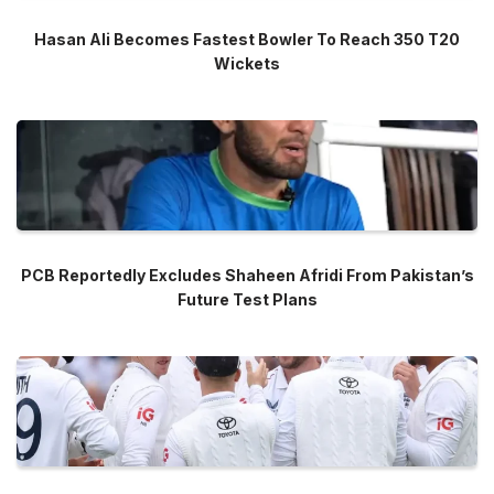
Hasan Ali Becomes Fastest Bowler To Reach 350 T20
Wickets
PCB Reportedly Excludes Shaheen Afridi From Pakistan’s
Future Test Plans