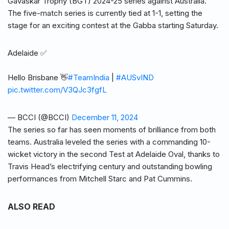
Gavaskar Trophy (BGT) 2024-25 series against Australia.
The five-match series is currently tied at 1-1, setting the
stage for an exciting contest at the Gabba starting Saturday.
Adelaide ✅
Hello Brisbane 👋
#TeamIndia
|
#AUSvIND
pic.twitter.com/V3QJc3fgfL
— BCCI (@BCCI)
December 11, 2024
The series so far has seen moments of brilliance from both
teams. Australia leveled the series with a commanding 10-
wicket victory in the second Test at Adelaide Oval, thanks to
Travis Head’s electrifying century and outstanding bowling
performances from Mitchell Starc and Pat Cummins.
ALSO READ