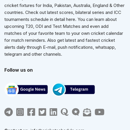
cricket fixtures for India, Pakistan, Australia, England & Other
countries. Check out latest scores, bilateral series and ICC
tournaments schedule in detail here. You can learn about
upcoming T20, ODI and Test Matches and even add
matches of your favorite team to your own cricket calendar
for match reminders. Also get latest and fastest cricket
alerts daily through E-mail, push notifications, whatsapp,
telegram and other channels.
Follow us on