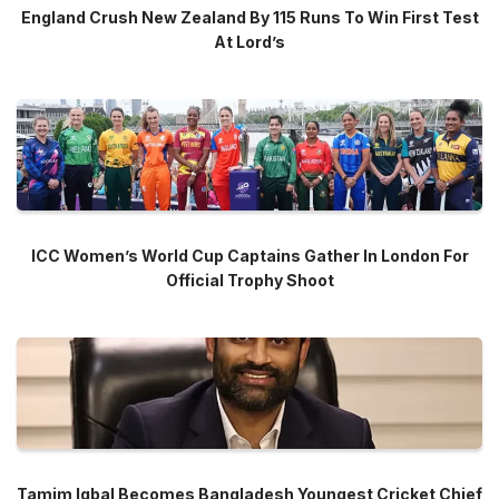
England Crush New Zealand By 115 Runs To Win First Test
At Lord’s
ICC Women’s World Cup Captains Gather In London For
Official Trophy Shoot
Tamim Iqbal Becomes Bangladesh Youngest Cricket Chief