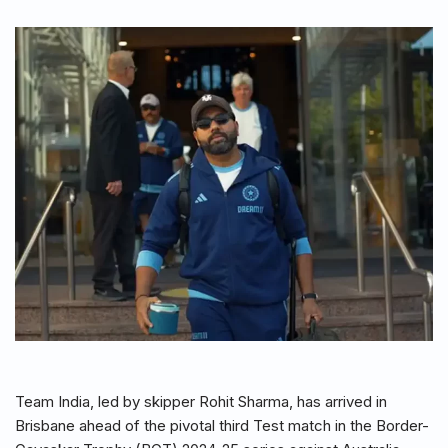
Team India, led by skipper Rohit Sharma, has arrived in
Brisbane ahead of the pivotal third Test match in the Border-