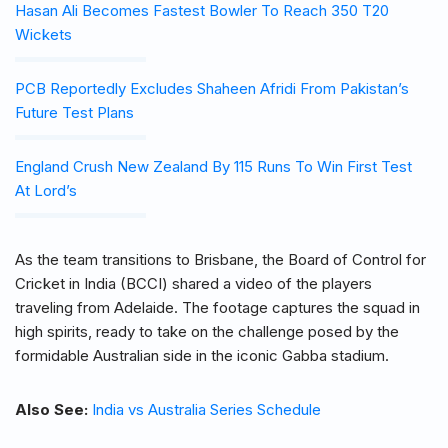
Hasan Ali Becomes Fastest Bowler To Reach 350 T20
Wickets
PCB Reportedly Excludes Shaheen Afridi From Pakistan’s
Future Test Plans
England Crush New Zealand By 115 Runs To Win First Test
At Lord’s
As the team transitions to Brisbane, the Board of Control for
Cricket in India (BCCI) shared a video of the players
traveling from Adelaide. The footage captures the squad in
high spirits, ready to take on the challenge posed by the
formidable Australian side in the iconic Gabba stadium.
Also See:
India vs Australia Series Schedule