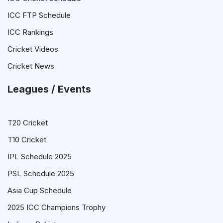
ICC FTP Schedule
ICC Rankings
Cricket Videos
Cricket News
Leagues / Events
T20 Cricket
T10 Cricket
IPL Schedule 2025
PSL Schedule 2025
Asia Cup Schedule
2025 ICC Champions Trophy