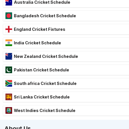
Australia Cricket Schedule
Bangladesh Cricket Schedule
England Cricket Fixtures
India Cricket Schedule
New Zealand Cricket Schedule
Pakistan Cricket Schedule
South africa Cricket Schedule
Sri Lanka Cricket Schedule
West Indies Cricket Schedule
About Us