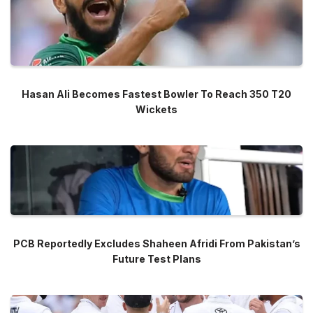
Hasan Ali Becomes Fastest Bowler To Reach 350 T20
Wickets
PCB Reportedly Excludes Shaheen Afridi From Pakistan’s
Future Test Plans