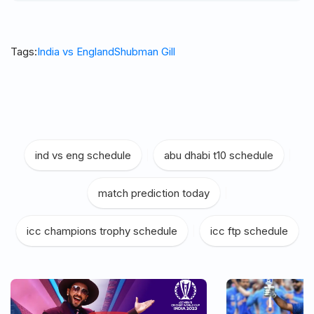
Tags:
India vs England
Shubman Gill
ind vs eng schedule
|
abu dhabi t10 schedule
|
match prediction today
|
icc champions trophy schedule
|
icc ftp schedule