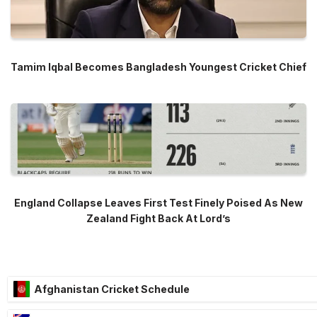
Tamim Iqbal Becomes Bangladesh Youngest Cricket Chief
England Collapse Leaves First Test Finely Poised As New
Zealand Fight Back At Lord’s
Afghanistan Cricket Schedule