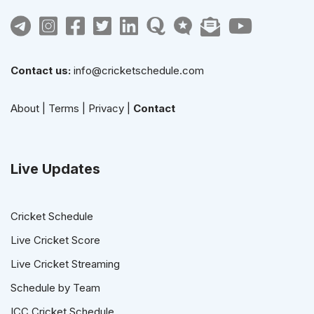
Contact us:
info@cricketschedule.com
About
|
Terms
|
Privacy
|
Contact
Live Updates
Cricket Schedule
Live Cricket Score
Live Cricket Streaming
Schedule by Team
ICC Cricket Schedule