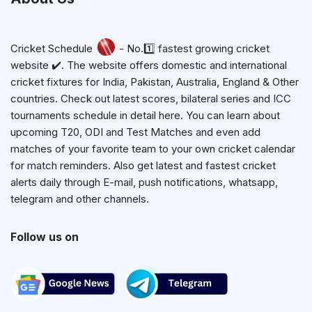
Cricket Schedule
- No.1️⃣ fastest growing cricket
website ✔️. The website offers domestic and international
cricket fixtures for India, Pakistan, Australia, England & Other
countries. Check out latest scores, bilateral series and ICC
tournaments schedule in detail here. You can learn about
upcoming T20, ODI and Test Matches and even add
matches of your favorite team to your own cricket calendar
for match reminders. Also get latest and fastest cricket
alerts daily through E-mail, push notifications, whatsapp,
telegram and other channels.
Follow us on