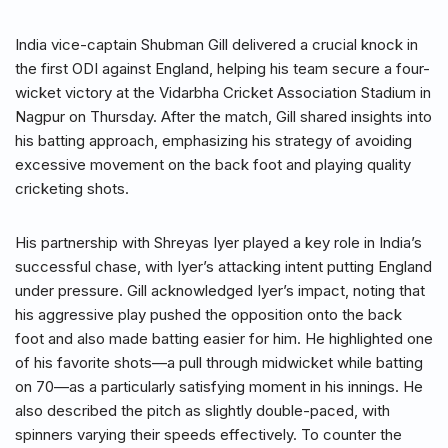
India vice-captain Shubman Gill delivered a crucial knock in
the first ODI against England, helping his team secure a four-
wicket victory at the Vidarbha Cricket Association Stadium in
Nagpur on Thursday. After the match, Gill shared insights into
his batting approach, emphasizing his strategy of avoiding
excessive movement on the back foot and playing quality
cricketing shots.
His partnership with Shreyas Iyer played a key role in India’s
successful chase, with Iyer’s attacking intent putting England
under pressure. Gill acknowledged Iyer’s impact, noting that
his aggressive play pushed the opposition onto the back
foot and also made batting easier for him. He highlighted one
of his favorite shots—a pull through midwicket while batting
on 70—as a particularly satisfying moment in his innings. He
also described the pitch as slightly double-paced, with
spinners varying their speeds effectively. To counter the