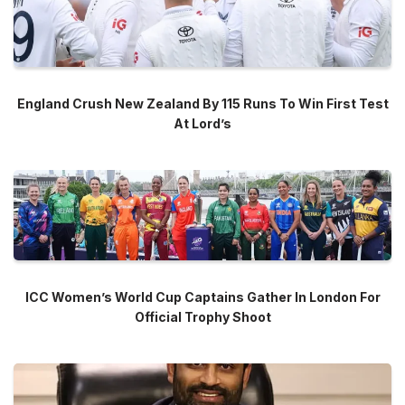
England Crush New Zealand By 115 Runs To Win First Test
At Lord’s
ICC Women’s World Cup Captains Gather In London For
Official Trophy Shoot