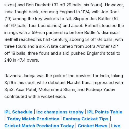
sixes) and Ben Duckett (32 off 29 balls, six fours). However,
India fought back, reducing England to 111/4, with Joe Root
(19) among the key wickets to fall. Skipper Jos Buttler (52
off 67 balls, four boundaries) and Jacob Bethell steadied the
innings with a 59-run partnership before Buttler’s dismissal.
Bethell reached his half-century, scoring 51 off 64 balls, with
three fours and a six. A late cameo from Jofra Archer (21*
off 18 balls, three fours and a six) pushed England’s total to
248 in 47.4 overs.
Ravindra Jadeja was the pick of the bowlers for India, taking
3/26 in his spell, while debutant Harshit Rana impressed with
3/53. Axar Patel, Mohammed Shami, and Kuldeep Yadav
contributed with a wicket each.
IPL Schedule
|
icc champions trophy
|
IPL Points Table
|
Today Match Prediction
|
Fantasy Cricket Tips
|
Cricket Match Prediction Today
|
Cricket News
|
Live