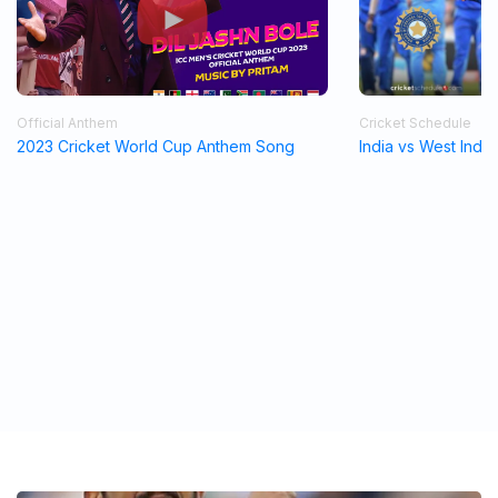
Official Anthem
Cricket Schedule
2023 Cricket World Cup Anthem Song
India vs West Indi