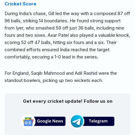
Cricket Score
During India’s chase, Gill led the way with a composed 87 off
96 balls, striking 14 boundaries. He found strong support
from Iyer, who smashed 59 off just 36 balls, including nine
fours and two sixes. Axar Patel also played a valuable knock,
scoring 52 off 47 balls, hitting six fours and a six. Their
combined efforts ensured India reached the target
comfortably, securing a 1-0 lead in the series.
For England, Saqib Mahmood and Adil Rashid were the
standout bowlers, picking up two wickets each.
Get every cricket update! Follow us on