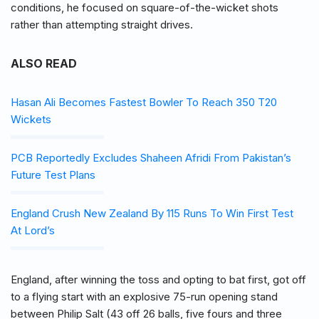
conditions, he focused on square-of-the-wicket shots
rather than attempting straight drives.
ALSO READ
Hasan Ali Becomes Fastest Bowler To Reach 350 T20
Wickets
PCB Reportedly Excludes Shaheen Afridi From Pakistan’s
Future Test Plans
England Crush New Zealand By 115 Runs To Win First Test
At Lord’s
England, after winning the toss and opting to bat first, got off
to a flying start with an explosive 75-run opening stand
between Philip Salt (43 off 26 balls, five fours and three