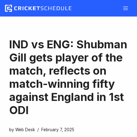
Skip
to
content
IND vs ENG: Shubman
Gill gets player of the
match, reflects on
match-winning fifty
against England in 1st
ODI
by
Web Desk
February 7, 2025