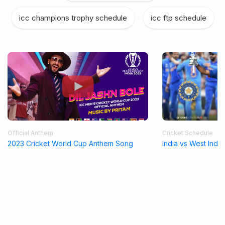
icc champions trophy schedule
|
icc ftp schedule
Official Anthem
Cricket Schedule
2023 Cricket World Cup Anthem Song
India vs West Indi