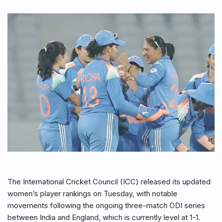
The International Cricket Council (ICC) released its updated
women’s player rankings on Tuesday, with notable
movements following the ongoing three-match ODI series
between India and England, which is currently level at 1-1.