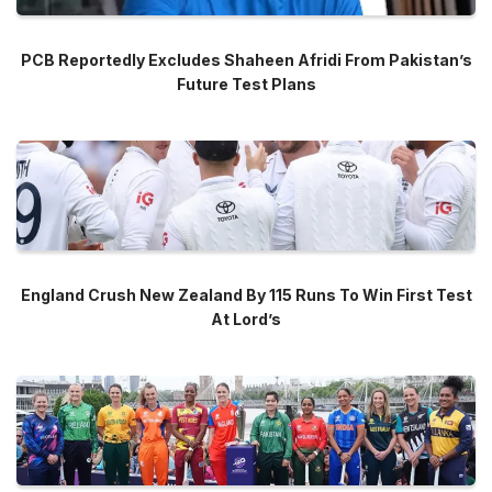
PCB Reportedly Excludes Shaheen Afridi From Pakistan’s
Future Test Plans
England Crush New Zealand By 115 Runs To Win First Test
At Lord’s