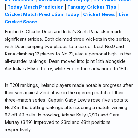
|
Today Match Prediction
|
Fantasy Cricket Tips
|
Cricket Match Prediction Today
|
Cricket News
|
Live
Cricket Score
England’s Charlie Dean and India’s Sneh Rana also made
significant strides. Both claimed three wickets in the series,
with Dean jumping two places to a career-best No.9 and
Rana climbing 12 places to No.21, also a personal high. In the
all-rounder rankings, Dean moved into joint 14th alongside
Australia’s Ellyse Perry, while Ecclestone advanced to 18th.
In T20I rankings, Ireland players made notable progress after
their win against Zimbabwe in the opening match of their
three-match series. Captain Gaby Lewis rose five spots to
No.18 in the batting rankings after scoring a match-winning
67 off 49 balls. In bowling, Arlene Kelly (2/10) and Cara
Murray (3/19) improved to 23rd and 48th positions
respectively.