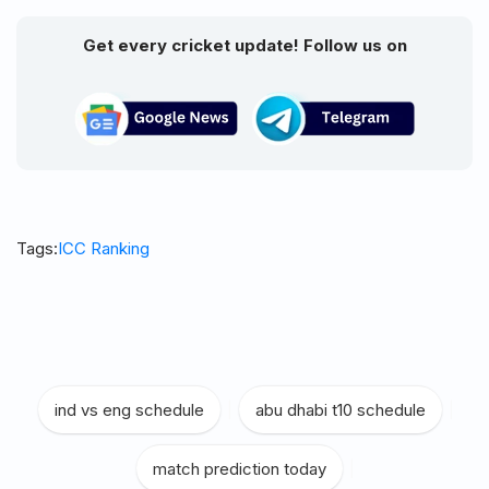
Get every cricket update! Follow us on
Tags:
ICC Ranking
ind vs eng schedule
|
abu dhabi t10 schedule
|
match prediction today
|