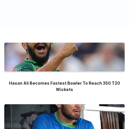
Hasan Ali Becomes Fastest Bowler To Reach 350 T20
Wickets