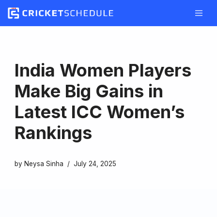
Skip
to
content
India Women Players
Make Big Gains in
Latest ICC Women’s
Rankings
by
Neysa Sinha
July 24, 2025