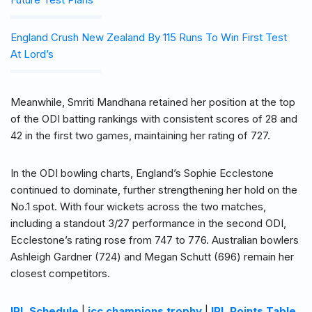
England Crush New Zealand By 115 Runs To Win First Test
At Lord’s
Meanwhile, Smriti Mandhana retained her position at the top
of the ODI batting rankings with consistent scores of 28 and
42 in the first two games, maintaining her rating of 727.
In the ODI bowling charts, England’s Sophie Ecclestone
continued to dominate, further strengthening her hold on the
No.1 spot. With four wickets across the two matches,
including a standout 3/27 performance in the second ODI,
Ecclestone’s rating rose from 747 to 776. Australian bowlers
Ashleigh Gardner (724) and Megan Schutt (696) remain her
closest competitors.
IPL Schedule
|
icc champions trophy
|
IPL Points Table