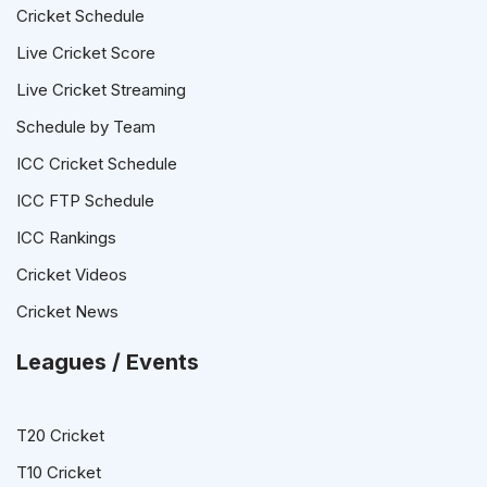
Cricket Schedule
Live Cricket Score
Live Cricket Streaming
Schedule by Team
ICC Cricket Schedule
ICC FTP Schedule
ICC Rankings
Cricket Videos
Cricket News
Leagues / Events
T20 Cricket
T10 Cricket