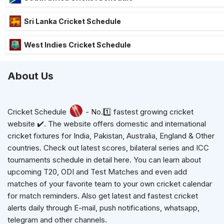
Sri Lanka Cricket Schedule
West Indies Cricket Schedule
About Us
Cricket Schedule
- No.1️⃣ fastest growing cricket
website ✔️. The website offers domestic and international
cricket fixtures for India, Pakistan, Australia, England & Other
countries. Check out latest scores, bilateral series and ICC
tournaments schedule in detail here. You can learn about
upcoming T20, ODI and Test Matches and even add
matches of your favorite team to your own cricket calendar
for match reminders. Also get latest and fastest cricket
alerts daily through E-mail, push notifications, whatsapp,
telegram and other channels.