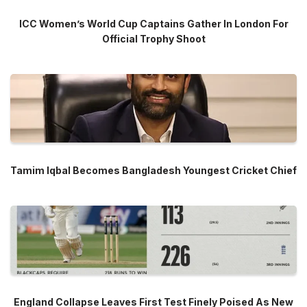
ICC Women’s World Cup Captains Gather In London For
Official Trophy Shoot
Tamim Iqbal Becomes Bangladesh Youngest Cricket Chief
England Collapse Leaves First Test Finely Poised As New