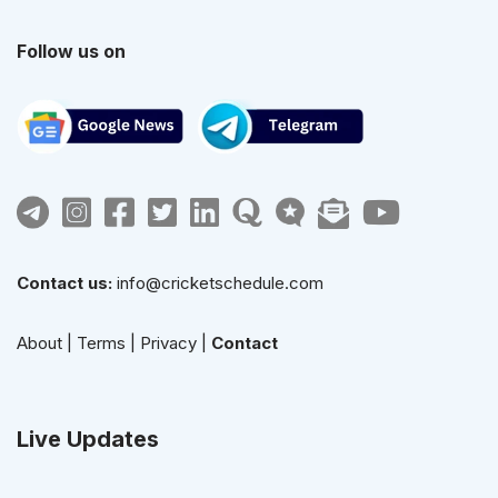
Follow us on
Contact us:
info@cricketschedule.com
About
|
Terms
|
Privacy
|
Contact
Live Updates