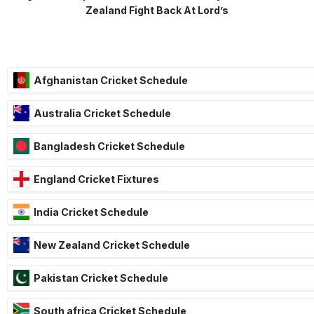
Zealand Fight Back At Lord’s
Afghanistan Cricket Schedule
Australia Cricket Schedule
Bangladesh Cricket Schedule
England Cricket Fixtures
India Cricket Schedule
New Zealand Cricket Schedule
Pakistan Cricket Schedule
South africa Cricket Schedule