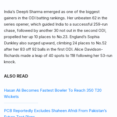
India’s Deepti Sharma emerged as one of the biggest
gainers in the ODI batting rankings. Her unbeaten 62 in the
series opener, which guided India to a successful 259-run
chase, followed by another 30 not out in the second ODI,
propelled her up 10 places to No.23. England’s Sophia
Dunkley also surged upward, climbing 24 places to No.52
after her 83 off 92 balls in the first ODI. Alice Davidson-
Richards made a leap of 40 spots to 118 following her 53-run
knock.
ALSO READ
Hasan Ali Becomes Fastest Bowler To Reach 350 T20
Wickets
PCB Reportedly Excludes Shaheen Afridi From Pakistan’s
Future Test Plans