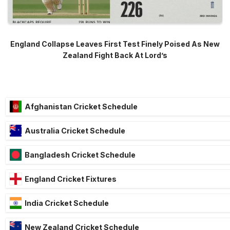
England Collapse Leaves First Test Finely Poised As New
Zealand Fight Back At Lord’s
Afghanistan Cricket Schedule
Australia Cricket Schedule
Bangladesh Cricket Schedule
England Cricket Fixtures
India Cricket Schedule
New Zealand Cricket Schedule