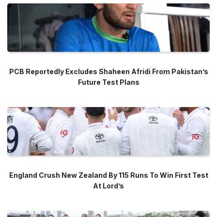
PCB Reportedly Excludes Shaheen Afridi From Pakistan’s
Future Test Plans
England Crush New Zealand By 115 Runs To Win First Test
At Lord’s