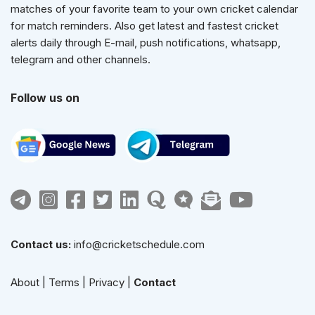
matches of your favorite team to your own cricket calendar
for match reminders. Also get latest and fastest cricket
alerts daily through E-mail, push notifications, whatsapp,
telegram and other channels.
Follow us on
Contact us:
info@cricketschedule.com
About
|
Terms
|
Privacy
|
Contact