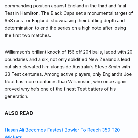
commanding position against England in the third and final
Test in Hamilton. The Black Caps set a monumental target of
658 runs for England, showcasing their batting depth and
determination to end the series on a high note after losing
the first two matches.
Williamson’s brilliant knock of 156 off 204 balls, laced with 20
boundaries and a six, not only solidified New Zealand’s lead
but also elevated him alongside Australia’s Steve Smith with
33 Test centuries. Among active players, only England’s Joe
Root has more centuries than Williamson, who once again
proved why he’s one of the finest Test batters of his
generation.
ALSO READ
Hasan Ali Becomes Fastest Bowler To Reach 350 T20
Wickets