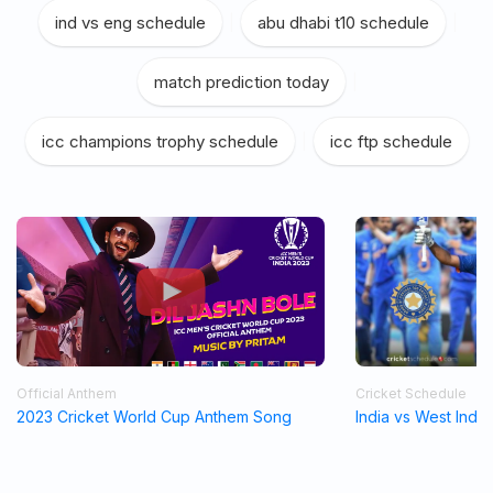
ind vs eng schedule
|
abu dhabi t10 schedule
|
match prediction today
|
icc champions trophy schedule
|
icc ftp schedule
Official Anthem
Cricket Schedule
2023 Cricket World Cup Anthem Song
India vs West Indi