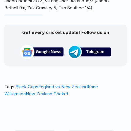
Jacob Bethell 3/72) vs England: 143 and 18/2 (Jacob
Bethell 9*, Zak Crawley 5, Tim Southee 1/4).
Get every cricket update! Follow us on
Tags:
Black Caps
England vs New Zealand
Kane
Williamson
New Zealand Cricket