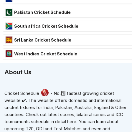
Pakistan Cricket Schedule
South africa Cricket Schedule
Sri Lanka Cricket Schedule
West Indies Cricket Schedule
About Us
Cricket Schedule
- No.1️⃣ fastest growing cricket
website ✔️. The website offers domestic and international
cricket fixtures for India, Pakistan, Australia, England & Other
countries. Check out latest scores, bilateral series and ICC
tournaments schedule in detail here. You can learn about
upcoming T20, ODI and Test Matches and even add