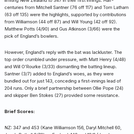
limiting New Zealand to 347 in their first innings. Half-
centuries from Mitchell Santner (76 off 117) and Tom Latham
(63 off 135) were the highlights, supported by contributions
from Williamson (44 off 87) and Will Young (42 off 92).
Matthew Potts (4/90) and Gus Atkinson (3/66) were the
pick of England’s bowlers.
However, England’s reply with the bat was lackluster. The
top order crumbled under pressure, with Matt Henry (4/48)
and Will O’Rourke (3/33) dismantling the batting lineup.
Santner (3/7) added to England’s woes, as they were
bundled out for just 143, conceding a first-innings lead of
204 runs. Only a brief partnership between Ollie Pope (24)
and skipper Ben Stokes (27) provided some resistance.
Brief Scores:
NZ: 347 and 453 (Kane Williamson 156, Daryl Mitchell 60,