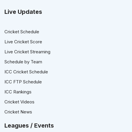
Live Updates
Cricket Schedule
Live Cricket Score
Live Cricket Streaming
Schedule by Team
ICC Cricket Schedule
ICC FTP Schedule
ICC Rankings
Cricket Videos
Cricket News
Leagues / Events