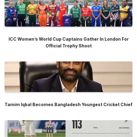
ICC Women’s World Cup Captains Gather In London For
Official Trophy Shoot
Tamim Iqbal Becomes Bangladesh Youngest Cricket Chief