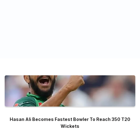
Hasan Ali Becomes Fastest Bowler To Reach 350 T20
Wickets