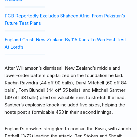
PCB Reportedly Excludes Shaheen Afridi From Pakistan’s
Future Test Plans
England Crush New Zealand By 115 Runs To Win First Test
At Lord’s
After Williamson’s dismissal, New Zealand’s middle and
lower-order batters capitalized on the foundation he laid.
Rachin Ravindra (44 off 90 balls), Daryl Mitchell (60 off 84
balls), Tom Blundell (44 off 55 balls), and Mitchell Santner
(49 off 38 balls) piled on valuable runs to stretch the lead.
Santner’s explosive knock included five sixes, helping the
hosts post a formidable 453 in their second innings.
England’s bowlers struggled to contain the Kiwis, with Jacob
Bethell (3/72) leading the attack. Ben Stokes and Shoaib