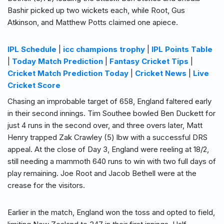
Bashir picked up two wickets each, while Root, Gus
Atkinson, and Matthew Potts claimed one apiece.
IPL Schedule
|
icc champions trophy
|
IPL Points Table
|
Today Match Prediction
|
Fantasy Cricket Tips
|
Cricket Match Prediction Today
|
Cricket News
|
Live
Cricket Score
Chasing an improbable target of 658, England faltered early
in their second innings. Tim Southee bowled Ben Duckett for
just 4 runs in the second over, and three overs later, Matt
Henry trapped Zak Crawley (5) lbw with a successful DRS
appeal. At the close of Day 3, England were reeling at 18/2,
still needing a mammoth 640 runs to win with two full days of
play remaining. Joe Root and Jacob Bethell were at the
crease for the visitors.
Earlier in the match, England won the toss and opted to field,