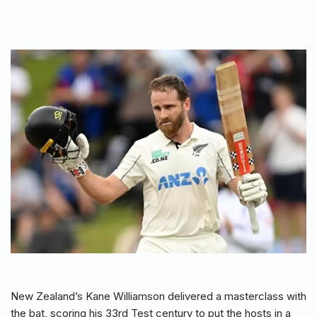
New Zealand’s Kane Williamson delivered a masterclass with
the bat, scoring his 33rd Test century to put the hosts in a