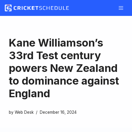
Skip
to
content
Kane Williamson’s
33rd Test century
powers New Zealand
to dominance against
England
by
Web Desk
December 16, 2024