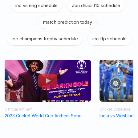
ind vs eng schedule
|
abu dhabi t10 schedule
|
match prediction today
|
icc champions trophy schedule
|
icc ftp schedule
Official Anthem
Cricket Schedule
2023 Cricket World Cup Anthem Song
India vs West Indi