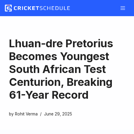
Skip
to
content
Lhuan-dre Pretorius
Becomes Youngest
South African Test
Centurion, Breaking
61-Year Record
by
Rohit Verma
June 29, 2025