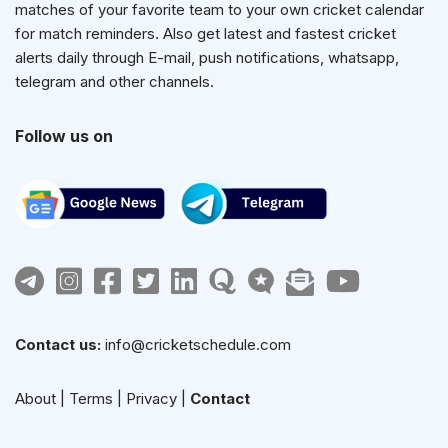
matches of your favorite team to your own cricket calendar
for match reminders. Also get latest and fastest cricket
alerts daily through E-mail, push notifications, whatsapp,
telegram and other channels.
Follow us on
Contact us:
info@cricketschedule.com
About
|
Terms
|
Privacy
|
Contact