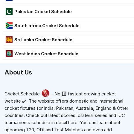
Pakistan Cricket Schedule
South africa Cricket Schedule
Sri Lanka Cricket Schedule
West Indies Cricket Schedule
About Us
Cricket Schedule
- No.1️⃣ fastest growing cricket
website ✔️. The website offers domestic and international
cricket fixtures for India, Pakistan, Australia, England & Other
countries. Check out latest scores, bilateral series and ICC
tournaments schedule in detail here. You can learn about
upcoming T20, ODI and Test Matches and even add