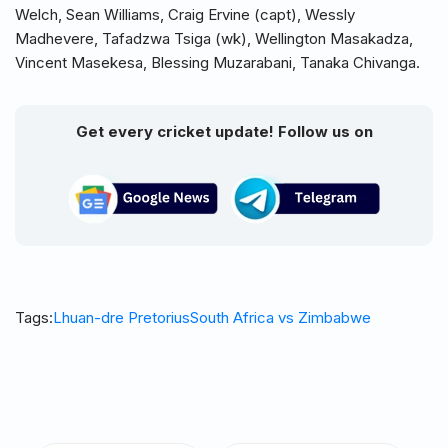
Welch, Sean Williams, Craig Ervine (capt), Wessly
Madhevere, Tafadzwa Tsiga (wk), Wellington Masakadza,
Vincent Masekesa, Blessing Muzarabani, Tanaka Chivanga.
Get every cricket update! Follow us on
Tags:
Lhuan-dre Pretorius
South Africa vs Zimbabwe