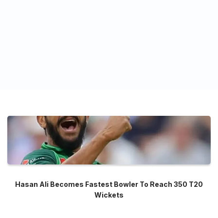
Hasan Ali Becomes Fastest Bowler To Reach 350 T20
Wickets