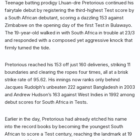
Teenage batting prodigy Lhuan-dre Pretorious continued his
fairytale debut by registering the third-highest Test score by
a South African debutant, scoring a dazzling 153 against
Zimbabwe on the opening day of the first Test in Bulawayo.
The 19-year-old walked in with South Africa in trouble at 23/3
and responded with a composed yet aggressive knock that
firmly turned the tide.
Pretorious reached his 153 off just 160 deliveries, striking 11
boundaries and clearing the ropes four times, all at a brisk
strike rate of 95.62. His innings now ranks only behind
Jacques Rudolph’s unbeaten 222 against Bangladesh in 2003
and Andrew Hudson’s 163 against West Indies in 1992 among
debut scores for South Africa in Tests.
Earlier in the day, Pretorious had already etched his name
into the record books by becoming the youngest South
African to score a Test century, reaching the landmark at 19