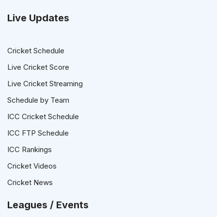
Live Updates
Cricket Schedule
Live Cricket Score
Live Cricket Streaming
Schedule by Team
ICC Cricket Schedule
ICC FTP Schedule
ICC Rankings
Cricket Videos
Cricket News
Leagues / Events