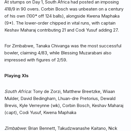
At stumps on Day 1, South Africa had posted an imposing
418/9 in 90 overs. Corbin Bosch was unbeaten on a century
of his own (100* off 124 balls), alongside Kwena Maphaka
(9*). The lower-order chipped in vital runs, with captain
Keshav Maharaj contributing 21 and Codi Yusuf adding 27.
For Zimbabwe, Tanaka Chivanga was the most successful
bowler, claiming 4/83, while Blessing Muzarabani also
impressed with figures of 2/59.
Playing XIs
South Africa:
Tony de Zorzi, Matthew Breetzke, Wiaan
Mulder, David Bedingham, Lhuan-dre Pretorius, Dewald
Brevis, Kyle Verreynne (wk), Corbin Bosch, Keshav Maharaj
(capt), Codi Yusuf, Kwena Maphaka
Zimbabwe:
Brian Bennett, Takudzwanashe Kaitano, Nick