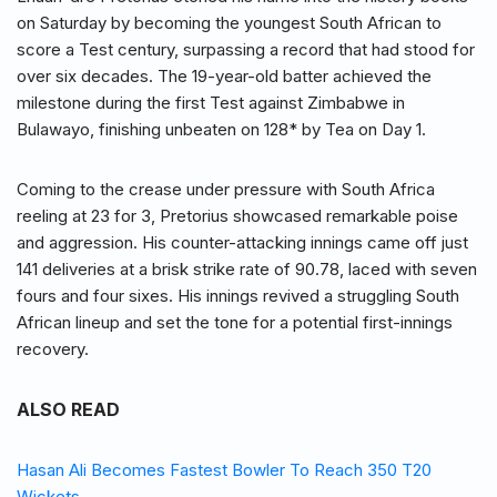
on Saturday by becoming the youngest South African to
score a Test century, surpassing a record that had stood for
over six decades. The 19-year-old batter achieved the
milestone during the first Test against Zimbabwe in
Bulawayo, finishing unbeaten on 128* by Tea on Day 1.
Coming to the crease under pressure with South Africa
reeling at 23 for 3, Pretorius showcased remarkable poise
and aggression. His counter-attacking innings came off just
141 deliveries at a brisk strike rate of 90.78, laced with seven
fours and four sixes. His innings revived a struggling South
African lineup and set the tone for a potential first-innings
recovery.
ALSO READ
Hasan Ali Becomes Fastest Bowler To Reach 350 T20
Wickets