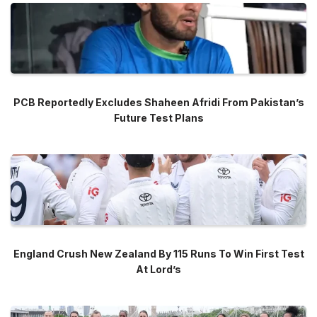
PCB Reportedly Excludes Shaheen Afridi From Pakistan’s
Future Test Plans
England Crush New Zealand By 115 Runs To Win First Test
At Lord’s