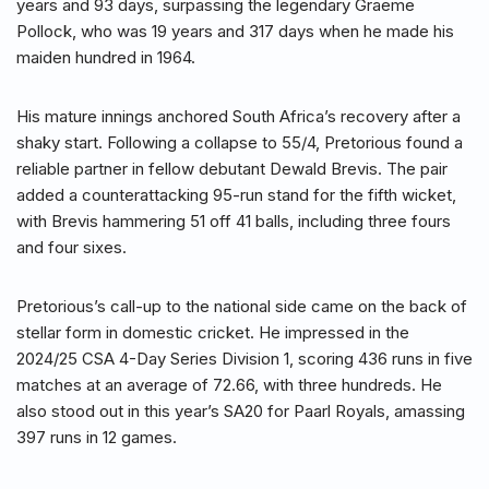
years and 93 days, surpassing the legendary Graeme
Pollock, who was 19 years and 317 days when he made his
maiden hundred in 1964.
His mature innings anchored South Africa’s recovery after a
shaky start. Following a collapse to 55/4, Pretorious found a
reliable partner in fellow debutant Dewald Brevis. The pair
added a counterattacking 95-run stand for the fifth wicket,
with Brevis hammering 51 off 41 balls, including three fours
and four sixes.
Pretorious’s call-up to the national side came on the back of
stellar form in domestic cricket. He impressed in the
2024/25 CSA 4-Day Series Division 1, scoring 436 runs in five
matches at an average of 72.66, with three hundreds. He
also stood out in this year’s SA20 for Paarl Royals, amassing
397 runs in 12 games.