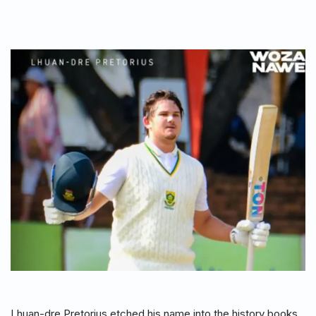
Lhuan-dre Pretorius etched his name into the history books