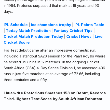
in 1964. Pretorius surpassed that mark at 19 years and 93
days.
IPL Schedule
|
icc champions trophy
|
IPL Points Table
|
Today Match Prediction
|
Fantasy Cricket Tips
|
Cricket Match Prediction Today
|
Cricket News
|
Live
Cricket Score
His Test debut came after an impressive domestic run,
including a standout SA20 season for the Paarl Royals where
he scored 397 runs in 12 matches. In the ongoing Cricket
South Africa (CSA) 4-Day Series Division 1, he amassed 436
runs in just five matches at an average of 72.66, including
three centuries and a fifty.
Lhuan-dre Pretorious Smashes 153 on Debut, Records
Third-Highest Test Score by South African Debutant