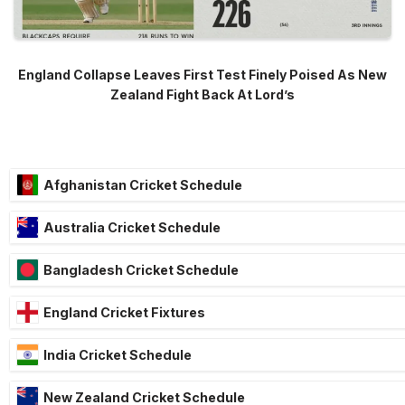
England Collapse Leaves First Test Finely Poised As New
Zealand Fight Back At Lord’s
Afghanistan Cricket Schedule
Australia Cricket Schedule
Bangladesh Cricket Schedule
England Cricket Fixtures
India Cricket Schedule
New Zealand Cricket Schedule