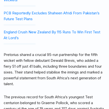
PCB Reportedly Excludes Shaheen Afridi From Pakistan’s
Future Test Plans
England Crush New Zealand By 115 Runs To Win First Test
At Lord’s
Pretorius shared a crucial 95-run partnership for the fifth
wicket with fellow debutant Dewald Brevis, who added a
fiery 51 off just 41 balls, including three boundaries and four
sixes. Their stand helped stabilise the innings and marked a
powerful statement from South Africa’s next generation of
talent.
The previous record for South Africa’s youngest Test
centurion belonged to Graeme Pollock, who scored a
century at the age of 19 years and 317 days against Australia