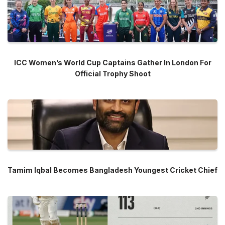
ICC Women’s World Cup Captains Gather In London For
Official Trophy Shoot
Tamim Iqbal Becomes Bangladesh Youngest Cricket Chief