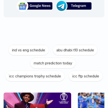
ind vs eng schedule
|
abu dhabi t10 schedule
|
match prediction today
|
icc champions trophy schedule
|
icc ftp schedule