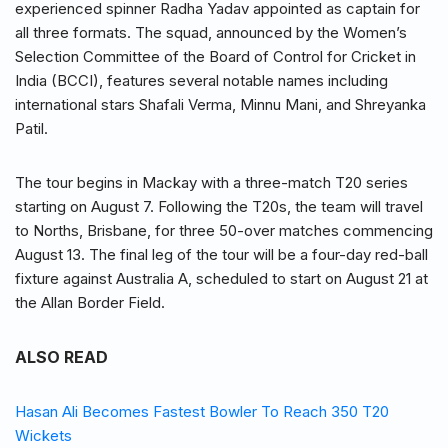
experienced spinner Radha Yadav appointed as captain for
all three formats. The squad, announced by the Women’s
Selection Committee of the Board of Control for Cricket in
India (BCCI), features several notable names including
international stars Shafali Verma, Minnu Mani, and Shreyanka
Patil.
The tour begins in Mackay with a three-match T20 series
starting on August 7. Following the T20s, the team will travel
to Norths, Brisbane, for three 50-over matches commencing
August 13. The final leg of the tour will be a four-day red-ball
fixture against Australia A, scheduled to start on August 21 at
the Allan Border Field.
ALSO READ
Hasan Ali Becomes Fastest Bowler To Reach 350 T20
Wickets