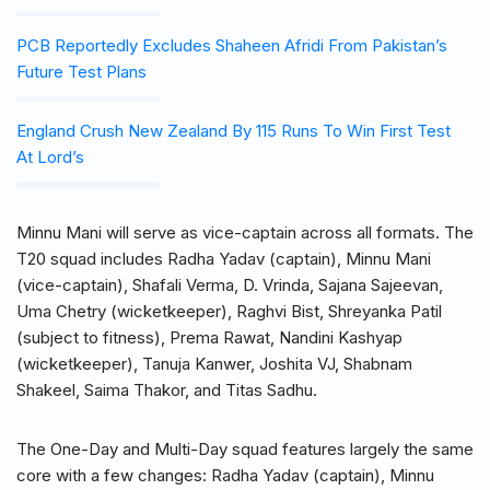
PCB Reportedly Excludes Shaheen Afridi From Pakistan’s
Future Test Plans
England Crush New Zealand By 115 Runs To Win First Test
At Lord’s
Minnu Mani will serve as vice-captain across all formats. The
T20 squad includes Radha Yadav (captain), Minnu Mani
(vice-captain), Shafali Verma, D. Vrinda, Sajana Sajeevan,
Uma Chetry (wicketkeeper), Raghvi Bist, Shreyanka Patil
(subject to fitness), Prema Rawat, Nandini Kashyap
(wicketkeeper), Tanuja Kanwer, Joshita VJ, Shabnam
Shakeel, Saima Thakor, and Titas Sadhu.
The One-Day and Multi-Day squad features largely the same
core with a few changes: Radha Yadav (captain), Minnu