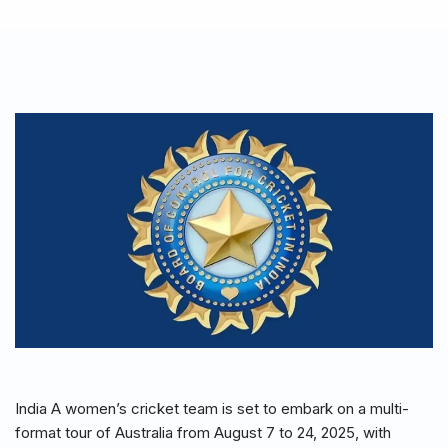
India A women’s cricket team is set to embark on a multi-
format tour of Australia from August 7 to 24, 2025, with