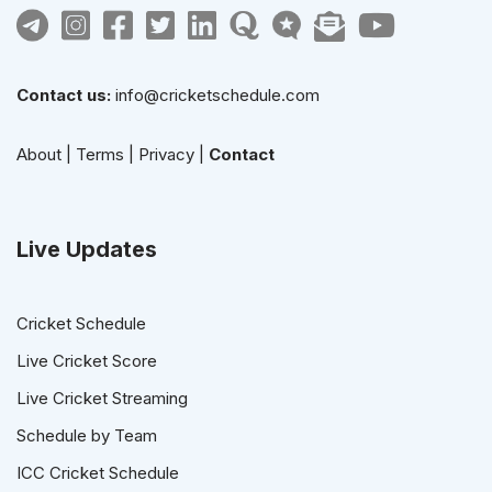
Contact us:
info@cricketschedule.com
About
|
Terms
|
Privacy
|
Contact
Live Updates
Cricket Schedule
Live Cricket Score
Live Cricket Streaming
Schedule by Team
ICC Cricket Schedule