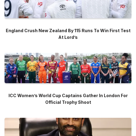
England Crush New Zealand By 115 Runs To Win First Test
At Lord’s
ICC Women’s World Cup Captains Gather In London For
Official Trophy Shoot