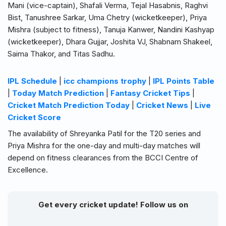
Mani (vice-captain), Shafali Verma, Tejal Hasabnis, Raghvi
Bist, Tanushree Sarkar, Uma Chetry (wicketkeeper), Priya
Mishra (subject to fitness), Tanuja Kanwer, Nandini Kashyap
(wicketkeeper), Dhara Gujjar, Joshita VJ, Shabnam Shakeel,
Saima Thakor, and Titas Sadhu.
IPL Schedule
|
icc champions trophy
|
IPL Points Table
|
Today Match Prediction
|
Fantasy Cricket Tips
|
Cricket Match Prediction Today
|
Cricket News
|
Live
Cricket Score
The availability of Shreyanka Patil for the T20 series and
Priya Mishra for the one-day and multi-day matches will
depend on fitness clearances from the BCCI Centre of
Excellence.
Get every cricket update! Follow us on