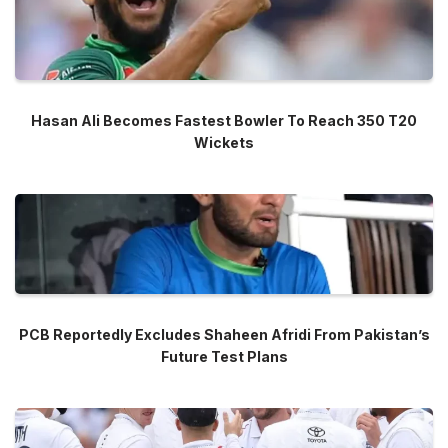
Hasan Ali Becomes Fastest Bowler To Reach 350 T20
Wickets
PCB Reportedly Excludes Shaheen Afridi From Pakistan’s
Future Test Plans