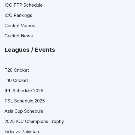
ICC FTP Schedule
ICC Rankings
Cricket Videos
Cricket News
Leagues / Events
T20 Cricket
T10 Cricket
IPL Schedule 2025
PSL Schedule 2025
Asia Cup Schedule
2025 ICC Champions Trophy
India vs Pakistan