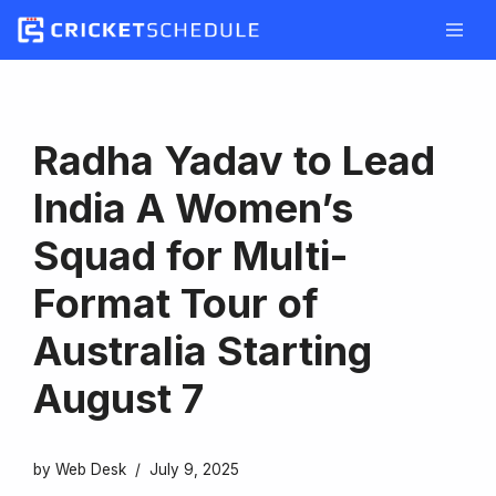
Skip
to
content
Radha Yadav to Lead
India A Women’s
Squad for Multi-
Format Tour of
Australia Starting
August 7
by
Web Desk
July 9, 2025