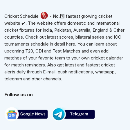
Cricket Schedule
- No.1️⃣ fastest growing cricket
website ✔️. The website offers domestic and international
cricket fixtures for India, Pakistan, Australia, England & Other
countries. Check out latest scores, bilateral series and ICC
tournaments schedule in detail here. You can learn about
upcoming T20, ODI and Test Matches and even add
matches of your favorite team to your own cricket calendar
for match reminders. Also get latest and fastest cricket
alerts daily through E-mail, push notifications, whatsapp,
telegram and other channels.
Follow us on