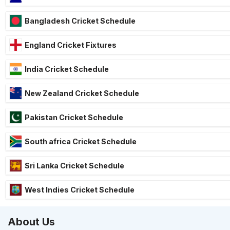
Bangladesh Cricket Schedule
England Cricket Fixtures
India Cricket Schedule
New Zealand Cricket Schedule
Pakistan Cricket Schedule
South africa Cricket Schedule
Sri Lanka Cricket Schedule
West Indies Cricket Schedule
About Us