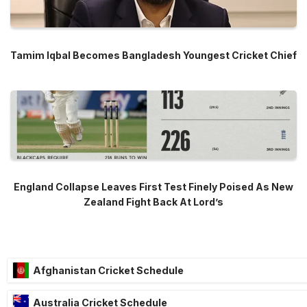
Tamim Iqbal Becomes Bangladesh Youngest Cricket Chief
England Collapse Leaves First Test Finely Poised As New
Zealand Fight Back At Lord’s
Afghanistan Cricket Schedule
Australia Cricket Schedule