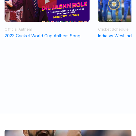
Official Anthem
Cricket Schedule
2023 Cricket World Cup Anthem Song
India vs West Indi