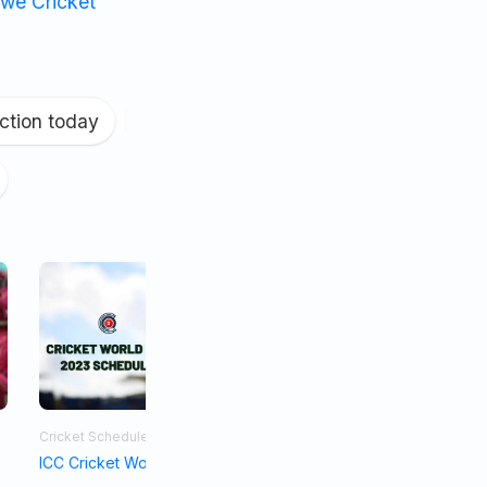
we Cricket
ction today
|
Cricket Schedule
Asia Cup 2023
ICC Cricket World Cup Schedule 2023