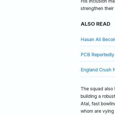
His inclusion ma
strengthen their
ALSO READ
Hasan Ali Beco
PCB Reportedly 
England Crush N
The squad also 
building a robus
Atal, fast bowli
whom are vying f