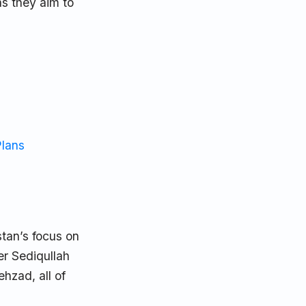
as they aim to
Plans
tan’s focus on
er Sediqullah
ehzad, all of