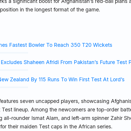
rks a significant boost for Afghanistan’s red-ball plans 
 position in the longest format of the game.
mes Fastest Bowler To Reach 350 T20 Wickets
Excludes Shaheen Afridi From Pakistan’s Future Test 
ew Zealand By 115 Runs To Win First Test At Lord’s
features seven uncapped players, showcasing Afghanis
t Test lineup. Among the newcomers are top-order batt
ng all-rounder Ismat Alam, and left-arm spinner Zahir Sh
or their maiden Test caps in the African series.