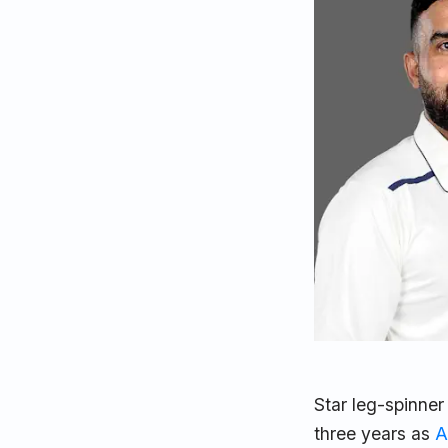
Star leg-spinner
three years as
A