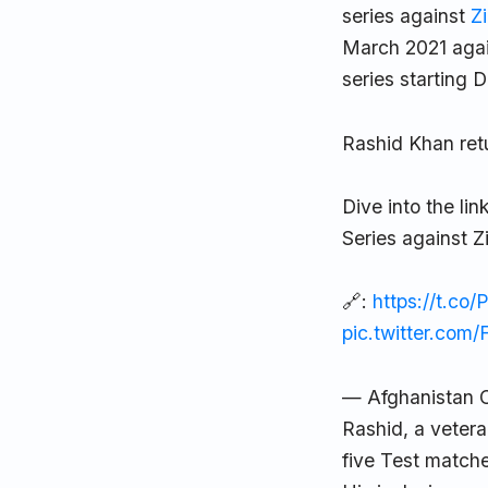
series against
Z
March 2021 agai
series starting
Rashid Khan ret
Dive into the l
Series against 
🔗:
https://t.co
pic.twitter.co
— Afghanistan C
Rashid, a vetera
five Test matche