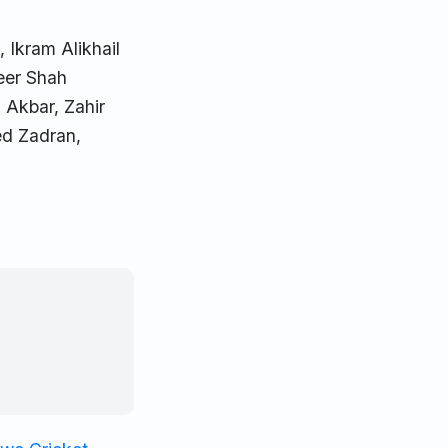
 Ikram Alikhail
heer Shah
 Akbar, Zahir
d Zadran,