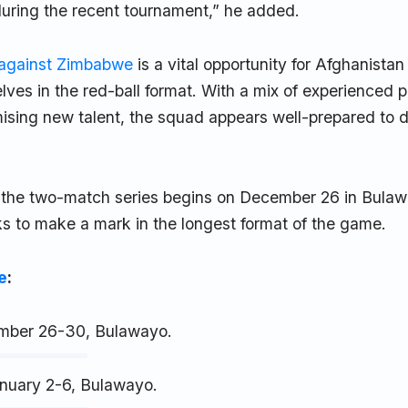
during the recent tournament,” he added.
 against Zimbabwe
is a vital opportunity for Afghanistan 
lves in the red-ball format. With a mix of experienced p
sing new talent, the squad appears well-prepared to d
of the two-match series begins on December 26 in Bulaw
s to make a mark in the longest format of the game.
e
:
ember 26-30, Bulawayo.
nuary 2-6, Bulawayo.