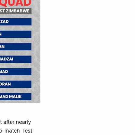
t after nearly
wo-match Test