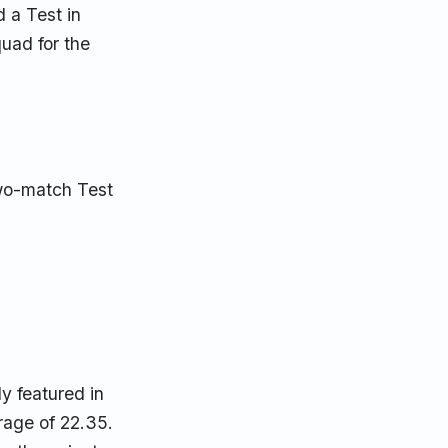
 a Test in
uad for the
two-match Test
y featured in
rage of 22.35.