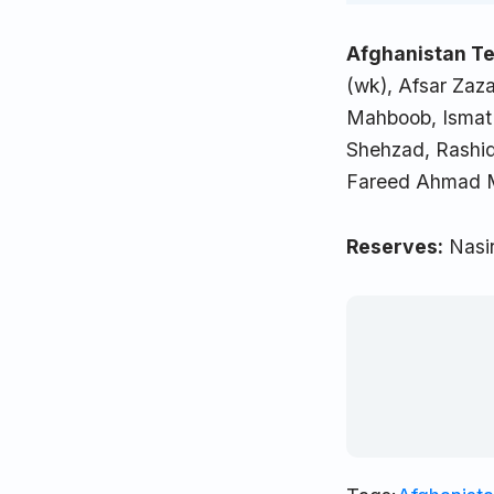
Afghanistan Te
(wk), Afsar Zaza
Mahboob, Ismat 
Shehzad, Rashi
Fareed Ahmad M
Reserves:
Nasir