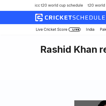
icc t20 world cup schedule
t20 world 
Skip
to
content
Live Cricket Score
India
Pak
Rashid Khan re