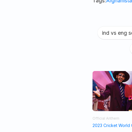
Tags:
Afghanista
ind vs eng 
Official Anthem
2023 Cricket World