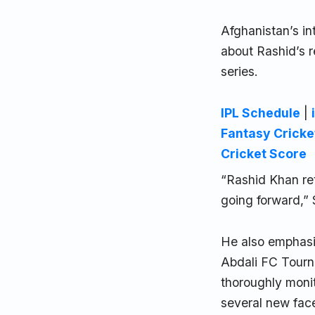
Afghanistan’s in
about Rashid’s r
series.
IPL Schedule
|
Fantasy Cricke
Cricket Score
“Rashid Khan ret
going forward,” 
He also emphasi
Abdali FC Tourna
thoroughly moni
several new fac