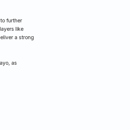
to further
layers like
eliver a strong
ayo, as