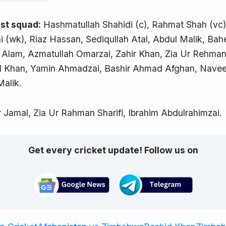
st squad:
Hashmatullah Shahidi (c), Rahmat Shah (vc),
i (wk), Riaz Hassan, Sediqullah Atal, Abdul Malik, Ba
Alam, Azmatullah Omarzai, Zahir Khan, Zia Ur Rehman
d Khan, Yamin Ahmadzai, Bashir Ahmad Afghan, Navee
alik.
 Jamal, Zia Ur Rahman Sharifi, Ibrahim Abdulrahimzai.
Get every cricket update! Follow us on