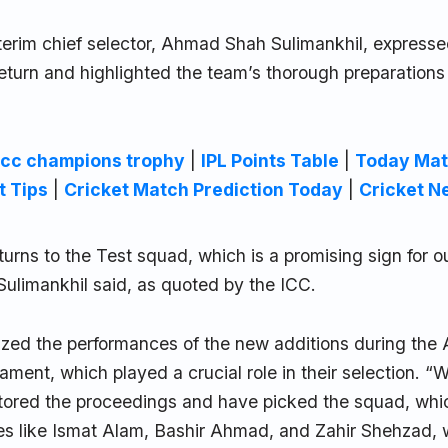
terim chief selector, Ahmad Shah Sulimankhil, expresse
eturn and highlighted the team’s thorough preparations
icc champions trophy
|
IPL Points Table
|
Today Mat
t Tips
|
Cricket Match Prediction Today
|
Cricket N
urns to the Test squad, which is a promising sign for o
Sulimankhil said, as quoted by the ICC.
zed the performances of the new additions during th
ment, which played a crucial role in their selection. “
tored the proceedings and have picked the squad, whi
es like Ismat Alam, Bashir Ahmad, and Zahir Shehzad,