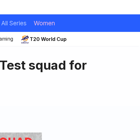
All Series
Women
eaming
T20 World Cup
 Test squad for