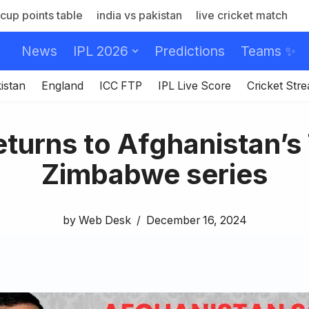
cup points table
india vs pakistan
live cricket match
News
IPL 2026
Predictions
Teams ✨
istan
England
ICC FTP
IPL Live Score
Cricket Str
turns to Afghanistan’s
Zimbabwe series
by
Web Desk
December 16, 2024