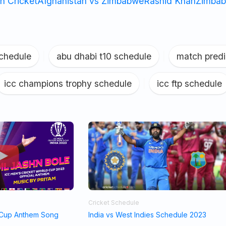
n Cricket
Afghanistan vs Zimbabwe
Rashid Khan
Zimbab
schedule
|
abu dhabi t10 schedule
|
match predi
icc champions trophy schedule
|
icc ftp schedule
Cricket Schedule
 Cup Anthem Song
India vs West Indies Schedule 2023