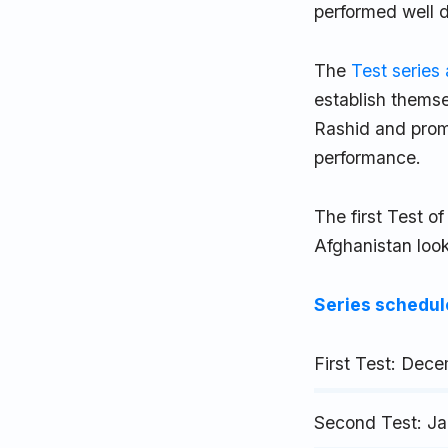
performed well 
The
Test series
establish themse
Rashid and promi
performance.
The first Test 
Afghanistan look
Series schedul
First Test: Dec
Second Test: Ja