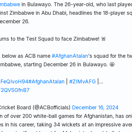
imbabwe
in Bulawayo. The 26-year-old, who last played
nst Zimbabwe in Abu Dhabi, headlines the 18-player sq
 December 26.
urns to the Test Squad to face Zimbabwe! 🚨
ink below as ACB name
#AfghanAtalan
's squad for the 
Zimbabwe, starting December 26 in Bulawayo. 🤩
/PFeQIvoH94
#AfghanAtalan
|
#ZIMvAFG
|…
m/F2QVSGfnB7
ricket Board (@ACBofficials)
December 16, 2024
n of over 200 white-ball games for Afghanistan, has onl
s in his career, taking 34 wickets at an impressive ave