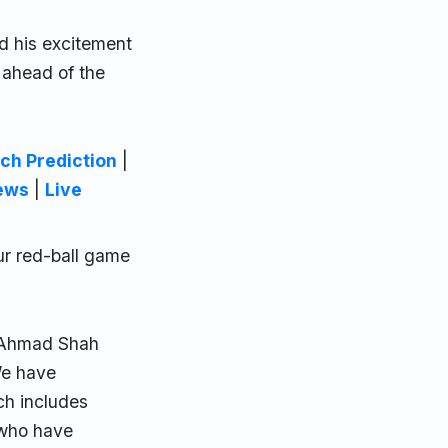
d his excitement
 ahead of the
ch Prediction
|
ews
|
Live
ur red-ball game
e Ahmad Shah
We have
ch includes
 who have