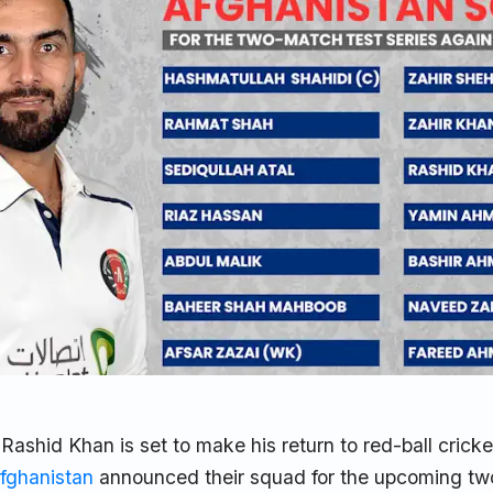
 Rashid Khan is set to make his return to red-ball cricke
fghanistan
announced their squad for the upcoming t