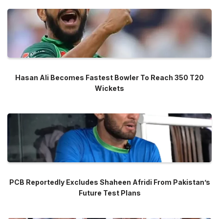
Hasan Ali Becomes Fastest Bowler To Reach 350 T20
Wickets
PCB Reportedly Excludes Shaheen Afridi From Pakistan’s
Future Test Plans