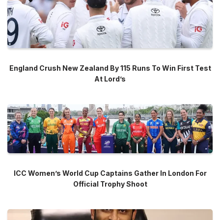
England Crush New Zealand By 115 Runs To Win First Test
At Lord’s
ICC Women’s World Cup Captains Gather In London For
Official Trophy Shoot