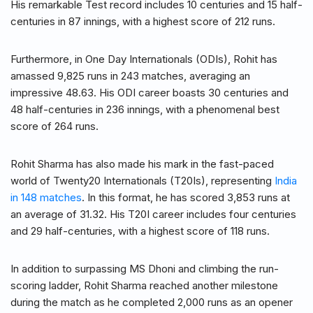
His remarkable Test record includes 10 centuries and 15 half-
centuries in 87 innings, with a highest score of 212 runs.
Furthermore, in One Day Internationals (ODIs), Rohit has
amassed 9,825 runs in 243 matches, averaging an
impressive 48.63. His ODI career boasts 30 centuries and
48 half-centuries in 236 innings, with a phenomenal best
score of 264 runs.
Rohit Sharma has also made his mark in the fast-paced
world of Twenty20 Internationals (T20Is), representing
India
in 148 matches
. In this format, he has scored 3,853 runs at
an average of 31.32. His T20I career includes four centuries
and 29 half-centuries, with a highest score of 118 runs.
In addition to surpassing MS Dhoni and climbing the run-
scoring ladder, Rohit Sharma reached another milestone
during the match as he completed 2,000 runs as an opener