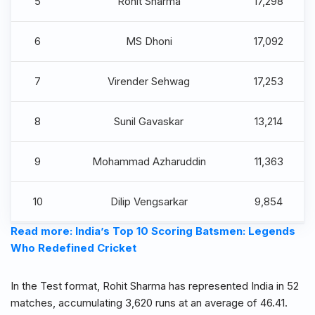
5
Rohit Sharma
17,298
6
MS Dhoni
17,092
7
Virender Sehwag
17,253
8
Sunil Gavaskar
13,214
9
Mohammad Azharuddin
11,363
10
Dilip Vengsarkar
9,854
Read more: India’s Top 10 Scoring Batsmen: Legends
Who Redefined Cricket
In the Test format, Rohit Sharma has represented India in 52
matches, accumulating 3,620 runs at an average of 46.41.