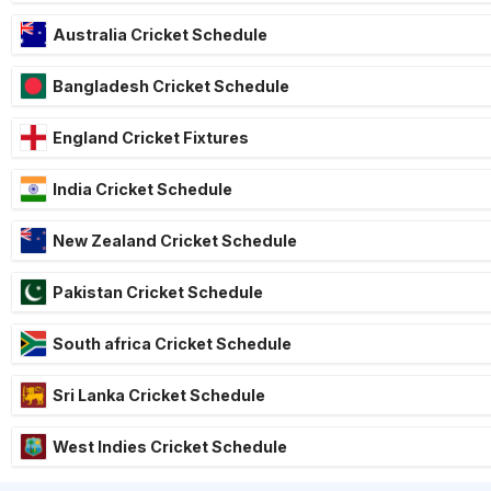
Australia Cricket Schedule
Bangladesh Cricket Schedule
England Cricket Fixtures
India Cricket Schedule
New Zealand Cricket Schedule
Pakistan Cricket Schedule
South africa Cricket Schedule
Sri Lanka Cricket Schedule
West Indies Cricket Schedule