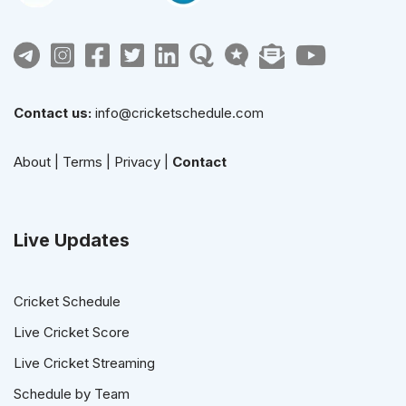
Contact us:
info@cricketschedule.com
About
|
Terms
|
Privacy
|
Contact
Live Updates
Cricket Schedule
Live Cricket Score
Live Cricket Streaming
Schedule by Team