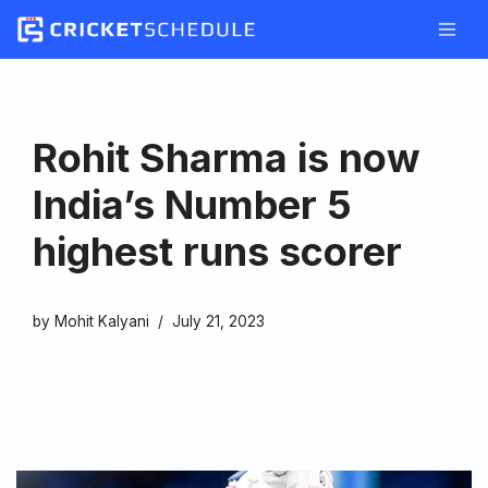
Skip
to
content
Rohit Sharma is now
India’s Number 5
highest runs scorer
by
Mohit Kalyani
July 21, 2023