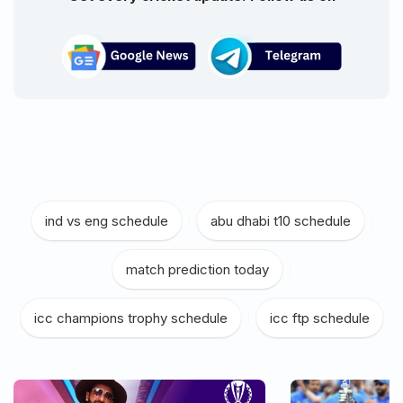
ind vs eng schedule
|
abu dhabi t10 schedule
|
match prediction today
|
icc champions trophy schedule
|
icc ftp schedule