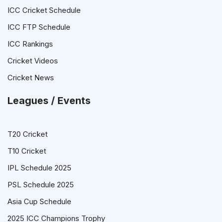
ICC Cricket Schedule
ICC FTP Schedule
ICC Rankings
Cricket Videos
Cricket News
Leagues / Events
T20 Cricket
T10 Cricket
IPL Schedule 2025
PSL Schedule 2025
Asia Cup Schedule
2025 ICC Champions Trophy