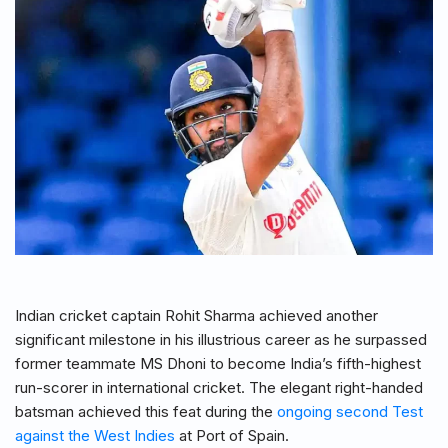
Indian cricket captain Rohit Sharma achieved another
significant milestone in his illustrious career as he surpassed
former teammate MS Dhoni to become India’s fifth-highest
run-scorer in international cricket. The elegant right-handed
batsman achieved this feat during the
ongoing second Test
against the West Indies
at Port of Spain.