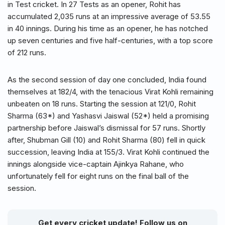
in Test cricket. In 27 Tests as an opener, Rohit has
accumulated 2,035 runs at an impressive average of 53.55
in 40 innings. During his time as an opener, he has notched
up seven centuries and five half-centuries, with a top score
of 212 runs.
As the second session of day one concluded, India found
themselves at 182/4, with the tenacious Virat Kohli remaining
unbeaten on 18 runs. Starting the session at 121/0, Rohit
Sharma (63*) and Yashasvi Jaiswal (52*) held a promising
partnership before Jaiswal’s dismissal for 57 runs. Shortly
after, Shubman Gill (10) and Rohit Sharma (80) fell in quick
succession, leaving India at 155/3. Virat Kohli continued the
innings alongside vice-captain Ajinkya Rahane, who
unfortunately fell for eight runs on the final ball of the
session.
Get every cricket update! Follow us on