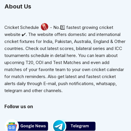
About Us
Cricket Schedule
- No.1️⃣ fastest growing cricket
website ✔️. The website offers domestic and international
cricket fixtures for India, Pakistan, Australia, England & Other
countries. Check out latest scores, bilateral series and ICC
tournaments schedule in detail here. You can learn about
upcoming T20, ODI and Test Matches and even add
matches of your favorite team to your own cricket calendar
for match reminders. Also get latest and fastest cricket
alerts daily through E-mail, push notifications, whatsapp,
telegram and other channels.
Follow us on