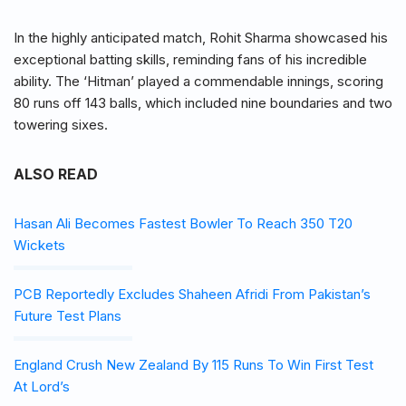
In the highly anticipated match, Rohit Sharma showcased his
exceptional batting skills, reminding fans of his incredible
ability. The ‘Hitman’ played a commendable innings, scoring
80 runs off 143 balls, which included nine boundaries and two
towering sixes.
ALSO READ
Hasan Ali Becomes Fastest Bowler To Reach 350 T20
Wickets
PCB Reportedly Excludes Shaheen Afridi From Pakistan’s
Future Test Plans
England Crush New Zealand By 115 Runs To Win First Test
At Lord’s