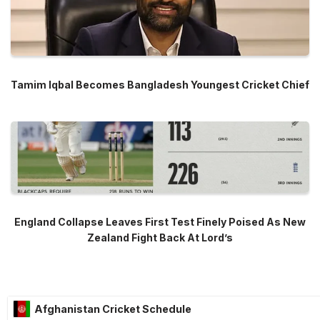
Tamim Iqbal Becomes Bangladesh Youngest Cricket Chief
England Collapse Leaves First Test Finely Poised As New
Zealand Fight Back At Lord’s
Afghanistan Cricket Schedule