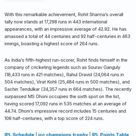
With this remarkable achievement, Rohit Sharma’s overall
tally now stands at 17,298 runs in 443 international
appearances, with an impressive average of 42.92. He has
amassed a total of 44 centuries and 92 half-centuries in 463
innings, boasting a highest score of 264 runs.
As India’s fifth-highest run-scorer, Rohit finds himself in the
company of cricketing legends such as Sourav Ganguly
(18,433 runs in 421 matches), Rahul Dravid (24,064 runs in
504 matches), Virat Kohli (25,484 runs in 500 matches), and
Sachin Tendulkar (34,357 runs in 664 matches). The recently
surpassed MS Dhoni occupies the sixth spot on the list,
having scored 17,092 runs in 535 matches at an average of
44.74. Dhoni’s impressive record includes 15 centuries and
108 half-centuries, with a top score of 224 runs.
IPL Schedule
|
icc champions trophy
|
IPL Points Table