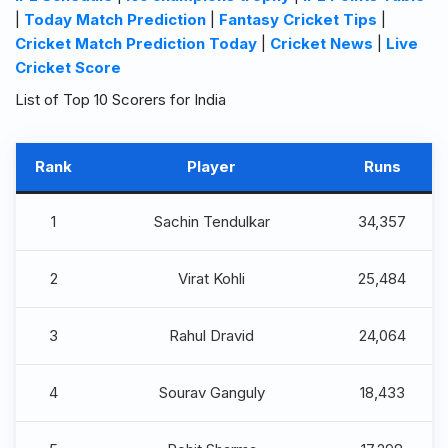
|
Today Match Prediction
|
Fantasy Cricket Tips
|
Cricket Match Prediction Today
|
Cricket News
|
Live
Cricket Score
List of Top 10 Scorers for India
Rank
Player
Runs
1
Sachin Tendulkar
34,357
2
Virat Kohli
25,484
3
Rahul Dravid
24,064
4
Sourav Ganguly
18,433