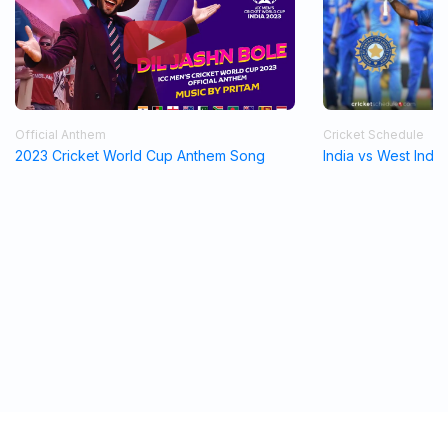
Official Anthem
Cricket Schedule
2023 Cricket World Cup Anthem Song
India vs West Indi