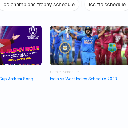
icc champions trophy schedule
|
icc ftp schedule
Cricket Schedule
 Cup Anthem Song
India vs West Indies Schedule 2023