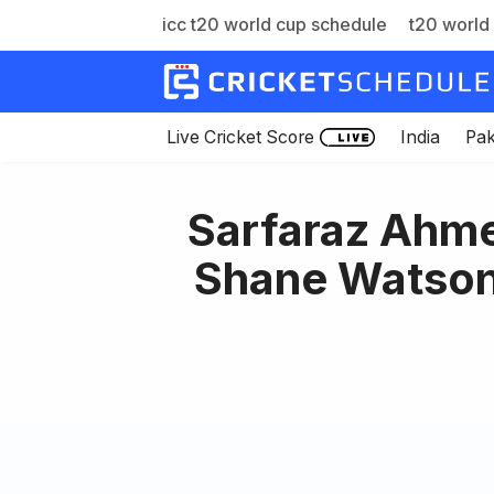
icc t20 world cup schedule
t20 world 
Skip
to
content
Live Cricket Score
India
Pak
Sarfaraz Ahme
Shane Watson