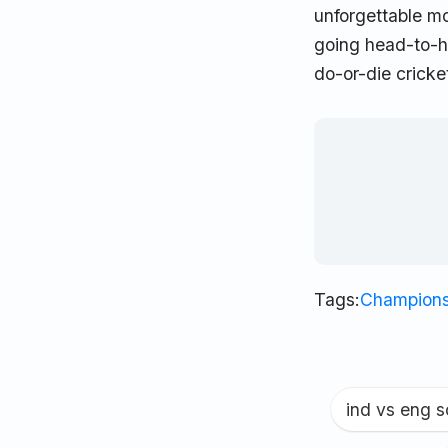
unforgettable m
going head-to-he
do-or-die cricket
Tags:
Champions
ind vs eng 