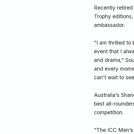
Recently retire
Trophy editions,
ambassador.
“I am thrilled t
event that I alw
and drama,” Sout
and every momen
can’t wait to se
Australia’s Sha
best all-rounder
competition.
“The ICC Men’s 