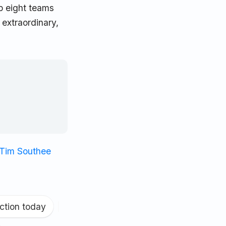
p eight teams
 extraordinary,
Tim Southee
ction today
|