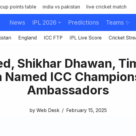
cup points table
india vs pakistan
live cricket match
News
IPL 2026
Predictions
Teams ✨
istan
England
ICC FTP
IPL Live Score
Cricket Str
d, Shikhar Dhawan, Ti
 Named ICC Champion
Ambassadors
by
Web Desk
February 15, 2025