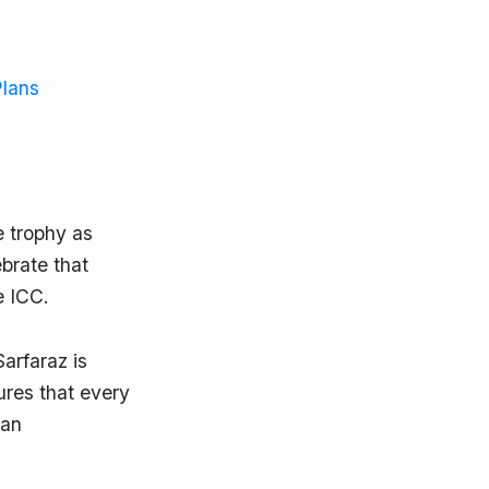
Plans
he trophy as
brate that
e ICC.
arfaraz is
ures that every
 an