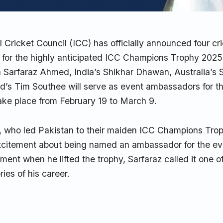
l Cricket Council (ICC) has officially announced four c
for the highly anticipated ICC Champions Trophy 2025
n Sarfaraz Ahmed, India’s Shikhar Dhawan, Australia’s
’s Tim Southee will serve as event ambassadors for t
take place from February 19 to March 9.
 who led Pakistan to their maiden ICC Champions Trophy
xcitement about being named an ambassador for the eve
ment when he lifted the trophy, Sarfaraz called it one o
es of his career.