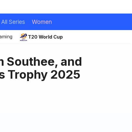
All Series
Women
eaming
T20 World Cup
m Southee, and
s Trophy 2025