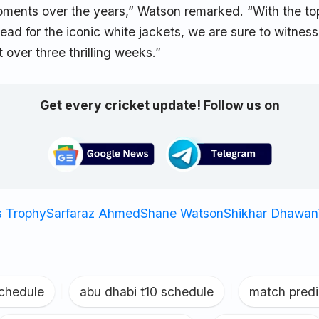
oments over the years,” Watson remarked. “With the to
ad for the iconic white jackets, we are sure to witness
 over three thrilling weeks.”
Get every cricket update! Follow us on
 Trophy
Sarfaraz Ahmed
Shane Watson
Shikhar Dhawan
schedule
|
abu dhabi t10 schedule
|
match predi