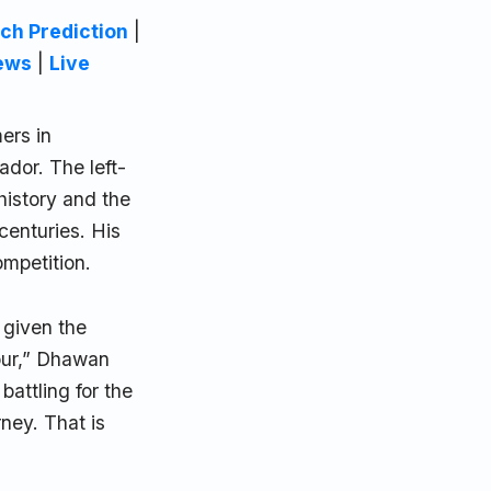
ch Prediction
|
ews
|
Live
ers in
ador. The left-
history and the
 centuries. His
mpetition.
 given the
our,” Dhawan
battling for the
ney. That is