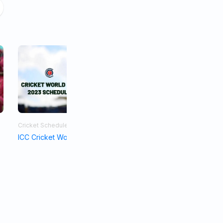
Cricket Schedule
Asia Cup 2023
ICC Cricket World Cup Schedule 2023