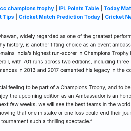
icc champions trophy
|
IPL Points Table
|
Today Mat
t Tips
|
Cricket Match Prediction Today
|
Cricket N
Dhawan, widely regarded as one of the greatest perform
 history, is another fitting choice as an event ambass
mains India’s highest run-scorer in Champions Trophy 
erall, with 701 runs across two editions, including three
rmances in 2013 and 2017 cemented his legacy in the co
ecial feeling to be part of a Champions Trophy, and to be
enjoy the upcoming edition as an Ambassador is an hon
next few weeks, we will see the best teams in the world 
nowing that one mistake or one loss could end their jour
tournament such a thrilling spectacle.”