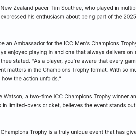
d New Zealand pacer Tim Southee, who played in multi
 expressed his enthusiasm about being part of the 2025
o be an Ambassador for the ICC Men’s Champions Trophy
ays enjoyed playing in and one that always delivers on
hee stated. “As a player, you’re aware that every game
t matters in the Champions Trophy format. With so muc
e how the action unfolds.”
ne Watson, a two-time ICC Champions Trophy winner an
s in limited-overs cricket, believes the event stands ou
Champions Trophy is a truly unique event that has gi