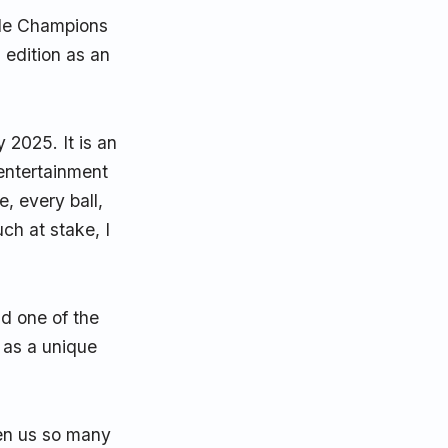
ple Champions
 edition as an
 2025. It is an
 entertainment
, every ball,
h at stake, I
d one of the
t as a unique
ven us so many