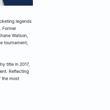
ricketing legends
. Former
 Shane Watson,
he tournament,
 title in 2017,
nt. Reflecting
f the most