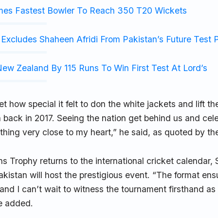
mes Fastest Bowler To Reach 350 T20 Wickets
Excludes Shaheen Afridi From Pakistan’s Future Test 
ew Zealand By 115 Runs To Win First Test At Lord’s
get how special it felt to don the white jackets and lift t
 back in 2017. Seeing the nation get behind us and cele
hing very close to my heart,” he said, as quoted by th
 Trophy returns to the international cricket calendar, S
akistan will host the prestigious event. “The format ens
 and I can’t wait to witness the tournament firsthand as
e added.