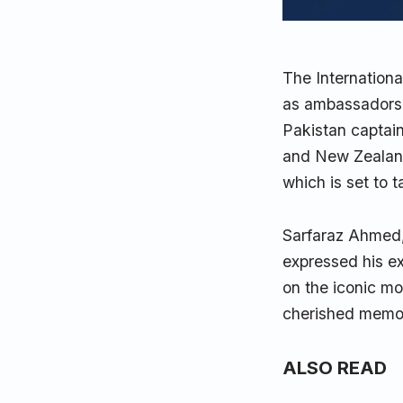
The Internationa
as ambassadors 
Pakistan captai
and New Zealand
which is set to 
Sarfaraz Ahmed,
expressed his e
on the iconic mo
cherished memori
ALSO READ