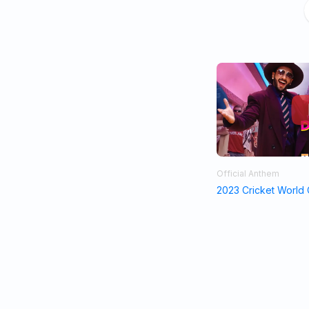
Official Anthem
2023 Cricket World