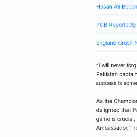
Hasan Ali Beco
PCB Reportedly 
England Crush N
“I will never for
Pakistan captain
success is somet
As the Champions
delighted that P
game is crucial,
Ambassador,” h