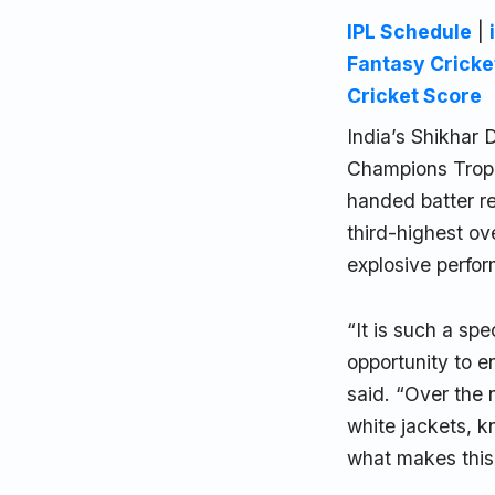
IPL Schedule
|
Fantasy Cricke
Cricket Score
India’s Shikhar 
Champions Trophy
handed batter re
third-highest ov
explosive perfo
“It is such a sp
opportunity to 
said. “Over the 
white jackets, k
what makes this 