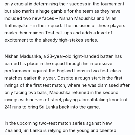
only crucial in determining their success in the tournament
but also marks a huge gamble for the team as they have
included two new faces – Nishan Madushka and Milan
Rathnayake – in their squad. The inclusion of these players
marks their maiden Test call-ups and adds a level of
excitement to the already high-stakes series.
Nishan Madushka, a 23-year-old right-handed batter, has
earned his place in the squad through his impressive
performance against the England Lions in two first-class
matches earlier this year. Despite a rough start in the first
innings of the first test match, where he was dismissed after
only facing two balls, Madushka returned in the second
innings with nerves of steel, playing a breathtaking knock of
241 runs to bring Sri Lanka back into the game.
In the upcoming two-test match series against New
Zealand, Sri Lanka is relying on the young and talented