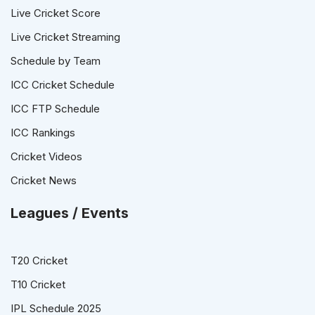
Live Cricket Score
Live Cricket Streaming
Schedule by Team
ICC Cricket Schedule
ICC FTP Schedule
ICC Rankings
Cricket Videos
Cricket News
Leagues / Events
T20 Cricket
T10 Cricket
IPL Schedule 2025