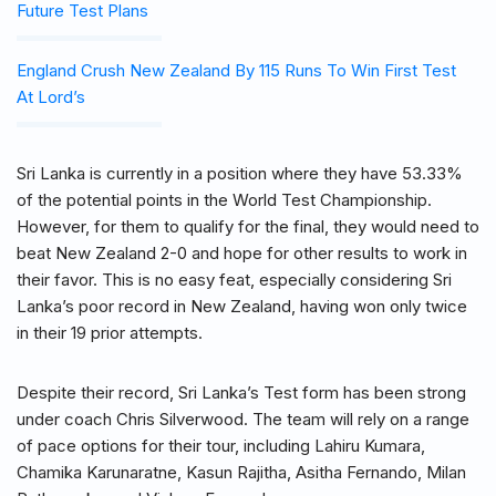
Future Test Plans
England Crush New Zealand By 115 Runs To Win First Test
At Lord’s
Sri Lanka is currently in a position where they have 53.33%
of the potential points in the World Test Championship.
However, for them to qualify for the final, they would need to
beat New Zealand 2-0 and hope for other results to work in
their favor. This is no easy feat, especially considering Sri
Lanka’s poor record in New Zealand, having won only twice
in their 19 prior attempts.
Despite their record, Sri Lanka’s Test form has been strong
under coach Chris Silverwood. The team will rely on a range
of pace options for their tour, including Lahiru Kumara,
Chamika Karunaratne, Kasun Rajitha, Asitha Fernando, Milan