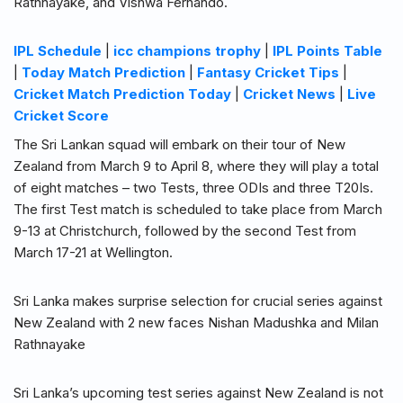
Rathnayake, and Vishwa Fernando.
IPL Schedule
|
icc champions trophy
|
IPL Points Table
|
Today Match Prediction
|
Fantasy Cricket Tips
|
Cricket Match Prediction Today
|
Cricket News
|
Live
Cricket Score
The Sri Lankan squad will embark on their tour of New
Zealand from March 9 to April 8, where they will play a total
of eight matches – two Tests, three ODIs and three T20Is.
The first Test match is scheduled to take place from March
9-13 at Christchurch, followed by the second Test from
March 17-21 at Wellington.
Sri Lanka makes surprise selection for crucial series against
New Zealand with 2 new faces Nishan Madushka and Milan
Rathnayake
Sri Lanka’s upcoming test series against New Zealand is not