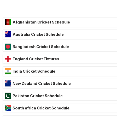
Afghanistan Cricket Schedule
Australia Cricket Schedule
Bangladesh Cricket Schedule
England Cricket Fixtures
India Cricket Schedule
New Zealand Cricket Schedule
Pakistan Cricket Schedule
South africa Cricket Schedule