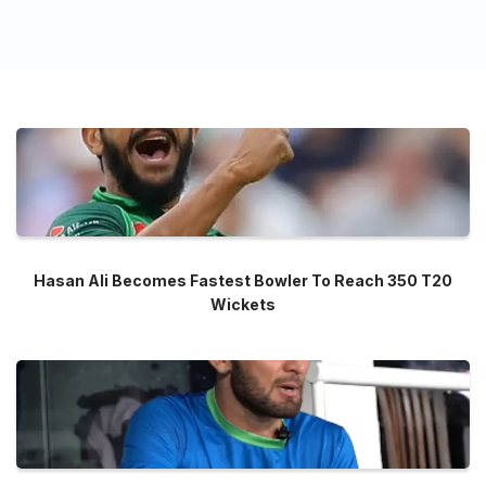
Hasan Ali Becomes Fastest Bowler To Reach 350 T20
Wickets