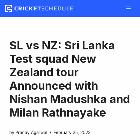
Skip
to
content
SL vs NZ: Sri Lanka
Test squad New
Zealand tour
Announced with
Nishan Madushka and
Milan Rathnayake
by
Pranay Agarwal
February 25, 2023