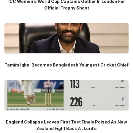
ICC Women’s World Cup Captains Gather In London For
Official Trophy Shoot
Tamim Iqbal Becomes Bangladesh Youngest Cricket Chief
England Collapse Leaves First Test Finely Poised As New
Zealand Fight Back At Lord’s