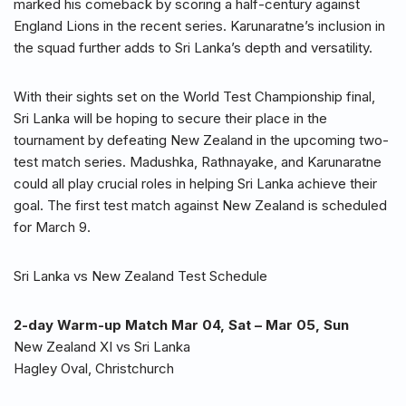
marked his comeback by scoring a half-century against
England Lions in the recent series. Karunaratne’s inclusion in
the squad further adds to Sri Lanka’s depth and versatility.
With their sights set on the World Test Championship final,
Sri Lanka will be hoping to secure their place in the
tournament by defeating New Zealand in the upcoming two-
test match series. Madushka, Rathnayake, and Karunaratne
could all play crucial roles in helping Sri Lanka achieve their
goal. The first test match against New Zealand is scheduled
for March 9.
Sri Lanka vs New Zealand Test Schedule
2-day Warm-up Match Mar 04, Sat – Mar 05, Sun
New Zealand XI vs Sri Lanka
Hagley Oval, Christchurch