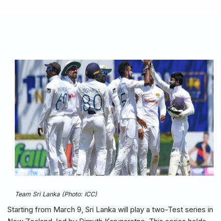
Team Sri Lanka (Photo: ICC)
Starting from March 9, Sri Lanka will play a two-Test series in