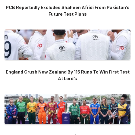
PCB Reportedly Excludes Shaheen Afridi From Pakistan’s
Future Test Plans
England Crush New Zealand By 115 Runs To Win First Test
At Lord’s