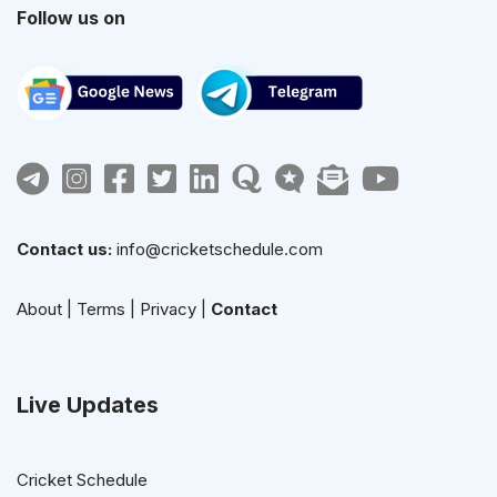
Follow us on
Contact us:
info@cricketschedule.com
About
|
Terms
|
Privacy
|
Contact
Live Updates
Cricket Schedule