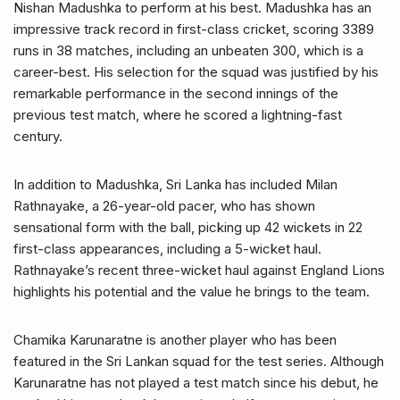
Nishan Madushka to perform at his best. Madushka has an
impressive track record in first-class cricket, scoring 3389
runs in 38 matches, including an unbeaten 300, which is a
career-best. His selection for the squad was justified by his
remarkable performance in the second innings of the
previous test match, where he scored a lightning-fast
century.
In addition to Madushka, Sri Lanka has included Milan
Rathnayake, a 26-year-old pacer, who has shown
sensational form with the ball, picking up 42 wickets in 22
first-class appearances, including a 5-wicket haul.
Rathnayake’s recent three-wicket haul against England Lions
highlights his potential and the value he brings to the team.
Chamika Karunaratne is another player who has been
featured in the Sri Lankan squad for the test series. Although
Karunaratne has not played a test match since his debut, he