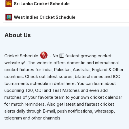
Sri Lanka Cricket Schedule
West Indies Cricket Schedule
About Us
Cricket Schedule
- No.1️⃣ fastest growing cricket
website ✔️. The website offers domestic and international
cricket fixtures for India, Pakistan, Australia, England & Other
countries. Check out latest scores, bilateral series and ICC
tournaments schedule in detail here. You can learn about
upcoming T20, ODI and Test Matches and even add
matches of your favorite team to your own cricket calendar
for match reminders. Also get latest and fastest cricket
alerts daily through E-mail, push notifications, whatsapp,
telegram and other channels.