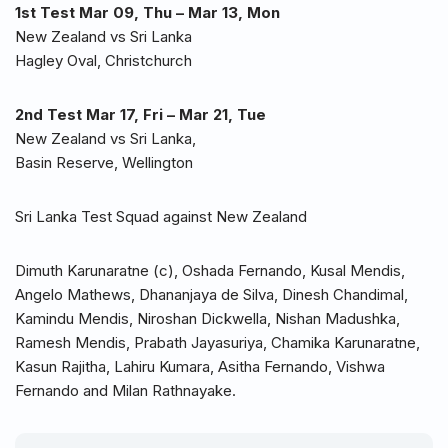
1st Test Mar 09, Thu – Mar 13, Mon
New Zealand vs Sri Lanka
Hagley Oval, Christchurch
2nd Test Mar 17, Fri – Mar 21, Tue
New Zealand vs Sri Lanka,
Basin Reserve, Wellington
Sri Lanka Test Squad against New Zealand
Dimuth Karunaratne (c), Oshada Fernando, Kusal Mendis,
Angelo Mathews, Dhananjaya de Silva, Dinesh Chandimal,
Kamindu Mendis, Niroshan Dickwella, Nishan Madushka,
Ramesh Mendis, Prabath Jayasuriya, Chamika Karunaratne,
Kasun Rajitha, Lahiru Kumara, Asitha Fernando, Vishwa
Fernando and Milan Rathnayake.