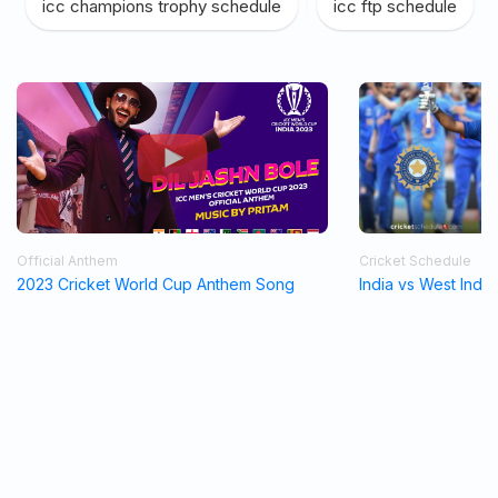
icc champions trophy schedule
|
icc ftp schedule
Official Anthem
Cricket Schedule
2023 Cricket World Cup Anthem Song
India vs West Indi