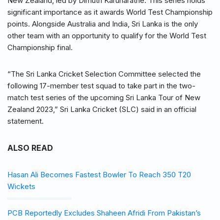
New Zealand, led by Dimuth Karunaratne. This series holds
significant importance as it awards World Test Championship
points. Alongside Australia and India, Sri Lanka is the only
other team with an opportunity to qualify for the World Test
Championship final.
“The Sri Lanka Cricket Selection Committee selected the
following 17-member test squad to take part in the two-
match test series of the upcoming Sri Lanka Tour of New
Zealand 2023,” Sri Lanka Cricket (SLC) said in an official
statement.
ALSO READ
Hasan Ali Becomes Fastest Bowler To Reach 350 T20
Wickets
PCB Reportedly Excludes Shaheen Afridi From Pakistan’s