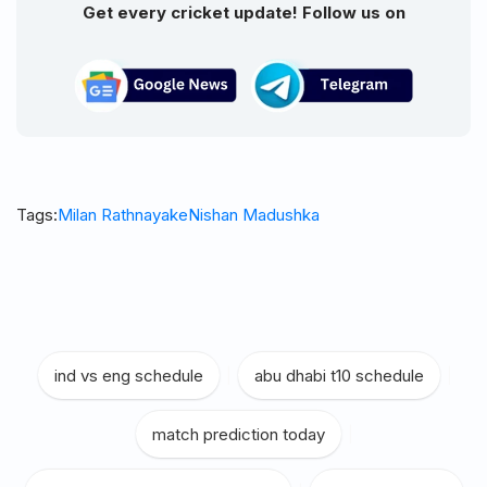
Get every cricket update! Follow us on
Tags:
Milan Rathnayake
Nishan Madushka
ind vs eng schedule
|
abu dhabi t10 schedule
|
match prediction today
|