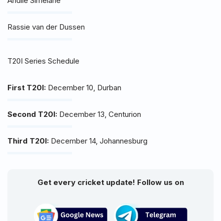
Andile Simelane
Rassie van der Dussen
T20I Series Schedule
First T20I:
December 10, Durban
Second T20I:
December 13, Centurion
Third T20I:
December 14, Johannesburg
Get every cricket update! Follow us on