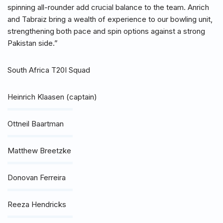
spinning all-rounder add crucial balance to the team. Anrich
and Tabraiz bring a wealth of experience to our bowling unit,
strengthening both pace and spin options against a strong
Pakistan side.”
South Africa T20I Squad
Heinrich Klaasen (captain)
Ottneil Baartman
Matthew Breetzke
Donovan Ferreira
Reeza Hendricks