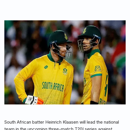
South African batter Heinrich Klaasen will lead the national
team in the upcoming three-match T20I series against