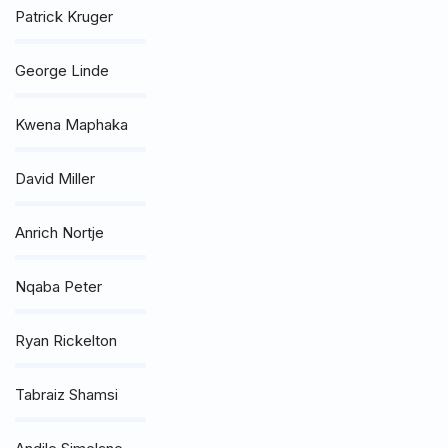
Patrick Kruger
George Linde
Kwena Maphaka
David Miller
Anrich Nortje
Nqaba Peter
Ryan Rickelton
Tabraiz Shamsi