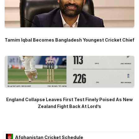
Tamim Iqbal Becomes Bangladesh Youngest Cricket Chief
England Collapse Leaves First Test Finely Poised As New
Zealand Fight Back At Lord’s
Afghanistan Cricket Schedule