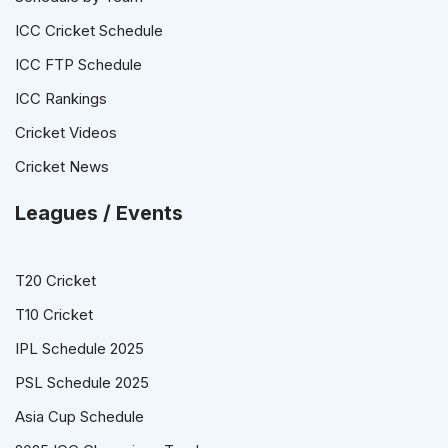
ICC Cricket Schedule
ICC FTP Schedule
ICC Rankings
Cricket Videos
Cricket News
Leagues / Events
T20 Cricket
T10 Cricket
IPL Schedule 2025
PSL Schedule 2025
Asia Cup Schedule