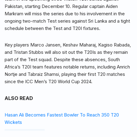
Pakistan, starting December 10. Regular captain Aiden
Markram will miss the series due to his involvement in the
ongoing two-match Test series against Sri Lanka and a tight
schedule between the Test and T20I fixtures.
Key players Marco Jansen, Keshav Maharaj, Kagiso Rabada,
and Tristan Stubbs will also sit out the T20Is as they remain
part of the Test squad. Despite these absences, South
Africa’s T20I team features notable returns, including Anrich
Nortje and Tabraiz Shamsi, playing their first T20 matches
since the ICC Men’s T20 World Cup 2024.
ALSO READ
Hasan Ali Becomes Fastest Bowler To Reach 350 T20
Wickets