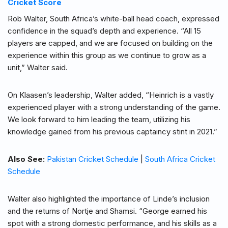
Cricket Score
Rob Walter, South Africa’s white-ball head coach, expressed
confidence in the squad’s depth and experience. “All 15
players are capped, and we are focused on building on the
experience within this group as we continue to grow as a
unit,” Walter said.
On Klaasen’s leadership, Walter added, “Heinrich is a vastly
experienced player with a strong understanding of the game.
We look forward to him leading the team, utilizing his
knowledge gained from his previous captaincy stint in 2021.”
Also See:
Pakistan Cricket Schedule
|
South Africa Cricket
Schedule
Walter also highlighted the importance of Linde’s inclusion
and the returns of Nortje and Shamsi. “George earned his
spot with a strong domestic performance, and his skills as a