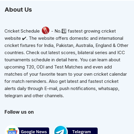
About Us
Cricket Schedule
- No.1️⃣ fastest growing cricket
website ✔️. The website offers domestic and international
cricket fixtures for India, Pakistan, Australia, England & Other
countries. Check out latest scores, bilateral series and ICC
tournaments schedule in detail here. You can learn about
upcoming T20, ODI and Test Matches and even add
matches of your favorite team to your own cricket calendar
for match reminders. Also get latest and fastest cricket
alerts daily through E-mail, push notifications, whatsapp,
telegram and other channels.
Follow us on