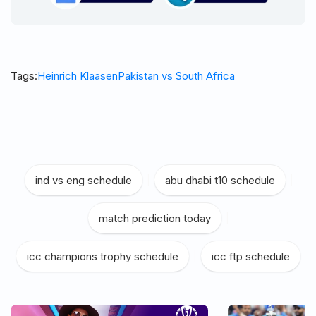
Tags:
Heinrich Klaasen
Pakistan vs South Africa
ind vs eng schedule
|
abu dhabi t10 schedule
|
match prediction today
|
icc champions trophy schedule
|
icc ftp schedule