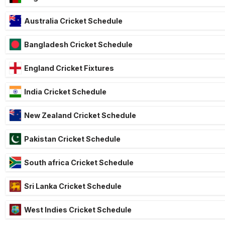
Australia Cricket Schedule
Bangladesh Cricket Schedule
England Cricket Fixtures
India Cricket Schedule
New Zealand Cricket Schedule
Pakistan Cricket Schedule
South africa Cricket Schedule
Sri Lanka Cricket Schedule
West Indies Cricket Schedule