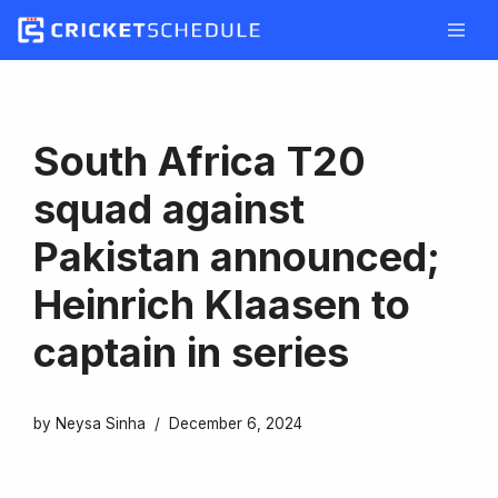
Skip
to
content
South Africa T20
squad against
Pakistan announced;
Heinrich Klaasen to
captain in series
by
Neysa Sinha
December 6, 2024