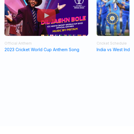
Official Anthem
Cricket Schedule
2023 Cricket World Cup Anthem Song
India vs West Indi