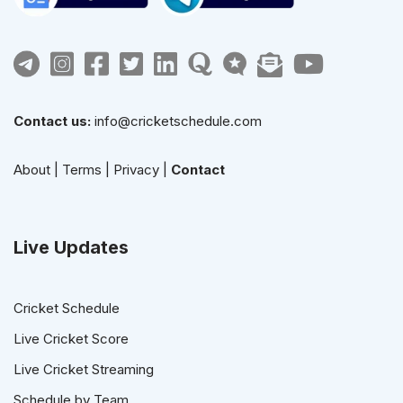
Contact us:
info@cricketschedule.com
About
|
Terms
|
Privacy
|
Contact
Live Updates
Cricket Schedule
Live Cricket Score
Live Cricket Streaming
Schedule by Team