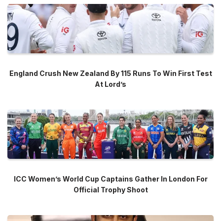
England Crush New Zealand By 115 Runs To Win First Test
At Lord’s
ICC Women’s World Cup Captains Gather In London For
Official Trophy Shoot