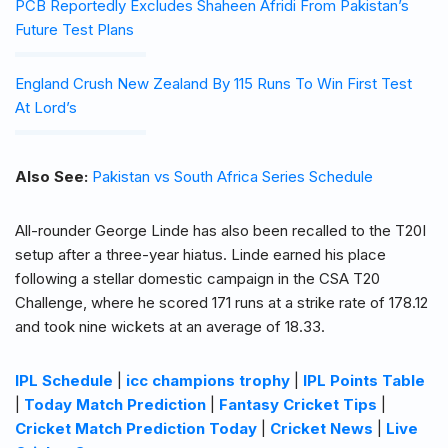
PCB Reportedly Excludes Shaheen Afridi From Pakistan’s
Future Test Plans
England Crush New Zealand By 115 Runs To Win First Test
At Lord’s
Also See:
Pakistan vs South Africa Series Schedule
All-rounder George Linde has also been recalled to the T20I
setup after a three-year hiatus. Linde earned his place
following a stellar domestic campaign in the CSA T20
Challenge, where he scored 171 runs at a strike rate of 178.12
and took nine wickets at an average of 18.33.
IPL Schedule
|
icc champions trophy
|
IPL Points Table
|
Today Match Prediction
|
Fantasy Cricket Tips
|
Cricket Match Prediction Today
|
Cricket News
|
Live