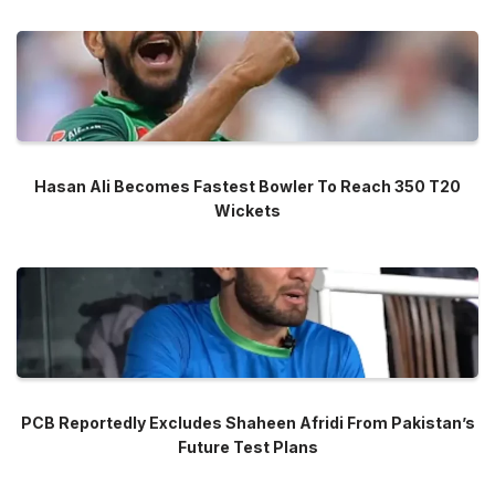
Hasan Ali Becomes Fastest Bowler To Reach 350 T20
Wickets
PCB Reportedly Excludes Shaheen Afridi From Pakistan’s
Future Test Plans