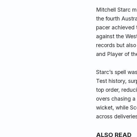
Mitchell Starc m
the fourth Austr
pacer achieved t
against the West 
records but also
and Player of th
Starc’s spell was
Test history, su
top order, reduci
overs chasing a 
wicket, while Sc
across deliverie
ALSO READ