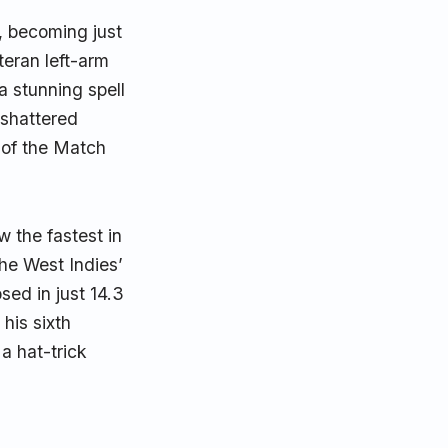
, becoming just
teran left-arm
a stunning spell
y shattered
 of the Match
w the fastest in
the West Indies’
psed in just 14.3
his sixth
a hat-trick