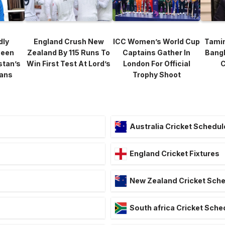
dly
England Crush New
ICC Women’s World Cup
Tami
heen
Zealand By 115 Runs To
Captains Gather In
Bang
stan’s
Win First Test At Lord’s
London For Official
C
lans
Trophy Shoot
Australia Cricket Schedul
England Cricket Fixtures
New Zealand Cricket Sch
South africa Cricket Sche