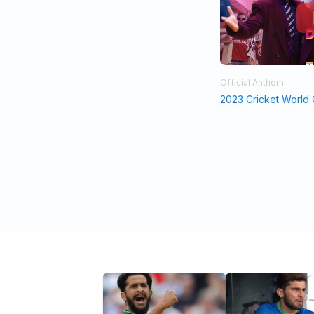
Official Anthem
2023 Cricket World