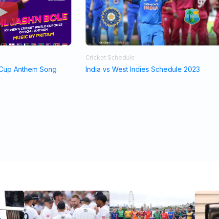
Cricket Schedule
 Cup Anthem Song
India vs West Indies Schedule 2023