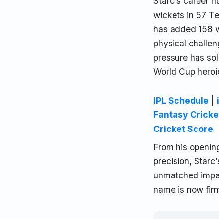
Starc’s career 
wickets in 57 Te
has added 158 wi
physical challen
pressure has sol
World Cup heroi
IPL Schedule
|
Fantasy Cricke
Cricket Score
From his opening
precision, Starc
unmatched impact
name is now fir