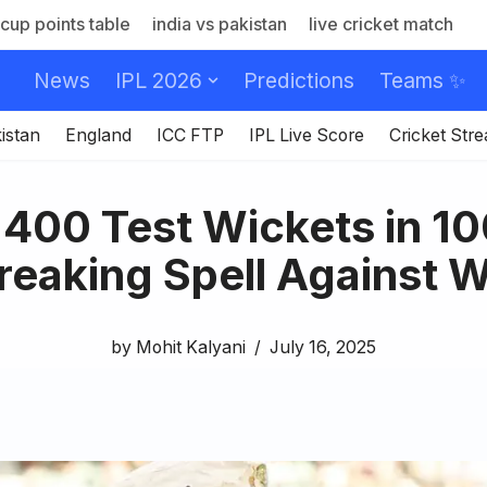
cup points table
india vs pakistan
live cricket match
News
IPL 2026
Predictions
Teams ✨
istan
England
ICC FTP
IPL Live Score
Cricket Str
400 Test Wickets in 1
eaking Spell Against W
by
Mohit Kalyani
July 16, 2025