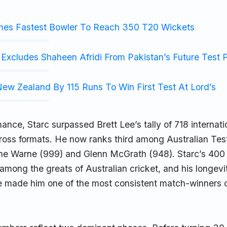
mes Fastest Bowler To Reach 350 T20 Wickets
Excludes Shaheen Afridi From Pakistan’s Future Test 
ew Zealand By 115 Runs To Win First Test At Lord’s
mance, Starc surpassed Brett Lee’s tally of 718 internati
ross formats. He now ranks third among Australian Tes
ne Warne (999) and Glenn McGrath (948). Starc’s 400
 among the greats of Australian cricket, and his longevi
e made him one of the most consistent match-winners o