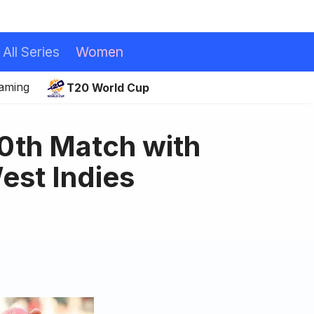
All Series
Women
eaming
T20 World Cup
00th Match with
est Indies