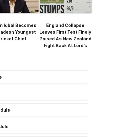
m Iqbal Becomes
England Collapse
ladesh Youngest
Leaves First Test Finely
ricket Chief
Poised As New Zealand
Fight Back At Lord’s
e
edule
dule