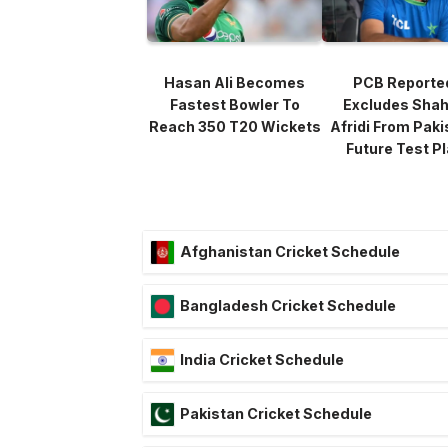
Hasan Ali Becomes
PCB Reporte
Fastest Bowler To
Excludes Sha
Reach 350 T20 Wickets
Afridi From Paki
Future Test P
Afghanistan Cricket Schedule
Bangladesh Cricket Schedule
India Cricket Schedule
Pakistan Cricket Schedule