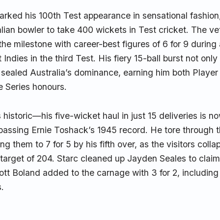
arked his 100th Test appearance in sensational fashion
alian bowler to take 400 wickets in Test cricket. The ve
he milestone with career-best figures of 6 for 9 during 
Indies in the third Test. His fiery 15-ball burst not onl
 sealed Australia’s dominance, earning him both Player
e Series honours.
 historic—his five-wicket haul in just 15 deliveries is no
rpassing Ernie Toshack’s 1945 record. He tore through 
ng them to 7 for 5 by his fifth over, as the visitors colla
target of 204. Starc cleaned up Jayden Seales to claim 
ott Boland added to the carnage with 3 for 2, including 
s.