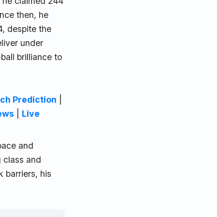
, he claimed 244
ince then, he
, despite the
eliver under
all brilliance to
ch Prediction
|
ews
|
Live
 pace and
g class and
barriers, his