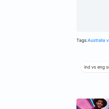
Tags:
Australia 
ind vs eng 