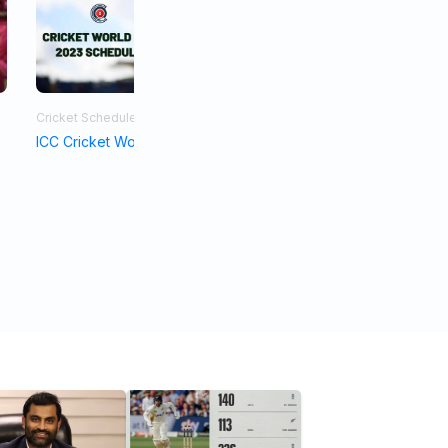
Cricket Schedule
Asia Cup 2023
ICC Cricket World Cup Schedule 2023