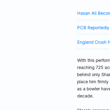
Hasan Ali Beco
PCB Reportedly 
England Crush N
With this perfor
reaching 725 ac
behind only Sha
place him firmly
as a bowler hav
decade.