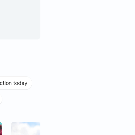
ction today
|