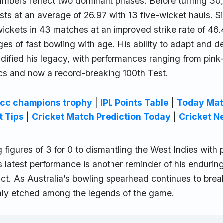
numbers reflect two dominant phases. Before turning 30
sts at an average of 26.97 with 13 five-wicket hauls. S
ckets in 43 matches at an improved strike rate of 46.4
ges of fast bowling with age. His ability to adapt and d
idified his legacy, with performances ranging from pink-b
cs and now a record-breaking 100th Test.
icc champions trophy
|
IPL Points Table
|
Today Mat
t Tips
|
Cricket Match Prediction Today
|
Cricket N
 figures of 3 for 0 to dismantling the West Indies with
’s latest performance is another reminder of his endurin
. As Australia’s bowling spearhead continues to break 
mly etched among the legends of the game.