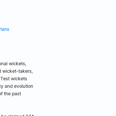
Plans
onal wickets,
t wicket-takers,
 Test wickets
ty and evolution
f the past