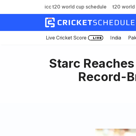
icc t20 world cup schedule
t20 world 
Skip
to
content
Live Cricket Score
India
Pak
Starc Reaches 
Record-Br