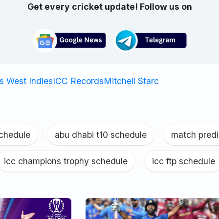
Get every cricket update! Follow us on
vs West Indies
ICC Records
Mitchell Starc
schedule
|
abu dhabi t10 schedule
|
match predi
icc champions trophy schedule
|
icc ftp schedule