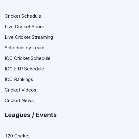
Cricket Schedule
Live Cricket Score
Live Cricket Streaming
Schedule by Team
ICC Cricket Schedule
ICC FTP Schedule
ICC Rankings
Cricket Videos
Cricket News
Leagues / Events
T20 Cricket