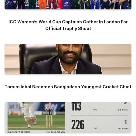
ICC Women’s World Cup Captains Gather In London For
Official Trophy Shoot
Tamim Iqbal Becomes Bangladesh Youngest Cricket Chief