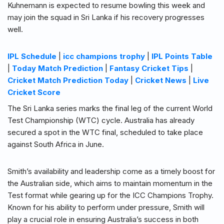
Kuhnemann is expected to resume bowling this week and
may join the squad in Sri Lanka if his recovery progresses
well.
IPL Schedule
|
icc champions trophy
|
IPL Points Table
|
Today Match Prediction
|
Fantasy Cricket Tips
|
Cricket Match Prediction Today
|
Cricket News
|
Live
Cricket Score
The Sri Lanka series marks the final leg of the current World
Test Championship (WTC) cycle. Australia has already
secured a spot in the WTC final, scheduled to take place
against South Africa in June.
Smith’s availability and leadership come as a timely boost for
the Australian side, which aims to maintain momentum in the
Test format while gearing up for the ICC Champions Trophy.
Known for his ability to perform under pressure, Smith will
play a crucial role in ensuring Australia’s success in both