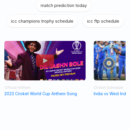
match prediction today
|
icc champions trophy schedule
|
icc ftp schedule
Official Anthem
Cricket Schedule
2023 Cricket World Cup Anthem Song
India vs West Indi