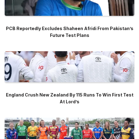
PCB Reportedly Excludes Shaheen Afridi From Pakistan’s
Future Test Plans
England Crush New Zealand By 115 Runs To Win First Test
At Lord’s