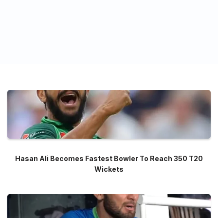
Hasan Ali Becomes Fastest Bowler To Reach 350 T20
Wickets