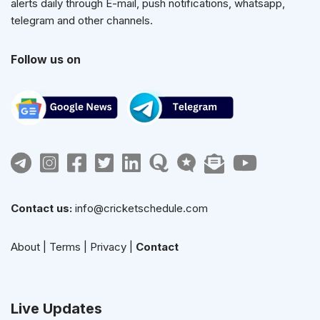
alerts daily through E-mail, push notifications, whatsapp,
telegram and other channels.
Follow us on
Contact us:
info@cricketschedule.com
About
|
Terms
|
Privacy
|
Contact
Live Updates