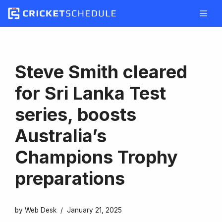
Skip
to
content
Steve Smith cleared
for Sri Lanka Test
series, boosts
Australia’s
Champions Trophy
preparations
by
Web Desk
January 21, 2025