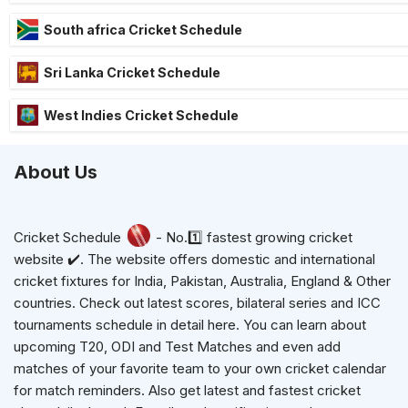
South africa Cricket Schedule
Sri Lanka Cricket Schedule
West Indies Cricket Schedule
About Us
Cricket Schedule
- No.1️⃣ fastest growing cricket
website ✔️. The website offers domestic and international
cricket fixtures for India, Pakistan, Australia, England & Other
countries. Check out latest scores, bilateral series and ICC
tournaments schedule in detail here. You can learn about
upcoming T20, ODI and Test Matches and even add
matches of your favorite team to your own cricket calendar
for match reminders. Also get latest and fastest cricket