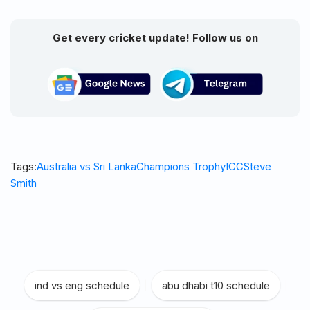
Get every cricket update! Follow us on
Tags:
Australia vs Sri Lanka
Champions Trophy
ICC
Steve
Smith
ind vs eng schedule
|
abu dhabi t10 schedule
|