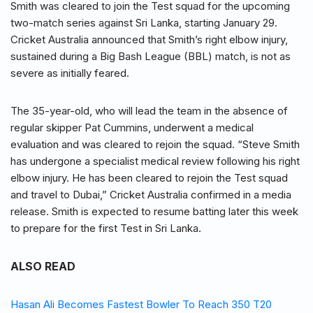
Smith was cleared to join the Test squad for the upcoming
two-match series against Sri Lanka, starting January 29.
Cricket Australia announced that Smith’s right elbow injury,
sustained during a Big Bash League (BBL) match, is not as
severe as initially feared.
The 35-year-old, who will lead the team in the absence of
regular skipper Pat Cummins, underwent a medical
evaluation and was cleared to rejoin the squad. “Steve Smith
has undergone a specialist medical review following his right
elbow injury. He has been cleared to rejoin the Test squad
and travel to Dubai,” Cricket Australia confirmed in a media
release. Smith is expected to resume batting later this week
to prepare for the first Test in Sri Lanka.
ALSO READ
Hasan Ali Becomes Fastest Bowler To Reach 350 T20