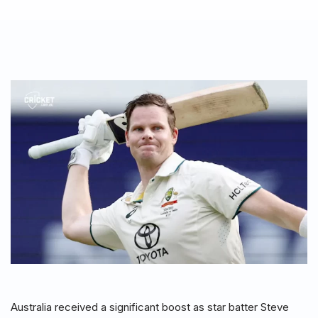
Australia received a significant boost as star batter Steve