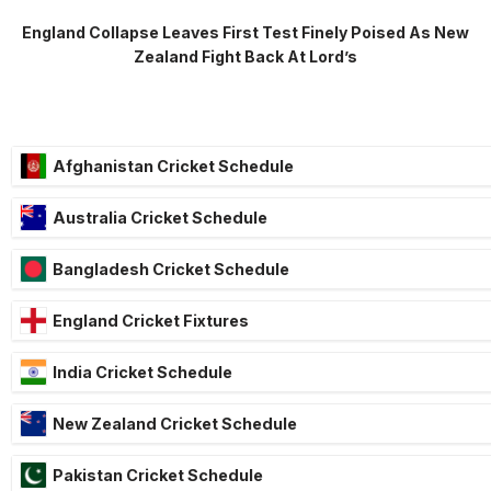
England Collapse Leaves First Test Finely Poised As New
Zealand Fight Back At Lord’s
Afghanistan Cricket Schedule
Australia Cricket Schedule
Bangladesh Cricket Schedule
England Cricket Fixtures
India Cricket Schedule
New Zealand Cricket Schedule
Pakistan Cricket Schedule