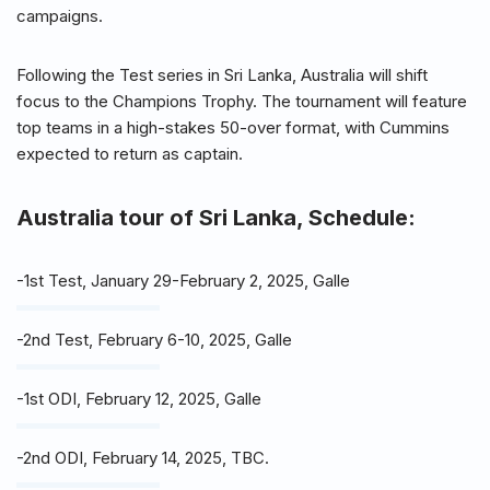
campaigns.
Following the Test series in Sri Lanka, Australia will shift
focus to the Champions Trophy. The tournament will feature
top teams in a high-stakes 50-over format, with Cummins
expected to return as captain.
Australia tour of Sri Lanka, Schedule:
-1st Test, January 29-February 2, 2025, Galle
-2nd Test, February 6-10, 2025, Galle
-1st ODI, February 12, 2025, Galle
-2nd ODI, February 14, 2025, TBC.