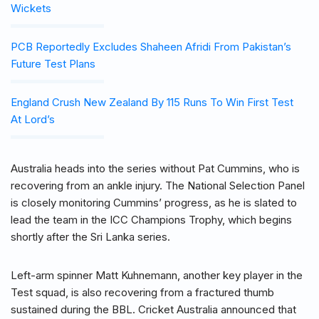
Wickets
PCB Reportedly Excludes Shaheen Afridi From Pakistan’s
Future Test Plans
England Crush New Zealand By 115 Runs To Win First Test
At Lord’s
Australia heads into the series without Pat Cummins, who is
recovering from an ankle injury. The National Selection Panel
is closely monitoring Cummins’ progress, as he is slated to
lead the team in the ICC Champions Trophy, which begins
shortly after the Sri Lanka series.
Left-arm spinner Matt Kuhnemann, another key player in the
Test squad, is also recovering from a fractured thumb
sustained during the BBL. Cricket Australia announced that