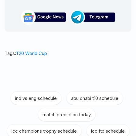
Tags:
T20 World Cup
ind vs eng schedule
|
abu dhabi t10 schedule
|
match prediction today
|
icc champions trophy schedule
|
icc ftp schedule