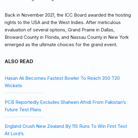
Back in November 2021, the ICC Board awarded the hosting
rights to the USA and the West Indies. After meticulous
evaluation of several options, Grand Prairie in Dallas,
Broward County in Florida, and Nassau County in New York
emerged as the ultimate choices for the grand event.
ALSO READ
Hasan Ali Becomes Fastest Bowler To Reach 350 T20
Wickets
PCB Reportedly Excludes Shaheen Afridi From Pakistan’s
Future Test Plans
England Crush New Zealand By 115 Runs To Win First Test
At Lord’s