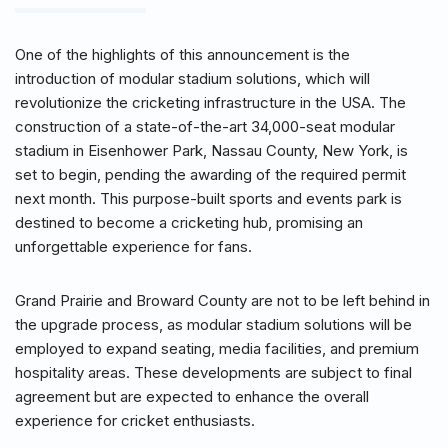
One of the highlights of this announcement is the
introduction of modular stadium solutions, which will
revolutionize the cricketing infrastructure in the USA. The
construction of a state-of-the-art 34,000-seat modular
stadium in Eisenhower Park, Nassau County, New York, is
set to begin, pending the awarding of the required permit
next month. This purpose-built sports and events park is
destined to become a cricketing hub, promising an
unforgettable experience for fans.
Grand Prairie and Broward County are not to be left behind in
the upgrade process, as modular stadium solutions will be
employed to expand seating, media facilities, and premium
hospitality areas. These developments are subject to final
agreement but are expected to enhance the overall
experience for cricket enthusiasts.