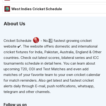
West Indies Cricket Schedule
About Us
Cricket Schedule
- No.1️⃣ fastest growing cricket
website ✔️. The website offers domestic and international
cricket fixtures for India, Pakistan, Australia, England & Other
countries. Check out latest scores, bilateral series and ICC
tournaments schedule in detail here. You can learn about
upcoming T20, ODI and Test Matches and even add
matches of your favorite team to your own cricket calendar
for match reminders. Also get latest and fastest cricket
alerts daily through E-mail, push notifications, whatsapp,
telegram and other channels.
Follow us on