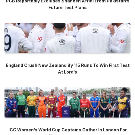
PCB Reportedly Excludes Shaheen Afridi From Pakistan’s
Future Test Plans
England Crush New Zealand By 115 Runs To Win First Test
At Lord’s
ICC Women’s World Cup Captains Gather In London For