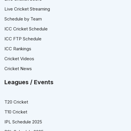
Live Cricket Streaming
Schedule by Team
ICC Cricket Schedule
ICC FTP Schedule
ICC Rankings
Cricket Videos
Cricket News
Leagues / Events
T20 Cricket
T10 Cricket
IPL Schedule 2025