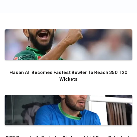
Hasan Ali Becomes Fastest Bowler To Reach 350 T20
Wickets