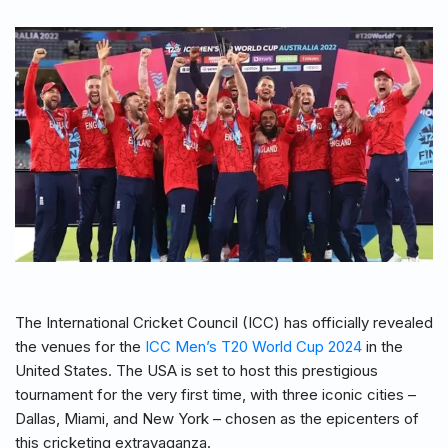
The International Cricket Council (ICC) has officially revealed
the venues for the
ICC Men’s T20 World Cup 2024
in the
United States. The USA is set to host this prestigious
tournament for the very first time, with three iconic cities –
Dallas, Miami, and New York – chosen as the epicenters of
this cricketing extravaganza.