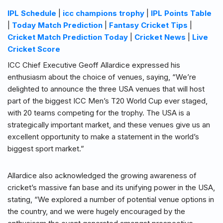
IPL Schedule
|
icc champions trophy
|
IPL Points Table
|
Today Match Prediction
|
Fantasy Cricket Tips
|
Cricket Match Prediction Today
|
Cricket News
|
Live
Cricket Score
ICC Chief Executive Geoff Allardice expressed his
enthusiasm about the choice of venues, saying, “We’re
delighted to announce the three USA venues that will host
part of the biggest ICC Men’s T20 World Cup ever staged,
with 20 teams competing for the trophy. The USA is a
strategically important market, and these venues give us an
excellent opportunity to make a statement in the world’s
biggest sport market.”
Allardice also acknowledged the growing awareness of
cricket’s massive fan base and its unifying power in the USA,
stating, “We explored a number of potential venue options in
the country, and we were hugely encouraged by the