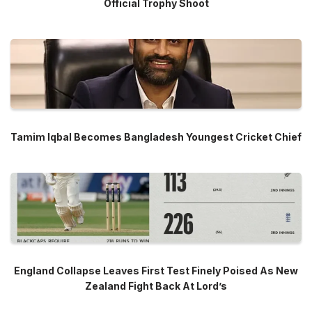
Official Trophy Shoot
Tamim Iqbal Becomes Bangladesh Youngest Cricket Chief
England Collapse Leaves First Test Finely Poised As New
Zealand Fight Back At Lord’s