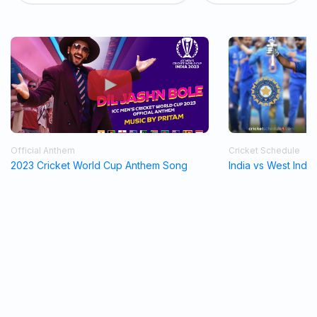
Official Anthem
Cricket Schedule
2023 Cricket World Cup Anthem Song
India vs West Indi