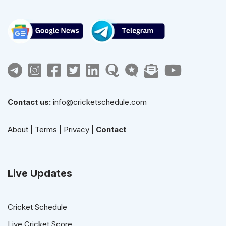
Contact us:
info@cricketschedule.com
About
|
Terms
|
Privacy
|
Contact
Live Updates
Cricket Schedule
Live Cricket Score