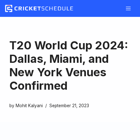
Skip
to
content
T20 World Cup 2024:
Dallas, Miami, and
New York Venues
Confirmed
by
Mohit Kalyani
September 21, 2023