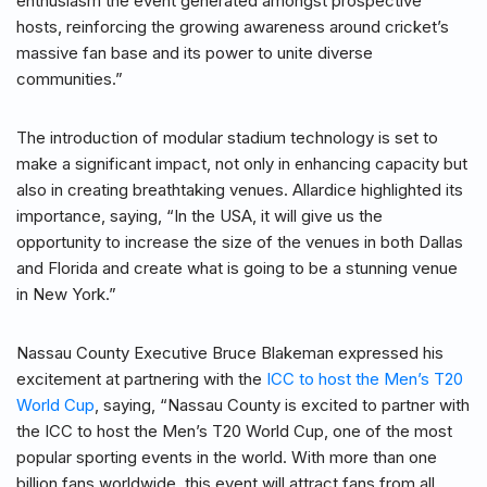
enthusiasm the event generated amongst prospective
hosts, reinforcing the growing awareness around cricket’s
massive fan base and its power to unite diverse
communities.”
The introduction of modular stadium technology is set to
make a significant impact, not only in enhancing capacity but
also in creating breathtaking venues. Allardice highlighted its
importance, saying, “In the USA, it will give us the
opportunity to increase the size of the venues in both Dallas
and Florida and create what is going to be a stunning venue
in New York.”
Nassau County Executive Bruce Blakeman expressed his
excitement at partnering with the
ICC to host the Men’s T20
World Cup
, saying, “Nassau County is excited to partner with
the ICC to host the Men’s T20 World Cup, one of the most
popular sporting events in the world. With more than one
billion fans worldwide, this event will attract fans from all