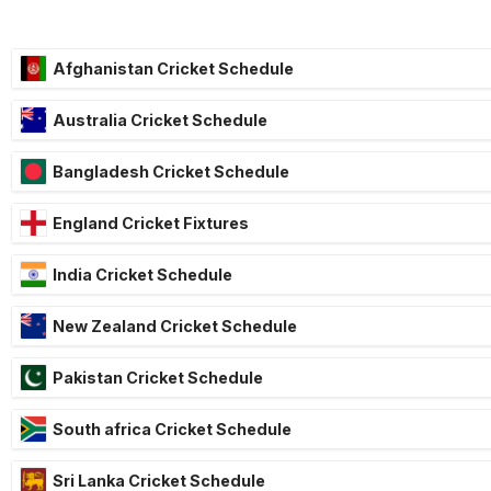
Afghanistan Cricket Schedule
Australia Cricket Schedule
Bangladesh Cricket Schedule
England Cricket Fixtures
India Cricket Schedule
New Zealand Cricket Schedule
Pakistan Cricket Schedule
South africa Cricket Schedule
Sri Lanka Cricket Schedule