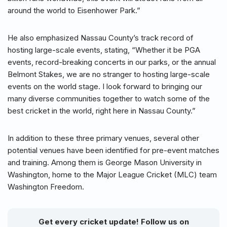
around the world to Eisenhower Park.”
He also emphasized Nassau County’s track record of
hosting large-scale events, stating, “Whether it be PGA
events, record-breaking concerts in our parks, or the annual
Belmont Stakes, we are no stranger to hosting large-scale
events on the world stage. I look forward to bringing our
many diverse communities together to watch some of the
best cricket in the world, right here in Nassau County.”
In addition to these three primary venues, several other
potential venues have been identified for pre-event matches
and training. Among them is George Mason University in
Washington, home to the Major League Cricket (MLC) team
Washington Freedom.
Get every cricket update! Follow us on