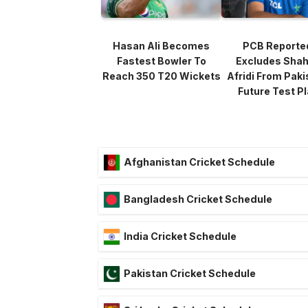
Hasan Ali Becomes
PCB Reporte
Fastest Bowler To
Excludes Sha
Reach 350 T20 Wickets
Afridi From Paki
Future Test P
Afghanistan Cricket Schedule
Bangladesh Cricket Schedule
India Cricket Schedule
Pakistan Cricket Schedule