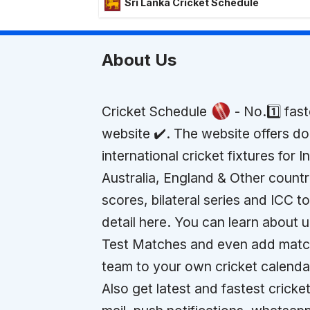
Sri Lanka Cricket Schedule
About Us
Cricket Schedule
- No.1️⃣ fas
website ✔️. The website offers d
international cricket fixtures for I
Australia, England & Other countr
scores, bilateral series and ICC 
detail here. You can learn about
Test Matches and even add match
team to your own cricket calenda
Also get latest and fastest cricket