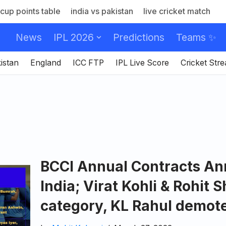
cup points table
india vs pakistan
live cricket match
News
IPL 2026
Predictions
Teams ✨
istan
England
ICC FTP
IPL Live Score
Cricket Str
BCCI Annual Contracts A
India; Virat Kohli & Rohit 
category, KL Rahul demot