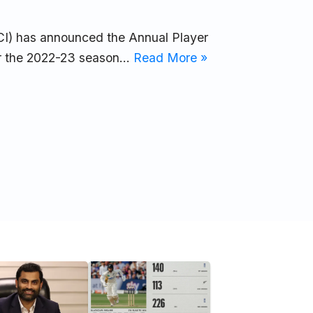
CCI) has announced the Annual Player
for the 2022-23 season…
Read More »