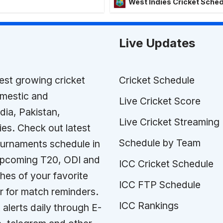
West Indies Cricket Sche
Live Updates
test growing cricket
Cricket Schedule
omestic and
Live Cricket Score
ndia, Pakistan,
Live Cricket Streaming
ies. Check out latest
Schedule by Team
tournaments schedule in
 upcoming T20, ODI and
ICC Cricket Schedule
es of your favorite
ICC FTP Schedule
r for match reminders.
ICC Rankings
 alerts daily through E-