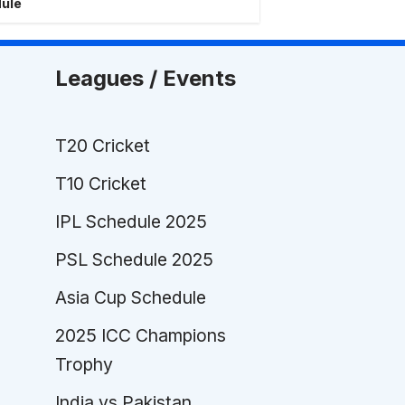
dule
Leagues / Events
T20 Cricket
T10 Cricket
IPL Schedule 2025
PSL Schedule 2025
Asia Cup Schedule
2025 ICC Champions
Trophy
India vs Pakistan