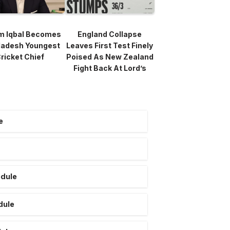
m Iqbal Becomes
England Collapse
ladesh Youngest
Leaves First Test Finely
ricket Chief
Poised As New Zealand
Fight Back At Lord’s
e
edule
dule