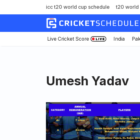
icc t20 world cup schedule
t20 world 
Skip
to
content
Live Cricket Score
India
Pak
Umesh Yadav