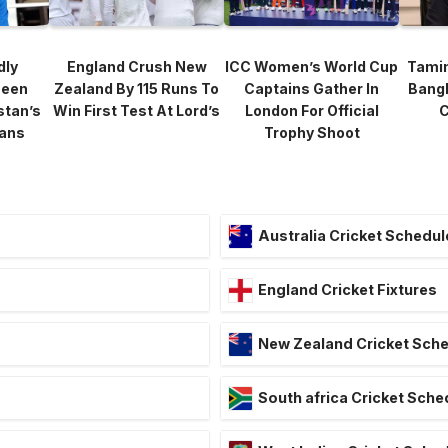
dly
England Crush New
ICC Women’s World Cup
Tami
heen
Zealand By 115 Runs To
Captains Gather In
Bang
stan’s
Win First Test At Lord’s
London For Official
C
lans
Trophy Shoot
Australia Cricket Schedul
England Cricket Fixtures
New Zealand Cricket Sch
South africa Cricket Sche