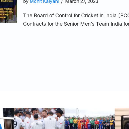
by
Mohit Kalyani
March 27, 2023
The Board of Control for Cricket in India (B
Contracts for the Senior Men’s Team India 