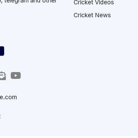
p, telegram and other
Cricket Videos
Cricket News
le.com
t