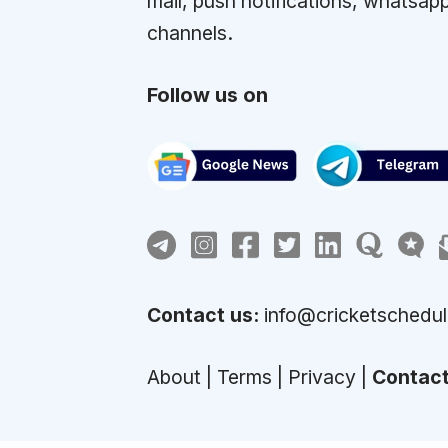
mail, push notifications, whatsap
channels.
Follow us on
Contact us:
info@cricketschedu
About
|
Terms
|
Privacy
|
Contac