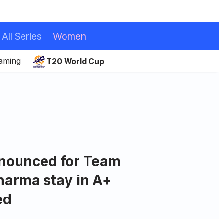
All Series
Women
eaming
T20 World Cup
nnounced for Team
Sharma stay in A+
ed