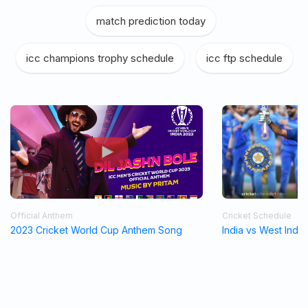
match prediction today
|
icc champions trophy schedule
|
icc ftp schedule
Official Anthem
Cricket Schedule
2023 Cricket World Cup Anthem Song
India vs West Indi