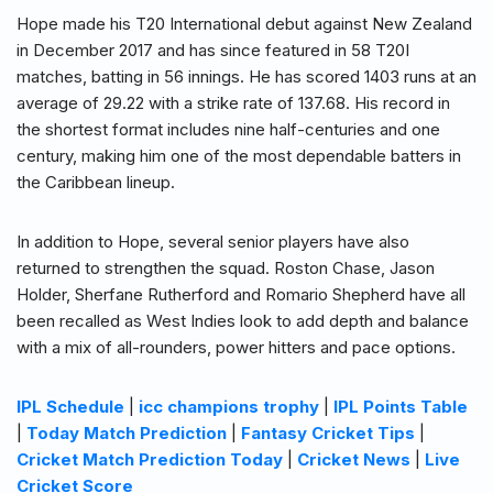
Hope made his T20 International debut against New Zealand
in December 2017 and has since featured in 58 T20I
matches, batting in 56 innings. He has scored 1403 runs at an
average of 29.22 with a strike rate of 137.68. His record in
the shortest format includes nine half-centuries and one
century, making him one of the most dependable batters in
the Caribbean lineup.
In addition to Hope, several senior players have also
returned to strengthen the squad. Roston Chase, Jason
Holder, Sherfane Rutherford and Romario Shepherd have all
been recalled as West Indies look to add depth and balance
with a mix of all-rounders, power hitters and pace options.
IPL Schedule
|
icc champions trophy
|
IPL Points Table
|
Today Match Prediction
|
Fantasy Cricket Tips
|
Cricket Match Prediction Today
|
Cricket News
|
Live
Cricket Score