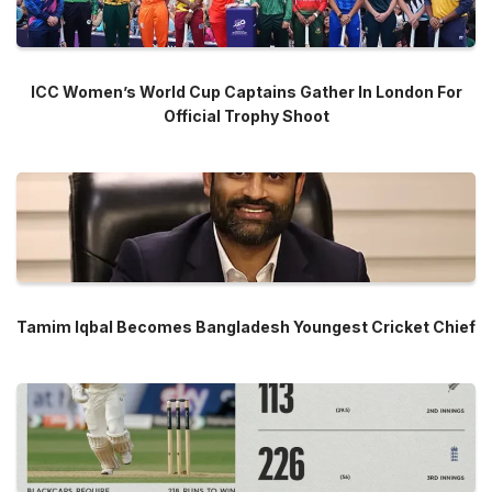
ICC Women’s World Cup Captains Gather In London For
Official Trophy Shoot
Tamim Iqbal Becomes Bangladesh Youngest Cricket Chief