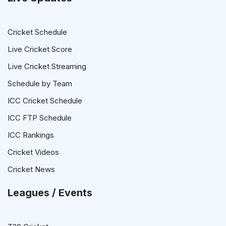
Cricket Schedule
Live Cricket Score
Live Cricket Streaming
Schedule by Team
ICC Cricket Schedule
ICC FTP Schedule
ICC Rankings
Cricket Videos
Cricket News
Leagues / Events