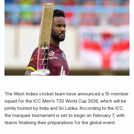
The West Indies cricket team have announced a 15-member
squad for the ICC Men’s T20 World Cup 2026, which will be
jointly hosted by India and Sri Lanka. According to the ICC,
the marquee tournament is set to begin on February 7, with
teams finalising their preparations for the global event.