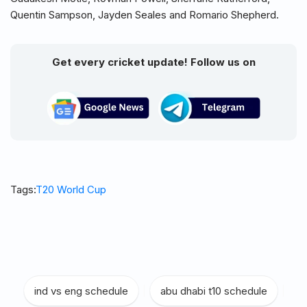
Quentin Sampson, Jayden Seales and Romario Shepherd.
Get every cricket update! Follow us on
Tags:
T20 World Cup
ind vs eng schedule
|
abu dhabi t10 schedule
|