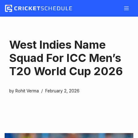
Skip
to
content
West Indies Name
Squad For ICC Men’s
T20 World Cup 2026
by
Rohit Verma
February 2, 2026