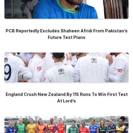
PCB Reportedly Excludes Shaheen Afridi From Pakistan’s
Future Test Plans
England Crush New Zealand By 115 Runs To Win First Test
At Lord’s