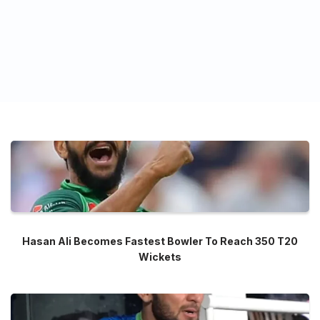
Hasan Ali Becomes Fastest Bowler To Reach 350 T20
Wickets