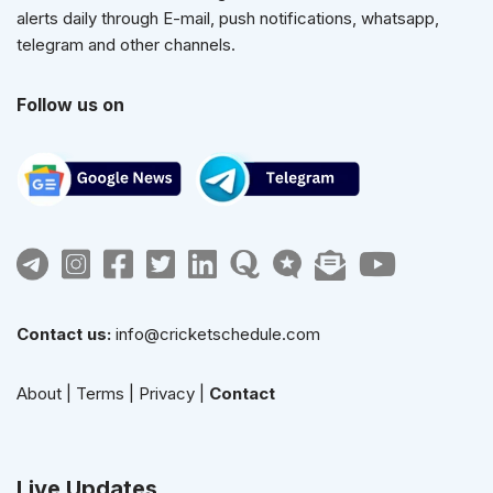
alerts daily through E-mail, push notifications, whatsapp,
telegram and other channels.
Follow us on
Contact us:
info@cricketschedule.com
About
|
Terms
|
Privacy
|
Contact
Live Updates