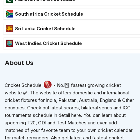
South africa Cricket Schedule
Sri Lanka Cricket Schedule
West Indies Cricket Schedule
About Us
Cricket Schedule
- No.1️⃣ fastest growing cricket
website ✔️. The website offers domestic and international
cricket fixtures for India, Pakistan, Australia, England & Other
countries. Check out latest scores, bilateral series and ICC
tournaments schedule in detail here. You can learn about
upcoming T20, ODI and Test Matches and even add
matches of your favorite team to your own cricket calendar
for match reminders. Also get latest and fastest cricket