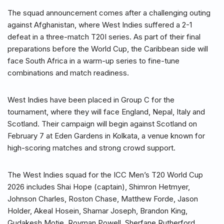
The squad announcement comes after a challenging outing
against Afghanistan, where West Indies suffered a 2-1
defeat in a three-match T20I series. As part of their final
preparations before the World Cup, the Caribbean side will
face South Africa in a warm-up series to fine-tune
combinations and match readiness.
West Indies have been placed in Group C for the
tournament, where they will face England, Nepal, Italy and
Scotland. Their campaign will begin against Scotland on
February 7 at Eden Gardens in Kolkata, a venue known for
high-scoring matches and strong crowd support.
The West Indies squad for the ICC Men’s T20 World Cup
2026 includes Shai Hope (captain), Shimron Hetmyer,
Johnson Charles, Roston Chase, Matthew Forde, Jason
Holder, Akeal Hosein, Shamar Joseph, Brandon King,
Gudakesh Motie, Rovman Powell, Sherfane Rutherford,