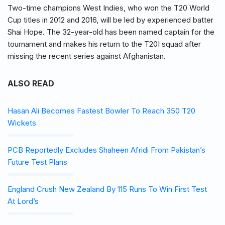
Two-time champions West Indies, who won the T20 World
Cup titles in 2012 and 2016, will be led by experienced batter
Shai Hope. The 32-year-old has been named captain for the
tournament and makes his return to the T20I squad after
missing the recent series against Afghanistan.
ALSO READ
Hasan Ali Becomes Fastest Bowler To Reach 350 T20
Wickets
PCB Reportedly Excludes Shaheen Afridi From Pakistan’s
Future Test Plans
England Crush New Zealand By 115 Runs To Win First Test
At Lord’s