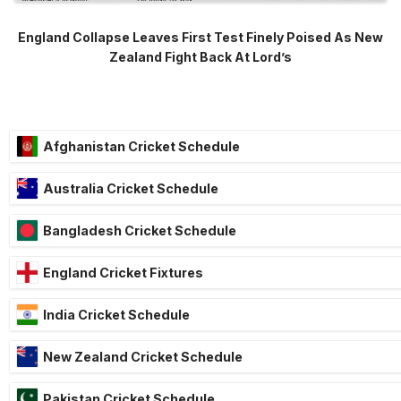
England Collapse Leaves First Test Finely Poised As New
Zealand Fight Back At Lord’s
Afghanistan Cricket Schedule
Australia Cricket Schedule
Bangladesh Cricket Schedule
England Cricket Fixtures
India Cricket Schedule
New Zealand Cricket Schedule
Pakistan Cricket Schedule