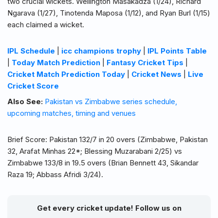
two crucial wickets. Wellington Masakadza (1/24), Richard
Ngarava (1/27), Tinotenda Maposa (1/12), and Ryan Burl (1/15)
each claimed a wicket.
IPL Schedule
|
icc champions trophy
|
IPL Points Table
|
Today Match Prediction
|
Fantasy Cricket Tips
|
Cricket Match Prediction Today
|
Cricket News
|
Live
Cricket Score
Also See:
Pakistan vs Zimbabwe series schedule,
upcoming matches, timing and venues
Brief Score: Pakistan 132/7 in 20 overs (Zimbabwe, Pakistan
32, Arafat Minhas 22*; Blessing Muzarabani 2/25) vs
Zimbabwe 133/8 in 19.5 overs (Brian Bennett 43, Sikandar
Raza 19; Abbass Afridi 3/24).
Get every cricket update! Follow us on