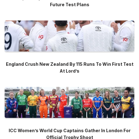
Future Test Plans
England Crush New Zealand By 115 Runs To Win First Test
At Lord’s
ICC Women’s World Cup Captains Gather In London For
Official Trophy Shoot