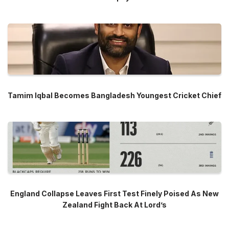
Tamim Iqbal Becomes Bangladesh Youngest Cricket Chief
England Collapse Leaves First Test Finely Poised As New
Zealand Fight Back At Lord’s