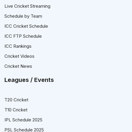
Live Cricket Streaming
Schedule by Team
ICC Cricket Schedule
ICC FTP Schedule
ICC Rankings
Cricket Videos
Cricket News
Leagues / Events
T20 Cricket
T10 Cricket
IPL Schedule 2025
PSL Schedule 2025