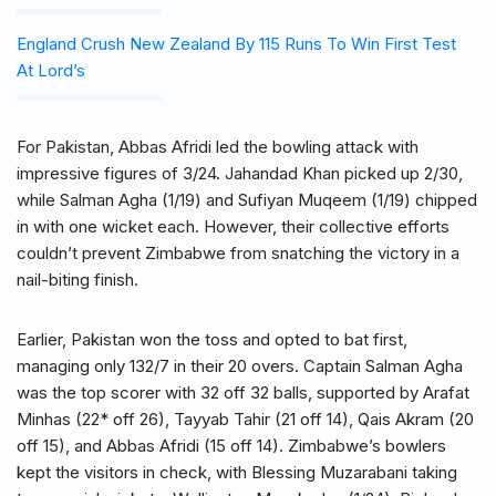
England Crush New Zealand By 115 Runs To Win First Test
At Lord’s
For Pakistan, Abbas Afridi led the bowling attack with
impressive figures of 3/24. Jahandad Khan picked up 2/30,
while Salman Agha (1/19) and Sufiyan Muqeem (1/19) chipped
in with one wicket each. However, their collective efforts
couldn’t prevent Zimbabwe from snatching the victory in a
nail-biting finish.
Earlier, Pakistan won the toss and opted to bat first,
managing only 132/7 in their 20 overs. Captain Salman Agha
was the top scorer with 32 off 32 balls, supported by Arafat
Minhas (22* off 26), Tayyab Tahir (21 off 14), Qais Akram (20
off 15), and Abbas Afridi (15 off 14). Zimbabwe’s bowlers
kept the visitors in check, with Blessing Muzarabani taking