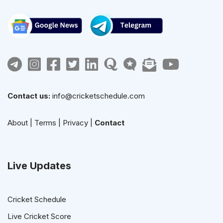
Contact us:
info@cricketschedule.com
About
|
Terms
|
Privacy
|
Contact
Live Updates
Cricket Schedule
Live Cricket Score