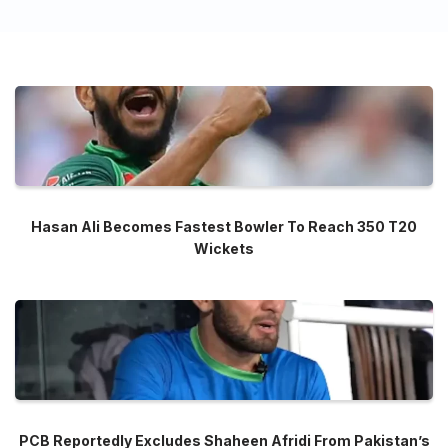
Hasan Ali Becomes Fastest Bowler To Reach 350 T20
Wickets
PCB Reportedly Excludes Shaheen Afridi From Pakistan’s