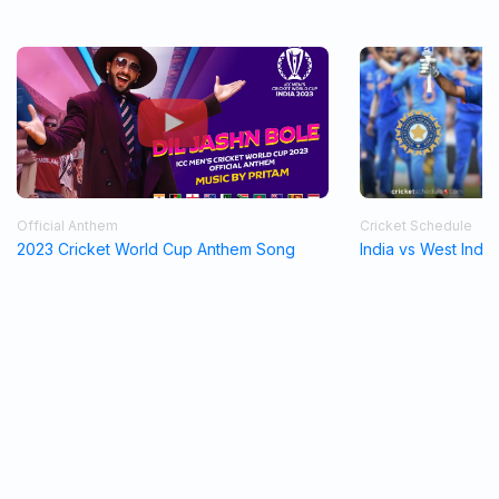
Official Anthem
Cricket Schedule
2023 Cricket World Cup Anthem Song
India vs West Indi