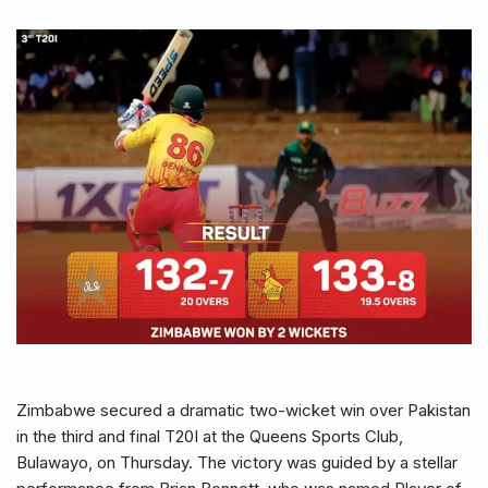
Zimbabwe secured a dramatic two-wicket win over Pakistan
in the third and final T20I at the Queens Sports Club,
Bulawayo, on Thursday. The victory was guided by a stellar