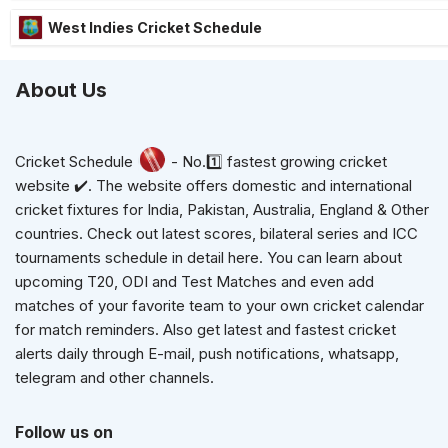
West Indies Cricket Schedule
About Us
Cricket Schedule
- No.1️⃣ fastest growing cricket
website ✔️. The website offers domestic and international
cricket fixtures for India, Pakistan, Australia, England & Other
countries. Check out latest scores, bilateral series and ICC
tournaments schedule in detail here. You can learn about
upcoming T20, ODI and Test Matches and even add
matches of your favorite team to your own cricket calendar
for match reminders. Also get latest and fastest cricket
alerts daily through E-mail, push notifications, whatsapp,
telegram and other channels.
Follow us on