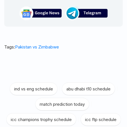
Tags:
Pakistan vs Zimbabwe
ind vs eng schedule
|
abu dhabi t10 schedule
|
match prediction today
|
icc champions trophy schedule
|
icc ftp schedule