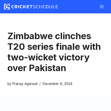
Skip
to
content
Zimbabwe clinches
T20 series finale with
two-wicket victory
over Pakistan
by
Pranay Agarwal
December 6, 2024