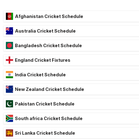
Afghanistan Cricket Schedule
Australia Cricket Schedule
Bangladesh Cricket Schedule
England Cricket Fixtures
India Cricket Schedule
New Zealand Cricket Schedule
Pakistan Cricket Schedule
South africa Cricket Schedule
Sri Lanka Cricket Schedule