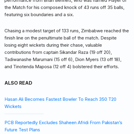
performance from Brian Bennett, who was named Player of
the Match for his composed knock of 43 runs off 35 balls,
featuring six boundaries and a six.
Chasing a modest target of 133 runs, Zimbabwe reached the
finish line on the penultimate ball of the match. Despite
losing eight wickets during their chase, valuable
contributions from captain Sikandar Raza (19 off 20),
Tadiwanashe Marumani (15 off 6), Dion Myers (13 off 18),
and Tinotenda Maposa (12 off 4) bolstered their efforts.
ALSO READ
Hasan Ali Becomes Fastest Bowler To Reach 350 T20
Wickets
PCB Reportedly Excludes Shaheen Afridi From Pakistan’s
Future Test Plans