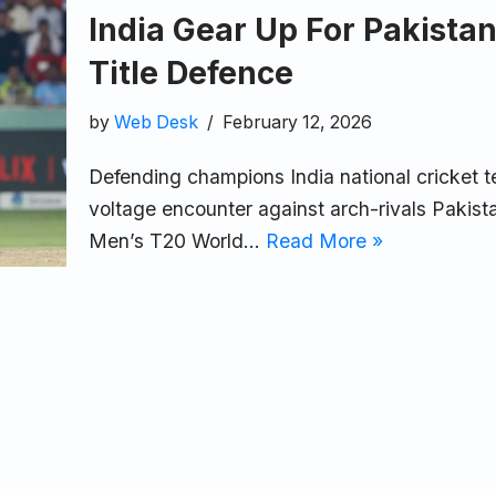
India Gear Up For Pakista
Title Defence
by
Web Desk
February 12, 2026
Defending champions India national cricket t
voltage encounter against arch-rivals Pakista
Men’s T20 World…
Read More »