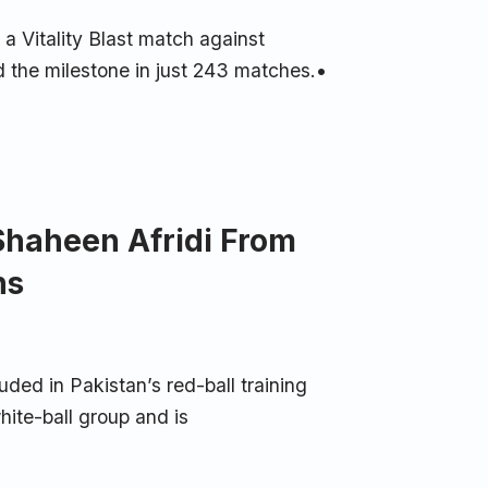
 Vitality Blast match against
 the milestone in just 243 matches.•
Shaheen Afridi From
ns
uded in Pakistan’s red-ball training
hite-ball group and is