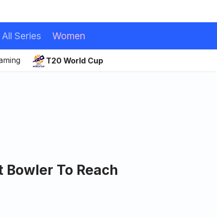
All Series
Women
eaming
T20 World Cup
t Bowler To Reach