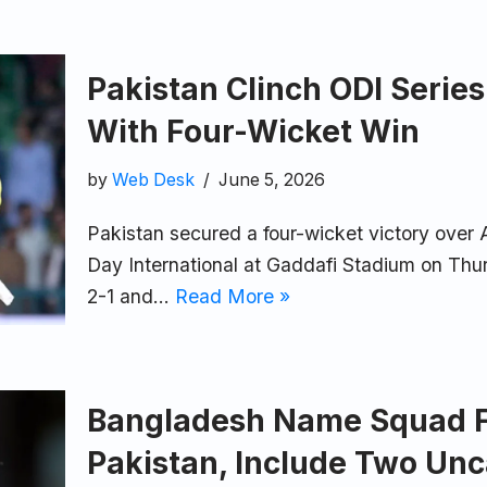
Pakistan Clinch ODI Series
With Four-Wicket Win
by
Web Desk
June 5, 2026
Pakistan secured a four-wicket victory over Au
Day International at Gaddafi Stadium on Thur
2-1 and…
Read More »
Bangladesh Name Squad Fo
Pakistan, Include Two Un