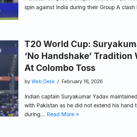
spin against India during their Group A clas
T20 World Cup: Suryakum
‘No Handshake’ Tradition 
At Colombo Toss
by
Web Desk
February 16, 2026
Indian captain Suryakumar Yadav maintained
with Pakistan as he did not extend his hand
during…
Read More »