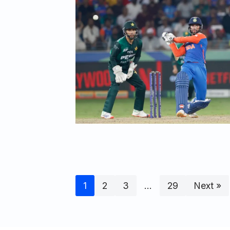
1
2
3
…
29
Next »