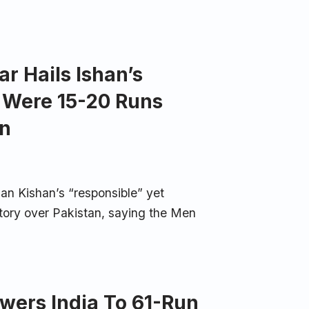
r Hails Ishan’s
a Were 15-20 Runs
an
an Kishan’s “responsible” yet
ctory over Pakistan, saying the Men
owers India To 61-Run