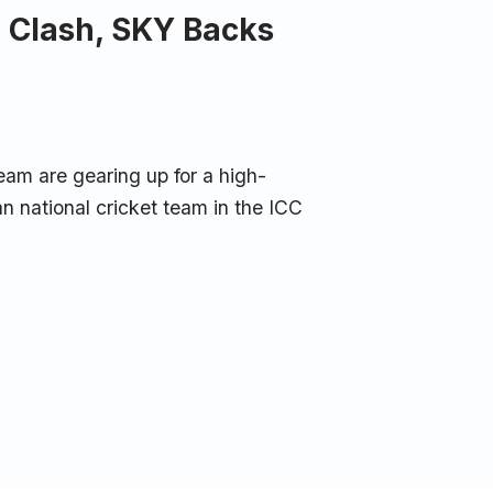
n Clash, SKY Backs
eam are gearing up for a high-
n national cricket team in the ICC