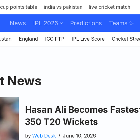
cup points table
india vs pakistan
live cricket match
News
IPL 2026
Predictions
Teams ✨
istan
England
ICC FTP
IPL Live Score
Cricket Str
et News
Hasan Ali Becomes Fastes
350 T20 Wickets
by
Web Desk
June 10, 2026