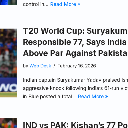
control in…
Read More »
T20 World Cup: Suryakuma
Responsible 77, Says Indi
Above Par Against Pakist
by
Web Desk
February 16, 2026
Indian captain Suryakumar Yadav praised Ish
aggressive knock following India’s 61-run vi
in Blue posted a total…
Read More »
IND vs PAK: Kishan’s 77 P