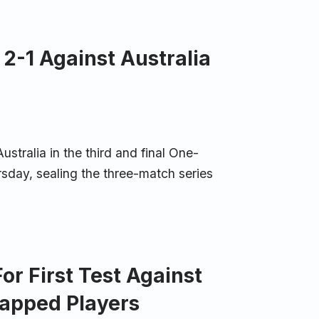
 2-1 Against Australia
stralia in the third and final One-
sday, sealing the three-match series
r First Test Against
capped Players