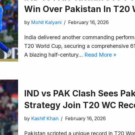
Win Over Pakistan In T20
by
Mohit Kalyani
February 16, 2026
India delivered another commanding performa
T20 World Cup, securing a comprehensive 61
A blazing half-century…
Read More »
IND vs PAK Clash Sees Pak
Strategy Join T20 WC Rec
by
Kashif Khan
February 16, 2026
Pakistan scripted a unique record in T20 Wor