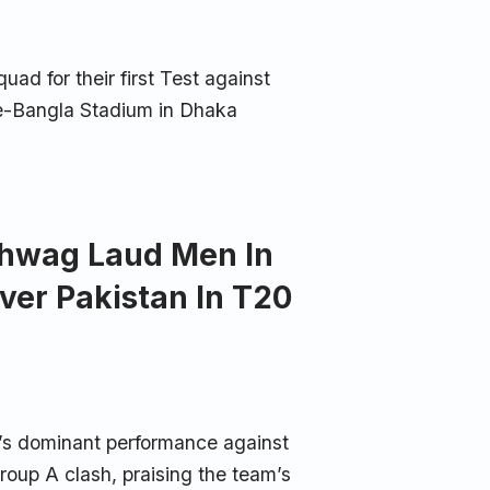
 for their first Test against
-e-Bangla Stadium in Dhaka
Sehwag Laud Men In
ver Pakistan In T20
a’s dominant performance against
oup A clash, praising the team’s