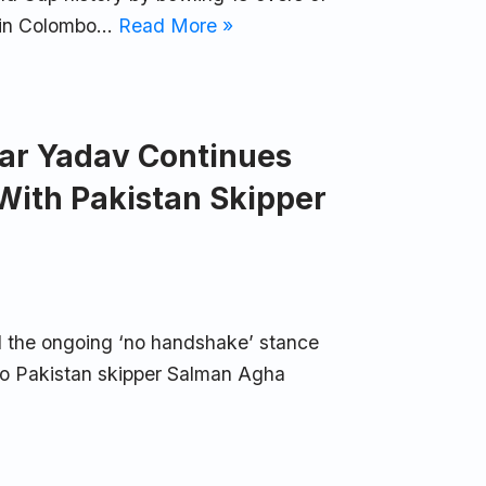
h in Colombo…
Read More »
ar Yadav Continues
With Pakistan Skipper
 the ongoing ‘no handshake’ stance
 to Pakistan skipper Salman Agha