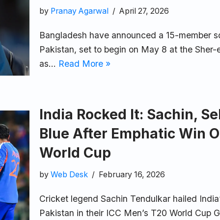
by
Pranay Agarwal
April 27, 2026
Bangladesh have announced a 15-member squad
Pakistan, set to begin on May 8 at the Sher
as…
Read More »
India Rocked It: Sachin, 
Blue After Emphatic Win O
World Cup
by
Web Desk
February 16, 2026
Cricket legend Sachin Tendulkar hailed Indi
Pakistan in their ICC Men’s T20 World Cup Gr