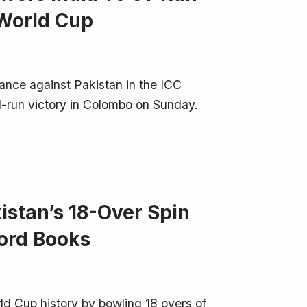
 World Cup
nce against Pakistan in the ICC
-run victory in Colombo on Sunday.
istan’s 18-Over Spin
ord Books
ld Cup history by bowling 18 overs of