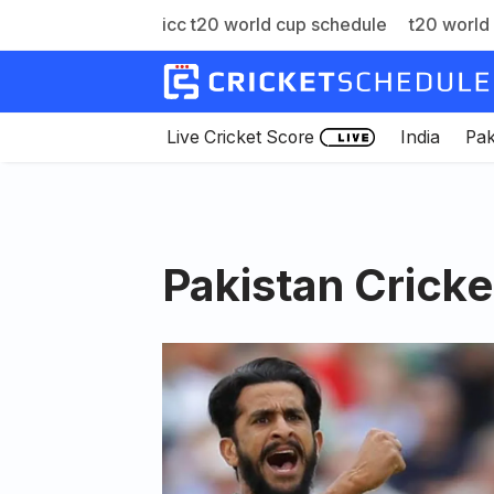
icc t20 world cup schedule
t20 world 
Skip
to
content
Live Cricket Score
India
Pak
Pakistan Crick