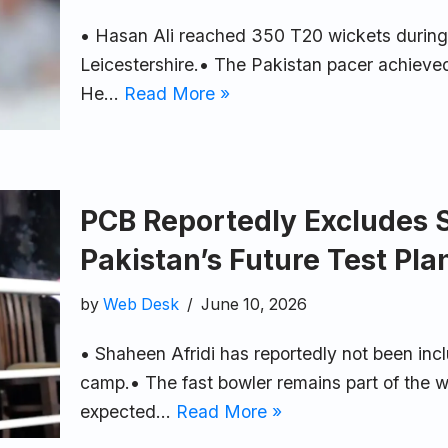
• Hasan Ali reached 350 T20 wickets during a
Leicestershire.• The Pakistan pacer achieved
He…
Read More »
PCB Reportedly Excludes 
Pakistan’s Future Test Pla
by
Web Desk
June 10, 2026
• Shaheen Afridi has reportedly not been incl
camp.• The fast bowler remains part of the w
expected…
Read More »