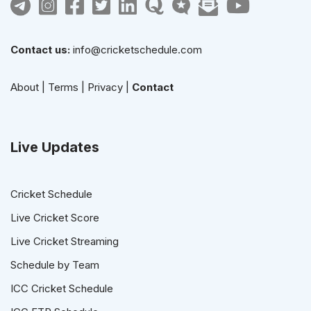
Contact us:
info@cricketschedule.com
About
|
Terms
|
Privacy
|
Contact
Live Updates
Cricket Schedule
Live Cricket Score
Live Cricket Streaming
Schedule by Team
ICC Cricket Schedule