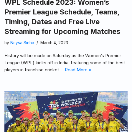
WPL Schedule 2023: Women’s
Premier League Schedule, Teams,
Timing, Dates and Free Live
Streaming for Upcoming Matches
by
Neysa Sinha
March 4, 2023
History will be made on Saturday as the Women’s Premier
League (WPL) kicks off in India, featuring some of the best
players in franchise cricket.…
Read More »