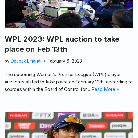
WPL 2023: WPL auction to take
place on Feb 13th
by
Deepak Emandi
February 6, 2023
The upcoming Women’s Premier League (WPL) player
auction is slated to take place on February 13th, according to
sources within the Board of Control for…
Read More »