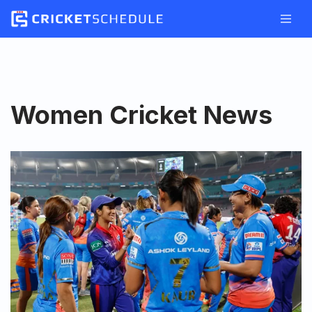
Skip
to
content
Women Cricket News