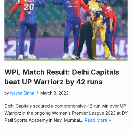
WPL Match Result: Delhi Capitals
beat UP Warriorz by 42 runs
by
Neysa Sinha
March 8, 2023
Delhi Capitals secured a comprehensive 42-run win over UP
Warriorz in the ongoing Women’s Premier League 2023 at DY
Patil Sports Academy in Navi Mumbai…
Read More »