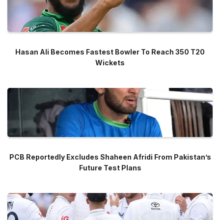
Hasan Ali Becomes Fastest Bowler To Reach 350 T20
Wickets
PCB Reportedly Excludes Shaheen Afridi From Pakistan’s
Future Test Plans