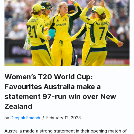
Women’s T20 World Cup:
Favourites Australia make a
statement 97-run win over New
Zealand
by
Deepak Emandi
February 12, 2023
Australia made a strong statement in their opening match of