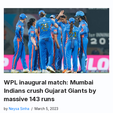
WPL inaugural match: Mumbai
Indians crush Gujarat Giants by
massive 143 runs
by
Neysa Sinha
March 5, 2023