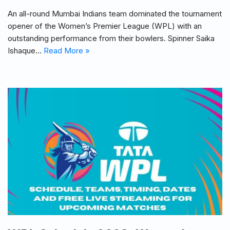
An all-round Mumbai Indians team dominated the tournament
opener of the Women’s Premier League (WPL) with an
outstanding performance from their bowlers. Spinner Saika
Ishaque…
Read More »