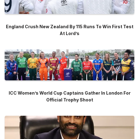
England Crush New Zealand By 115 Runs To Win First Test
At Lord’s
ICC Women’s World Cup Captains Gather In London For
Official Trophy Shoot