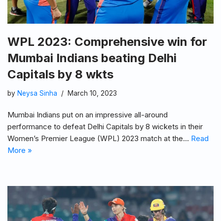
WPL 2023: Comprehensive win for
Mumbai Indians beating Delhi
Capitals by 8 wkts
by
Neysa Sinha
March 10, 2023
Mumbai Indians put on an impressive all-around
performance to defeat Delhi Capitals by 8 wickets in their
Women’s Premier League (WPL) 2023 match at the…
Read
More »