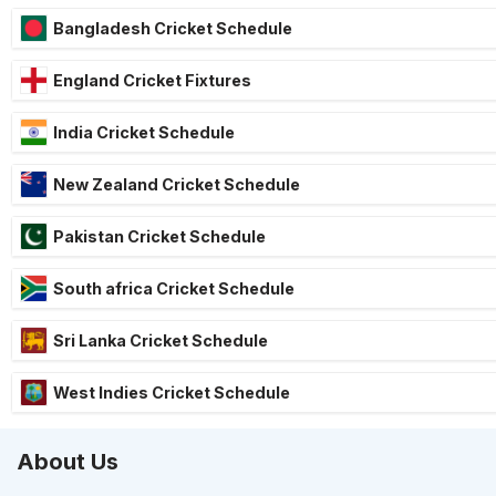
Bangladesh Cricket Schedule
England Cricket Fixtures
India Cricket Schedule
New Zealand Cricket Schedule
Pakistan Cricket Schedule
South africa Cricket Schedule
Sri Lanka Cricket Schedule
West Indies Cricket Schedule
About Us