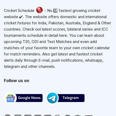
Cricket Schedule
- No.1️⃣ fastest growing cricket
website ✔️. The website offers domestic and international
cricket fixtures for India, Pakistan, Australia, England & Other
countries. Check out latest scores, bilateral series and ICC
tournaments schedule in detail here. You can learn about
upcoming T20, ODI and Test Matches and even add
matches of your favorite team to your own cricket calendar
for match reminders. Also get latest and fastest cricket
alerts daily through E-mail, push notifications, whatsapp,
telegram and other channels.
Follow us on