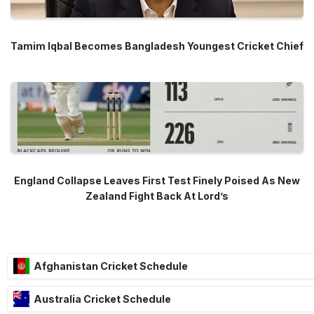
Tamim Iqbal Becomes Bangladesh Youngest Cricket Chief
England Collapse Leaves First Test Finely Poised As New
Zealand Fight Back At Lord’s
Afghanistan Cricket Schedule
Australia Cricket Schedule