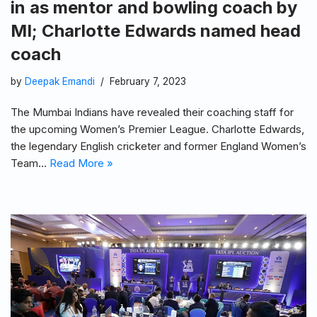
in as mentor and bowling coach by
MI; Charlotte Edwards named head
coach
by
Deepak Emandi
February 7, 2023
The Mumbai Indians have revealed their coaching staff for
the upcoming Women’s Premier League. Charlotte Edwards,
the legendary English cricketer and former England Women’s
Team…
Read More »