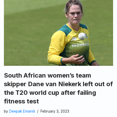
South African women’s team
skipper Dane van Niekerk left out of
the T20 world cup after failing
fitness test
by
Deepak Emandi
February 3, 2023