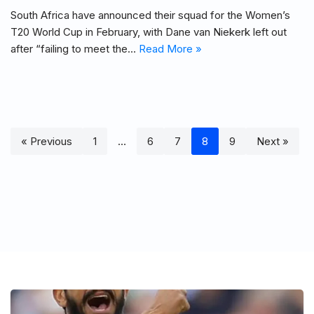
South Africa have announced their squad for the Women’s
T20 World Cup in February, with Dane van Niekerk left out
after “failing to meet the…
Read More »
« Previous
1
…
6
7
8
9
Next »