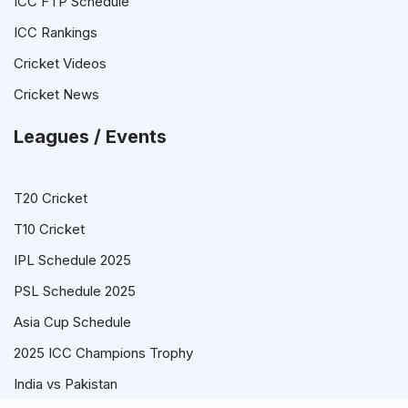
ICC FTP Schedule
ICC Rankings
Cricket Videos
Cricket News
Leagues / Events
T20 Cricket
T10 Cricket
IPL Schedule 2025
PSL Schedule 2025
Asia Cup Schedule
2025 ICC Champions Trophy
India vs Pakistan