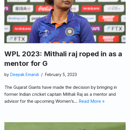
WPL 2023: Mithali raj roped in as a
mentor for G
by
Deepak Emandi
February 5, 2023
The Gujarat Giants have made the decision by bringing in
former Indian cricket captain Mithali Raj as a mentor and
advisor for the upcoming Women’s…
Read More »