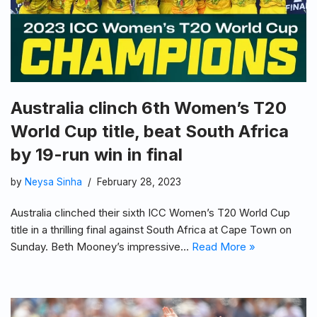
Australia clinch 6th Women’s T20
World Cup title, beat South Africa
by 19-run win in final
by
Neysa Sinha
February 28, 2023
Australia clinched their sixth ICC Women’s T20 World Cup
title in a thrilling final against South Africa at Cape Town on
Sunday. Beth Mooney’s impressive…
Read More »