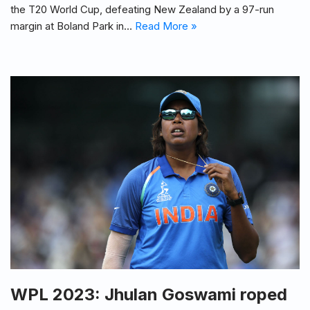
the T20 World Cup, defeating New Zealand by a 97-run
margin at Boland Park in…
Read More »
WPL 2023: Jhulan Goswami roped