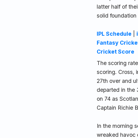
latter half of th
solid foundation 
IPL Schedule
|
Fantasy Cricke
Cricket Score
The scoring rat
scoring. Cross, i
27th over and ul
departed in the 
on 74 as Scotlan
Captain Richie B
In the morning 
wreaked havoc o