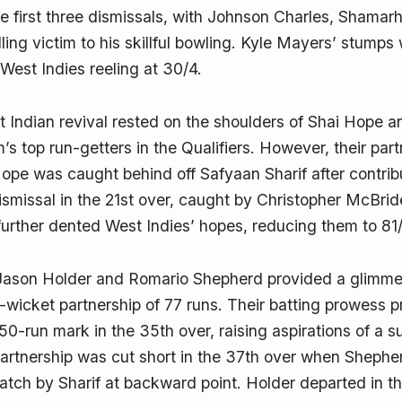
e first three dismissals, with Johnson Charles, Shamar
ling victim to his skillful bowling. Kyle Mayers’ stump
 West Indies reeling at 30/4.
 Indian revival rested on the shoulders of Shai Hope 
’s top run-getters in the Qualifiers. However, their part
Hope was caught behind off Safyaan Sharif after contribu
ismissal in the 21st over, caught by Christopher McBrid
further dented West Indies’ hopes, reducing them to 81
Jason Holder and Romario Shepherd provided a glimmer
h-wicket partnership of 77 runs. Their batting prowess 
50-run mark in the 35th over, raising aspirations of a su
artnership was cut short in the 37th over when Shepherd
atch by Sharif at backward point. Holder departed in 