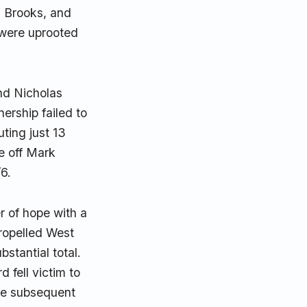
h Brooks, and
s were uprooted
and Nicholas
nership failed to
ting just 13
e off Mark
/6.
 of hope with a
propelled West
bstantial total.
 fell victim to
the subsequent