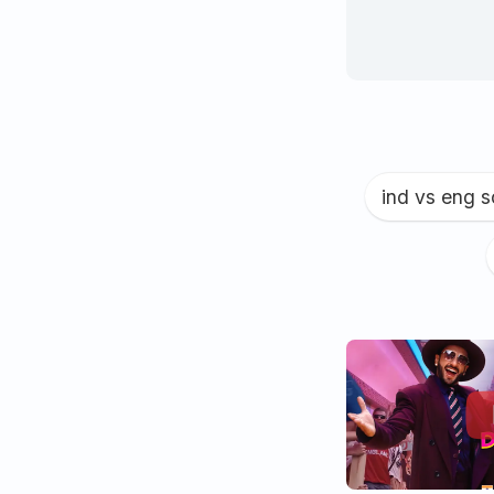
ind vs eng 