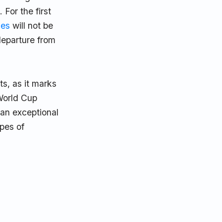
For the first
ies
will not be
departure from
ts, as it marks
 World Cup
 an exceptional
opes of