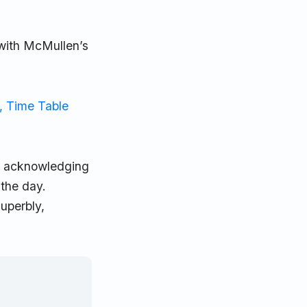
 with McMullen’s
, Time Table
d, acknowledging
 the day.
superbly,