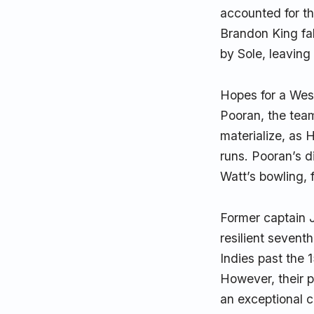
accounted for th
Brandon King fal
by Sole, leaving
Hopes for a West
Pooran, the team
materialize, as 
runs. Pooran’s d
Watt’s bowling, 
Former captain 
resilient sevent
Indies past the 1
However, their p
an exceptional c