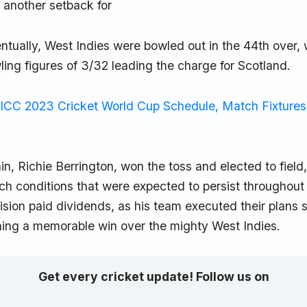
n another setback for
ntually, West Indies were bowled out in the 44th over,
ing figures of 3/32 leading the charge for Scotland.
ICC 2023 Cricket World Cup Schedule, Match Fixtures
in, Richie Berrington, won the toss and elected to fiel
tch conditions that were expected to persist throughout
ision paid dividends, as his team executed their plans 
ching a memorable win over the mighty West Indies.
Get every cricket update! Follow us on