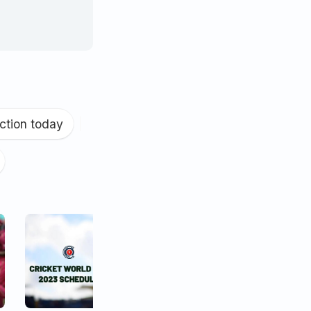
ction today
|