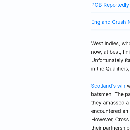
PCB Reportedly 
England Crush N
West Indies, wh
now, at best, fin
Unfortunately fo
in the Qualifier
Scotland’s win
w
batsmen. The pa
they amassed a 
encountered an e
However, Cross 
their partnershi