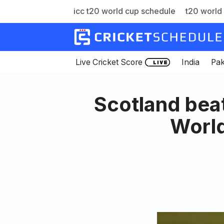
icc t20 world cup schedule
t20 world 
Skip
to
content
Live Cricket Score
India
Pak
Scotland bea
World