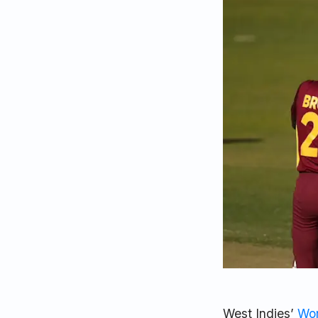
West Indies’
Wor