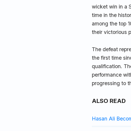
wicket win in a 
time in the hist
among the top 10
their victorious 
The defeat repre
the first time s
qualification. T
performance with
progressing to t
ALSO READ
Hasan Ali Beco