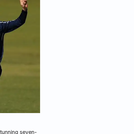
stunning seven-