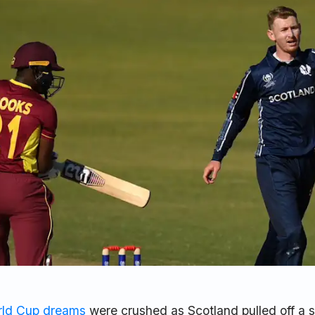
ld Cup dreams
were crushed as Scotland pulled off a 