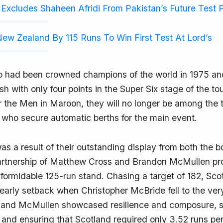
Excludes Shaheen Afridi From Pakistan’s Future Test 
ew Zealand By 115 Runs To Win First Test At Lord’s
o had been crowned champions of the world in 1975 an
ish with only four points in the Super Six stage of the t
r the Men in Maroon, they will no longer be among the 
s, who secure automatic berths for the main event.
as a result of their outstanding display from both the 
rtnership of Matthew Cross and Brandon McMullen pro
formidable 125-run stand. Chasing a target of 182, Sco
arly setback when Christopher McBride fell to the very f
and McMullen showcased resilience and composure, st
p and ensuring that Scotland required only 3.52 runs pe