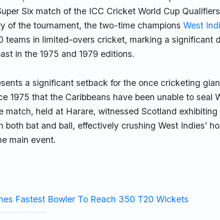
Super Six match of the ICC Cricket World Cup Qualifiers. 
ory of the tournament, the two-time champions
West Ind
 teams in limited-overs cricket, marking a significant 
past in the 1975 and 1979 editions.
sents a significant setback for the once cricketing gian
ince 1975 that the Caribbeans have been unable to seal
he match, held at Harare, witnessed Scotland exhibiting
 both bat and ball, effectively crushing West Indies’ h
he main event.
mes Fastest Bowler To Reach 350 T20 Wickets