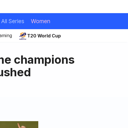
All Series
Women
eaming
T20 World Cup
ime champions
rushed