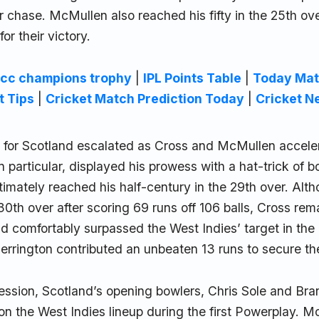
eir chase. McMullen also reached his fifty in the 25th ov
for their victory.
icc champions trophy
|
IPL Points Table
|
Today Mat
t Tips
|
Cricket Match Prediction Today
|
Cricket N
e for Scotland escalated as Cross and McMullen acceler
n particular, displayed his prowess with a hat-trick of b
timately reached his half-century in the 29th over. Al
30th over after scoring 69 runs off 106 balls, Cross re
d comfortably surpassed the West Indies’ target in the
errington contributed an unbeaten 13 runs to secure the
session, Scotland’s opening bowlers, Chris Sole and B
n the West Indies lineup during the first Powerplay. 