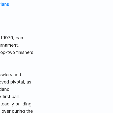
Plans
d 1979, can
ournament.
top-two finishers
bowlers and
ved pivotal, as
tland
irst ball.
eadily building
r over during the