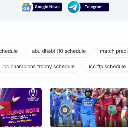
schedule
|
abu dhabi t10 schedule
|
match predi
icc champions trophy schedule
|
icc ftp schedule