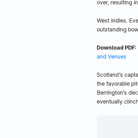
over, resulting i
West Indies. Eve
outstanding bowl
Download PDF:
and Venues
Scotland’s capta
the favorable pi
Berrington’s dec
eventually clin