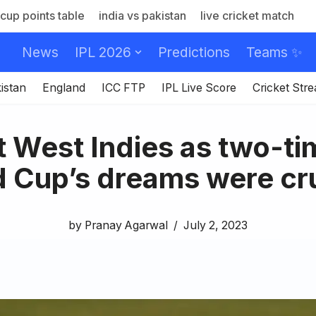
cup points table
india vs pakistan
live cricket match
News
IPL 2026
Predictions
Teams ✨
istan
England
ICC FTP
IPL Live Score
Cricket Str
t West Indies as two-t
 Cup’s dreams were c
by
Pranay Agarwal
July 2, 2023