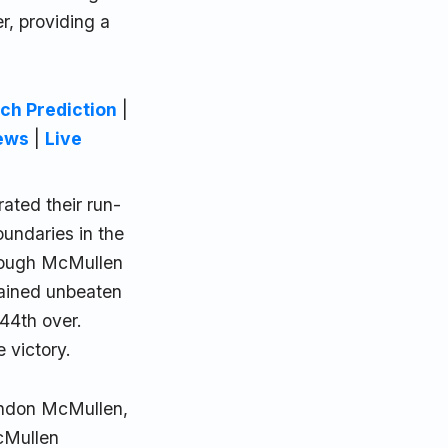
er, providing a
ch Prediction
|
ews
|
Live
ated their run-
oundaries in the
though McMullen
mained unbeaten
 44th over.
 victory.
randon McMullen,
McMullen