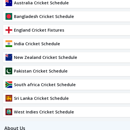
Australia Cricket Schedule
Bangladesh Cricket Schedule
England Cricket Fixtures
India Cricket Schedule
New Zealand Cricket Schedule
Pakistan Cricket Schedule
South africa Cricket Schedule
Sri Lanka Cricket Schedule
West Indies Cricket Schedule
About Us