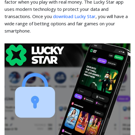
factor when you play with real money. The Lucky Star app
uses modern technology to protect your data and
transactions. Once you
download Lucky Star
, you will have a
wide range of betting options and fair games on your
smartphone.