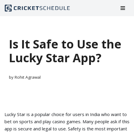
Skip
to
content
Is It Safe to Use the
Lucky Star App?
by
Rohit Agrawal
Lucky Star is a popular choice for users in India who want to
bet on sports and play casino games. Many people ask if this
app is secure and legal to use. Safety is the most important