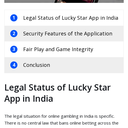
Legal Status of Lucky Star App in India
1
Security Features of the Application
2
Fair Play and Game Integrity
3
Conclusion
4
Legal Status of Lucky Star
App in India
The legal situation for online gambling in India is specific.
There is no central law that bans online betting across the