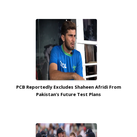
PCB Reportedly Excludes Shaheen Afridi From
Pakistan’s Future Test Plans