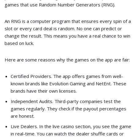
games that use Random Number Generators (RNG).
An RNG is a computer program that ensures every spin of a
slot or every card deal is random. No one can predict or
change the result. This means you have a real chance to win
based on luck.
Here are some reasons why the games on the app are fair:
Certified Providers. The app offers games from well-
known brands like Evolution Gaming and NetEnt. These
brands have their own licenses.
Independent Audits. Third-party companies test the
games regularly. They check if the payout percentages
are honest.
Live Dealers. In the live casino section, you see the game
in real-time. You can watch the dealer shuffle cards or