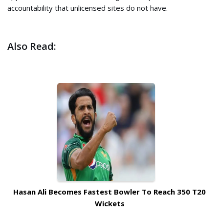
accountability that unlicensed sites do not have.
Also Read:
Hasan Ali Becomes Fastest Bowler To Reach 350 T20
Wickets