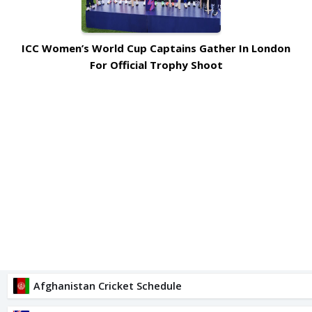
ICC Women’s World Cup Captains Gather In London
For Official Trophy Shoot
Afghanistan Cricket Schedule