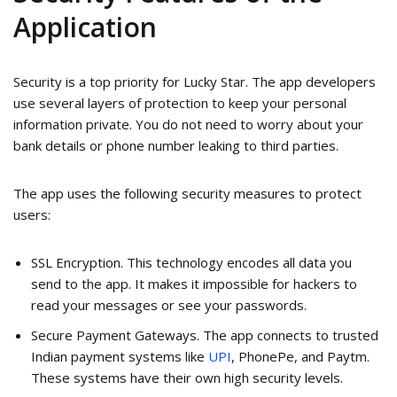
Application
Security is a top priority for Lucky Star. The app developers
use several layers of protection to keep your personal
information private. You do not need to worry about your
bank details or phone number leaking to third parties.
The app uses the following security measures to protect
users:
SSL Encryption. This technology encodes all data you
send to the app. It makes it impossible for hackers to
read your messages or see your passwords.
Secure Payment Gateways. The app connects to trusted
Indian payment systems like
UPI
, PhonePe, and Paytm.
These systems have their own high security levels.