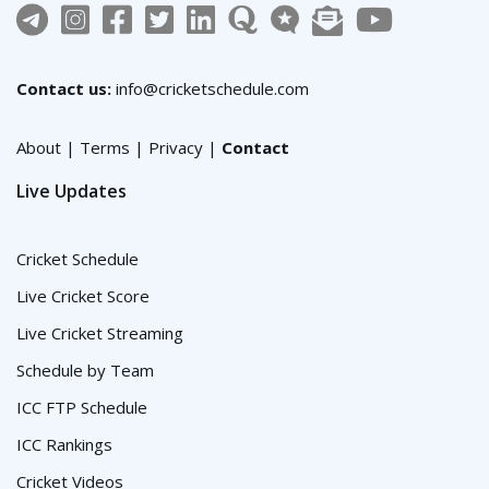
Contact us:
info@cricketschedule.com
About
|
Terms
|
Privacy
|
Contact
Live Updates
Cricket Schedule
Live Cricket Score
Live Cricket Streaming
Schedule by Team
ICC FTP Schedule
ICC Rankings
Cricket Videos