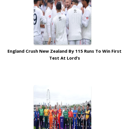
England Crush New Zealand By 115 Runs To Win First
Test At Lord’s