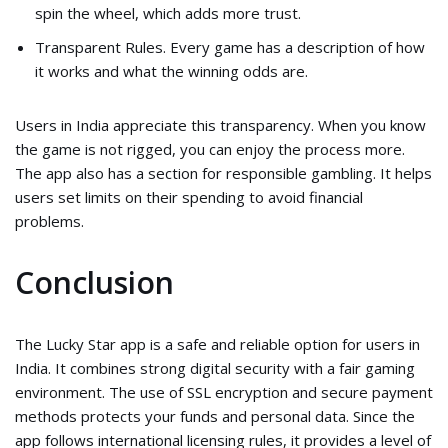
spin the wheel, which adds more trust.
Transparent Rules. Every game has a description of how
it works and what the winning odds are.
Users in India appreciate this transparency. When you know
the game is not rigged, you can enjoy the process more.
The app also has a section for responsible gambling. It helps
users set limits on their spending to avoid financial
problems.
Conclusion
The Lucky Star app is a safe and reliable option for users in
India. It combines strong digital security with a fair gaming
environment. The use of SSL encryption and secure payment
methods protects your funds and personal data. Since the
app follows international licensing rules, it provides a level of