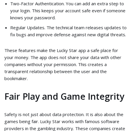
Two-Factor Authentication. You can add an extra step to
your login. This keeps your account safe even if someone
knows your password.
Regular Updates. The technical team releases updates to
fix bugs and improve defense against new digital threats.
These features make the Lucky Star app a safe place for
your money. The app does not share your data with other
companies without your permission. This creates a
transparent relationship between the user and the
bookmaker.
Fair Play and Game Integrity
Safety is not just about data protection. It is also about the
games being fair. Lucky Star works with famous software
providers in the gambling industry. These companies create