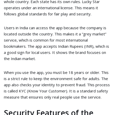
whole country. Each state has its own rules. Lucky Star
operates under an international license. This means it
follows global standards for fair play and security.
Users in India can access the app because the company is
located outside the country. This makes it a “grey market”
service, which is common for most international
bookmakers. The app accepts Indian Rupees (INR), which is
a good sign for local users. It shows the brand focuses on
the Indian market.
When you use the app, you must be 18 years or older. This
is a strict rule to keep the environment safe for adults. The
app also checks your identity to prevent fraud. This process
is called KYC (Know Your Customer). It is a standard safety
measure that ensures only real people use the service.
Security Features of the