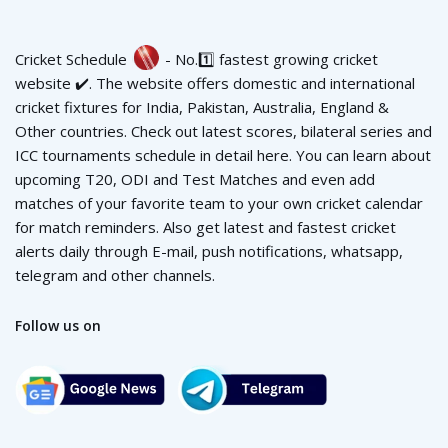
Cricket Schedule
- No.1️⃣ fastest growing cricket
website ✔️. The website offers domestic and international
cricket fixtures for India, Pakistan, Australia, England &
Other countries. Check out latest scores, bilateral series and
ICC tournaments schedule in detail here. You can learn about
upcoming T20, ODI and Test Matches and even add
matches of your favorite team to your own cricket calendar
for match reminders. Also get latest and fastest cricket
alerts daily through E-mail, push notifications, whatsapp,
telegram and other channels.
Follow us on