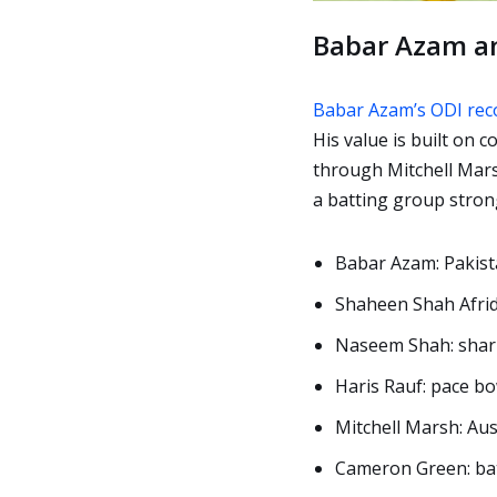
Babar Azam and
Babar Azam’s ODI rec
His value is built on 
through Mitchell Mars
a batting group stron
Babar Azam: Pakista
Shaheen Shah Afridi
Naseem Shah: sharp
Haris Rauf: pace bo
Mitchell Marsh: Aus
Cameron Green: bat