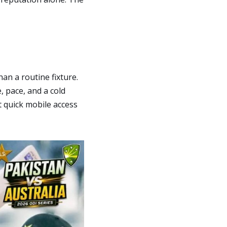
han a routine fixture.
, pace, and a cold
t quick mobile access