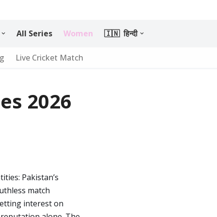
All Series
Women
🇮🇳 हिन्दी
ng
Live Cricket Match
ies 2026
ities: Pakistan’s
ruthless match
etting interest on
reputation alone. The