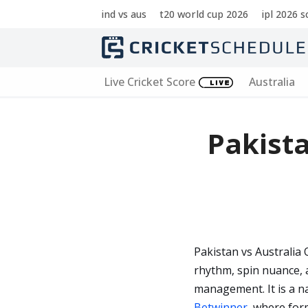
ind vs aus
t20 world cup 2026
ipl 2026 
Skip
to
content
Live Cricket Score
Australia
Pakista
Pakistan vs Australia 
rhythm, spin nuance, 
management. It is a na
Betwinner
, where for