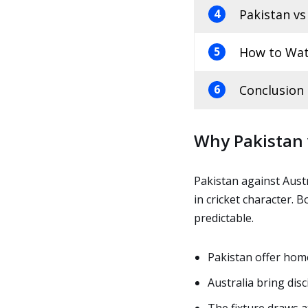
Pakistan vs
4
How to Watc
5
Conclusion
6
Why Pakistan v
Pakistan against Austr
in cricket character. 
predictable.
Pakistan offer home
Australia bring dis