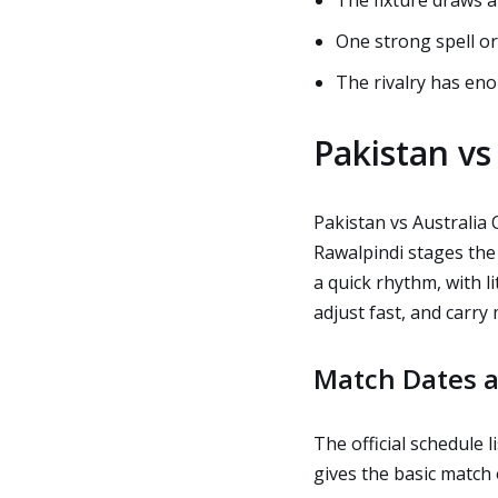
The fixture draws a
One strong spell or
The rivalry has en
Pakistan vs
Pakistan vs Australia 
Rawalpindi stages the
a quick rhythm, with l
adjust fast, and carr
Match Dates 
The official schedule 
gives the basic match 