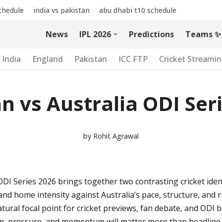
schedule
india vs pakistan
abu dhabi t10 schedule
News
IPL 2026
Predictions
Teams ✨
India
England
Pakistan
ICC FTP
Cricket Streami
n vs Australia ODI Ser
by
Rohit Agrawal
ODI Series 2026 brings together two contrasting cricket ident
and home intensity against Australia’s pace, structure, and 
tural focal point for cricket previews, fan debate, and ODI b
m, pressure, and momentum will matter more than headline 