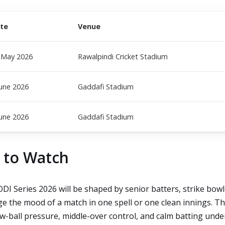
te
Venue
 May 2026
Rawalpindi Cricket Stadium
June 2026
Gaddafi Stadium
June 2026
Gaddafi Stadium
s to Watch
ODI Series 2026 will be shaped by senior batters, strike bowl
e the mood of a match in one spell or one clean innings. The
w-ball pressure, middle-over control, and calm batting unde