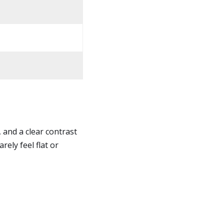
 and a clear contrast
rely feel flat or