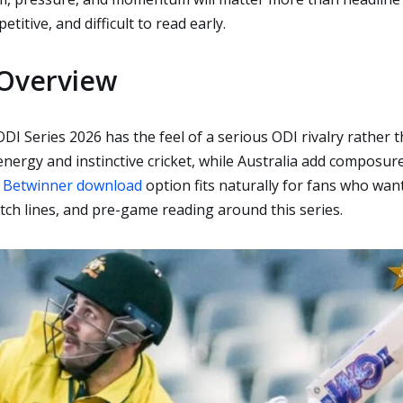
etitive, and difficult to read early.
 Overview
ODI Series 2026 has the feel of a serious ODI rivalry rather t
ergy and instinctive cricket, while Australia add composure
e
Betwinner download
option fits naturally for fans who wan
tch lines, and pre-game reading around this series.