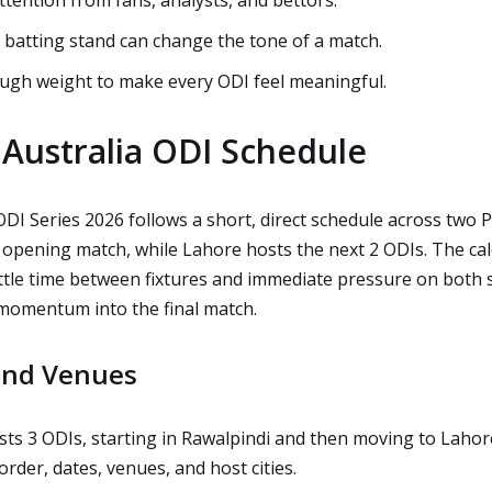
ttention from fans, analysts, and bettors.
 batting stand can change the tone of a match.
ough weight to make every ODI feel meaningful.
 Australia ODI Schedule
ODI Series 2026 follows a short, direct schedule across two 
 opening match, while Lahore hosts the next 2 ODIs. The cal
ittle time between fixtures and immediate pressure on both si
y momentum into the final match.
and Venues
lists 3 ODIs, starting in Rawalpindi and then moving to Laho
order, dates, venues, and host cities.