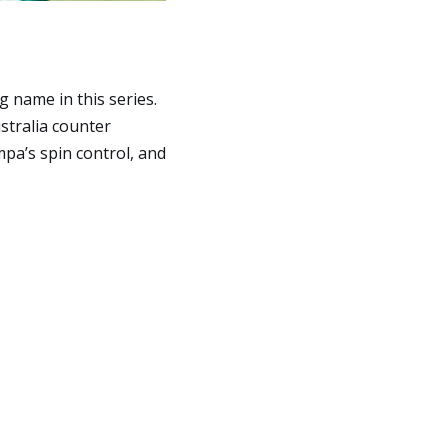
 name in this series.
ustralia counter
pa’s spin control, and