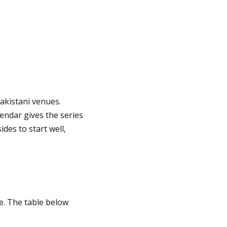
Pakistani venues.
endar gives the series
des to start well,
re. The table below