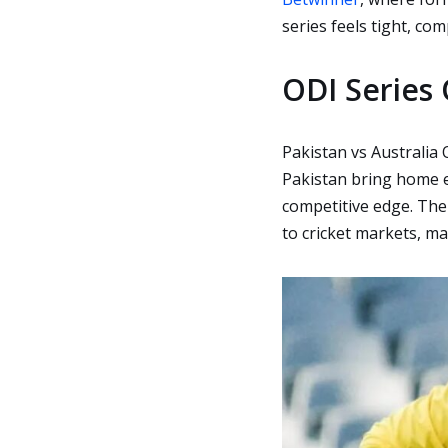
series feels tight, comp
ODI Series
Pakistan vs Australia 
Pakistan bring home en
competitive edge. Th
to cricket markets, ma