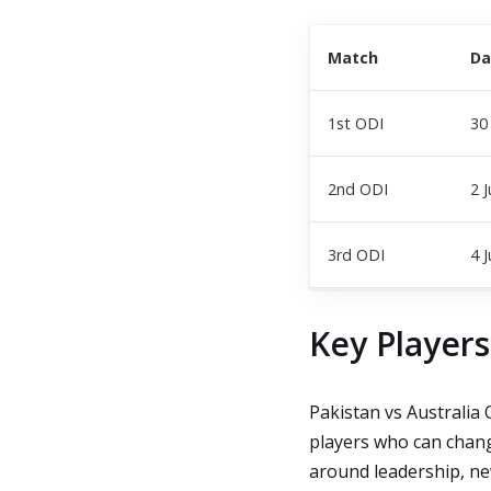
Match
Da
1st ODI
30
2nd ODI
2 
3rd ODI
4 
Key Player
Pakistan vs Australia 
players who can chang
around leadership, ne