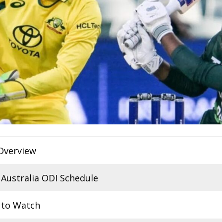
 Overview
 Australia ODI Schedule
 to Watch