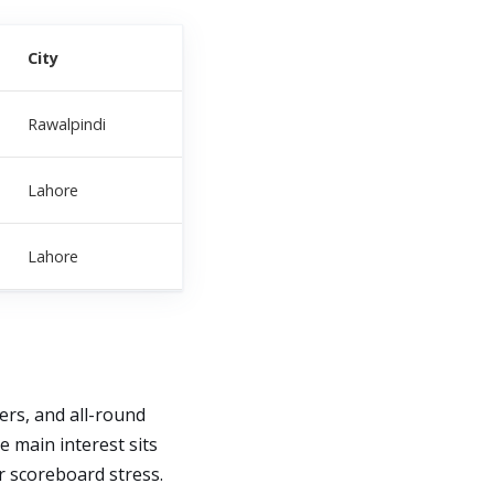
City
Rawalpindi
Lahore
Lahore
ers, and all-round
 main interest sits
r scoreboard stress.