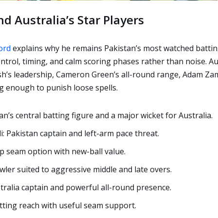
 Australia’s Star Players
ord
explains why he remains Pakistan’s most watched batting
control, timing, and calm scoring phases rather than noise. A
h’s leadership, Cameron Green’s all-round range, Adam Zam
g enough to punish loose spells.
n’s central batting figure and a major wicket for Australia.
: Pakistan captain and left-arm pace threat.
 seam option with new-ball value.
wler suited to aggressive middle and late overs.
tralia captain and powerful all-round presence.
ting reach with useful seam support.