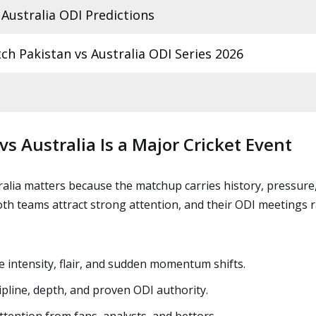
 Australia ODI Predictions
h Pakistan vs Australia ODI Series 2026
s Australia Is a Major Cricket Event
alia matters because the matchup carries history, pressure,
Both teams attract strong attention, and their ODI meetings ra
 intensity, flair, and sudden momentum shifts.
cipline, depth, and proven ODI authority.