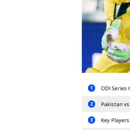
ODI Series
1
Pakistan vs
2
Key Players
3