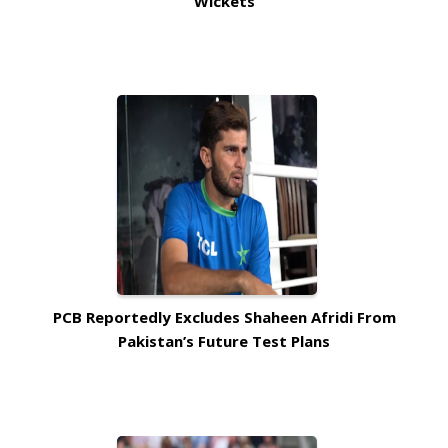
Wickets
PCB Reportedly Excludes Shaheen Afridi From
Pakistan’s Future Test Plans