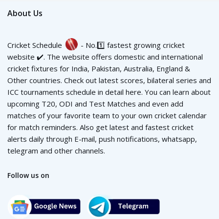
About Us
Cricket Schedule
- No.1️⃣ fastest growing cricket
website ✔️. The website offers domestic and international
cricket fixtures for India, Pakistan, Australia, England &
Other countries. Check out latest scores, bilateral series and
ICC tournaments schedule in detail here. You can learn about
upcoming T20, ODI and Test Matches and even add
matches of your favorite team to your own cricket calendar
for match reminders. Also get latest and fastest cricket
alerts daily through E-mail, push notifications, whatsapp,
telegram and other channels.
Follow us on