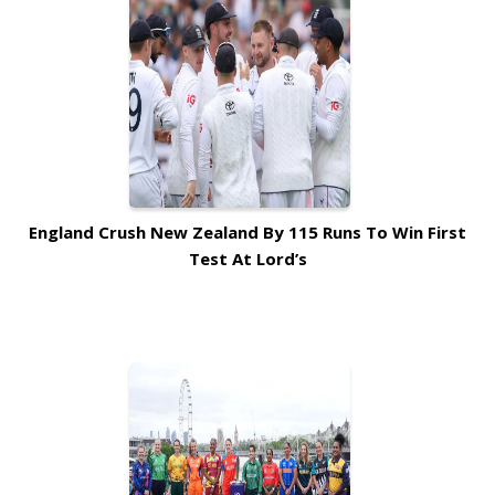
England Crush New Zealand By 115 Runs To Win First
Test At Lord’s