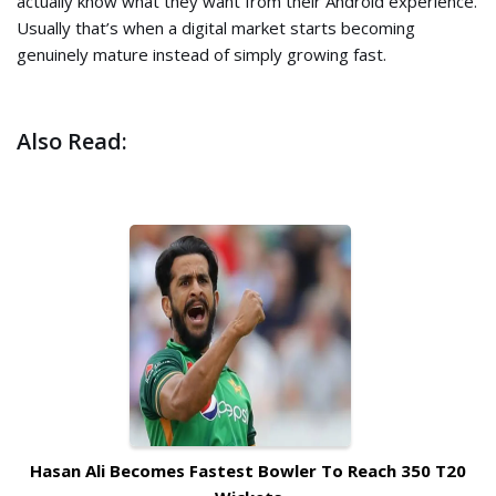
actually know what they want from their Android experience.
Usually that’s when a digital market starts becoming
genuinely mature instead of simply growing fast.
Also Read:
Hasan Ali Becomes Fastest Bowler To Reach 350 T20