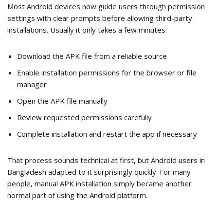
Most Android devices now guide users through permission
settings with clear prompts before allowing third-party
installations. Usually it only takes a few minutes:
Download the APK file from a reliable source
Enable installation permissions for the browser or file
manager
Open the APK file manually
Review requested permissions carefully
Complete installation and restart the app if necessary
That process sounds technical at first, but Android users in
Bangladesh adapted to it surprisingly quickly. For many
people, manual APK installation simply became another
normal part of using the Android platform.