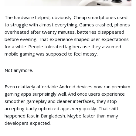
The hardware helped, obviously. Cheap smartphones used
to struggle with almost everything. Games crashed, phones
overheated after twenty minutes, batteries disappeared
before evening. That experience shaped user expectations
for a while. People tolerated lag because they assumed
mobile gaming was supposed to feel messy.
Not anymore.
Even relatively affordable Android devices now run premium
gaming apps surprisingly well. And once users experience
smoother gameplay and cleaner interfaces, they stop
accepting badly optimized apps very quickly. That shift
happened fast in Bangladesh. Maybe faster than many
developers expected.