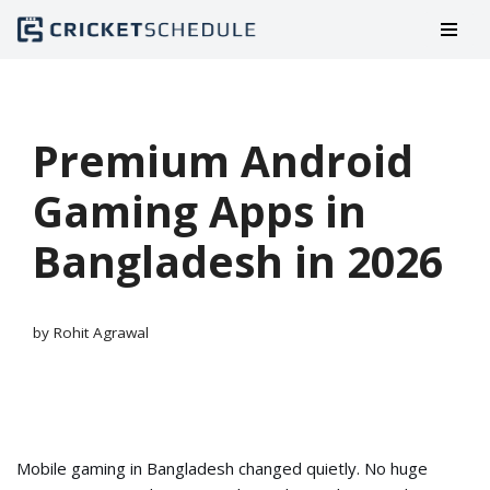
Skip
to
content
Premium Android
Gaming Apps in
Bangladesh in 2026
by
Rohit Agrawal
Mobile gaming in Bangladesh changed quietly. No huge