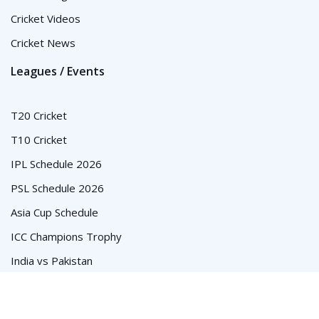
Cricket Videos
Cricket News
Leagues / Events
T20 Cricket
T10 Cricket
IPL Schedule 2026
PSL Schedule 2026
Asia Cup Schedule
ICC Champions Trophy
India vs Pakistan
© Cricket Schedule, Time Table and Fixtures for T20, ODI and
Test Series - CricketSchedule.com.