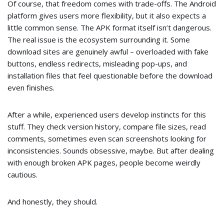
Of course, that freedom comes with trade-offs. The Android
platform gives users more flexibility, but it also expects a
little common sense. The APK format itself isn’t dangerous.
The real issue is the ecosystem surrounding it. Some
download sites are genuinely awful – overloaded with fake
buttons, endless redirects, misleading pop-ups, and
installation files that feel questionable before the download
even finishes.
After a while, experienced users develop instincts for this
stuff. They check version history, compare file sizes, read
comments, sometimes even scan screenshots looking for
inconsistencies. Sounds obsessive, maybe. But after dealing
with enough broken APK pages, people become weirdly
cautious.
And honestly, they should.