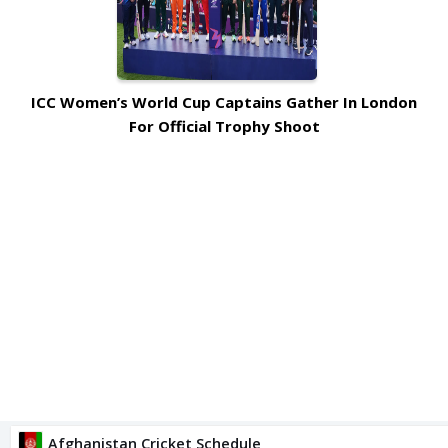
ICC Women’s World Cup Captains Gather In London
For Official Trophy Shoot
Afghanistan Cricket Schedule