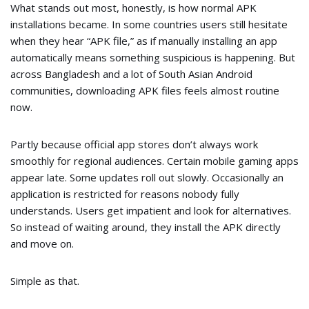
What stands out most, honestly, is how normal APK
installations became. In some countries users still hesitate
when they hear “APK file,” as if manually installing an app
automatically means something suspicious is happening. But
across Bangladesh and a lot of South Asian Android
communities, downloading APK files feels almost routine
now.
Partly because official app stores don’t always work
smoothly for regional audiences. Certain mobile gaming apps
appear late. Some updates roll out slowly. Occasionally an
application is restricted for reasons nobody fully
understands. Users get impatient and look for alternatives.
So instead of waiting around, they install the APK directly
and move on.
Simple as that.