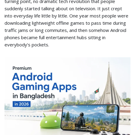
turning point, no dramatic tech revolution that people
suddenly started talking about on television. It just crept
into everyday life little by little. One year most people were
downloading lightweight offline games to pass time during
traffic jams or long commutes, and then somehow Android
phones became full entertainment hubs sitting in
everybody’s pockets.