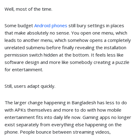
Well, most of the time.
Some budget
Android phones
still bury settings in places
that make absolutely no sense. You open one menu, which
leads to another menu, which somehow opens a completely
unrelated submenu before finally revealing the installation
permission switch hidden at the bottom. It feels less like
software design and more like somebody creating a puzzle
for entertainment.
Still, users adapt quickly.
The larger change happening in Bangladesh has less to do
with APKs themselves and more to do with how mobile
entertainment fits into daily life now. Gaming apps no longer
exist separately from everything else happening on the
phone. People bounce between streaming videos,