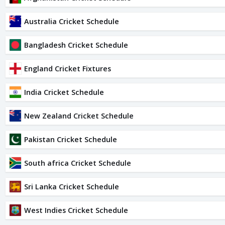
Australia Cricket Schedule
Bangladesh Cricket Schedule
England Cricket Fixtures
India Cricket Schedule
New Zealand Cricket Schedule
Pakistan Cricket Schedule
South africa Cricket Schedule
Sri Lanka Cricket Schedule
West Indies Cricket Schedule