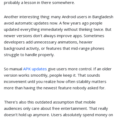
probably a lesson in there somewhere.
Another interesting thing: many Android users in Bangladesh
avoid automatic updates now. A few years ago people
updated everything immediately without thinking twice. But
newer versions don’t always improve apps. Sometimes
developers add unnecessary animations, heavier
background activity, or features that mid-range phones
struggle to handle properly.
So manual
APK updates
give users more control. If an older
version works smoothly, people keep it. That sounds
inconvenient until you realize how often stability matters
more than having the newest feature nobody asked for.
There’s also this outdated assumption that mobile
audiences only care about free entertainment. That really
doesn’t hold up anymore. Users absolutely spend money on