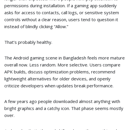
permissions during installation. If a gaming app suddenly
asks for access to contacts, call logs, or sensitive system
controls without a clear reason, users tend to question it
instead of blindly clicking “Allow.”
That’s probably healthy.
The Android gaming scene in Bangladesh feels more mature
overall now. Less random. More selective. Users compare
APK builds, discuss optimization problems, recommend
lightweight alternatives for older devices, and openly
criticize developers when updates break performance.
A few years ago people downloaded almost anything with
bright graphics and a catchy icon. That phase seems mostly
over.