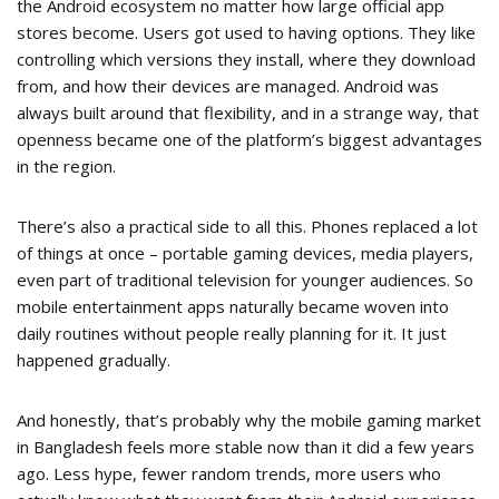
the Android ecosystem no matter how large official app
stores become. Users got used to having options. They like
controlling which versions they install, where they download
from, and how their devices are managed. Android was
always built around that flexibility, and in a strange way, that
openness became one of the platform’s biggest advantages
in the region.
There’s also a practical side to all this. Phones replaced a lot
of things at once – portable gaming devices, media players,
even part of traditional television for younger audiences. So
mobile entertainment apps naturally became woven into
daily routines without people really planning for it. It just
happened gradually.
And honestly, that’s probably why the mobile gaming market
in Bangladesh feels more stable now than it did a few years
ago. Less hype, fewer random trends, more users who