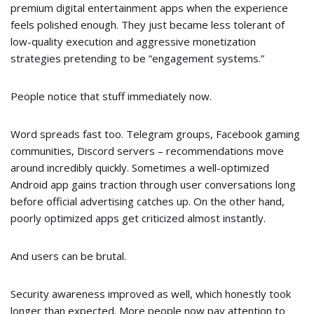
premium digital entertainment apps when the experience
feels polished enough. They just became less tolerant of
low-quality execution and aggressive monetization
strategies pretending to be “engagement systems.”
People notice that stuff immediately now.
Word spreads fast too. Telegram groups, Facebook gaming
communities, Discord servers – recommendations move
around incredibly quickly. Sometimes a well-optimized
Android app gains traction through user conversations long
before official advertising catches up. On the other hand,
poorly optimized apps get criticized almost instantly.
And users can be brutal.
Security awareness improved as well, which honestly took
longer than expected. More people now pay attention to