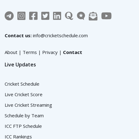
Contact us:
info@cricketschedule.com
About
|
Terms
|
Privacy
|
Contact
Live Updates
Cricket Schedule
Live Cricket Score
Live Cricket Streaming
Schedule by Team
ICC FTP Schedule
ICC Rankings