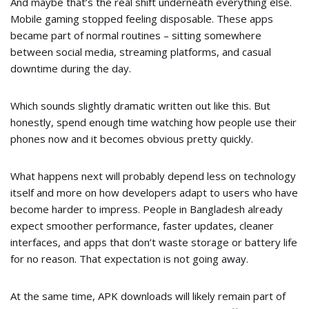
And maybe that’s the real shift underneath everything else.
Mobile gaming stopped feeling disposable. These apps
became part of normal routines – sitting somewhere
between social media, streaming platforms, and casual
downtime during the day.
Which sounds slightly dramatic written out like this. But
honestly, spend enough time watching how people use their
phones now and it becomes obvious pretty quickly.
What happens next will probably depend less on technology
itself and more on how developers adapt to users who have
become harder to impress. People in Bangladesh already
expect smoother performance, faster updates, cleaner
interfaces, and apps that don’t waste storage or battery life
for no reason. That expectation is not going away.
At the same time, APK downloads will likely remain part of