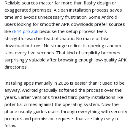
Reliable sources matter far more than flashy design or
exaggerated promises. A clean installation process saves
time and avoids unnecessary frustration. Some Android
users looking for smoother APK downloads prefer sources
like
ck44 pro apk
because the setup process feels
straightforward instead of chaotic. No maze of fake
download buttons. No strange redirects opening random
tabs every five seconds. That kind of simplicity becomes
surprisingly valuable after browsing enough low-quality APK
directories.
Installing apps manually in 2026 is easier than it used to be
anyway. Android gradually softened the process over the
years. Earlier versions treated third-party installations like
potential crimes against the operating system. Now the
phone usually guides users through everything with security
prompts and permission requests that are fairly easy to
follow.