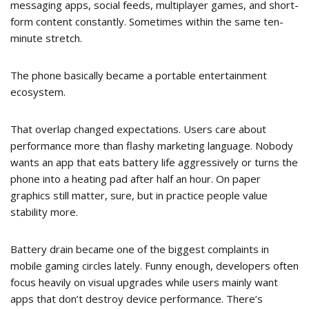
messaging apps, social feeds, multiplayer games, and short-
form content constantly. Sometimes within the same ten-
minute stretch.
The phone basically became a portable entertainment
ecosystem.
That overlap changed expectations. Users care about
performance more than flashy marketing language. Nobody
wants an app that eats battery life aggressively or turns the
phone into a heating pad after half an hour. On paper
graphics still matter, sure, but in practice people value
stability more.
Battery drain became one of the biggest complaints in
mobile gaming circles lately. Funny enough, developers often
focus heavily on visual upgrades while users mainly want
apps that don’t destroy device performance. There’s