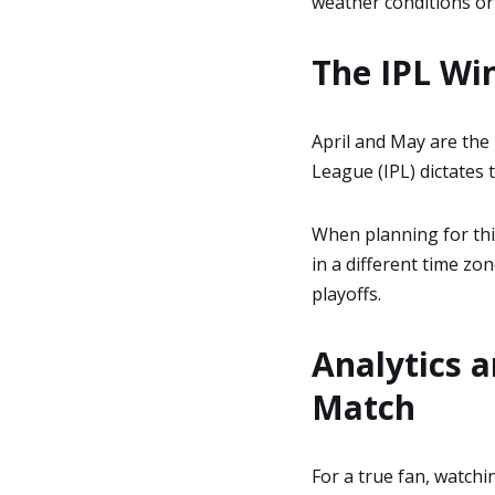
weather conditions or 
The IPL Wi
April and May are the
League (IPL) dictates 
When planning for this
in a different time zo
playoffs.
Analytics 
Match
For a true fan, watchi