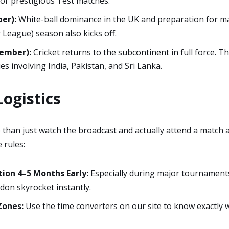
or prestigious Test matches.
er):
White-ball dominance in the UK and preparation for m
League) season also kicks off.
cember):
Cricket returns to the subcontinent in full force. Th
ries involving India, Pakistan, and Sri Lanka.
ogistics
 than just watch the broadcast and actually attend a match 
 rules:
on 4–5 Months Early:
Especially during major tournaments,
don skyrocket instantly.
Zones:
Use the time converters on our site to know exactly 