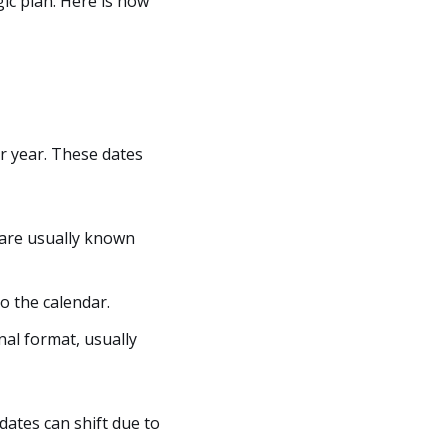
gic plan. Here is how
r year. These dates
 are usually known
o the calendar.
nal format, usually
 dates can shift due to