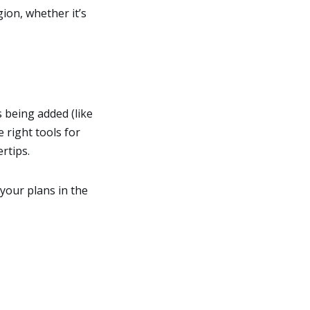
ion, whether it’s
s being added (like
 right tools for
rtips.
your plans in the