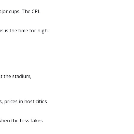
ajor cups. The CPL
is is the time for high-
at the stadium,
 prices in host cities
when the toss takes