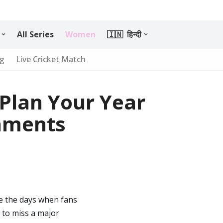
All Series
Women
🇮🇳 हिन्दी
ng
Live Cricket Match
 Plan Your Year
aments
re the days when fans
y to miss a major