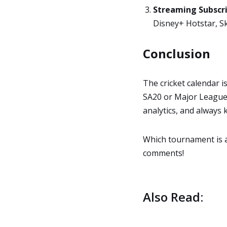
Streaming Subscri
Disney+ Hotstar, Sk
Conclusion
The cricket calendar i
SA20 or Major League C
analytics, and always
Which tournament is at
comments!
Also Read: