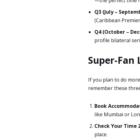
—the perfect time f
Q3 (July – Septemb
(Caribbean Premier 
Q4 (October – De
profile bilateral se
Super-Fan L
If you plan to do more
remember these three
Book Accommodati
like Mumbai or Lon
Check Your Time 
place.