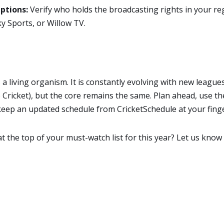
ptions:
Verify who holds the broadcasting rights in your reg
y Sports, or Willow TV.
s a living organism. It is constantly evolving with new league
ricket), but the core remains the same. Plan ahead, use the
 keep an updated schedule from CricketSchedule at your finge
 the top of your must-watch list for this year? Let us know 