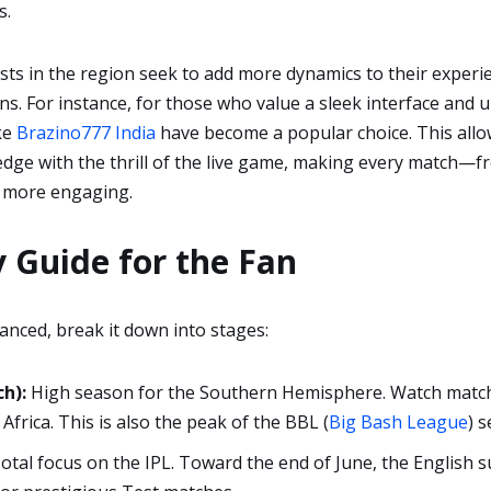
s.
ts in the region seek to add more dynamics to their experie
s. For instance, for those who value a sleek interface and
ike
Brazino777 India
have become a popular choice. This allo
ledge with the thrill of the live game, making every match—fr
 more engaging.
 Guide for the Fan
anced, break it down into stages:
h):
High season for the Southern Hemisphere. Watch match
Africa. This is also the peak of the BBL (
Big Bash League
) 
otal focus on the IPL. Toward the end of June, the English