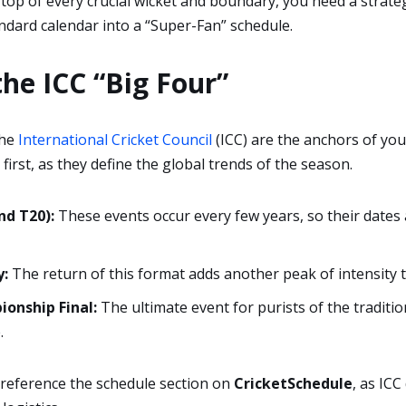
 top of every crucial wicket and boundary, you need a strate
ndard calendar into a “Super-Fan” schedule.
the ICC “Big Four”
the
International Cricket Council
(ICC) are the anchors of you
first, as they define the global trends of the season.
nd T20):
These events occur every few years, so their dates
:
The return of this format adds another peak of intensity t
onship Final:
The ultimate event for purists of the traditio
.
reference the schedule section on
CricketSchedule
, as ICC