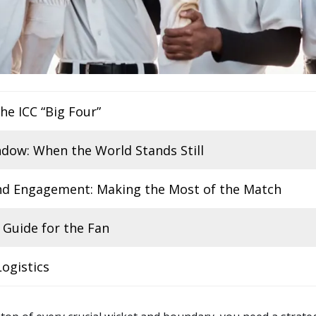
the ICC “Big Four”
dow: When the World Stands Still
and Engagement: Making the Most of the Match
 Guide for the Fan
ogistics