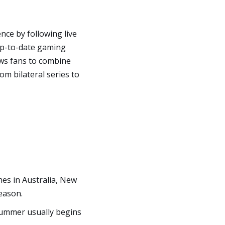
nce by following live
 up-to-date gaming
ws fans to combine
om bilateral series to
es in Australia, New
season.
 summer usually begins