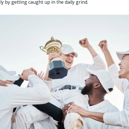
y by getting caught up in the daily grind.