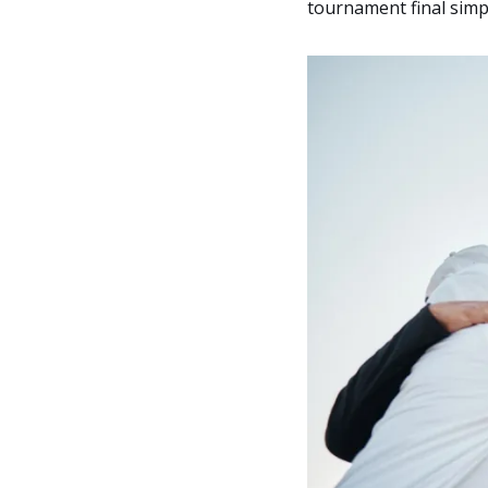
tournament final simpl