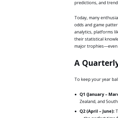
predictions, and trend
Today, many enthusias
odds and game pattern
analytics, platforms l
their statistical know
major trophies—even
A Quarterly
To keep your year bal
Q1 (January – Marc
Zealand, and South 
Q2 (April – June):
T