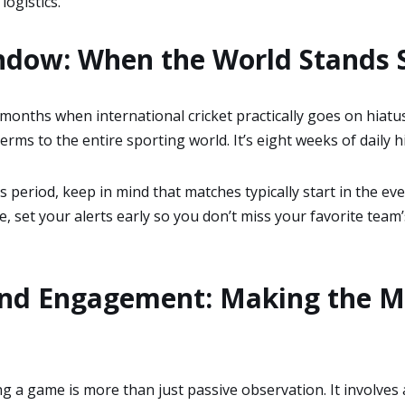
logistics.
ndow: When the World Stands S
 months when international cricket practically goes on hiatu
terms to the entire sporting world. It’s eight weeks of daily 
 period, keep in mind that matches typically start in the even
ne, set your alerts early so you don’t miss your favorite team
and Engagement: Making the M
ng a game is more than just passive observation. It involves 