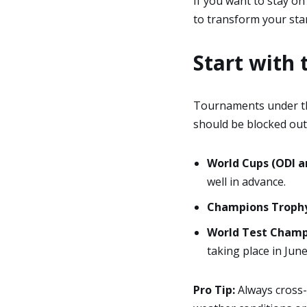
If you want to stay on
to transform your sta
Start with 
Tournaments under 
should be blocked out 
World Cups (ODI a
well in advance.
Champions Trophy
World Test Champi
taking place in June
Pro Tip:
Always cross-