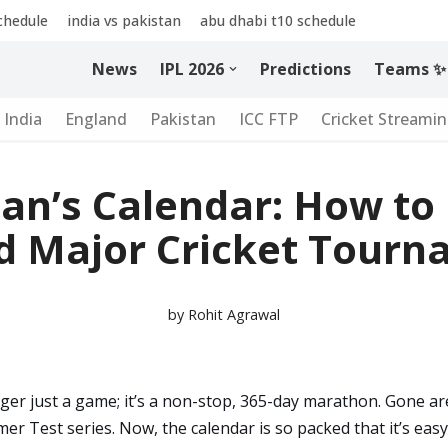
schedule
india vs pakistan
abu dhabi t10 schedule
News
IPL 2026
Predictions
Teams ✨
India
England
Pakistan
ICC FTP
Cricket Streami
an’s Calendar: How to
d Major Cricket Tourn
by
Rohit Agrawal
nger just a game; it’s a non-stop, 365-day marathon. Gone a
er Test series. Now, the calendar is so packed that it’s eas