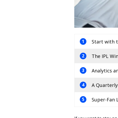
Start with 
1
The IPL Win
2
Analytics 
3
A Quarterly
4
Super-Fan L
5