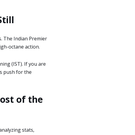
till
s. The Indian Premier
high-octane action.
ing (IST). If you are
’s push for the
ost of the
analyzing stats,