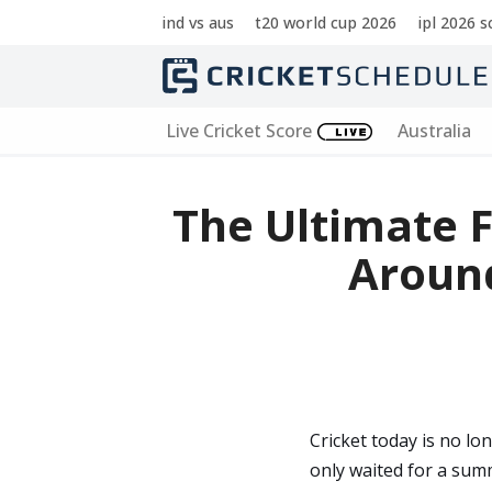
ind vs aus
t20 world cup 2026
ipl 2026 
Skip
to
content
Live Cricket Score
Australia
The Ultimate F
Aroun
Cricket today is no lo
only waited for a summ