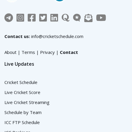
Contact us:
info@cricketschedule.com
About
|
Terms
|
Privacy
|
Contact
Live Updates
Cricket Schedule
Live Cricket Score
Live Cricket Streaming
Schedule by Team
ICC FTP Schedule