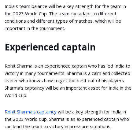
India’s team balance will be a key strength for the team in
the 2023 World Cup. The team can adapt to different
conditions and different types of matches, which will be
important in the tournament.
Experienced captain
Rohit Sharma is an experienced captain who has led India to
victory in many tournaments. Sharma is a calm and collected
leader who knows how to get the best out of his players.
Sharma’s captaincy will be an important asset for India in the
World Cup.
Rohit Sharma’s captaincy
will be a key strength for India in
the 2023 World Cup. Sharma is an experienced captain who
can lead the team to victory in pressure situations.