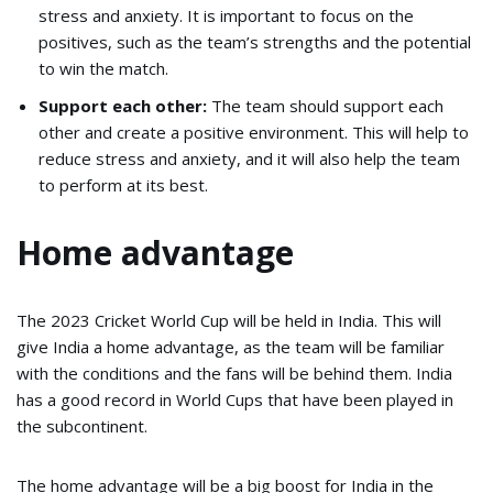
stress and anxiety. It is important to focus on the
positives, such as the team’s strengths and the potential
to win the match.
Support each other:
The team should support each
other and create a positive environment. This will help to
reduce stress and anxiety, and it will also help the team
to perform at its best.
Home advantage
The 2023 Cricket World Cup will be held in India. This will
give India a home advantage, as the team will be familiar
with the conditions and the fans will be behind them. India
has a good record in World Cups that have been played in
the subcontinent.
The home advantage will be a big boost for India in the