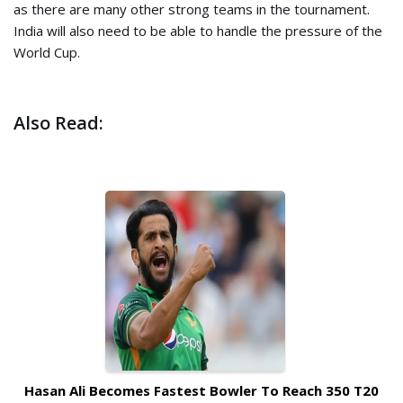
as there are many other strong teams in the tournament.
India will also need to be able to handle the pressure of the
World Cup.
Also Read:
Hasan Ali Becomes Fastest Bowler To Reach 350 T20