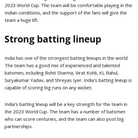
2023 World Cup. The team will be comfortable playing in the
Indian conditions, and the support of the fans will give the
team a huge lift.
Strong batting lineup
India has one of the strongest batting lineups in the world.
The team has a good mix of experienced and talented
batsmen, including Rohit Sharma, Virat Kohli, KL Rahul,
Suryakumar Yadav, and Shreyas Iyer. India’s batting lineup is
capable of scoring big runs on any wicket.
India’s batting lineup will be a key strength for the team in
the 2023 World Cup. The team has a number of batsmen
who can score centuries, and the team can also post big
partnerships.