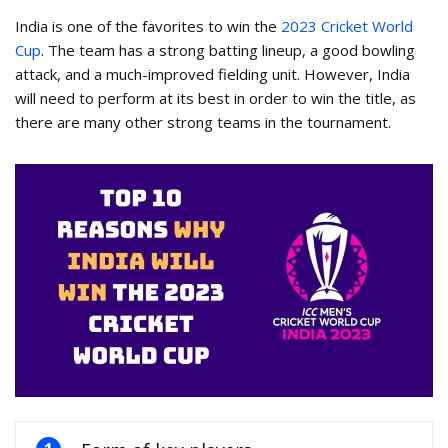
India is one of the favorites to win the
2023 Cricket World
Cup
. The team has a strong batting lineup, a good bowling
attack, and a much-improved fielding unit. However, India
will need to perform at its best in order to win the title, as
there are many other strong teams in the tournament.