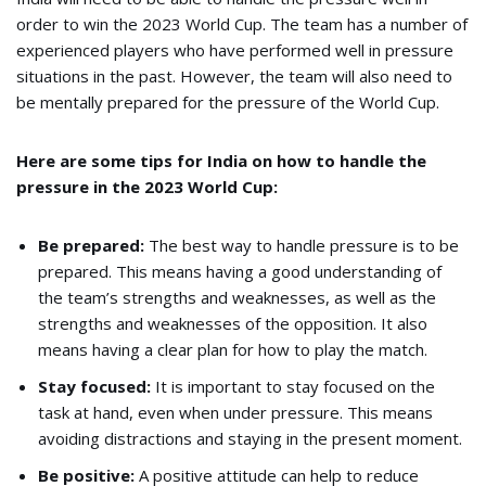
order to win the 2023 World Cup. The team has a number of
experienced players who have performed well in pressure
situations in the past. However, the team will also need to
be mentally prepared for the pressure of the World Cup.
Here are some tips for India on how to handle the
pressure in the 2023 World Cup:
Be prepared:
The best way to handle pressure is to be
prepared. This means having a good understanding of
the team’s strengths and weaknesses, as well as the
strengths and weaknesses of the opposition. It also
means having a clear plan for how to play the match.
Stay focused:
It is important to stay focused on the
task at hand, even when under pressure. This means
avoiding distractions and staying in the present moment.
Be positive:
A positive attitude can help to reduce