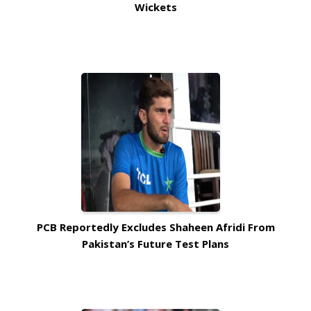
Wickets
PCB Reportedly Excludes Shaheen Afridi From
Pakistan’s Future Test Plans