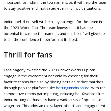
important for India in the tournament, as it will help the team
to stay positive and motivated even in difficult situations.
India’s belief in itself will be a key strength for the team in
the 2023 World Cup. The team knows that it has the
potential to win the tournament, and this belief will give the
team the confidence to perform at its best.
Thrill for fans
Fans eagerly awaiting the 2023 Cricket World Cup can
engage in the excitement not only by cheering for their
favorite teams but also by placing bets on cricket matches
through popular platforms like
bettinginindia.online
. With ten
competitive teams participating, including hot favorites like
India, betting enthusiasts have a wide array of options to
wager on. This adds an extra layer of thrill and engagement