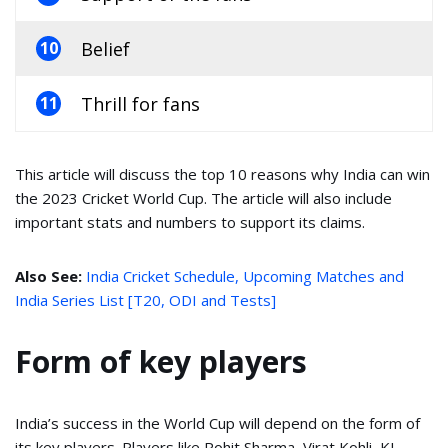
Belief
10
Thrill for fans
11
This article will discuss the top 10 reasons why India can win
the 2023 Cricket World Cup. The article will also include
important stats and numbers to support its claims.
Also See:
India Cricket Schedule, Upcoming Matches and
India Series List [T20, ODI and Tests]
Form of key players
India’s success in the World Cup will depend on the form of
its key players. Players like Rohit Sharma, Virat Kohli, KL