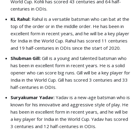
World Cup. Kohli has scored 43 centuries and 64 half-
centuries in ODIs.
KL Rahul:
Rahul is a versatile batsman who can bat at the
top of the order or in the middle order. He has been in
excellent form in recent years, and he will be a key player
for India in the World Cup. Rahul has scored 11 centuries
and 19 half-centuries in ODIs since the start of 2020.
Shubman Gill:
Gill is a young and talented batsman who
has been in excellent form in recent years. He is a solid
opener who can score big runs. Gill will be a key player for
India in the World Cup. Gill has scored 3 centuries and 33
half-centuries in ODIs.
Suryakumar Yadav:
Yadav is a new-age batsman who is
known for his innovative and aggressive style of play. He
has been in excellent form in recent years, and he will be
a key player for India in the World Cup. Yadav has scored
3 centuries and 12 half-centuries in ODIs.