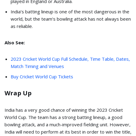
played in England or Australia.
India’s batting lineup is one of the most dangerous in the
world, but the team’s bowling attack has not always been
as reliable.
Also See:
2023 Cricket World Cup Full Schedule, Time Table, Dates,
Match Timing and Venues
Buy Cricket World Cup Tickets
Wrap Up
India has a very good chance of winning the 2023 Cricket
World Cup. The team has a strong batting lineup, a good
bowling attack, and a much-improved fielding unit. However,
India will need to perform at its best in order to win the title,