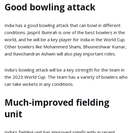
Good bowling attack
India has a good bowling attack that can bowl in different
conditions. Jasprit Bumrah is one of the best bowlers in the
world, and he will be a key player for India in the World Cup.
Other bowlers like Mohammed Shami, Bhuvneshwar Kumar,
and Ravichandran Ashwin will also play important roles.
India’s bowling attack will be a key strength for the team in
the 2023 World Cup. The team has a variety of bowlers who
can take wickets in any conditions.
Much-improved fielding
unit
India’s fielding unit has improved significantly in recent