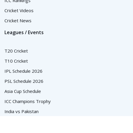
ICC Rankings
Cricket Videos
Cricket News
Leagues / Events
T20 Cricket
T10 Cricket
IPL Schedule 2026
PSL Schedule 2026
Asia Cup Schedule
ICC Champions Trophy
India vs Pakistan
© Cricket Schedule, Time Table and Fixtures for T20, ODI and
Test Series - CricketSchedule.com.