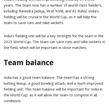
years. The team now has a number of world-class fielders,
including Ravindra Jadeja, Virat Kohli, and KL Rahul. India’s
fielding will be crucial in the World Cup, as it will help the
team to save runs and take wickets.
India’s fielding unit will be a key strength for the team in the
2023 World Cup. The team can save runs and take wickets in
the field, which will be important in close matches.
Team balance
India has a good team balance. The team has a strong
batting lineup, a good bowling attack, and a much-improved
fielding unit. This team balance will be important for India in
the World Cup, as it will allow the team to compete in all
conditions.