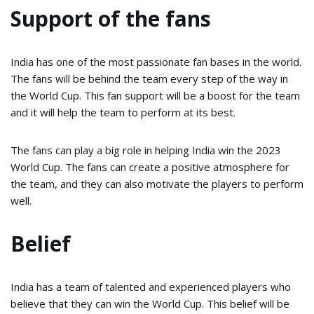
Support of the fans
India has one of the most passionate fan bases in the world.
The fans will be behind the team every step of the way in
the World Cup. This fan support will be a boost for the team
and it will help the team to perform at its best.
The fans can play a big role in helping India win the 2023
World Cup. The fans can create a positive atmosphere for
the team, and they can also motivate the players to perform
well.
Belief
India has a team of talented and experienced players who
believe that they can win the World Cup. This belief will be