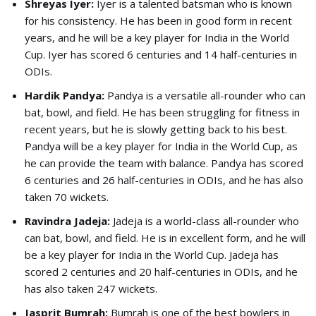
Shreyas Iyer:
Iyer is a talented batsman who is known
for his consistency. He has been in good form in recent
years, and he will be a key player for India in the World
Cup. Iyer has scored 6 centuries and 14 half-centuries in
ODIs.
Hardik Pandya:
Pandya is a versatile all-rounder who can
bat, bowl, and field. He has been struggling for fitness in
recent years, but he is slowly getting back to his best.
Pandya will be a key player for India in the World Cup, as
he can provide the team with balance. Pandya has scored
6 centuries and 26 half-centuries in ODIs, and he has also
taken 70 wickets.
Ravindra Jadeja:
Jadeja is a world-class all-rounder who
can bat, bowl, and field. He is in excellent form, and he will
be a key player for India in the World Cup. Jadeja has
scored 2 centuries and 20 half-centuries in ODIs, and he
has also taken 247 wickets.
Jasprit Bumrah:
Bumrah is one of the best bowlers in