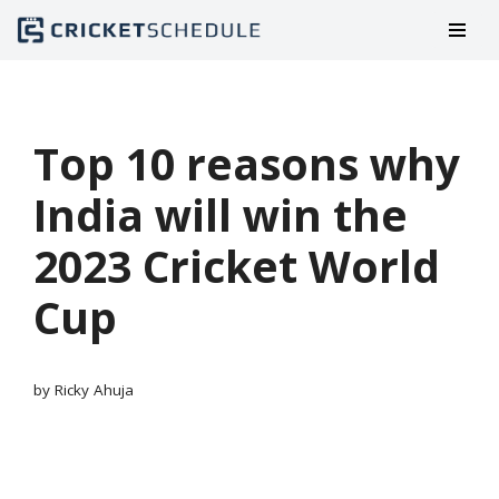
Skip
to
content
Top 10 reasons why
India will win the
2023 Cricket World
Cup
by
Ricky Ahuja