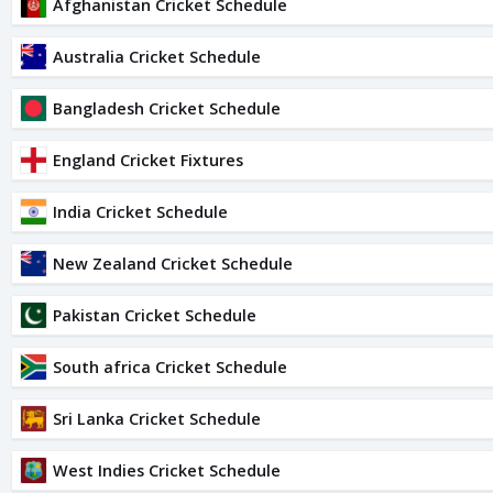
Afghanistan Cricket Schedule
Australia Cricket Schedule
Bangladesh Cricket Schedule
England Cricket Fixtures
India Cricket Schedule
New Zealand Cricket Schedule
Pakistan Cricket Schedule
South africa Cricket Schedule
Sri Lanka Cricket Schedule
West Indies Cricket Schedule