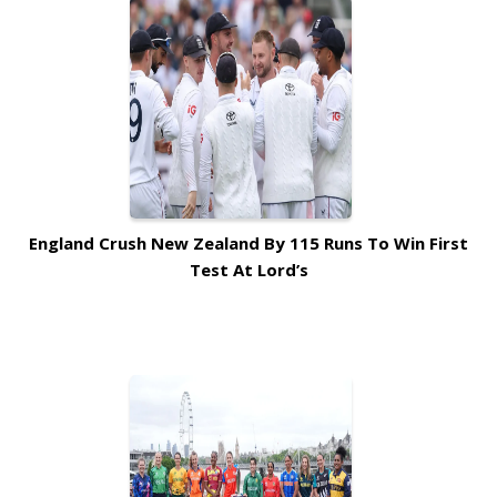
England Crush New Zealand By 115 Runs To Win First
Test At Lord’s