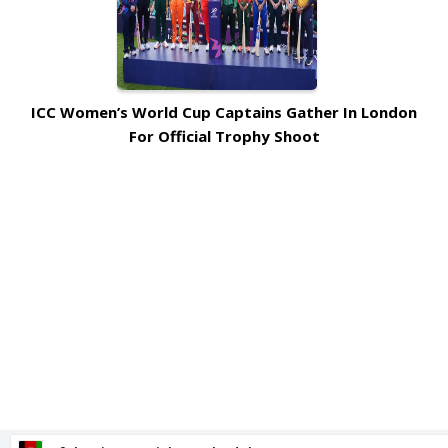
ICC Women’s World Cup Captains Gather In London
For Official Trophy Shoot