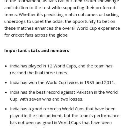
to the tournament, as fans can put their cricket knowledge
and intuition to the test while supporting their preferred
teams. Whether it’s predicting match outcomes or backing
underdogs to upset the odds, the opportunity to bet on
these matches enhances the overall World Cup experience
for cricket fans across the globe.
Important stats and numbers
India has played in 12 World Cups, and the team has
reached the final three times.
India has won the World Cup twice, in 1983 and 2011.
India has the best record against Pakistan in the World
Cup, with seven wins and two losses.
India has a good record in World Cups that have been
played in the subcontinent, but the team’s performance
has not been as good in World Cups that have been