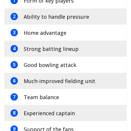
Form of key players
1
Ability to handle pressure
2
Home advantage
3
Strong batting lineup
4
Good bowling attack
5
Much-improved fielding unit
6
Team balance
7
Experienced captain
8
Support of the fans
9