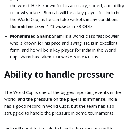
the world. He is known for his accuracy, speed, and ability
to bowl yorkers. Bumrah will be a key player for India in
the World Cup, as he can take wickets in any conditions.
Bumrah has taken 123 wickets in 79 ODIs.
Mohammed Shami:
Shami is a world-class fast bowler
who is known for his pace and swing. He is in excellent
form, and he will be a key player for India in the World
Cup. Shami has taken 174 wickets in 84 ODIs.
Ability to handle pressure
The World Cup is one of the biggest sporting events in the
world, and the pressure on the players is immense. India
has a good record in World Cups, but the team has also
struggled to handle the pressure in some tournaments.
India will need to be able to handle the pressure well in