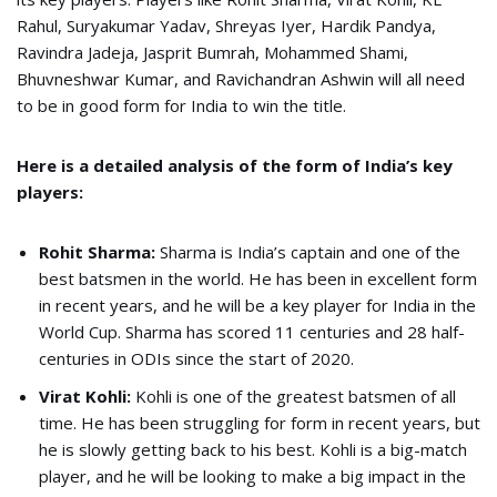
Rahul, Suryakumar Yadav, Shreyas Iyer, Hardik Pandya,
Ravindra Jadeja, Jasprit Bumrah, Mohammed Shami,
Bhuvneshwar Kumar, and Ravichandran Ashwin will all need
to be in good form for India to win the title.
Here is a detailed analysis of the form of India’s key
players:
Rohit Sharma:
Sharma is India’s captain and one of the
best batsmen in the world. He has been in excellent form
in recent years, and he will be a key player for India in the
World Cup. Sharma has scored 11 centuries and 28 half-
centuries in ODIs since the start of 2020.
Virat Kohli:
Kohli is one of the greatest batsmen of all
time. He has been struggling for form in recent years, but
he is slowly getting back to his best. Kohli is a big-match
player, and he will be looking to make a big impact in the