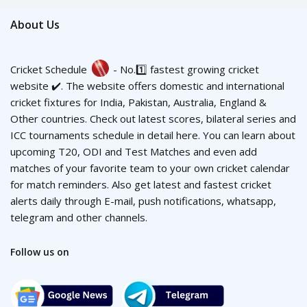
About Us
Cricket Schedule
- No.1️⃣ fastest growing cricket
website ✔️. The website offers domestic and international
cricket fixtures for India, Pakistan, Australia, England &
Other countries. Check out latest scores, bilateral series and
ICC tournaments schedule in detail here. You can learn about
upcoming T20, ODI and Test Matches and even add
matches of your favorite team to your own cricket calendar
for match reminders. Also get latest and fastest cricket
alerts daily through E-mail, push notifications, whatsapp,
telegram and other channels.
Follow us on