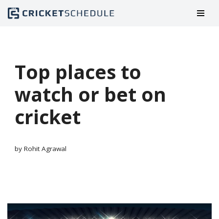
Skip
to
content
Top places to
watch or bet on
cricket
by
Rohit Agrawal