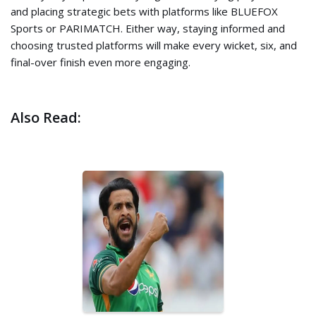
and placing strategic bets with platforms like BLUEFOX
Sports or PARIMATCH. Either way, staying informed and
choosing trusted platforms will make every wicket, six, and
final-over finish even more engaging.
Also Read: