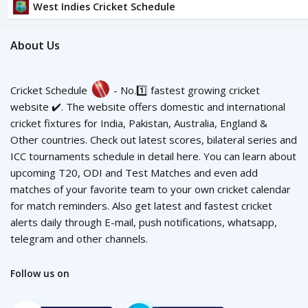
West Indies Cricket Schedule
About Us
Cricket Schedule
- No.1️⃣ fastest growing cricket
website ✔️. The website offers domestic and international
cricket fixtures for India, Pakistan, Australia, England &
Other countries. Check out latest scores, bilateral series and
ICC tournaments schedule in detail here. You can learn about
upcoming T20, ODI and Test Matches and even add
matches of your favorite team to your own cricket calendar
for match reminders. Also get latest and fastest cricket
alerts daily through E-mail, push notifications, whatsapp,
telegram and other channels.
Follow us on