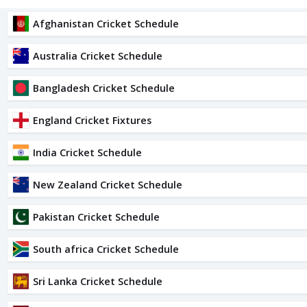
Afghanistan Cricket Schedule
Australia Cricket Schedule
Bangladesh Cricket Schedule
England Cricket Fixtures
India Cricket Schedule
New Zealand Cricket Schedule
Pakistan Cricket Schedule
South africa Cricket Schedule
Sri Lanka Cricket Schedule