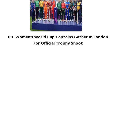
ICC Women’s World Cup Captains Gather In London
For Official Trophy Shoot