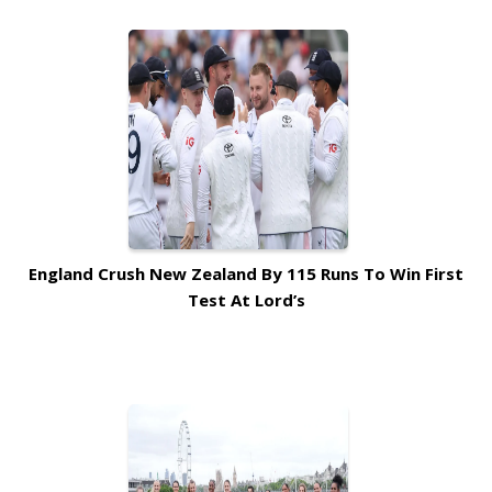
England Crush New Zealand By 115 Runs To Win First
Test At Lord’s