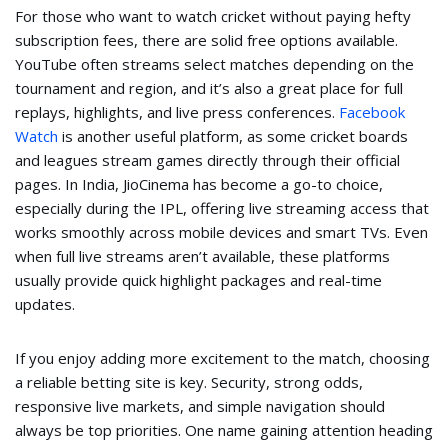
For those who want to watch cricket without paying hefty
subscription fees, there are solid free options available.
YouTube often streams select matches depending on the
tournament and region, and it’s also a great place for full
replays, highlights, and live press conferences.
Facebook
Watch
is another useful platform, as some cricket boards
and leagues stream games directly through their official
pages. In India, JioCinema has become a go-to choice,
especially during the IPL, offering live streaming access that
works smoothly across mobile devices and smart TVs. Even
when full live streams aren’t available, these platforms
usually provide quick highlight packages and real-time
updates.
If you enjoy adding more excitement to the match, choosing
a reliable betting site is key. Security, strong odds,
responsive live markets, and simple navigation should
always be top priorities. One name gaining attention heading