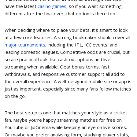
have the latest
casino games
, so if you want something
different after the final over, that option is there too.
When deciding where to place your bets, it’s smart to look
at a few core features. A strong bookmaker should cover all
major tournaments
, including the IPL, ICC events, and
leading domestic leagues. Competitive odds are crucial, but
so are practical tools like cash-out options and live
streaming when available. Clear bonus terms, fast
withdrawals, and responsive customer support all add to
the overall experience. A well-designed mobile site or app is
just as important, especially since many fans follow matches
on the go.
The best setup is one that matches your style as a cricket
fan. Maybe you’re happy streaming matches for free on
YouTube or JioCinema while keeping an eye on live scores.
Or maybe you prefer analysing form, studying player stats,