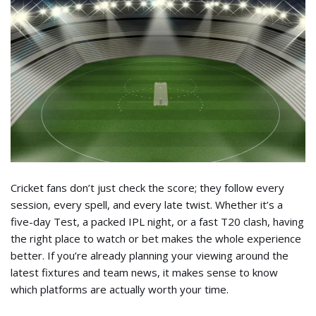
Cricket fans don’t just check the score; they follow every
session, every spell, and every late twist. Whether it’s a
five-day Test, a packed IPL night, or a fast T20 clash, having
the right place to watch or bet makes the whole experience
better. If you’re already planning your viewing around the
latest fixtures and team news, it makes sense to know
which platforms are actually worth your time.