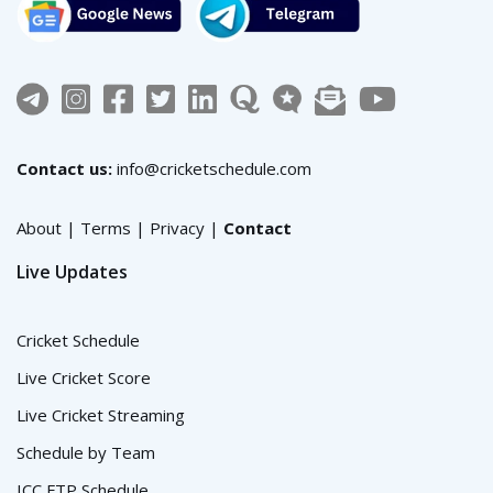
Contact us:
info@cricketschedule.com
About
|
Terms
|
Privacy
|
Contact
Live Updates
Cricket Schedule
Live Cricket Score
Live Cricket Streaming
Schedule by Team
ICC FTP Schedule