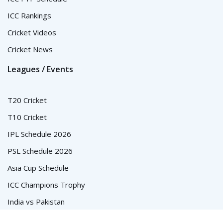
ICC Rankings
Cricket Videos
Cricket News
Leagues / Events
T20 Cricket
T10 Cricket
IPL Schedule 2026
PSL Schedule 2026
Asia Cup Schedule
ICC Champions Trophy
India vs Pakistan
© Cricket Schedule, Time Table and Fixtures for T20, ODI and