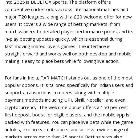
into 2025 is BLUEFOX Sports. The platform offers
competitive cricket odds across international matches and
major T20 leagues, along with a £20 welcome offer for new
users. It covers a wide range of betting markets, from
match winners to detailed player performance props, and its
in-play betting updates quickly, which is essential during
fast-moving limited-overs games. The interface is
straightforward and works well on both desktop and mobile,
making it easy to place bets while following live action.
For fans in India, PARIMATCH stands out as one of the most
popular options. It is tailored specifically for Indian users and
supports transactions in rupees, along with multiple
payment methods including UPI, Skrill, Neteller, and even
cryptocurrency. The welcome bonus offers a 150 per cent
first deposit boost for eligible users, and the mobile app is
packed with features. You can place live bets while the game
unfolds, explore virtual sports, and access a wide range of
markets across more than 25 sports. Betting sites also