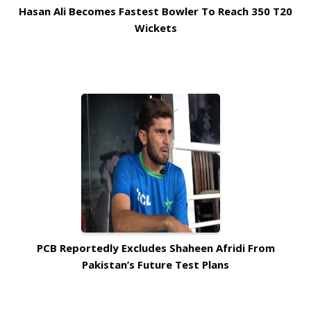
Hasan Ali Becomes Fastest Bowler To Reach 350 T20
Wickets
PCB Reportedly Excludes Shaheen Afridi From
Pakistan’s Future Test Plans