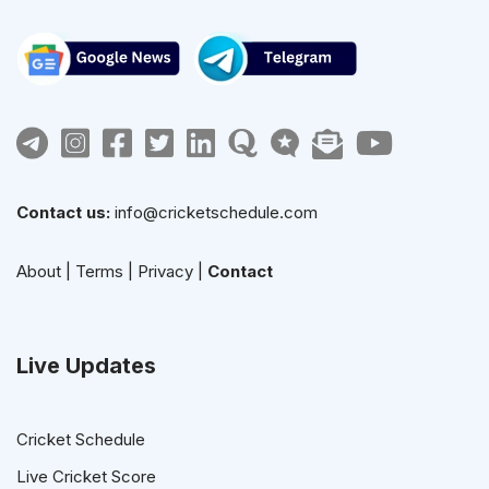
Contact us:
info@cricketschedule.com
About
|
Terms
|
Privacy
|
Contact
Live Updates
Cricket Schedule
Live Cricket Score