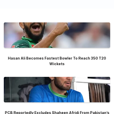
Hasan Ali Becomes Fastest Bowler To Reach 350 T20
Wickets
PCB Reportedly Excludes Shaheen Afridi From Pakistan’s