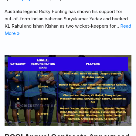
Australia legend Ricky Ponting has shown his support for
out-of-form Indian batsman Suryakumar Yadav and backed
KL Rahul and Ishan Kishan as two wicket-keepers for…
Read
More »