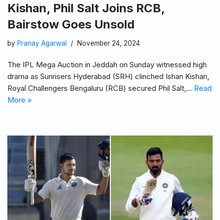
Kishan, Phil Salt Joins RCB,
Bairstow Goes Unsold
by
Pranay Agarwal
November 24, 2024
The IPL Mega Auction in Jeddah on Sunday witnessed high
drama as Sunrisers Hyderabad (SRH) clinched Ishan Kishan,
Royal Challengers Bengaluru (RCB) secured Phil Salt,…
Read
More »