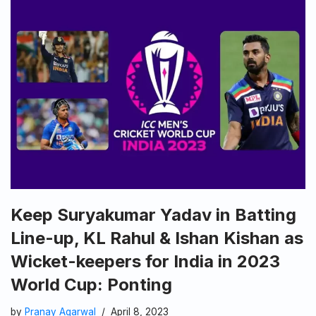
Keep Suryakumar Yadav in Batting
Line-up, KL Rahul & Ishan Kishan as
Wicket-keepers for India in 2023
World Cup: Ponting
by
Pranay Agarwal
April 8, 2023