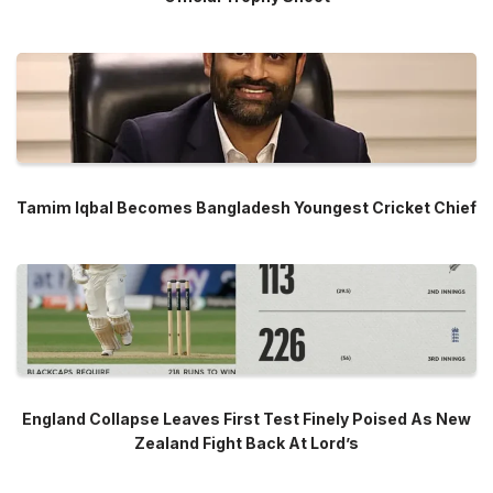
Tamim Iqbal Becomes Bangladesh Youngest Cricket Chief
England Collapse Leaves First Test Finely Poised As New
Zealand Fight Back At Lord’s