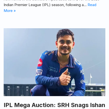
Indian Premier League (IPL) season, following a…
Read
More »
IPL Mega Auction: SRH Snags Ishan