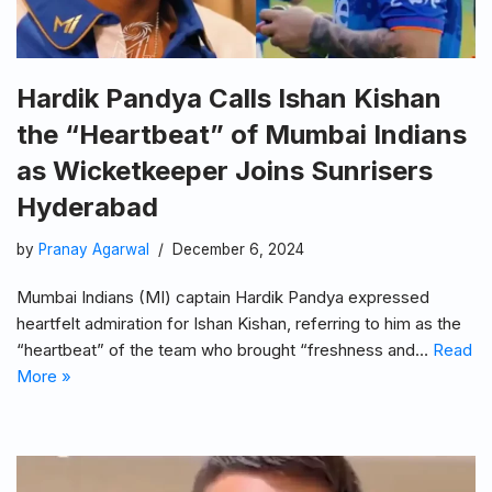
Hardik Pandya Calls Ishan Kishan
the “Heartbeat” of Mumbai Indians
as Wicketkeeper Joins Sunrisers
Hyderabad
by
Pranay Agarwal
December 6, 2024
Mumbai Indians (MI) captain Hardik Pandya expressed
heartfelt admiration for Ishan Kishan, referring to him as the
“heartbeat” of the team who brought “freshness and…
Read
More »