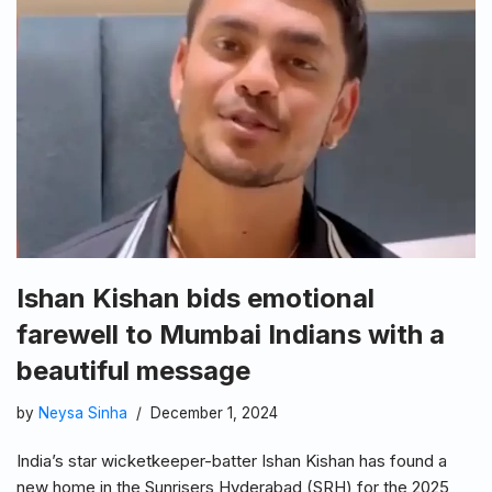
Ishan Kishan bids emotional
farewell to Mumbai Indians with a
beautiful message
by
Neysa Sinha
December 1, 2024
India’s star wicketkeeper-batter Ishan Kishan has found a
new home in the Sunrisers Hyderabad (SRH) for the 2025