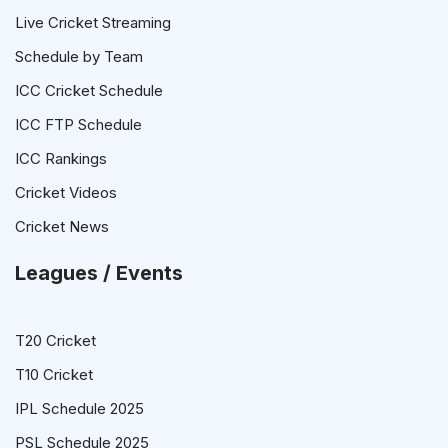
Live Cricket Streaming
Schedule by Team
ICC Cricket Schedule
ICC FTP Schedule
ICC Rankings
Cricket Videos
Cricket News
Leagues / Events
T20 Cricket
T10 Cricket
IPL Schedule 2025
PSL Schedule 2025