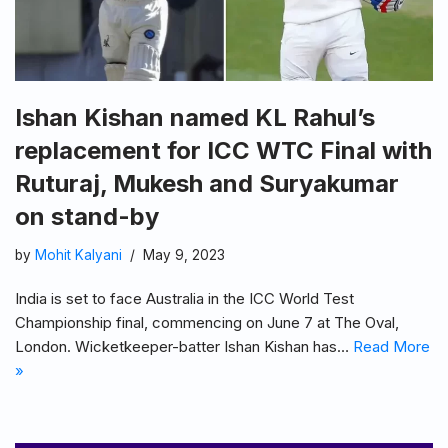
Ishan Kishan named KL Rahul’s
replacement for ICC WTC Final with
Ruturaj, Mukesh and Suryakumar
on stand-by
by
Mohit Kalyani
May 9, 2023
India is set to face Australia in the ICC World Test
Championship final, commencing on June 7 at The Oval,
London. Wicketkeeper-batter Ishan Kishan has…
Read More
»