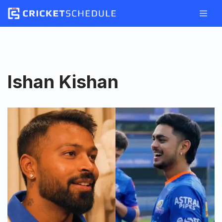
Skip
to
content
Ishan Kishan