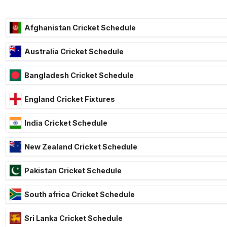
Afghanistan Cricket Schedule
Australia Cricket Schedule
Bangladesh Cricket Schedule
England Cricket Fixtures
India Cricket Schedule
New Zealand Cricket Schedule
Pakistan Cricket Schedule
South africa Cricket Schedule
Sri Lanka Cricket Schedule