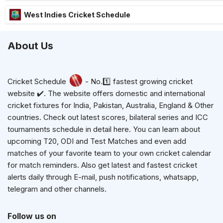
West Indies Cricket Schedule
About Us
Cricket Schedule
- No.1️⃣ fastest growing cricket
website ✔️. The website offers domestic and international
cricket fixtures for India, Pakistan, Australia, England & Other
countries. Check out latest scores, bilateral series and ICC
tournaments schedule in detail here. You can learn about
upcoming T20, ODI and Test Matches and even add
matches of your favorite team to your own cricket calendar
for match reminders. Also get latest and fastest cricket
alerts daily through E-mail, push notifications, whatsapp,
telegram and other channels.
Follow us on