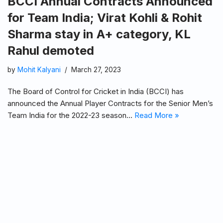
BCCI Annual Contracts Announced
for Team India; Virat Kohli & Rohit
Sharma stay in A+ category, KL
Rahul demoted
by
Mohit Kalyani
March 27, 2023
The Board of Control for Cricket in India (BCCI) has
announced the Annual Player Contracts for the Senior Men’s
Team India for the 2022-23 season…
Read More »