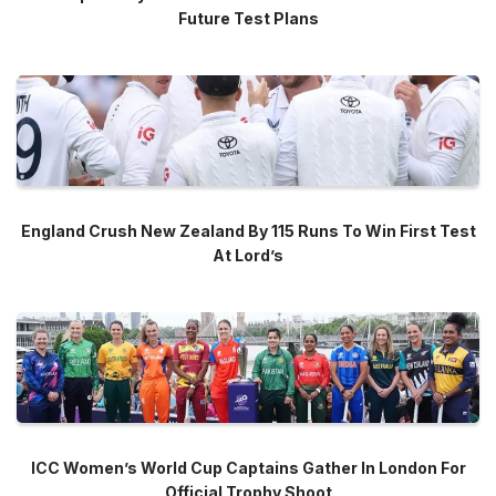
Future Test Plans
England Crush New Zealand By 115 Runs To Win First Test
At Lord’s
ICC Women’s World Cup Captains Gather In London For
Official Trophy Shoot