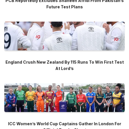
PCB Reportedly Excludes Shaheen Afridi From Pakistan’s
Future Test Plans
England Crush New Zealand By 115 Runs To Win First Test
At Lord’s
ICC Women’s World Cup Captains Gather In London For