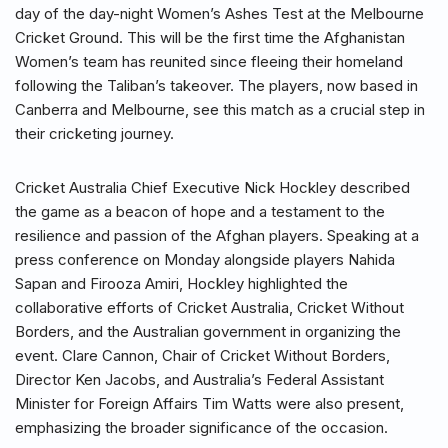
day of the day-night Women’s Ashes Test at the Melbourne
Cricket Ground. This will be the first time the Afghanistan
Women’s team has reunited since fleeing their homeland
following the Taliban’s takeover. The players, now based in
Canberra and Melbourne, see this match as a crucial step in
their cricketing journey.
Cricket Australia Chief Executive Nick Hockley described
the game as a beacon of hope and a testament to the
resilience and passion of the Afghan players. Speaking at a
press conference on Monday alongside players Nahida
Sapan and Firooza Amiri, Hockley highlighted the
collaborative efforts of Cricket Australia, Cricket Without
Borders, and the Australian government in organizing the
event. Clare Cannon, Chair of Cricket Without Borders,
Director Ken Jacobs, and Australia’s Federal Assistant
Minister for Foreign Affairs Tim Watts were also present,
emphasizing the broader significance of the occasion.