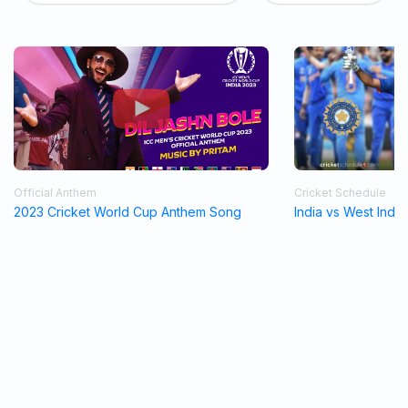
Official Anthem
Cricket Schedule
2023 Cricket World Cup Anthem Song
India vs West Indi