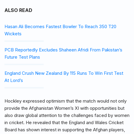
ALSO READ
Hasan Ali Becomes Fastest Bowler To Reach 350 T20
Wickets
PCB Reportedly Excludes Shaheen Afridi From Pakistan’s
Future Test Plans
England Crush New Zealand By 115 Runs To Win First Test
At Lord’s
Hockley expressed optimism that the match would not only
provide the Afghanistan Women’s XI with opportunities but
also draw global attention to the challenges faced by women
in cricket. He revealed that the England and Wales Cricket
Board has shown interest in supporting the Afghan players,