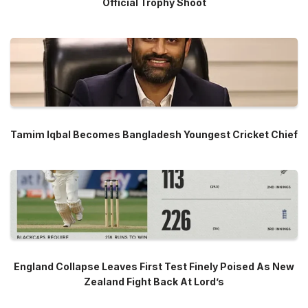
Official Trophy Shoot
Tamim Iqbal Becomes Bangladesh Youngest Cricket Chief
England Collapse Leaves First Test Finely Poised As New
Zealand Fight Back At Lord’s