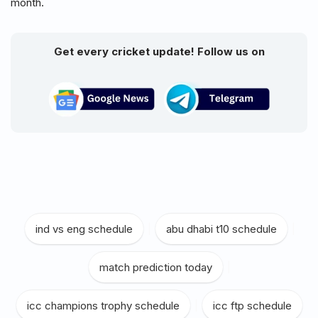
month.
Get every cricket update! Follow us on
ind vs eng schedule
|
abu dhabi t10 schedule
|
match prediction today
|
icc champions trophy schedule
|
icc ftp schedule