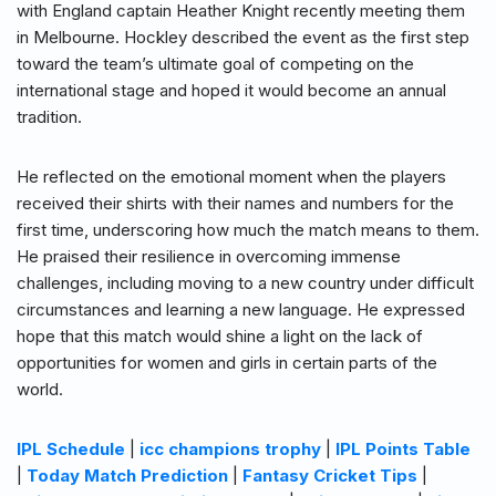
with England captain Heather Knight recently meeting them
in Melbourne. Hockley described the event as the first step
toward the team’s ultimate goal of competing on the
international stage and hoped it would become an annual
tradition.
He reflected on the emotional moment when the players
received their shirts with their names and numbers for the
first time, underscoring how much the match means to them.
He praised their resilience in overcoming immense
challenges, including moving to a new country under difficult
circumstances and learning a new language. He expressed
hope that this match would shine a light on the lack of
opportunities for women and girls in certain parts of the
world.
IPL Schedule
|
icc champions trophy
|
IPL Points Table
|
Today Match Prediction
|
Fantasy Cricket Tips
|