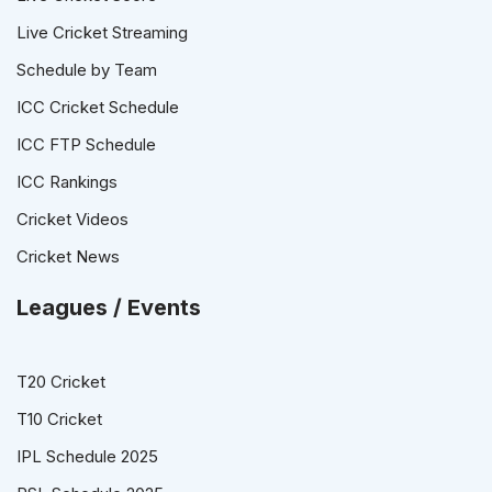
Live Cricket Streaming
Schedule by Team
ICC Cricket Schedule
ICC FTP Schedule
ICC Rankings
Cricket Videos
Cricket News
Leagues / Events
T20 Cricket
T10 Cricket
IPL Schedule 2025