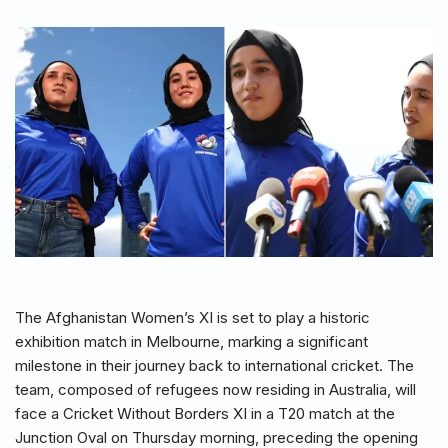
The Afghanistan Women’s XI is set to play a historic
exhibition match in Melbourne, marking a significant
milestone in their journey back to international cricket. The
team, composed of refugees now residing in Australia, will
face a Cricket Without Borders XI in a T20 match at the
Junction Oval on Thursday morning, preceding the opening