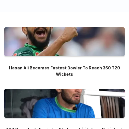
Hasan Ali Becomes Fastest Bowler To Reach 350 T20
Wickets