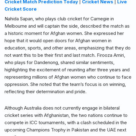
Cricket Match Prediction Today
|
Cricket News
|
Live
Cricket Score
Nahida Sapan, who plays club cricket for Carnegie in
Melbourne and will captain the side, described the match as
a historic moment for Afghan women. She expressed her
hope that it would open doors for Afghan women in
education, sports, and other areas, emphasizing that they do
not want this to be their first and last match. Firooza Amiri,
who plays for Dandenong, shared similar sentiments,
highlighting the excitement of reuniting after three years and
representing millions of Afghan women who continue to face
oppression. She noted that the team’s focus is on winning,
reflecting their determination and pride.
Although Australia does not currently engage in bilateral
cricket series with Afghanistan, the two nations continue to
compete in ICC tournaments, with a clash scheduled in the
upcoming Champions Trophy in Pakistan and the UAE next