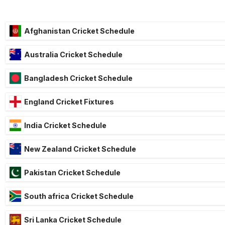
Afghanistan Cricket Schedule
Australia Cricket Schedule
Bangladesh Cricket Schedule
England Cricket Fixtures
India Cricket Schedule
New Zealand Cricket Schedule
Pakistan Cricket Schedule
South africa Cricket Schedule
Sri Lanka Cricket Schedule