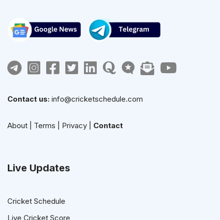
Contact us:
info@cricketschedule.com
About
|
Terms
|
Privacy
|
Contact
Live Updates
Cricket Schedule
Live Cricket Score