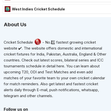
West Indies Cricket Schedule
About Us
Cricket Schedule
- No.1️⃣ fastest growing cricket
website ✔️. The website offers domestic and international
cricket fixtures for India, Pakistan, Australia, England & Other
countries. Check out latest scores, bilateral series and ICC
tournaments schedule in detail here. You can learn about
upcoming T20, ODI and Test Matches and even add
matches of your favorite team to your own cricket calendar
for match reminders. Also get latest and fastest cricket
alerts daily through E-mail, push notifications, whatsapp,
telegram and other channels.
Follow us on