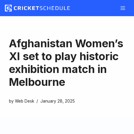
Skip
to
content
Afghanistan Women’s
XI set to play historic
exhibition match in
Melbourne
by
Web Desk
January 28, 2025