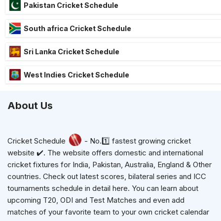
Pakistan Cricket Schedule
South africa Cricket Schedule
Sri Lanka Cricket Schedule
West Indies Cricket Schedule
About Us
Cricket Schedule
- No.1️⃣ fastest growing cricket
website ✔️. The website offers domestic and international
cricket fixtures for India, Pakistan, Australia, England & Other
countries. Check out latest scores, bilateral series and ICC
tournaments schedule in detail here. You can learn about
upcoming T20, ODI and Test Matches and even add
matches of your favorite team to your own cricket calendar