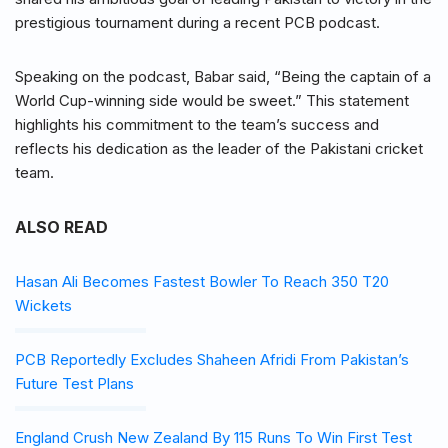
prestigious tournament during a recent PCB podcast.
Speaking on the podcast, Babar said, “Being the captain of a
World Cup-winning side would be sweet.” This statement
highlights his commitment to the team’s success and
reflects his dedication as the leader of the Pakistani cricket
team.
ALSO READ
Hasan Ali Becomes Fastest Bowler To Reach 350 T20
Wickets
PCB Reportedly Excludes Shaheen Afridi From Pakistan’s
Future Test Plans
England Crush New Zealand By 115 Runs To Win First Test