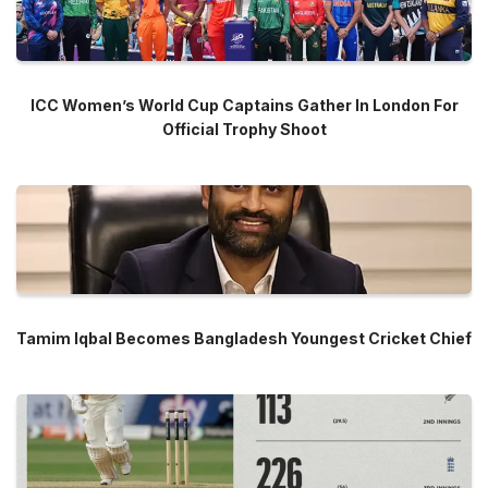
ICC Women’s World Cup Captains Gather In London For
Official Trophy Shoot
Tamim Iqbal Becomes Bangladesh Youngest Cricket Chief