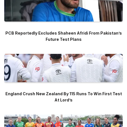
PCB Reportedly Excludes Shaheen Afridi From Pakistan’s
Future Test Plans
England Crush New Zealand By 115 Runs To Win First Test
At Lord’s