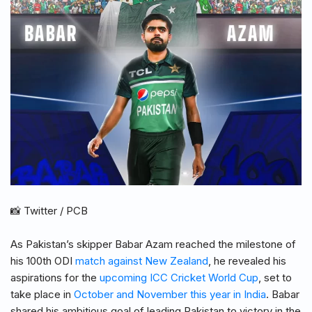
📸 Twitter / PCB
As Pakistan’s skipper Babar Azam reached the milestone of
his 100th ODI
match against New Zealand
, he revealed his
aspirations for the
upcoming ICC Cricket World Cup
, set to
take place in
October and November this year in India
. Babar
shared his ambitious goal of leading Pakistan to victory in the