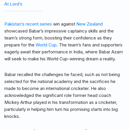
At Lord’s
Pakistan’s recent series
win against
New Zealand
showcased Babar’s impressive captaincy skills and the
team’s strong form, boosting their confidence as they
prepare for the
World Cup
. The team’s fans and supporters
eagerly await their performance in India, where Babar Azam
will seek to make his World Cup-winning dream a reality.
Babar recalled the challenges he faced, such as not being
selected for the national academy and the sacrifices he
made to become an international cricketer. He also
acknowledged the significant role former head coach
Mickey Arthur played in his transformation as a cricketer,
particularly in helping him turn his promising starts into big
knocks.