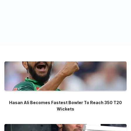
Hasan Ali Becomes Fastest Bowler To Reach 350 T20
Wickets