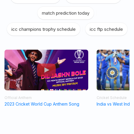
match prediction today
|
icc champions trophy schedule
|
icc ftp schedule
Official Anthem
Cricket Schedule
2023 Cricket World Cup Anthem Song
India vs West Indi