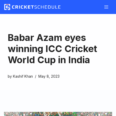
Skip
to
content
Babar Azam eyes
winning ICC Cricket
World Cup in India
by
Kashif Khan
May 8, 2023