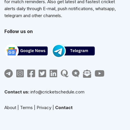
for match reminders. Also get latest and fastest cricket
alerts daily through E-mail, push notifications, whatsapp,
telegram and other channels.
Follow us on
Contact us:
info@cricketschedule.com
About
|
Terms
|
Privacy
|
Contact