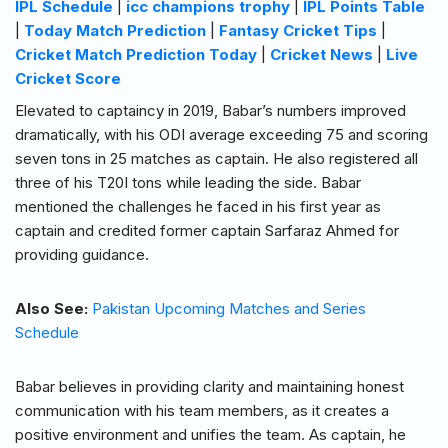
IPL Schedule
|
icc champions trophy
|
IPL Points Table
|
Today Match Prediction
|
Fantasy Cricket Tips
|
Cricket Match Prediction Today
|
Cricket News
|
Live
Cricket Score
Elevated to captaincy in 2019, Babar’s numbers improved
dramatically, with his ODI average exceeding 75 and scoring
seven tons in 25 matches as captain. He also registered all
three of his T20I tons while leading the side. Babar
mentioned the challenges he faced in his first year as
captain and credited former captain Sarfaraz Ahmed for
providing guidance.
Also See:
Pakistan Upcoming Matches and Series
Schedule
Babar believes in providing clarity and maintaining honest
communication with his team members, as it creates a
positive environment and unifies the team. As captain, he