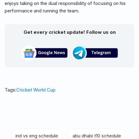
enjoys taking on the dual responsibility of focusing on his
performance and running the team.
Get every cricket update! Follow us on
Tags:
Cricket World Cup
ind vs eng schedule
|
abu dhabi t10 schedule
|