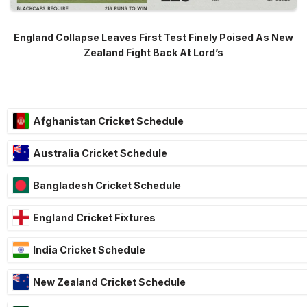
England Collapse Leaves First Test Finely Poised As New
Zealand Fight Back At Lord’s
Afghanistan Cricket Schedule
Australia Cricket Schedule
Bangladesh Cricket Schedule
England Cricket Fixtures
India Cricket Schedule
New Zealand Cricket Schedule