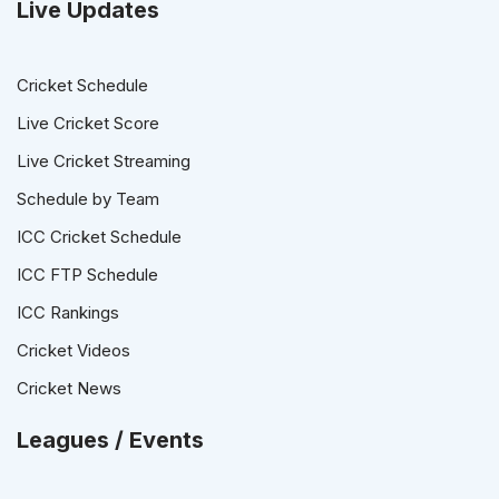
Live Updates
Cricket Schedule
Live Cricket Score
Live Cricket Streaming
Schedule by Team
ICC Cricket Schedule
ICC FTP Schedule
ICC Rankings
Cricket Videos
Cricket News
Leagues / Events