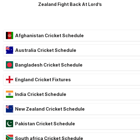
Zealand Fight Back At Lord’s
Afghanistan Cricket Schedule
Australia Cricket Schedule
Bangladesh Cricket Schedule
England Cricket Fixtures
India Cricket Schedule
New Zealand Cricket Schedule
Pakistan Cricket Schedule
South africa Cricket Schedule