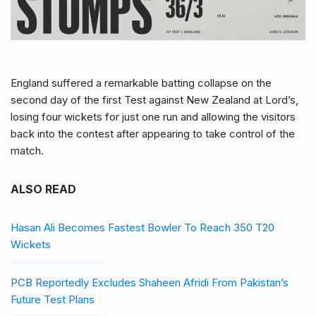
England suffered a remarkable batting collapse on the
second day of the first Test against New Zealand at Lord’s,
losing four wickets for just one run and allowing the visitors
back into the contest after appearing to take control of the
match.
ALSO READ
Hasan Ali Becomes Fastest Bowler To Reach 350 T20
Wickets
PCB Reportedly Excludes Shaheen Afridi From Pakistan’s
Future Test Plans