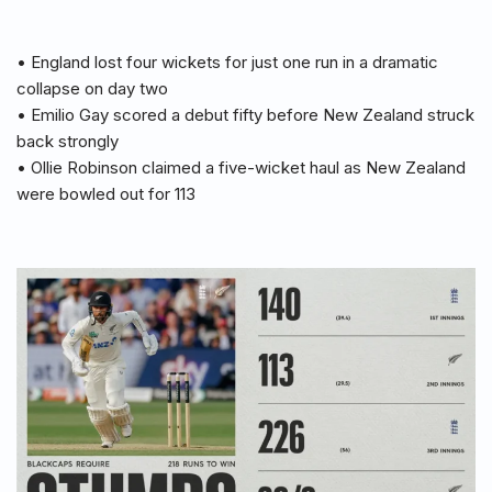
• England lost four wickets for just one run in a dramatic
collapse on day two
• Emilio Gay scored a debut fifty before New Zealand struck
back strongly
• Ollie Robinson claimed a five-wicket haul as New Zealand
were bowled out for 113