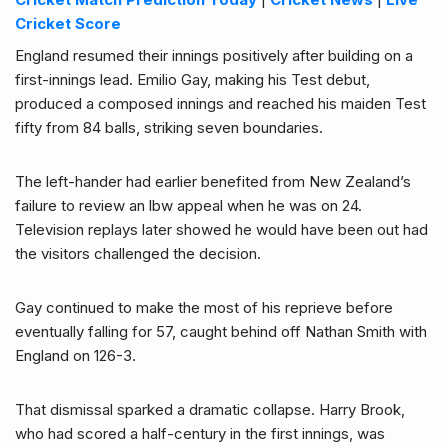
Cricket Score
England resumed their innings positively after building on a
first-innings lead. Emilio Gay, making his Test debut,
produced a composed innings and reached his maiden Test
fifty from 84 balls, striking seven boundaries.
The left-hander had earlier benefited from New Zealand’s
failure to review an lbw appeal when he was on 24.
Television replays later showed he would have been out had
the visitors challenged the decision.
Gay continued to make the most of his reprieve before
eventually falling for 57, caught behind off Nathan Smith with
England on 126-3.
That dismissal sparked a dramatic collapse. Harry Brook,
who had scored a half-century in the first innings, was