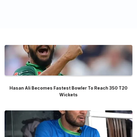
Hasan Ali Becomes Fastest Bowler To Reach 350 T20
Wickets