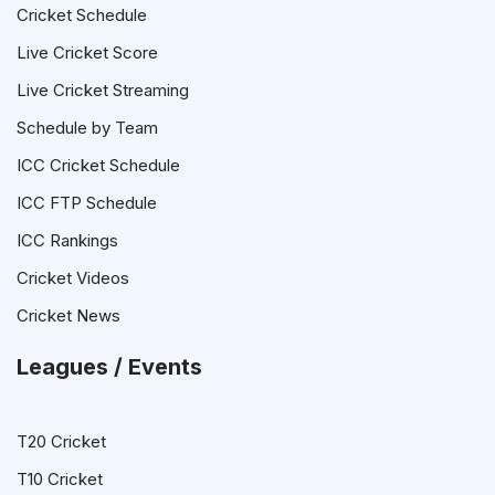
Cricket Schedule
Live Cricket Score
Live Cricket Streaming
Schedule by Team
ICC Cricket Schedule
ICC FTP Schedule
ICC Rankings
Cricket Videos
Cricket News
Leagues / Events
T20 Cricket
T10 Cricket