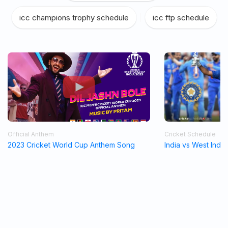
icc champions trophy schedule
|
icc ftp schedule
Official Anthem
Cricket Schedule
2023 Cricket World Cup Anthem Song
India vs West Indi