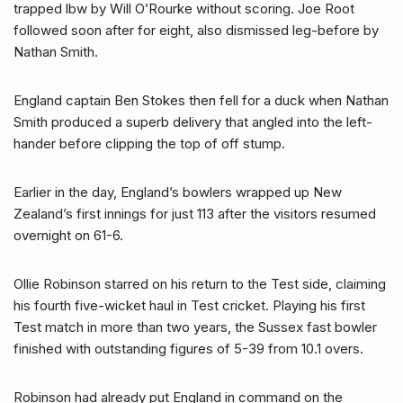
trapped lbw by Will O’Rourke without scoring. Joe Root
followed soon after for eight, also dismissed leg-before by
Nathan Smith.
England captain Ben Stokes then fell for a duck when Nathan
Smith produced a superb delivery that angled into the left-
hander before clipping the top of off stump.
Earlier in the day, England’s bowlers wrapped up New
Zealand’s first innings for just 113 after the visitors resumed
overnight on 61-6.
Ollie Robinson starred on his return to the Test side, claiming
his fourth five-wicket haul in Test cricket. Playing his first
Test match in more than two years, the Sussex fast bowler
finished with outstanding figures of 5-39 from 10.1 overs.
Robinson had already put England in command on the