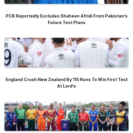
PCB Reportedly Excludes Shaheen Afridi From Pakistan’s
Future Test Plans
England Crush New Zealand By 115 Runs To Win First Test
At Lord’s