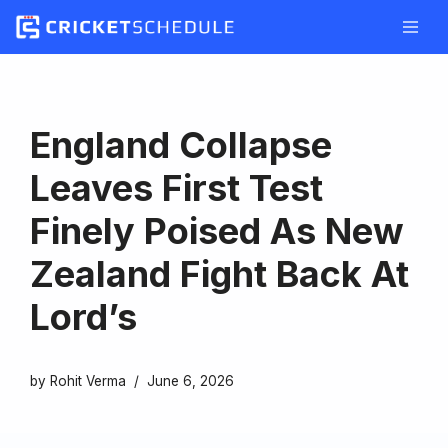
Skip
to
content
England Collapse
Leaves First Test
Finely Poised As New
Zealand Fight Back At
Lord’s
by
Rohit Verma
June 6, 2026