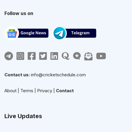
Follow us on
Contact us:
info@cricketschedule.com
About
|
Terms
|
Privacy
|
Contact
Live Updates