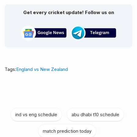
Get every cricket update! Follow us on
Tags:
England vs New Zealand
ind vs eng schedule
|
abu dhabi t10 schedule
|
match prediction today
|