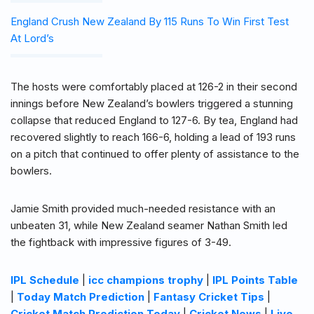
England Crush New Zealand By 115 Runs To Win First Test
At Lord’s
The hosts were comfortably placed at 126-2 in their second
innings before New Zealand’s bowlers triggered a stunning
collapse that reduced England to 127-6. By tea, England had
recovered slightly to reach 166-6, holding a lead of 193 runs
on a pitch that continued to offer plenty of assistance to the
bowlers.
Jamie Smith provided much-needed resistance with an
unbeaten 31, while New Zealand seamer Nathan Smith led
the fightback with impressive figures of 3-49.
IPL Schedule
|
icc champions trophy
|
IPL Points Table
|
Today Match Prediction
|
Fantasy Cricket Tips
|
Cricket Match Prediction Today
|
Cricket News
|
Live