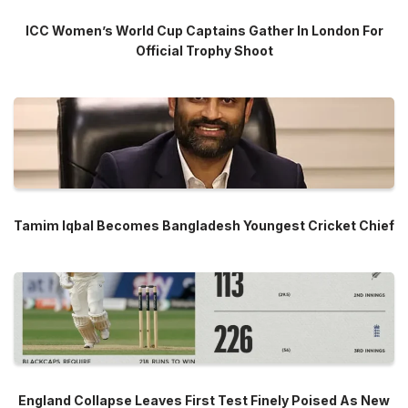
ICC Women’s World Cup Captains Gather In London For
Official Trophy Shoot
Tamim Iqbal Becomes Bangladesh Youngest Cricket Chief
England Collapse Leaves First Test Finely Poised As New