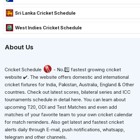
Sri Lanka Cricket Schedule
West Indies Cricket Schedule
About Us
Cricket Schedule
- No.1️⃣ fastest growing cricket
website ✔️. The website offers domestic and international
cricket fixtures for India, Pakistan, Australia, England & Other
countries. Check out latest scores, bilateral series and ICC
tournaments schedule in detail here. You can learn about
upcoming T20, ODI and Test Matches and even add
matches of your favorite team to your own cricket calendar
for match reminders. Also get latest and fastest cricket
alerts daily through E-mail, push notifications, whatsapp,
telegram and other channels.