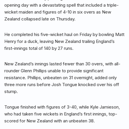
opening day with a devastating spell that included a triple-
wicket maiden and figures of 4-10 in six overs as New
Zealand collapsed late on Thursday.
He completed his five-wicket haul on Friday by bowling Matt
Henry for a duck, leaving New Zealand trailing England’s
first-innings total of 140 by 27 runs.
New Zealand’s innings lasted fewer than 30 overs, with all-
rounder Glenn Phillips unable to provide significant
resistance. Phillips, unbeaten on 31 overnight, added only
three more runs before Josh Tongue knocked over his off
stump.
Tongue finished with figures of 3-40, while Kyle Jamieson,
who had taken five wickets in England’s first innings, top-
scored for New Zealand with an unbeaten 38.