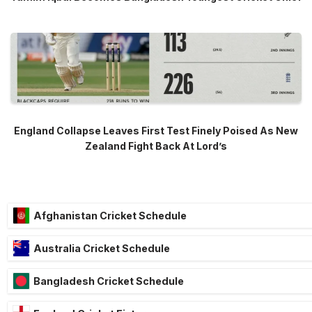
England Collapse Leaves First Test Finely Poised As New
Zealand Fight Back At Lord’s
Afghanistan Cricket Schedule
Australia Cricket Schedule
Bangladesh Cricket Schedule