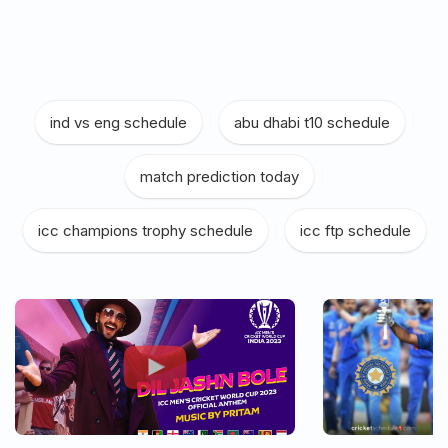
ind vs eng schedule
|
abu dhabi t10 schedule
|
match prediction today
|
icc champions trophy schedule
|
icc ftp schedule