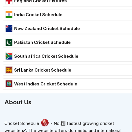
England Cricket Fixtures
India Cricket Schedule
New Zealand Cricket Schedule
Pakistan Cricket Schedule
South africa Cricket Schedule
Sri Lanka Cricket Schedule
West Indies Cricket Schedule
About Us
Cricket Schedule
- No.1️⃣ fastest growing cricket
website ✔️. The website offers domestic and international