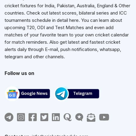
cricket fixtures for India, Pakistan, Australia, England & Other
countries. Check out latest scores, bilateral series and ICC
tournaments schedule in detail here. You can learn about
upcoming T20, ODI and Test Matches and even add
matches of your favorite team to your own cricket calendar
for match reminders. Also get latest and fastest cricket
alerts daily through E-mail, push notifications, whatsapp,
telegram and other channels.
Follow us on