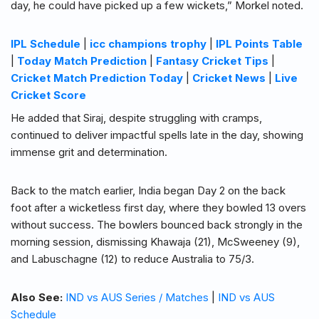
day, he could have picked up a few wickets,” Morkel noted.
IPL Schedule
|
icc champions trophy
|
IPL Points Table
|
Today Match Prediction
|
Fantasy Cricket Tips
|
Cricket Match Prediction Today
|
Cricket News
|
Live
Cricket Score
He added that Siraj, despite struggling with cramps,
continued to deliver impactful spells late in the day, showing
immense grit and determination.
Back to the match earlier, India began Day 2 on the back
foot after a wicketless first day, where they bowled 13 overs
without success. The bowlers bounced back strongly in the
morning session, dismissing Khawaja (21), McSweeney (9),
and Labuschagne (12) to reduce Australia to 75/3.
Also See:
IND vs AUS Series / Matches
|
IND vs AUS
Schedule