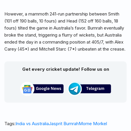
However, a mammoth 241-run partnership between Smith
(101 off 190 balls, 10 fours) and Head (152 off 160 balls, 18
fours) tilted the game in Australia’s favor. Bumrah eventually
broke the stand, triggering a flurry of wickets, but Australia
ended the day in a commanding position at 405/7, with Alex
Carey (45*) and Mitchell Starc (7*) unbeaten at the crease.
Get every cricket update! Follow us on
Tags:
India vs Australia
Jasprit Bumrah
Morne Morkel