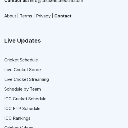
Contact us:
info@cricketschedule.com
About
|
Terms
|
Privacy
|
Contact
Live Updates
Cricket Schedule
Live Cricket Score
Live Cricket Streaming
Schedule by Team
ICC Cricket Schedule
ICC FTP Schedule
ICC Rankings
Cricket Videos