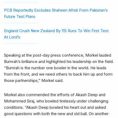
PCB Reportedly Excludes Shaheen Afridi From Pakistan’s
Future Test Plans
England Crush New Zealand By 115 Runs To Win First Test
At Lord’s
Speaking at the post-day press conference, Morkel lauded
Bumrah’s brilliance and highlighted his leadership on the field.
“Bumrah is the number one bowler in the world. He leads
from the front, and we need others to back him up and form
those partnerships,” Morkel said.
Morkel also commended the efforts of Akash Deep and
Mohammed Siraj, who bowled tirelessly under challenging
conditions. “Akash Deep bowled his heart out and asked
good questions with both the new and old ball. On another