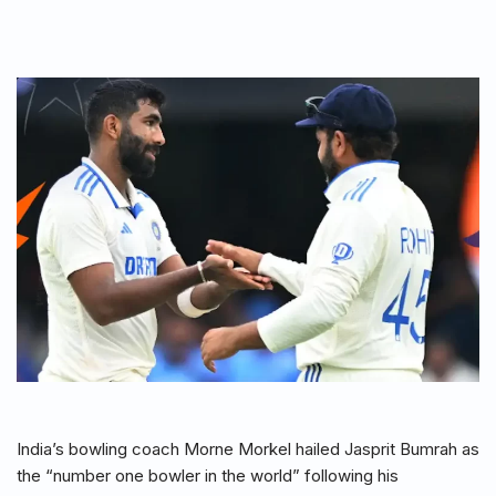
India’s bowling coach Morne Morkel hailed Jasprit Bumrah as
the “number one bowler in the world” following his