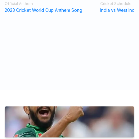
Official Anthem
Cricket Schedule
2023 Cricket World Cup Anthem Song
India vs West Indi