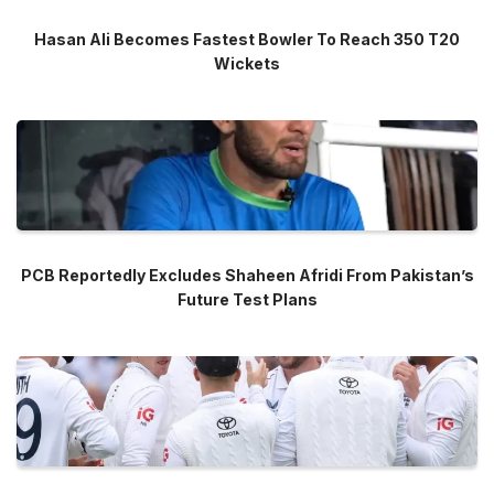
Hasan Ali Becomes Fastest Bowler To Reach 350 T20
Wickets
PCB Reportedly Excludes Shaheen Afridi From Pakistan’s
Future Test Plans