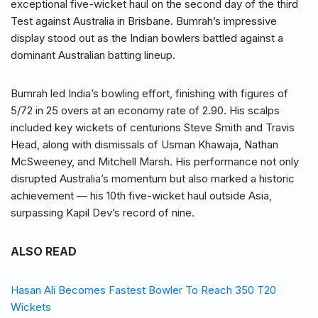
exceptional five-wicket haul on the second day of the third
Test against Australia in Brisbane. Bumrah’s impressive
display stood out as the Indian bowlers battled against a
dominant Australian batting lineup.
Bumrah led India’s bowling effort, finishing with figures of
5/72 in 25 overs at an economy rate of 2.90. His scalps
included key wickets of centurions Steve Smith and Travis
Head, along with dismissals of Usman Khawaja, Nathan
McSweeney, and Mitchell Marsh. His performance not only
disrupted Australia’s momentum but also marked a historic
achievement — his 10th five-wicket haul outside Asia,
surpassing Kapil Dev’s record of nine.
ALSO READ
Hasan Ali Becomes Fastest Bowler To Reach 350 T20
Wickets