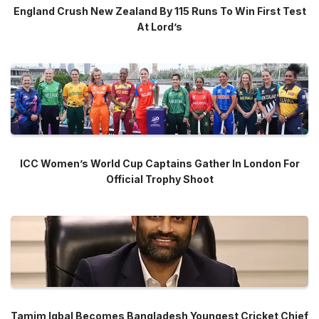
England Crush New Zealand By 115 Runs To Win First Test
At Lord’s
ICC Women’s World Cup Captains Gather In London For
Official Trophy Shoot
Tamim Iqbal Becomes Bangladesh Youngest Cricket Chief