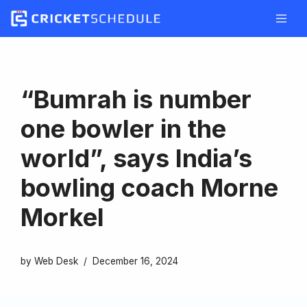
Skip
to
content
“Bumrah is number
one bowler in the
world”, says India’s
bowling coach Morne
Morkel
by
Web Desk
December 16, 2024