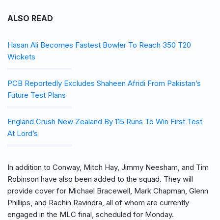
ALSO READ
Hasan Ali Becomes Fastest Bowler To Reach 350 T20
Wickets
PCB Reportedly Excludes Shaheen Afridi From Pakistan’s
Future Test Plans
England Crush New Zealand By 115 Runs To Win First Test
At Lord’s
In addition to Conway, Mitch Hay, Jimmy Neesham, and Tim
Robinson have also been added to the squad. They will
provide cover for Michael Bracewell, Mark Chapman, Glenn
Phillips, and Rachin Ravindra, all of whom are currently
engaged in the MLC final, scheduled for Monday.