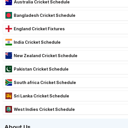
Australia Cricket Schedule
Bangladesh Cricket Schedule
England Cricket Fixtures
India Cricket Schedule
New Zealand Cricket Schedule
Pakistan Cricket Schedule
South africa Cricket Schedule
Sri Lanka Cricket Schedule
West Indies Cricket Schedule
About Us