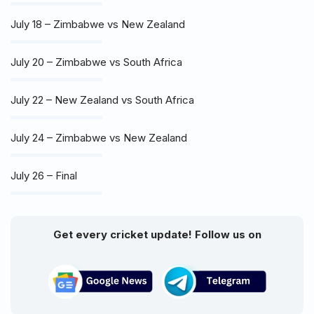
July 18 – Zimbabwe vs New Zealand
July 20 – Zimbabwe vs South Africa
July 22 – New Zealand vs South Africa
July 24 – Zimbabwe vs New Zealand
July 26 – Final
Get every cricket update! Follow us on