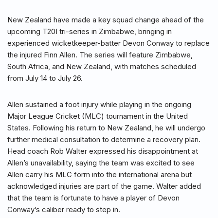
New Zealand have made a key squad change ahead of the
upcoming T20I tri-series in Zimbabwe, bringing in
experienced wicketkeeper-batter Devon Conway to replace
the injured Finn Allen. The series will feature Zimbabwe,
South Africa, and New Zealand, with matches scheduled
from July 14 to July 26.
Allen sustained a foot injury while playing in the ongoing
Major League Cricket (MLC) tournament in the United
States. Following his return to New Zealand, he will undergo
further medical consultation to determine a recovery plan.
Head coach Rob Walter expressed his disappointment at
Allen’s unavailability, saying the team was excited to see
Allen carry his MLC form into the international arena but
acknowledged injuries are part of the game. Walter added
that the team is fortunate to have a player of Devon
Conway’s caliber ready to step in.