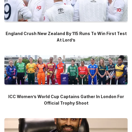
England Crush New Zealand By 115 Runs To Win First Test
At Lord’s
ICC Women’s World Cup Captains Gather In London For
Official Trophy Shoot