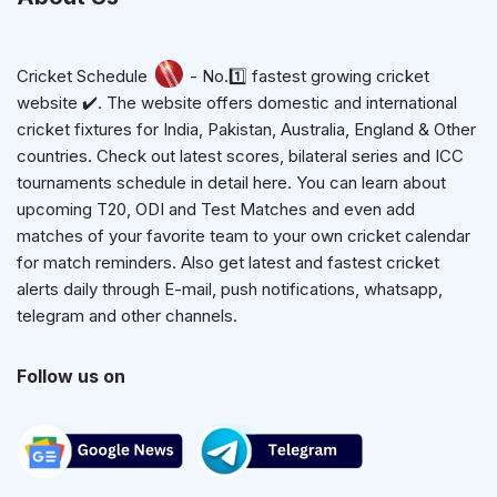
Cricket Schedule
- No.1️⃣ fastest growing cricket
website ✔️. The website offers domestic and international
cricket fixtures for India, Pakistan, Australia, England & Other
countries. Check out latest scores, bilateral series and ICC
tournaments schedule in detail here. You can learn about
upcoming T20, ODI and Test Matches and even add
matches of your favorite team to your own cricket calendar
for match reminders. Also get latest and fastest cricket
alerts daily through E-mail, push notifications, whatsapp,
telegram and other channels.
Follow us on