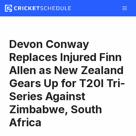
Skip
to
content
Devon Conway
Replaces Injured Finn
Allen as New Zealand
Gears Up for T20I Tri-
Series Against
Zimbabwe, South
Africa