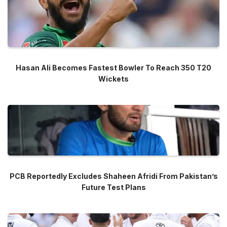
Hasan Ali Becomes Fastest Bowler To Reach 350 T20
Wickets
PCB Reportedly Excludes Shaheen Afridi From Pakistan’s
Future Test Plans