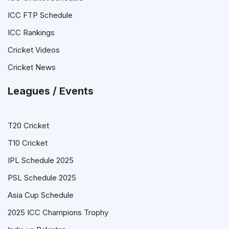
ICC FTP Schedule
ICC Rankings
Cricket Videos
Cricket News
Leagues / Events
T20 Cricket
T10 Cricket
IPL Schedule 2025
PSL Schedule 2025
Asia Cup Schedule
2025 ICC Champions Trophy