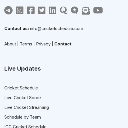
Contact us:
info@cricketschedule.com
About
|
Terms
|
Privacy
|
Contact
Live Updates
Cricket Schedule
Live Cricket Score
Live Cricket Streaming
Schedule by Team
ICC Cricket Schedule