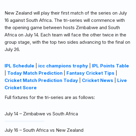
New Zealand will play their first match of the series on July
16 against South Africa. The tri-series will commence with
the opening game between hosts Zimbabwe and South
Africa on July 14. Each team will face the other twice in the
group stage, with the top two sides advancing to the final on
July 26.
IPL Schedule
|
icc champions trophy
|
IPL Points Table
|
Today Match Prediction
|
Fantasy Cricket Tips
|
Cricket Match Prediction Today
|
Cricket News
|
Live
Cricket Score
Full fixtures for the tri-series are as follows:
July 14 – Zimbabwe vs South Africa
July 16 – South Africa vs New Zealand