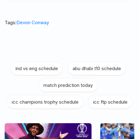
Tags:
Devon Conway
ind vs eng schedule
|
abu dhabi t10 schedule
|
match prediction today
|
icc champions trophy schedule
|
icc ftp schedule