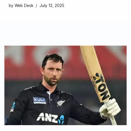
by
Web Desk
July 13, 2025