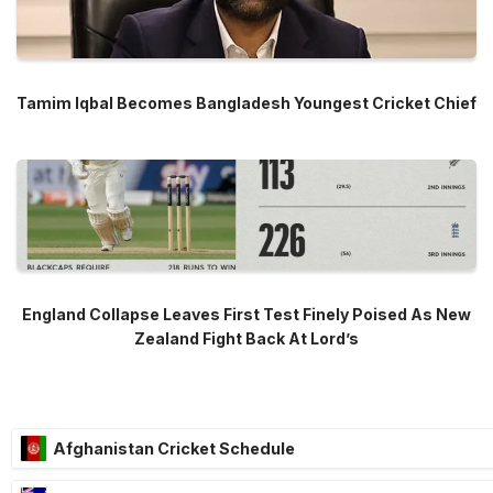
Tamim Iqbal Becomes Bangladesh Youngest Cricket Chief
England Collapse Leaves First Test Finely Poised As New
Zealand Fight Back At Lord’s
Afghanistan Cricket Schedule