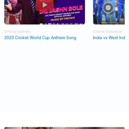
Official Anthem
Cricket Schedule
2023 Cricket World Cup Anthem Song
India vs West Indi