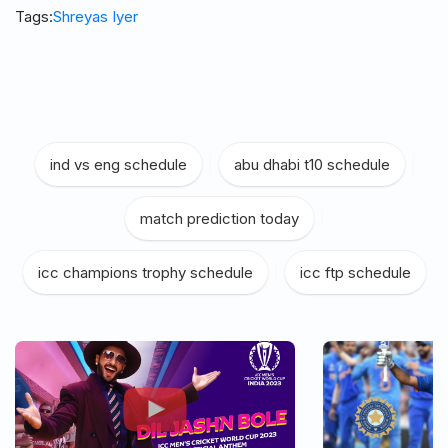
Tags:
Shreyas Iyer
ind vs eng schedule
|
abu dhabi t10 schedule
|
match prediction today
|
icc champions trophy schedule
|
icc ftp schedule