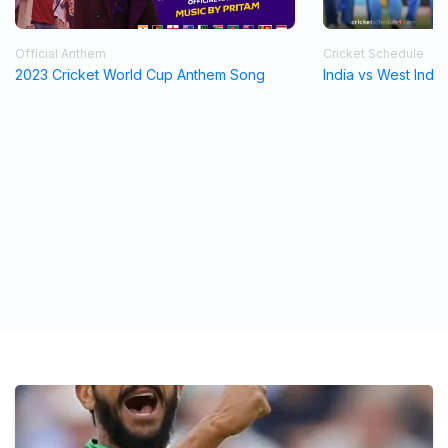
Official Anthem
Cricket Schedule
2023 Cricket World Cup Anthem Song
India vs West Indi