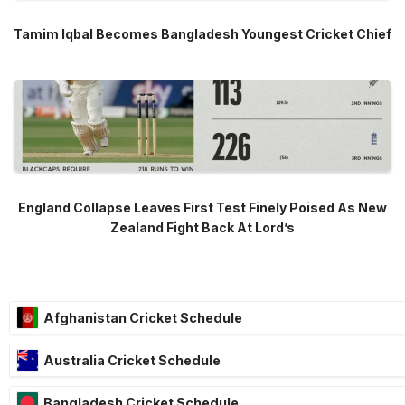
Tamim Iqbal Becomes Bangladesh Youngest Cricket Chief
England Collapse Leaves First Test Finely Poised As New
Zealand Fight Back At Lord’s
Afghanistan Cricket Schedule
Australia Cricket Schedule
Bangladesh Cricket Schedule