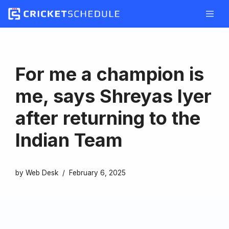
Skip
to
content
For me a champion is
me, says Shreyas Iyer
after returning to the
Indian Team
by
Web Desk
February 6, 2025