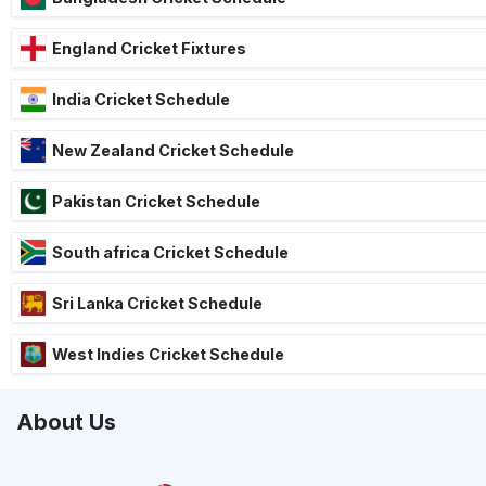
England Cricket Fixtures
India Cricket Schedule
New Zealand Cricket Schedule
Pakistan Cricket Schedule
South africa Cricket Schedule
Sri Lanka Cricket Schedule
West Indies Cricket Schedule
About Us