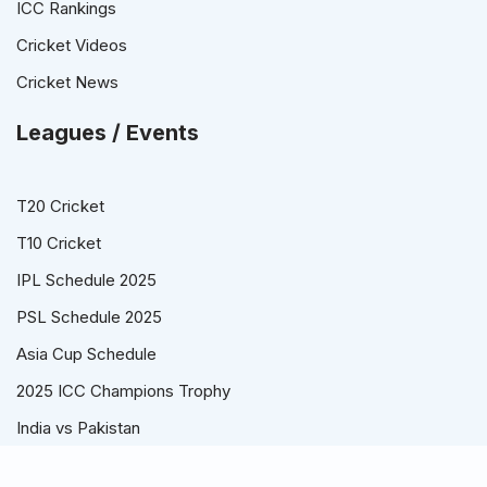
ICC Rankings
Cricket Videos
Cricket News
Leagues / Events
T20 Cricket
T10 Cricket
IPL Schedule 2025
PSL Schedule 2025
Asia Cup Schedule
2025 ICC Champions Trophy
India vs Pakistan
© Cricket Schedule, Time Table and Fixtures for T20, ODI and