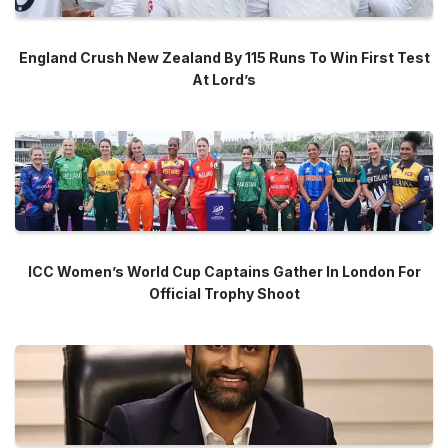
England Crush New Zealand By 115 Runs To Win First Test
At Lord’s
ICC Women’s World Cup Captains Gather In London For
Official Trophy Shoot