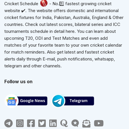
Cricket Schedule
- No.1️⃣ fastest growing cricket
website ✔️. The website offers domestic and international
cricket fixtures for India, Pakistan, Australia, England & Other
countries. Check out latest scores, bilateral series and ICC
tournaments schedule in detail here. You can learn about
upcoming T20, ODI and Test Matches and even add
matches of your favorite team to your own cricket calendar
for match reminders. Also get latest and fastest cricket
alerts daily through E-mail, push notifications, whatsapp,
telegram and other channels.
Follow us on