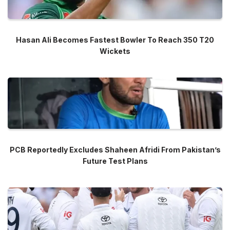
Hasan Ali Becomes Fastest Bowler To Reach 350 T20
Wickets
PCB Reportedly Excludes Shaheen Afridi From Pakistan’s
Future Test Plans