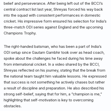
belief and perseverance. After being left out of the BCCI’s
central contract list last year, Shreyas forced his way back
into the squad with consistent performances in domestic
cricket. His impressive form ensured his selection for India’s
three-match ODI series against England and the upcoming
Champions Trophy.
The right-handed batsman, who has been a part of India’s
ODI setup since Gautam Gambhir took over as head coach,
spoke about the challenges he faced during his time away
from international cricket. In a video shared by the BCCI,
Shreyas reflected on his journey, stating that the break from
the national team taught him valuable lessons. He expressed
that success is not something he actively chases but rather
a result of discipline and preparation. He also described his
strong self-belief, saying that for him, a “champion is me,”
highlighting that self-motivation is key to overcoming
obstacles.