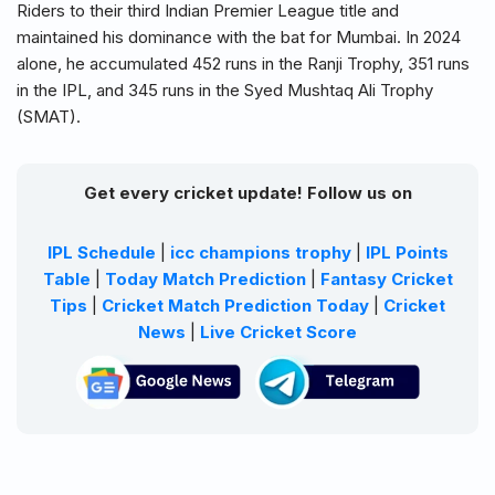
Riders to their third Indian Premier League title and
maintained his dominance with the bat for Mumbai. In 2024
alone, he accumulated 452 runs in the Ranji Trophy, 351 runs
in the IPL, and 345 runs in the Syed Mushtaq Ali Trophy
(SMAT).
Get every cricket update! Follow us on
IPL Schedule
|
icc champions trophy
|
IPL Points
Table
|
Today Match Prediction
|
Fantasy Cricket
Tips
|
Cricket Match Prediction Today
|
Cricket
News
|
Live Cricket Score