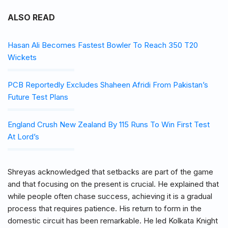
ALSO READ
Hasan Ali Becomes Fastest Bowler To Reach 350 T20
Wickets
PCB Reportedly Excludes Shaheen Afridi From Pakistan’s
Future Test Plans
England Crush New Zealand By 115 Runs To Win First Test
At Lord’s
Shreyas acknowledged that setbacks are part of the game
and that focusing on the present is crucial. He explained that
while people often chase success, achieving it is a gradual
process that requires patience. His return to form in the
domestic circuit has been remarkable. He led Kolkata Knight