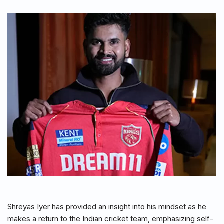
Shreyas Iyer has provided an insight into his mindset as he
makes a return to the Indian cricket team, emphasizing self-