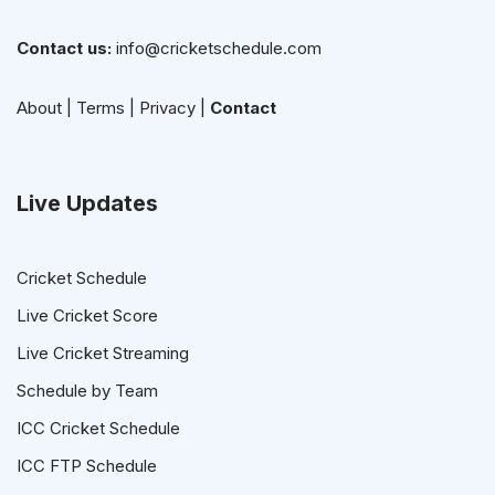
Contact us:
info@cricketschedule.com
About
|
Terms
|
Privacy
|
Contact
Live Updates
Cricket Schedule
Live Cricket Score
Live Cricket Streaming
Schedule by Team
ICC Cricket Schedule
ICC FTP Schedule